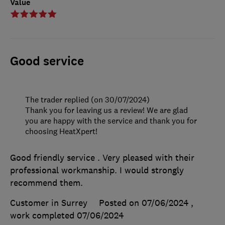
Value
Good service
The trader replied (on 30/07/2024)
Thank you for leaving us a review! We are glad
you are happy with the service and thank you for
choosing HeatXpert!
Good friendly service . Very pleased with their
professional workmanship. I would strongly
recommend them.
Customer in Surrey
Posted on 07/06/2024
,
work completed
07/06/2024