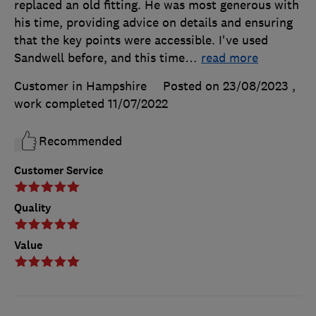
replaced an old fitting. He was most generous with
his time, providing advice on details and ensuring
that the key points were accessible. I've used
Sandwell before, and this time
…
read more
Customer in Hampshire
Posted on 23/08/2023
,
work completed
11/07/2022
Recommended
Customer Service
Quality
Value