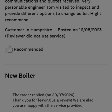
communications and quotes received. Very
personable engineer Tom visited to inspect and
provide different options to change boiler. Hight
recommend.
Customer in Hampshire
Posted on 16/08/2023
(Reviewer did not use service)
Recommended
New Boiler
The trader replied (on 30/07/2024)
Thank you for leaving us a review! We are glad
you are happy with the service provided