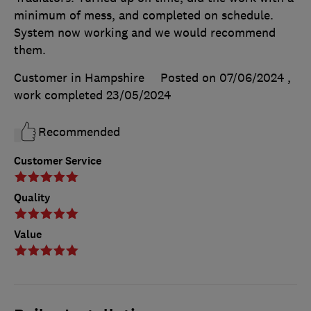
minimum of mess, and completed on schedule.
System now working and we would recommend
them.
Customer in Hampshire
Posted on 07/06/2024
,
work completed
23/05/2024
Recommended
Customer Service
Quality
Value