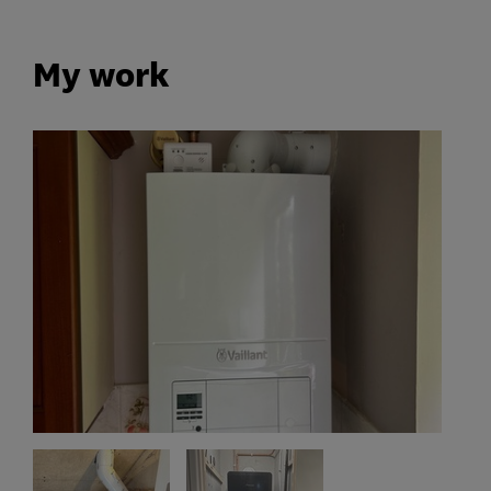
My work