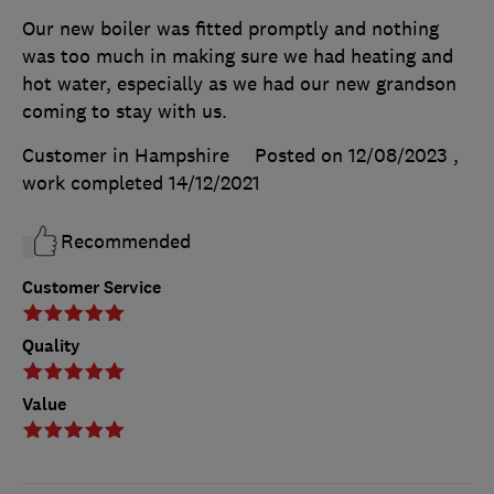
Our new boiler was fitted promptly and nothing
was too much in making sure we had heating and
hot water, especially as we had our new grandson
coming to stay with us.
Customer in Hampshire
Posted on 12/08/2023
,
work completed
14/12/2021
Recommended
Customer Service
Quality
Value