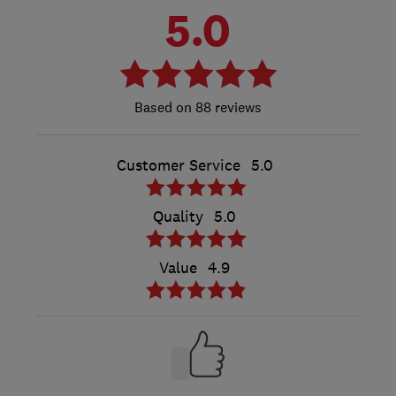
5.0
88 reviews
Customer Service
5.0
Quality
5.0
Value
4.9