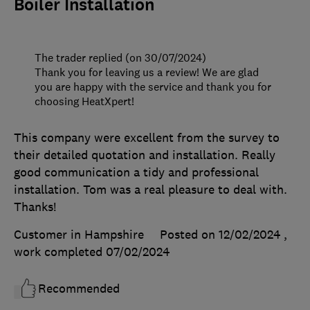
Boiler Installation
The trader replied (on 30/07/2024)
Thank you for leaving us a review! We are glad
you are happy with the service and thank you for
choosing HeatXpert!
This company were excellent from the survey to
their detailed quotation and installation. Really
good communication a tidy and professional
installation. Tom was a real pleasure to deal with.
Thanks!
Customer in Hampshire
Posted on 12/02/2024
,
work completed
07/02/2024
Recommended