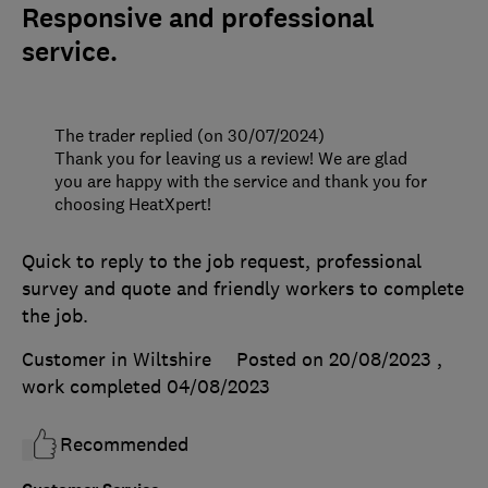
Responsive and professional
service.
The trader replied (on 30/07/2024)
Thank you for leaving us a review! We are glad
you are happy with the service and thank you for
choosing HeatXpert!
Quick to reply to the job request, professional
survey and quote and friendly workers to complete
the job.
Customer in Wiltshire
Posted on 20/08/2023
,
work completed
04/08/2023
Recommended