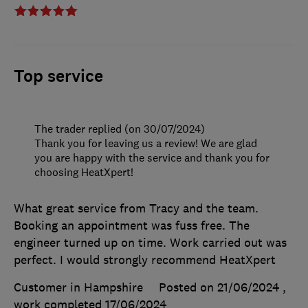
Top service
The trader replied (on 30/07/2024)
Thank you for leaving us a review! We are glad
you are happy with the service and thank you for
choosing HeatXpert!
What great service from Tracy and the team.
Booking an appointment was fuss free. The
engineer turned up on time. Work carried out was
perfect. I would strongly recommend HeatXpert
Customer in Hampshire
Posted on 21/06/2024
,
work completed
17/06/2024