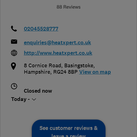
88 Reviews
02045528777
enquiries@heatxpert.co.uk
http://www.heatxpert.co.uk
8 Cornice Road
,
Basingstoke
,
Hampshire
,
RG24 8BP
View on map
Closed now
Today -
See customer reviews &
leave a review