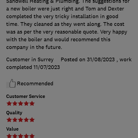
Sandwell Heating & Plumbing. The suggestions for
a new boiler were just right and Tom and Dexter
completed the very tricky installation in good
time. They cleaned as they went along. The cost
was as per the very reasonable quote. Very happy
with the boiler and would recommend this
company in the future.
Customer in Surrey
Posted on 31/08/2023
, work
completed
11/07/2023
Recommended
Customer Service
Quality
Value