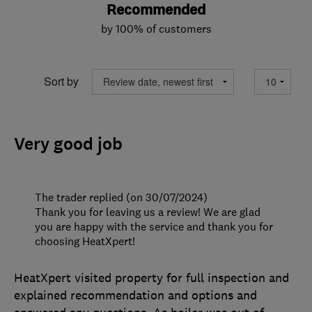
Recommended
by 100% of customers
Sort by
Very good job
The trader replied (on 30/07/2024)
Thank you for leaving us a review! We are glad
you are happy with the service and thank you for
choosing HeatXpert!
HeatXpert visited property for full inspection and
explained recommendation and options and