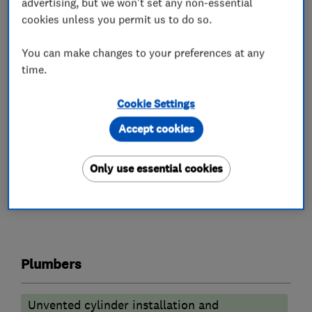
advertising, but we won't set any non-essential
Worcester Bosch
cookies unless you permit us to do so.
• Same day appointments available
You can make changes to your preferences at any
time.
• No call out fee charges!
Give our professional team a call today to
Cookie Settings
discuss your requirement 020 4552 8777
Accept cookies
Only use essential cookies
What we do
Plumbers
Unvented cylinder installation and