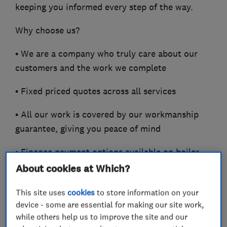
keeping you informed every step of the way.
Why choose us?
• We are a company who truly care about our
customers and the work we complete
• Fixed priced quotes across all services
• All our work is covered by our workmanship
guarantee, giving you peace of mind
• Finance payment options available on boiler
installations
About cookies at Which?
• Accredited installers across leading
This site uses
cookies
to store information on your
manufacturers including
device - some are essential for making our site work,
while others help us to improve the site and our
Vaillant, ATAG Heating, Glow Worm and