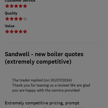
Customer Service
Quality
Value
Sandwell - new boiler quotes
(extremely competitive)
The trader replied (on 30/07/2024)
Thank you for leaving us a review! We are glad
you are happy with the service provided
Extremely competitive pricing, prompt