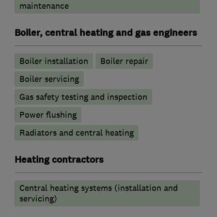
maintenance
Boiler, central heating and gas engineers
Boiler installation
Boiler repair
Boiler servicing
Gas safety testing and inspection
Power flushing
Radiators and central heating
Heating contractors
Central heating systems (installation and
servicing)