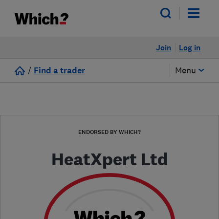
Join
Log in
/
Find a trader
Menu
ENDORSED BY WHICH?
HeatXpert Ltd