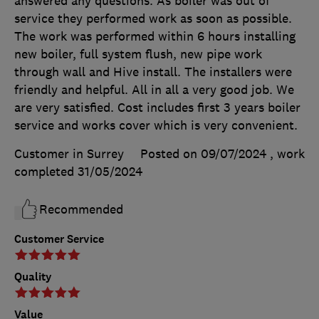
answered any questions. As boiler was out of
service they performed work as soon as possible.
The work was performed within 6 hours installing
new boiler, full system flush, new pipe work
through wall and Hive install. The installers were
friendly and helpful. All in all a very good job. We
are very satisfied. Cost includes first 3 years boiler
service and works cover which is very convenient.
Customer in Surrey
Posted on 09/07/2024
, work
completed
31/05/2024
Recommended
Customer Service
Quality
Value