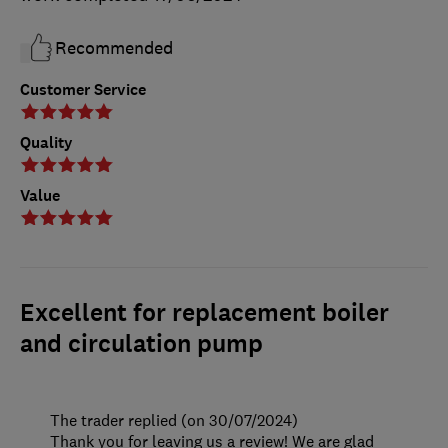
Recommended
Customer Service
Quality
Value
Excellent for replacement boiler
and circulation pump
The trader replied (on 30/07/2024)
Thank you for leaving us a review! We are glad