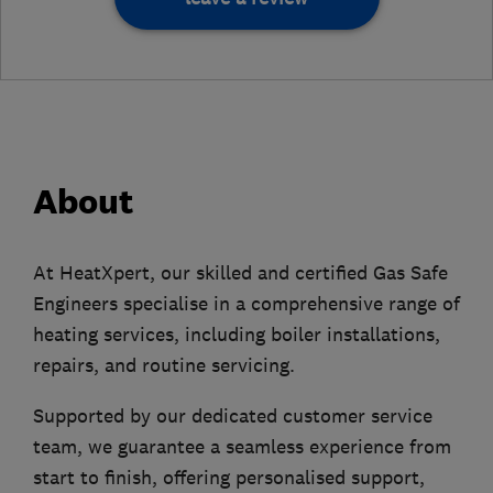
About
At HeatXpert, our skilled and certified Gas Safe
Engineers specialise in a comprehensive range of
heating services, including boiler installations,
repairs, and routine servicing.
Supported by our dedicated customer service
team, we guarantee a seamless experience from
start to finish, offering personalised support,