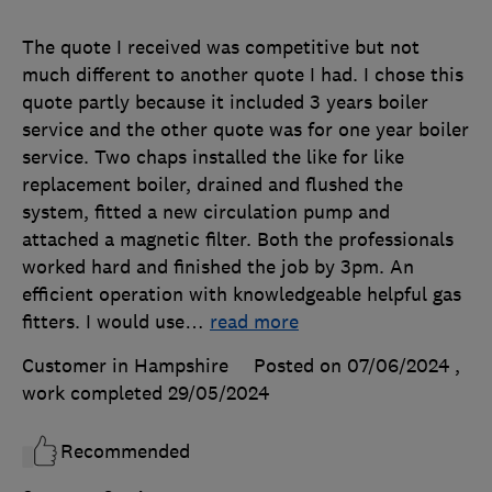
The quote I received was competitive but not
much different to another quote I had. I chose this
quote partly because it included 3 years boiler
service and the other quote was for one year boiler
service. Two chaps installed the like for like
replacement boiler, drained and flushed the
system, fitted a new circulation pump and
attached a magnetic filter. Both the professionals
worked hard and finished the job by 3pm. An
efficient operation with knowledgeable helpful gas
fitters. I would use
…
read more
Customer in Hampshire
Posted on 07/06/2024
,
work completed
29/05/2024
Recommended