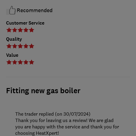
Recommended
Customer Service
Quality
Value
Fitting new gas boiler
The trader replied (on 30/07/2024)
Thank you for leaving us a review! We are glad
you are happy with the service and thank you for
choosing HeatXpert!