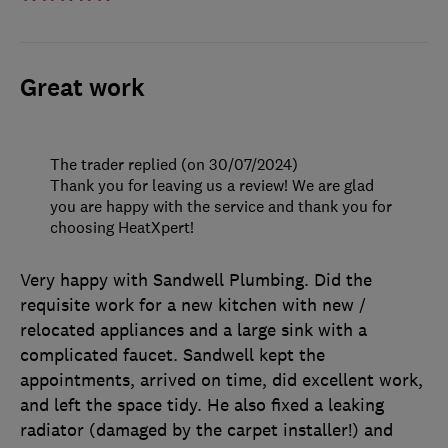
Great work
The trader replied (on 30/07/2024)
Thank you for leaving us a review! We are glad
you are happy with the service and thank you for
choosing HeatXpert!
Very happy with Sandwell Plumbing. Did the
requisite work for a new kitchen with new /
relocated appliances and a large sink with a
complicated faucet. Sandwell kept the
appointments, arrived on time, did excellent work,
and left the space tidy. He also fixed a leaking
radiator (damaged by the carpet installer!) and