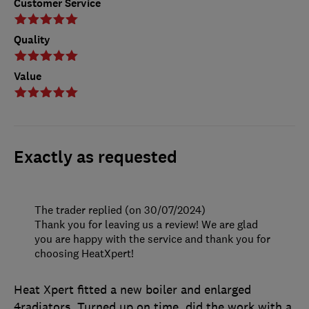
Customer Service
Quality
Value
Exactly as requested
The trader replied (on 30/07/2024)
Thank you for leaving us a review! We are glad
you are happy with the service and thank you for
choosing HeatXpert!
Heat Xpert fitted a new boiler and enlarged
4radiators. Turned up on time, did the work with a