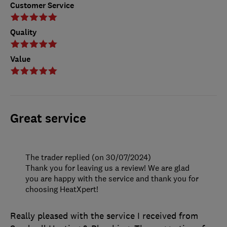
Customer Service
Quality
Value
Great service
The trader replied (on 30/07/2024)
Thank you for leaving us a review! We are glad
you are happy with the service and thank you for
choosing HeatXpert!
Really pleased with the service I received from