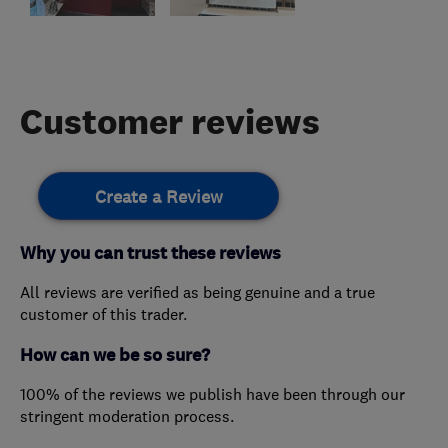
Customer reviews
Create a Review
Why you can trust these reviews
All reviews are verified as being genuine and a true
customer of this trader.
How can we be so sure?
100% of the reviews we publish have been through our
stringent moderation process.