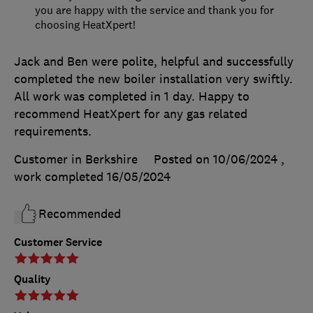
you are happy with the service and thank you for
choosing HeatXpert!
Jack and Ben were polite, helpful and successfully
completed the new boiler installation very swiftly.
All work was completed in 1 day. Happy to
recommend HeatXpert for any gas related
requirements.
Customer in Berkshire
Posted on 10/06/2024
,
work completed
16/05/2024
Recommended
Customer Service
Quality