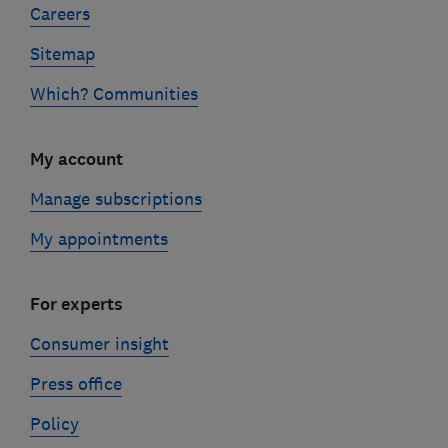
Careers
Sitemap
Which? Communities
My account
Manage subscriptions
My appointments
For experts
Consumer insight
Press office
Policy