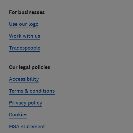
For businesses
Use our logo
Work with us
Tradespeople
Our legal policies
Accessibility
Terms & conditions
Privacy policy
Cookies
MSA statement