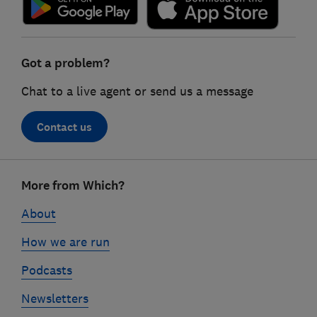
Got a problem?
Chat to a live agent or send us a message
Contact us
Footer
More from Which?
links
About
How we are run
Podcasts
Newsletters