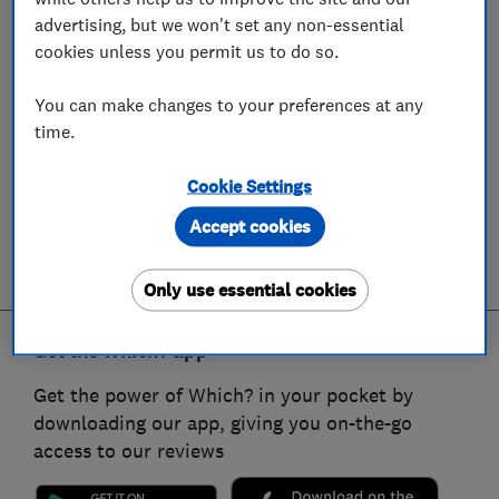
advertising, but we won't set any non-essential
cookies unless you permit us to do so.
You can make changes to your preferences at any
time.
Cookie Settings
Accept cookies
Only use essential cookies
Get the Which? app
Get the power of Which? in your pocket by
downloading our app, giving you on-the-go
access to our reviews