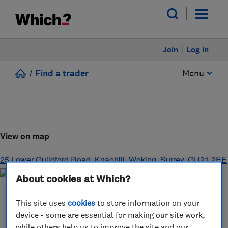
Join
Log in
/
Find a trader
Menu
View on map
25 Lower Guildford Road, Knaphill
,
Woking
,
Surrey
,
GU21 2EE
About cookies at Which?
This site uses
cookies
to store information on your
device - some are essential for making our site work,
while others help us to improve the site and our