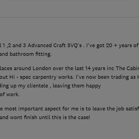
l 1 ,2 and 3 Advanced Craft SVQ's . I've got 20 + years of
and bathroom fitting.
laces around London over the last 14 years inc The Ca
 out Hi - spec carpentry works. I've now been trading as
ding up my clientele , leaving them happy
of work.
 most important aspect for me is to leave the job satisf
nd wont finish until this is the case!