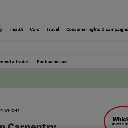
ly
Health
Cars
Travel
Consumer rights & campaign
end a trader
For businesses
BY WHICH?
n Carpentry