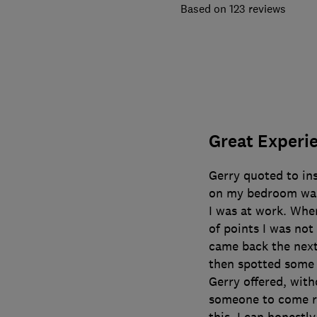
123 reviews
Great Experi
Gerry quoted to in
on my bedroom wall
I was at work. Whe
of points I was not
came back the next 
then spotted some
Gerry offered, with
someone to come r
this. I can honestly