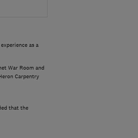
 experience as a
binet War Room and
 Heron Carpentry
ied that the