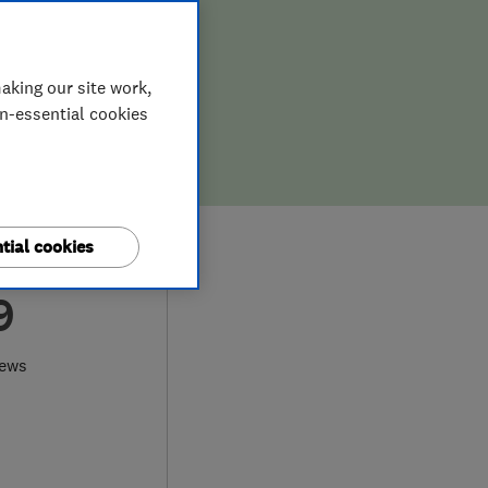
aking our site work,
on-essential cookies
tial cookies
9
iews