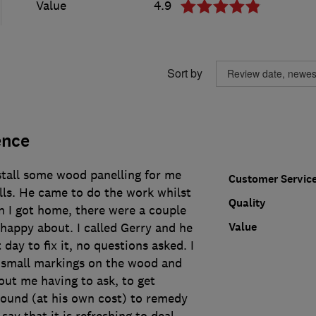
Value
4.9
Sort by
ence
stall some wood panelling for me
Customer Servic
s. He came to do the work whilst
Quality
n I got home, there were a couple
Value
 happy about. I called Gerry and he
day to fix it, no questions asked. I
 small markings on the wood and
out me having to ask, to get
ound (at his own cost) to remedy
 say that it is refreshing to deal