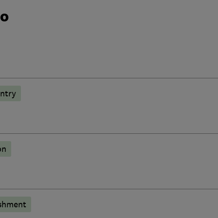
do
ntry
on
shment