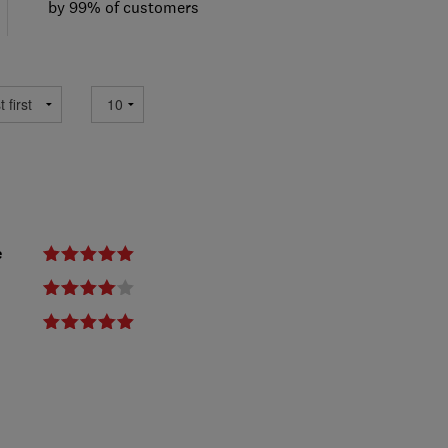
by 99% of customers
e