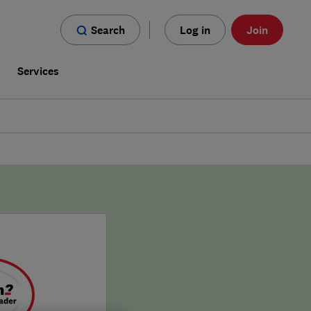
Search
Log in
Join
s
Services