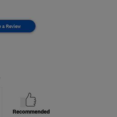
e a Review
.
Recommended