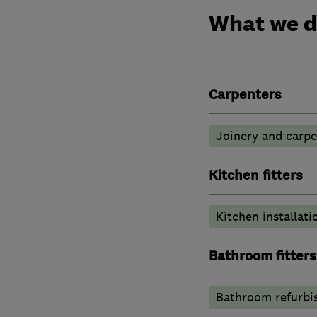
What we 
Carpenters
Joinery and carpe
Kitchen fitters
Kitchen installati
Bathroom fitters
Bathroom refurbi