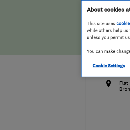
Hiring a trader
FAQs for Consumers
About cookies a
Limi
This site uses
cookie
Home maintenance
False claims of endorsement
while others help us 
unless you permit us
News
Contact Us
0794
You can make changes
Plumbing
her
Cookie Settings
Popular Advice
http
Flat
Trader of the Month
Bro
Trader of the Year