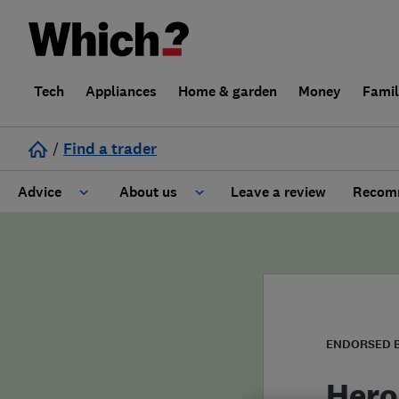
Tech
Appliances
Home & garden
Money
Fami
/
Find a trader
Advice
About us
Leave a review
Recomm
Cost guide
Learn about Trusted Traders
Design
Terms and Conditions
Gardening
About our Code of Conduct
ENDORSED 
General information
Why use Which? Trusted Traders
Hero