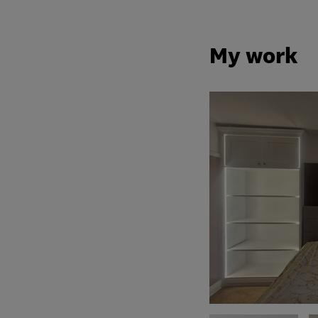
My work