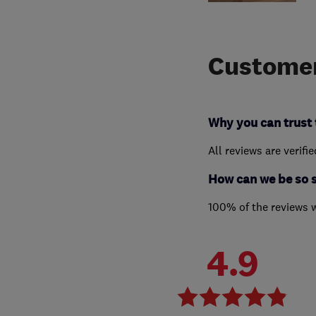
Customer
Why you can trust 
All reviews are verifi
How can we be so 
100% of the reviews 
4.9