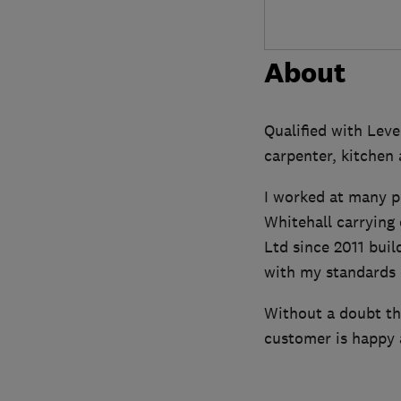
About
Qualified with Leve
carpenter, kitchen 
I worked at many p
Whitehall carrying
Ltd since 2011 buil
with my standards 
Without a doubt the
customer is happy a