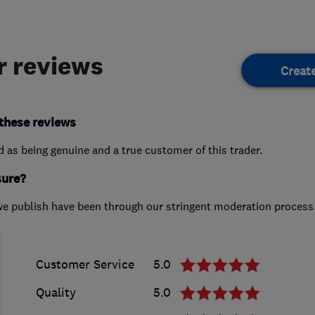
 reviews
Creat
these reviews
ed as being genuine and a true customer of this trader.
sure?
we publish have been through our stringent moderation process
Customer Service
5.0
Quality
5.0