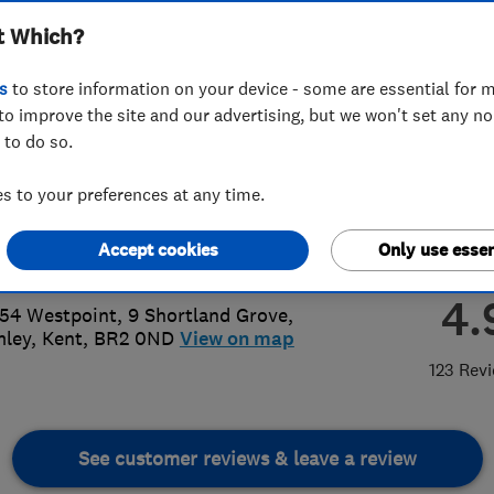
t Which?
ted
s
to store information on your device - some are essential for m
to improve the site and our advertising, but we won't set any n
 to do so.
7 275 631
 to your preferences at any time.
oncarpentry2@gmail.com
Accept cookies
Only use essen
s://www.facebook.com/heroncarp/
4.
 54 Westpoint, 9 Shortland Grove
,
mley
,
Kent
,
BR2 0ND
View on map
123 Rev
See customer reviews & leave a review