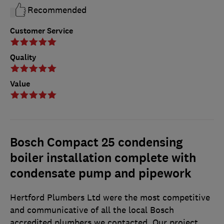
Recommended
Customer Service
Quality
Value
Bosch Compact 25 condensing
boiler installation complete with
condensate pump and pipework
Hertford Plumbers Ltd were the most competitive
and communicative of all the local Bosch
accredited plumbers we contacted. Our project