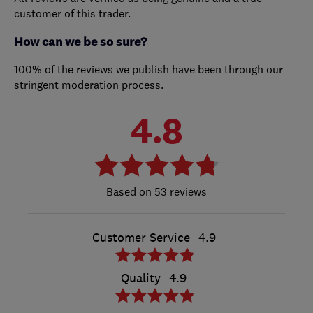
customer of this trader.
How can we be so sure?
100% of the reviews we publish have been through our
stringent moderation process.
4.8
53 reviews
Customer Service
4.9
Quality
4.9