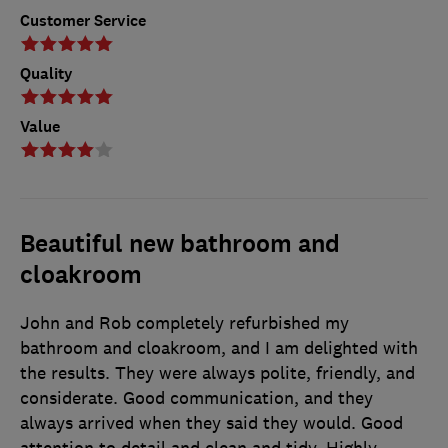
Customer Service
Quality
Value
Beautiful new bathroom and
cloakroom
John and Rob completely refurbished my
bathroom and cloakroom, and I am delighted with
the results. They were always polite, friendly, and
considerate. Good communication, and they
always arrived when they said they would. Good