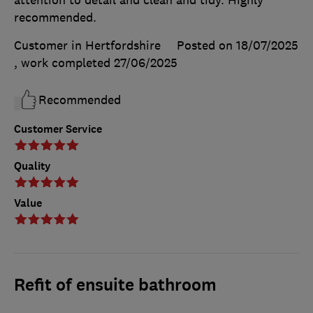
attention to detail and clean and tidy. Highly
recommended.
Customer in Hertfordshire
Posted on 18/07/2025
, work completed
27/06/2025
Recommended
Customer Service
Quality
Value
Refit of ensuite bathroom