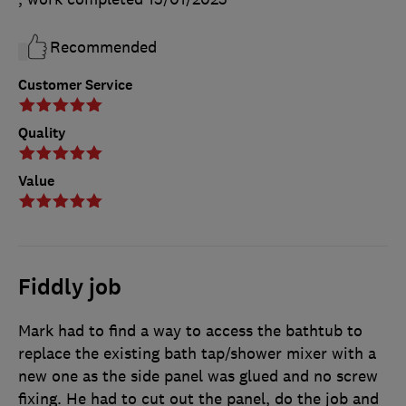
Recommended
Customer Service
Quality
Value
Fiddly job
Mark had to find a way to access the bathtub to
replace the existing bath tap/shower mixer with a
new one as the side panel was glued and no screw
fixing. He had to cut out the panel, do the job and