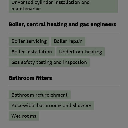
Unvented cylinder installation and
maintenance
Boiler, central heating and gas engineers
Boiler servicing
Boiler repair
Boiler installation
Underfloor heating
Gas safety testing and inspection
Bathroom fitters
Bathroom refurbishment
Accessible bathrooms and showers
Wet rooms