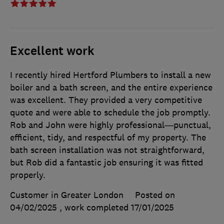
Excellent work
I recently hired Hertford Plumbers to install a new
boiler and a bath screen, and the entire experience
was excellent. They provided a very competitive
quote and were able to schedule the job promptly.
Rob and John were highly professional—punctual,
efficient, tidy, and respectful of my property. The
bath screen installation was not straightforward,
but Rob did a fantastic job ensuring it was fitted
properly.
Customer in Greater London
Posted on
04/02/2025
, work completed
17/01/2025