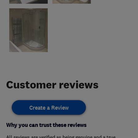
Customer reviews
Create a Review
Why you can trust these reviews
All reviews are verified as being genuine and a true