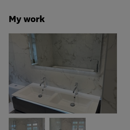
My work