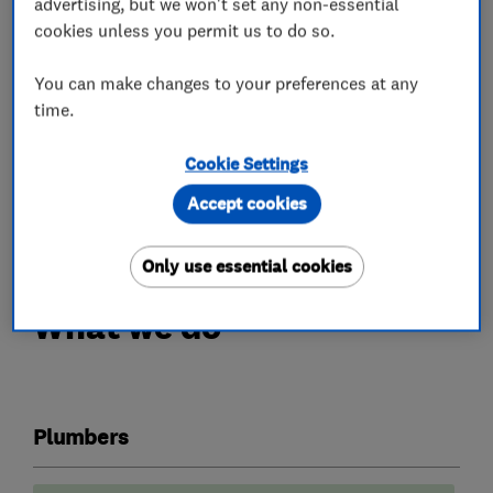
advertising, but we won't set any non-essential
cookies unless you permit us to do so.
We will design, supply and fit full heating
systems, including Air Source Heat Pumps and
You can make changes to your preferences at any
underfloor heating.
time.
All our work is guaranteed for a year and we are
Cookie Settings
fully insured. We are happy to provide free
Accept cookies
estimates.
Only use essential cookies
What we do
Plumbers