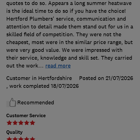
quotes to do so. Appears a long summer heatwave
is the ideal time to do so if you have the choice!
Hertford Plumbers' service, communication and
attention to detail made them stand out for us in a
skilled field of competition. They were not the
cheapest, most were in the similar price range, but
were very good value. We were impressed with
their service, knowledge and skill set. They carried
out the work
…
read more
Customer in Hertfordshire
Posted on 21/07/2026
, work completed
18/07/2026
Recommended
Customer Service
Quality