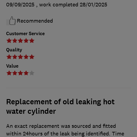
09/09/2025
, work completed
28/01/2025
Recommended
Customer Service
Quality
Value
Replacement of old leaking hot
water cylinder
An exact replacement was sourced and fitted
within 24hours of the leak being identified. Time