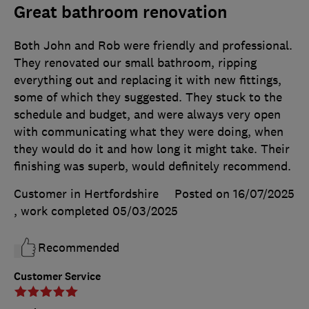
Great bathroom renovation
Both John and Rob were friendly and professional.
They renovated our small bathroom, ripping
everything out and replacing it with new fittings,
some of which they suggested. They stuck to the
schedule and budget, and were always very open
with communicating what they were doing, when
they would do it and how long it might take. Their
finishing was superb, would definitely recommend.
Customer in Hertfordshire
Posted on 16/07/2025
, work completed
05/03/2025
Recommended
Customer Service