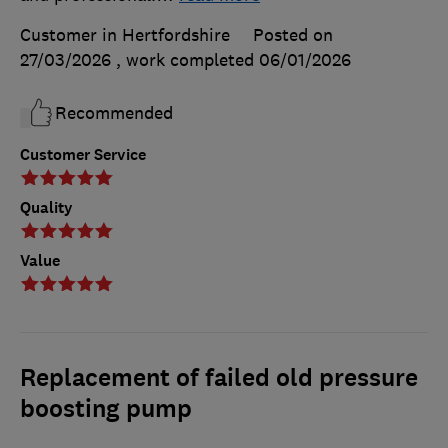
Customer in Hertfordshire
Posted on
27/03/2026
, work completed
06/01/2026
Recommended
Customer Service
Quality
Value
Replacement of failed old pressure
boosting pump