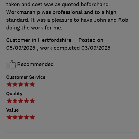
taken and cost was as quoted beforehand.
Workmanship was professional and to a high
standard. It was a pleasure to have John and Rob
doing the work for me.
Customer in Hertfordshire
Posted on
05/09/2025
, work completed
03/09/2025
Recommended
Customer Service
Quality
Value