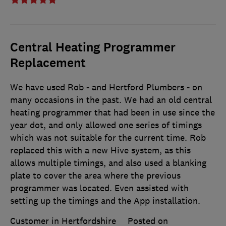
Central Heating Programmer
Replacement
We have used Rob - and Hertford Plumbers - on
many occasions in the past. We had an old central
heating programmer that had been in use since the
year dot, and only allowed one series of timings
which was not suitable for the current time. Rob
replaced this with a new Hive system, as this
allows multiple timings, and also used a blanking
plate to cover the area where the previous
programmer was located. Even assisted with
setting up the timings and the App installation.
Customer in Hertfordshire
Posted on