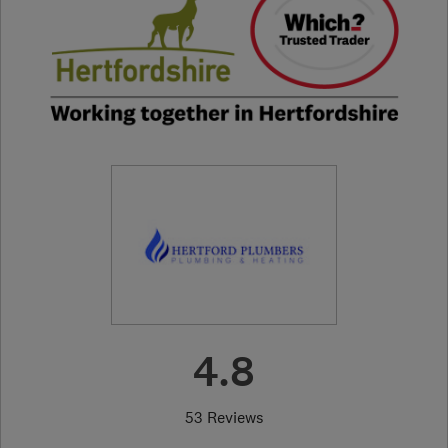
4.8
53 Reviews