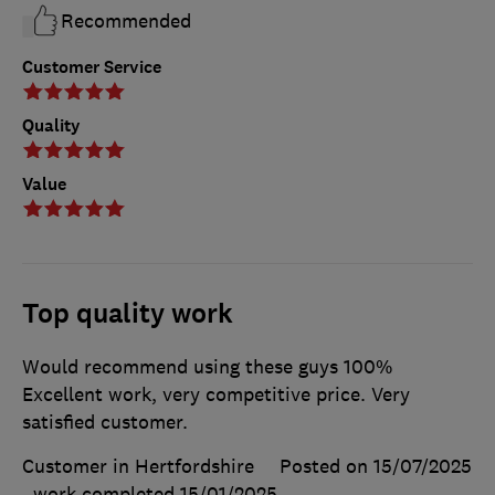
Recommended
Customer Service
Quality
Value
Top quality work
Would recommend using these guys 100%
Excellent work, very competitive price. Very
satisfied customer.
Customer in Hertfordshire
Posted on 15/07/2025
, work completed
15/01/2025