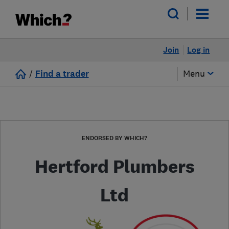
Join
Log in
/
Find a trader
Menu
ENDORSED BY WHICH?
Hertford Plumbers
Ltd