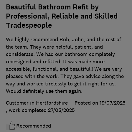
Beautiful Bathroom Refit by
Professional, Reliable and Skilled
Tradespeople
We highly recommend Rob, John, and the rest of
the team. They were helpful, patient, and
considerate. We had our bathroom completely
redesigned and refitted. It was made more
accessible, functional, and beautiful!! We are very
pleased with the work. They gave advice along the
way and worked tirelessly to get it right for us.
Would definitely use them again.
Customer in Hertfordshire
Posted on 19/07/2025
, work completed
27/05/2025
Recommended