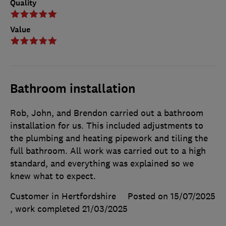
Quality
Value
Bathroom installation
Rob, John, and Brendon carried out a bathroom
installation for us. This included adjustments to
the plumbing and heating pipework and tiling the
full bathroom. All work was carried out to a high
standard, and everything was explained so we
knew what to expect.
Customer in Hertfordshire
Posted on 15/07/2025
, work completed
21/03/2025