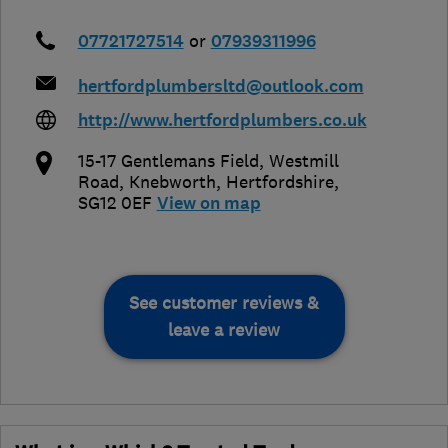
07721727514
or
07939311996
hertfordplumbersltd@outlook.com
http://www.hertfordplumbers.co.uk
15-17 Gentlemans Field, Westmill
Road
,
Knebworth
,
Hertfordshire
,
SG12 0EF
View on map
See customer reviews &
leave a review