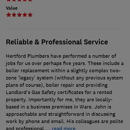
Value
Reliable & Professional Service
Hertford Plumbers have performed a number of
jobs for us over perhaps five years. These include a
boiler replacement within a slightly complex two-
zone 'legacy' system (without any previous system
plans of course), boiler repair and providing
Landlord's Gas Safety certificates for a rented
property. Importantly for me, they are locally-
based in a business premises in Ware. John is
approachable and straightforward in discussing
work by phone and email. His colleagues are polite
and professional.
…
read more