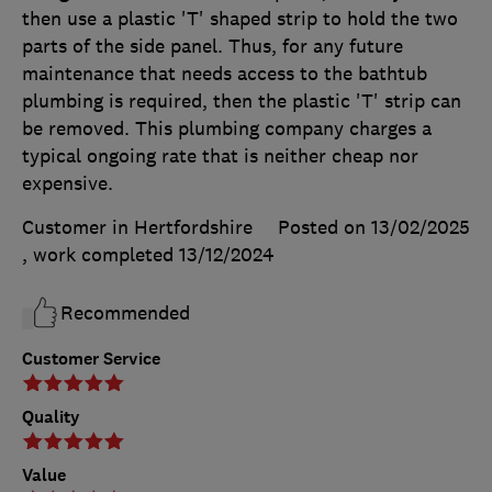
then use a plastic 'T' shaped strip to hold the two
parts of the side panel. Thus, for any future
maintenance that needs access to the bathtub
plumbing is required, then the plastic 'T' strip can
be removed. This plumbing company charges a
typical ongoing rate that is neither cheap nor
expensive.
Customer in Hertfordshire
Posted on 13/02/2025
, work completed
13/12/2024
Recommended
Customer Service
Quality
Value