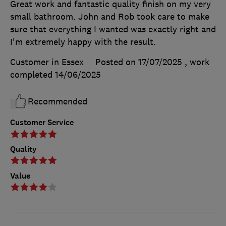
Great work and fantastic quality finish on my very
small bathroom. John and Rob took care to make
sure that everything I wanted was exactly right and
I'm extremely happy with the result.
Customer in Essex
Posted on 17/07/2025
, work
completed
14/06/2025
Recommended
Customer Service
Quality
Value