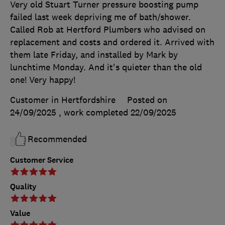
Very old Stuart Turner pressure boosting pump
failed last week depriving me of bath/shower.
Called Rob at Hertford Plumbers who advised on
replacement and costs and ordered it. Arrived with
them late Friday, and installed by Mark by
lunchtime Monday. And it's quieter than the old
one! Very happy!
Customer in Hertfordshire
Posted on
24/09/2025
, work completed
22/09/2025
Recommended
Customer Service
Quality
Value