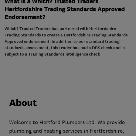
What is a Which? Trusted Traders
Hertfordshire Trading Standards Approved
Endorsement?
Which? Trusted Traders has partnered with Hertfordshire
Trading Standards to create a Hertfordshire Trading Standards
Approved endorsement. In addition to our standard trading
standards assessment, this trader has had a DBS check and is
subject to a Trading Standards intelligence check
About
Welcome to Hertford Plumbers Ltd. We provide
plumbing and heating services in Hertfordshire,