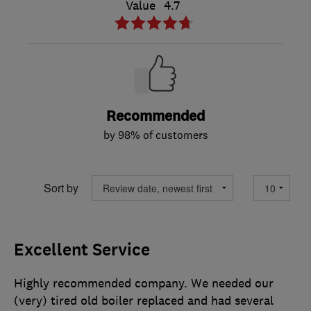
Value
4.7
Recommended
by 98% of customers
Sort by
Excellent Service
Highly recommended company. We needed our
(very) tired old boiler replaced and had several