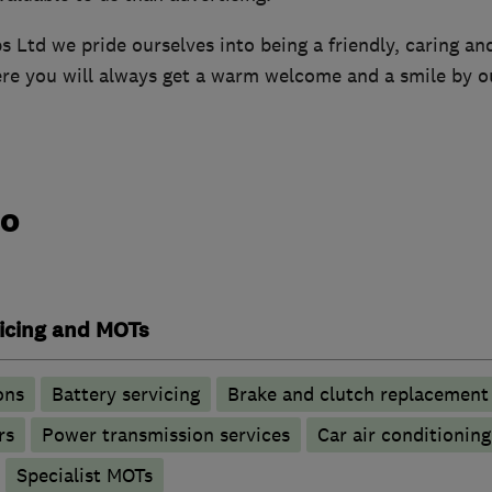
Ltd we pride ourselves into being a friendly, caring and
ere you will always get a warm welcome and a smile by o
do
vicing and MOTs
ons
Battery servicing
Brake and clutch replacement
rs
Power transmission services
Car air conditioning
Specialist MOTs