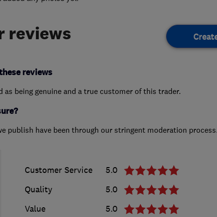
 reviews
Creat
these reviews
ed as being genuine and a true customer of this trader.
sure?
we publish have been through our stringent moderation process
Customer Service
5.0
Quality
5.0
Value
5.0