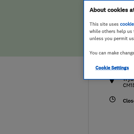
Hiring a trader
FAQs for Consumers
About cookies a
This site uses
cookie
Home maintenance
False claims of endorsement
while others help us 
unless you permit us
News
Contact Us
0127
You can make changes
hih
Plumbing
http
Cookie Settings
Popular Advice
Wyat
CM1
Trader of the Month
Clos
Trader of the Year