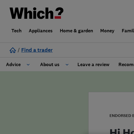
Tech
Appliances
Home & garden
Money
Fami
/
Find a trader
Advice
About us
Leave a review
Recomm
Cost guide
Learn about Trusted Traders
Design
Terms and Conditions
Gardening
About our Code of Conduct
ENDORSED 
General information
Why use Which? Trusted Traders
Hi H