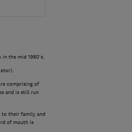
 in the mid 1980's.
etor).
tre comprising of
 and is still run
to their family and
ord of mouth is