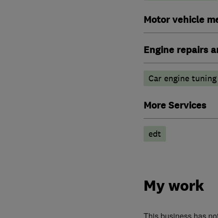
Motor vehicle m
Engine repairs a
Car engine tuning
More Services
edt
My work
This business has no