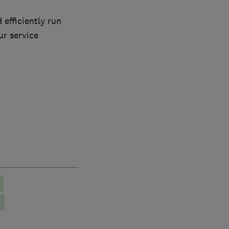
 efficiently run
ur service