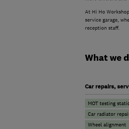
At Hi Ho Workshops 
service garage, wh
reception staff.
What we 
Car repairs, ser
MOT testing stati
Car radiator repai
Wheel alignment