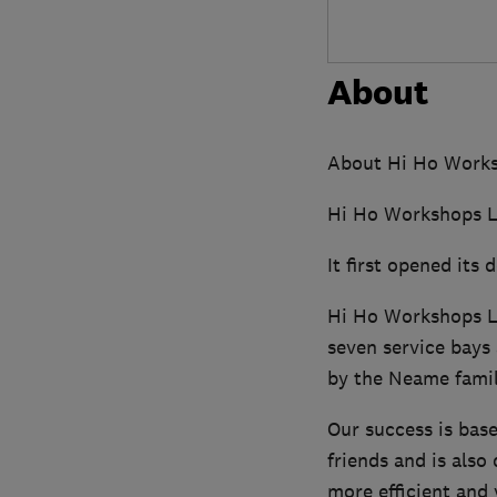
About
About Hi Ho Works
Hi Ho Workshops Ltd
It first opened its
Hi Ho Workshops Lt
seven service bays 
by the Neame famil
Our success is bas
friends and is also
more efficient and 