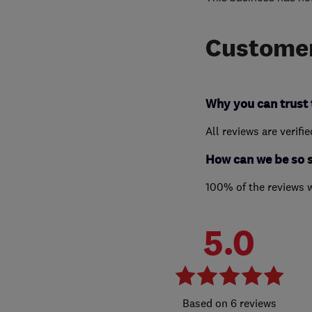
Customer
Why you can trust 
All reviews are verifi
How can we be so 
100% of the reviews 
5.0
6 reviews