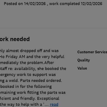
Posted on 14/02/2026
, work completed
12/02/2026
ork needed
ly almost dropped off and was
Customer Servic
 Ho Friday AM and the very helpful
Quality
mediately the problem.After
Value
taff re: availability, she booked the
mergency work to support was
ing a weld. Parts needed ordered.
booked in for the following
maining work fitting the parts was
icient and friendly. Exceptional
the way to help with a '
…
read