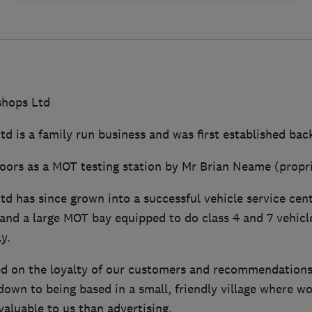
hops Ltd
 is a family run business and was first established back
 doors as a MOT testing station by Mr Brian Neame (propri
d has since grown into a successful vehicle service cen
and a large MOT bay equipped to do class 4 and 7 vehicles
y.
ed on the loyalty of our customers and recommendations 
 down to being based in a small, friendly village where w
valuable to us than advertising.