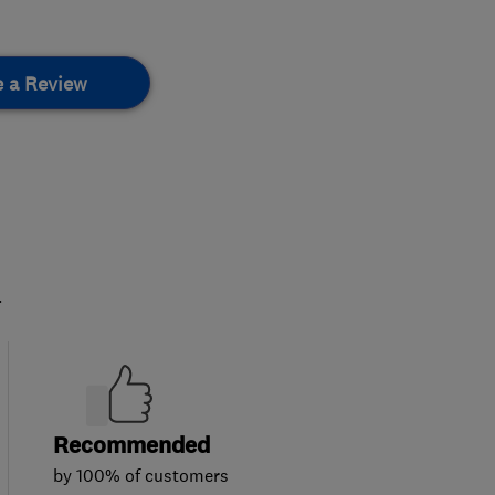
e a Review
.
Recommended
by 100% of customers