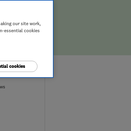
aking our site work,
on-essential cookies
tial cookies
0
ews