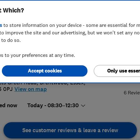
t Which?
s
to store information on your device - some are essential for m
to improve the site and our advertising, but we won't set any n
 to do so.
7 823115
 to your preferences at any time.
oworkshops@hotmail.co.uk
://www.hihoworkshops.co.uk
Accept cookies
Only use essen
5.
ts Green Road
,
Brentwood
,
Essex
,
5 0PJ
View on map
6 Revi
ed now
Today - 08:30–12:30
See customer reviews & leave a review