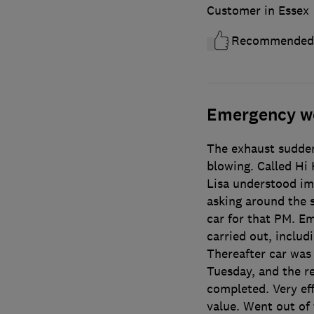
Customer in Essex
Recommended
Emergency w
The exhaust sudden
blowing. Called Hi
Lisa understood im
asking around the s
car for that PM. E
carried out, includ
Thereafter car was 
Tuesday, and the re
completed. Very eff
value. Went out of 