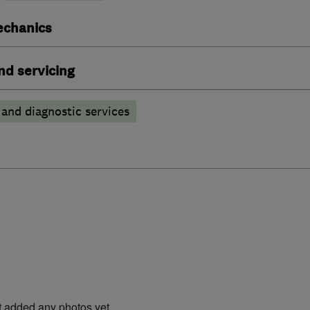
echanics
nd servicing
 and diagnostic services
t added any photos yet.