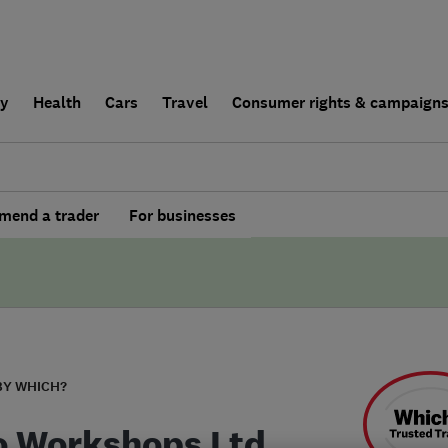
ly
Health
Cars
Travel
Consumer rights & campaign
end a trader
For businesses
BY WHICH?
o Workshops Ltd