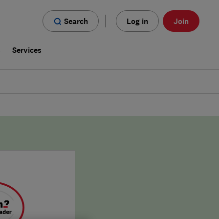
Search
Log in
Join
s
Services