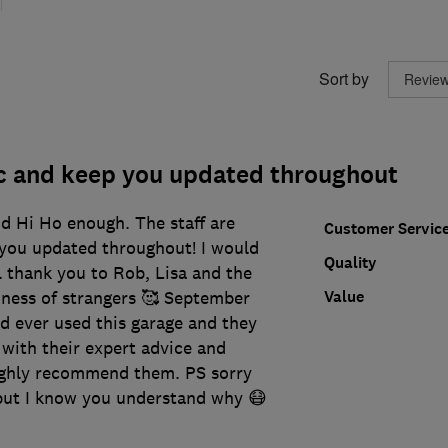
Sort by
ic and keep you updated throughout
 Hi Ho enough. The staff are
Customer Servic
 you updated throughout! I would
Quality
al thank you to Rob, Lisa and the
Value
ness of strangers 🥰 September
I’d ever used this garage and they
with their expert advice and
ighly recommend them. PS sorry
 but I know you understand why 😷