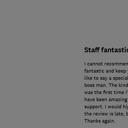
Staff fantast
I cannot recommend
fantastic and keep
like to say a speci
boss man. The kind
was the first time 
have been amazing 
support. I would h
the review is late,
Thanks again.