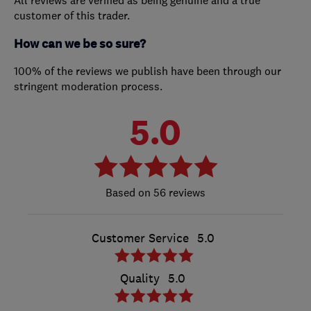
All reviews are verified as being genuine and a true
customer of this trader.
How can we be so sure?
100% of the reviews we publish have been through our
stringent moderation process.
5.0
56 reviews
Customer Service
5.0
Quality
5.0