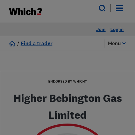
Join
Log in
/
Find a trader
Menu
ENDORSED BY WHICH?
Higher Bebington Gas
Limited