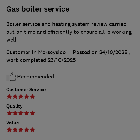
Gas boiler service
Boiler service and heating system review carried
out on time and efficiently to ensure all is working
well.
Customer in Merseyside
Posted on 24/10/2025
,
work completed
23/10/2025
Recommended
Customer Service
Quality
Value