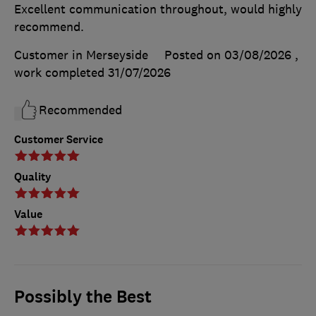
Excellent communication throughout, would highly
recommend.
Customer in Merseyside
Posted on 03/08/2026
,
work completed
31/07/2026
Recommended
Customer Service
Quality
Value
Possibly the Best