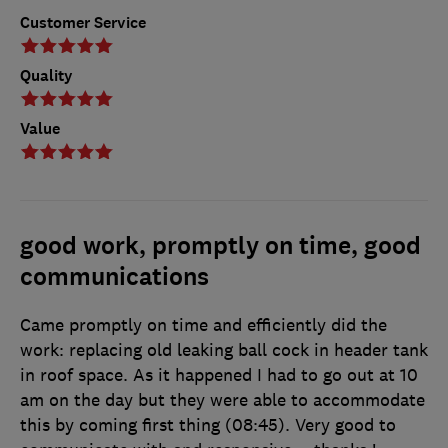
Customer Service
Quality
Value
good work, promptly on time, good
communications
Came promptly on time and efficiently did the
work: replacing old leaking ball cock in header tank
in roof space. As it happened I had to go out at 10
am on the day but they were able to accommodate
this by coming first thing (08:45). Very good to