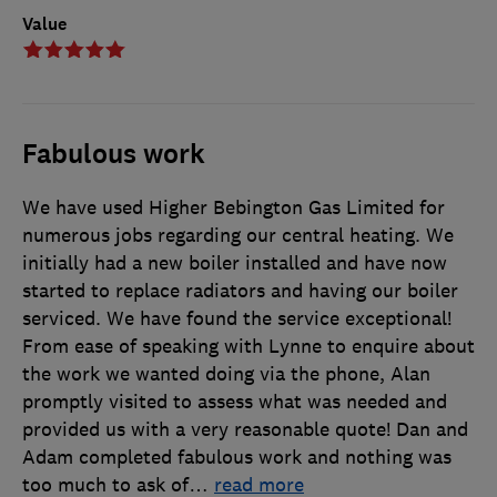
Value
Fabulous work
We have used Higher Bebington Gas Limited for
numerous jobs regarding our central heating. We
initially had a new boiler installed and have now
started to replace radiators and having our boiler
serviced. We have found the service exceptional!
From ease of speaking with Lynne to enquire about
the work we wanted doing via the phone, Alan
promptly visited to assess what was needed and
provided us with a very reasonable quote! Dan and
Adam completed fabulous work and nothing was
too much to ask of
…
read more