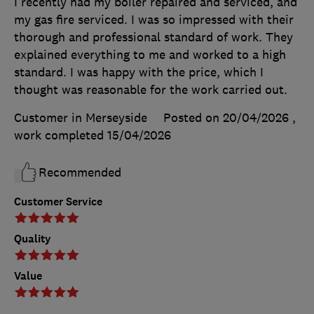
I recently had my boiler repaired and serviced, and
my gas fire serviced. I was so impressed with their
thorough and professional standard of work. They
explained everything to me and worked to a high
standard. I was happy with the price, which I
thought was reasonable for the work carried out.
Customer in Merseyside
Posted on 20/04/2026
,
work completed
15/04/2026
Recommended
Customer Service
Quality
Value