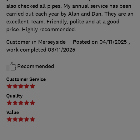
also checked all pipes. My annual service has been
carried out each year by Alan and Dan. They are an
excellent Team. Friendly, polite and at a good
price. Highly recommended.
Customer in Merseyside
Posted on 04/11/2025
,
work completed
03/11/2025
Recommended
Customer Service
Quality
Value