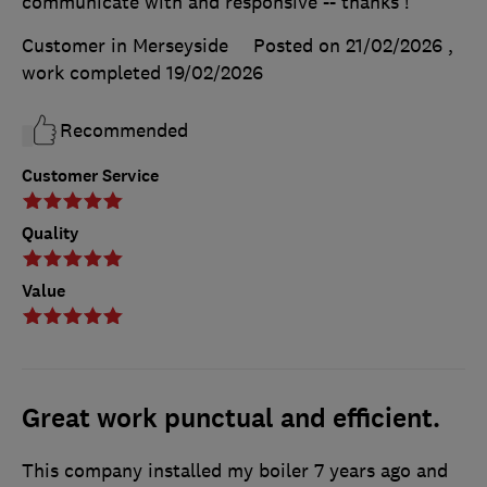
communicate with and responsive -- thanks !
Customer in Merseyside
Posted on 21/02/2026
,
work completed
19/02/2026
Recommended
Customer Service
Quality
Value
Great work punctual and efficient.
This company installed my boiler 7 years ago and