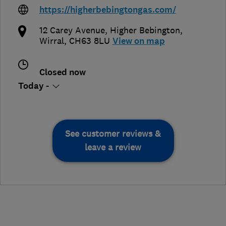
https://higherbebingtongas.com/
12 Carey Avenue
,
Higher Bebington
,
Wirral
,
CH63 8LU
View on map
Closed now
Today -
See customer reviews &
leave a review