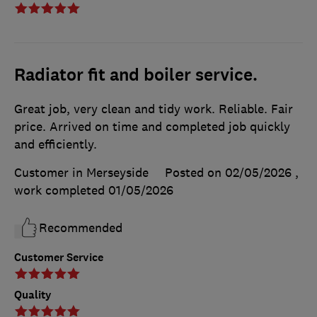
Radiator fit and boiler service.
Great job, very clean and tidy work. Reliable. Fair
price. Arrived on time and completed job quickly
and efficiently.
Customer in Merseyside
Posted on 02/05/2026
,
work completed
01/05/2026
Recommended
Customer Service
Quality