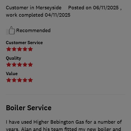
Customer in Merseyside
Posted on 06/11/2025
,
work completed
04/11/2025
Recommended
Customer Service
Quality
Value
Boiler Service
I have used Higher Bebington Gas for a number of
years. Alan and his team fitted my new boiler and