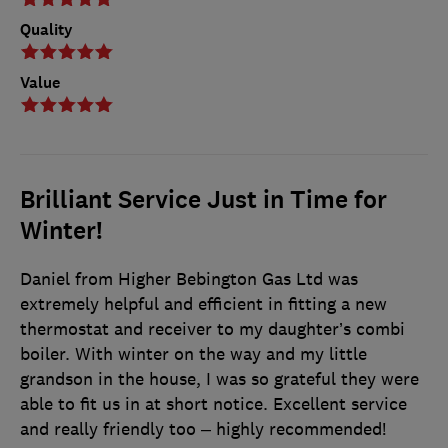
Quality
Value
Brilliant Service Just in Time for
Winter!
Daniel from Higher Bebington Gas Ltd was
extremely helpful and efficient in fitting a new
thermostat and receiver to my daughter’s combi
boiler. With winter on the way and my little
grandson in the house, I was so grateful they were
able to fit us in at short notice. Excellent service
and really friendly too – highly recommended!