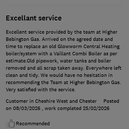
Excellant service
Excellent service provided by the team at Higher
Bebington Gas. Arrived on the agreed date and
time to replace an old Glowworm Central Heating
boiler/system with a Vaillant Combi Boiler as per
estimate.Old pipework, water tanks and boiler
removed and all scrap taken away. Everywhere left
clean and tidy. We would have no hesitation in
recommending the Team at Higher Bebington Gas.
Very satisfied with the service.
Customer in Cheshire West and Chester
Posted
on 08/03/2026
, work completed
25/02/2026
Recommended