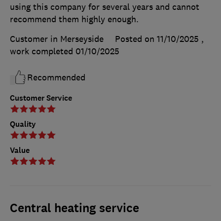
using this company for several years and cannot
recommend them highly enough.
Customer in Merseyside
Posted on 11/10/2025
,
work completed
01/10/2025
Recommended
Customer Service
Quality
Value
Central heating service