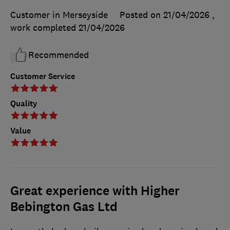
Customer in Merseyside
Posted on 21/04/2026
,
work completed
21/04/2026
Recommended
Customer Service
Quality
Value
Great experience with Higher
Bebington Gas Ltd