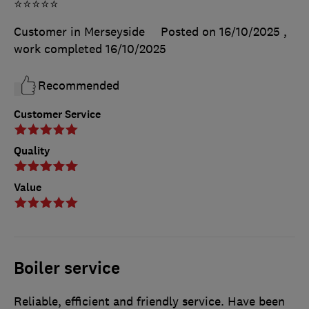
⭐️⭐️⭐️⭐️⭐️
Customer in Merseyside
Posted on 16/10/2025
,
work completed
16/10/2025
Recommended
Customer Service
Quality
Value
Boiler service
Reliable, efficient and friendly service. Have been