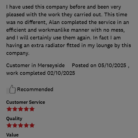
I have used this company before and been very
pleased with the work they carried out. This time
was no different, Alan completed the service in an
efficient and workmanlike manner with no mess,
and I will certainly use them again. In fact I am
having an extra radiator fitted in my lounge by this
company.
Customer in Merseyside
Posted on 05/10/2025
,
work completed
02/10/2025
Recommended
Customer Service
Quality
Value