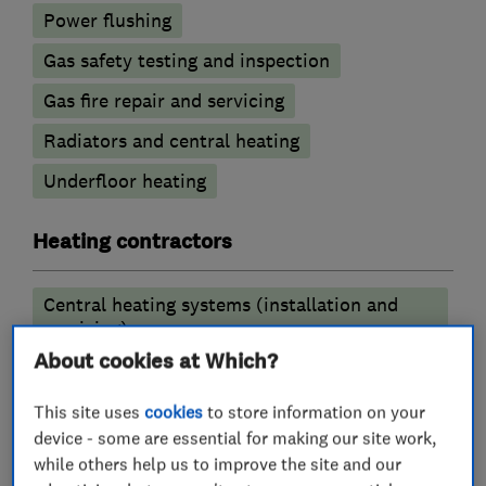
Power flushing
Gas safety testing and inspection
Gas fire repair and servicing
Radiators and central heating
Underfloor heating
Heating contractors
Central heating systems (installation and
servicing)
About cookies at Which?
More Services
This site uses
cookies
to store information on your
device - some are essential for making our site work,
boiler installation repair
while others help us to improve the site and our