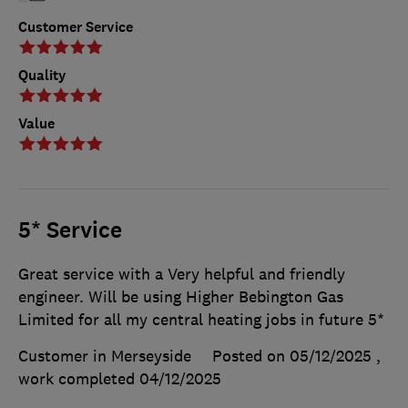
Customer Service
Quality
Value
5* Service
Great service with a Very helpful and friendly
engineer. Will be using Higher Bebington Gas
Limited for all my central heating jobs in future 5*
Customer in Merseyside
Posted on 05/12/2025
,
work completed
04/12/2025