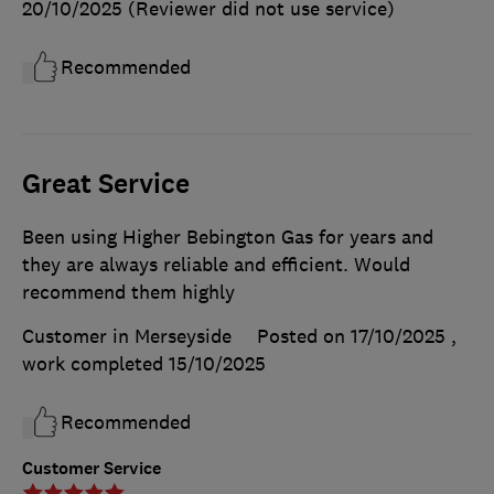
20/10/2025
(Reviewer did not use service)
Recommended
Great Service
Been using Higher Bebington Gas for years and
they are always reliable and efficient. Would
recommend them highly
Customer in Merseyside
Posted on 17/10/2025
,
work completed
15/10/2025
Recommended
Customer Service