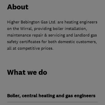
About
Higher Bebington Gas Ltd. are heating engineers
on the Wirral, providing boiler installation,
maintenance repair & servicing and landlord gas
safety certificates for both domestic customers,
all at competitive prices.
What we do
Boiler, central heating and gas engineers