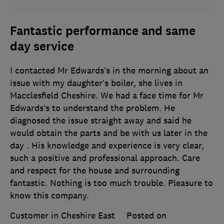
Fantastic performance and same
day service
I contacted Mr Edwards’s in the morning about an
issue with my daughter’s boiler, she lives in
Macclesfield Cheshire. We had a face time for Mr
Edwards’s to understand the problem. He
diagnosed the issue straight away and said he
would obtain the parts and be with us later in the
day . His knowledge and experience is very clear,
such a positive and professional approach. Care
and respect for the house and surrounding
fantastic. Nothing is too much trouble. Pleasure to
know this company.
Customer in Cheshire East
Posted on