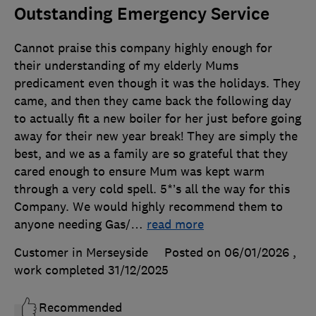
Outstanding Emergency Service
Cannot praise this company highly enough for
their understanding of my elderly Mums
predicament even though it was the holidays. They
came, and then they came back the following day
to actually fit a new boiler for her just before going
away for their new year break! They are simply the
best, and we as a family are so grateful that they
cared enough to ensure Mum was kept warm
through a very cold spell. 5*’s all the way for this
Company. We would highly recommend them to
anyone needing Gas/
…
read more
Customer in Merseyside
Posted on 06/01/2026
,
work completed
31/12/2025
Recommended