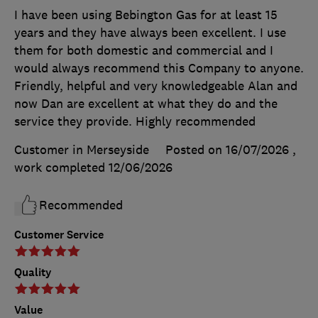
I have been using Bebington Gas for at least 15
years and they have always been excellent. I use
them for both domestic and commercial and I
would always recommend this Company to anyone.
Friendly, helpful and very knowledgeable Alan and
now Dan are excellent at what they do and the
service they provide. Highly recommended
Customer in Merseyside
Posted on 16/07/2026
,
work completed
12/06/2026
Recommended
Customer Service
Quality
Value