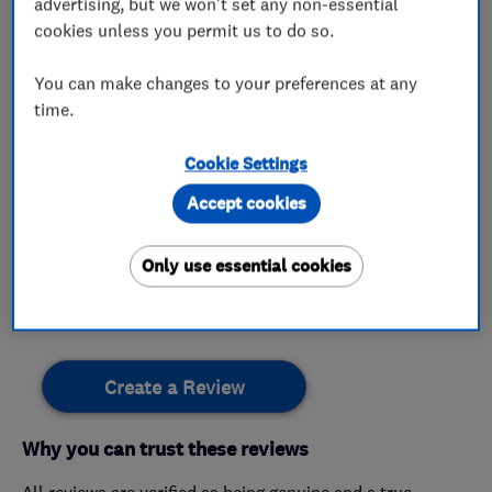
advertising, but we won't set any non-essential
gas cooker installation repair
cookies unless you permit us to do so.
You can make changes to your preferences at any
time.
My work
Cookie Settings
This business has not added any photos yet.
Accept cookies
Only use essential cookies
Customer reviews
Create a Review
Why you can trust these reviews