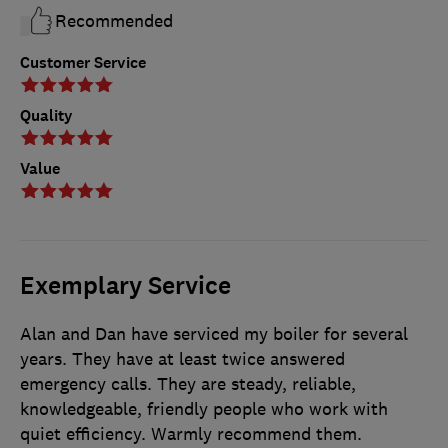
Recommended
Customer Service
Quality
Value
Exemplary Service
Alan and Dan have serviced my boiler for several
years. They have at least twice answered
emergency calls. They are steady, reliable,
knowledgeable, friendly people who work with
quiet efficiency. Warmly recommend them.