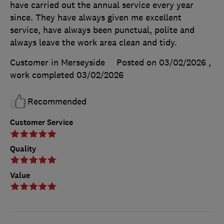
have carried out the annual service every year
since. They have always given me excellent
service, have always been punctual, polite and
always leave the work area clean and tidy.
Customer in Merseyside
Posted on 03/02/2026
,
work completed
03/02/2026
Recommended
Customer Service
Quality
Value