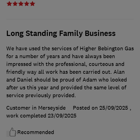
Long Standing Family Business
We have used the services of Higher Bebington Gas
for a number of years and have always been
impressed with the professional, courteous and
friendly way all work has been carried out. Alan
and Daniel should be proud of Adam who looked
after us this year and provided the same level of
service previously provided.
Customer in Merseyside
Posted on 25/09/2025
,
work completed
23/09/2025
Recommended