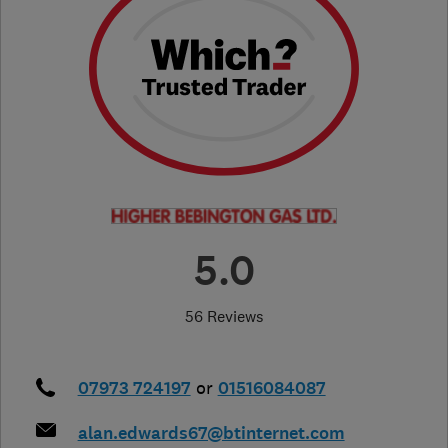
5.0
56 Reviews
07973 724197
or
01516084087
alan.edwards67@btinternet.com