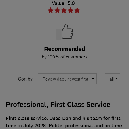
Value
5.0
Recommended
by 100% of customers
Sort by
Professional, First Class Service
First class service. Used Dan and his team for first
time in July 2026. Polite, professional and on time.