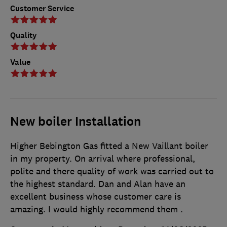
Customer Service
Quality
Value
New boiler Installation
Higher Bebington Gas fitted a New Vaillant boiler
in my property. On arrival where professional,
polite and there quality of work was carried out to
the highest standard. Dan and Alan have an
excellent business whose customer care is
amazing. I would highly recommend them .