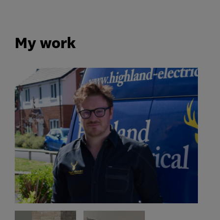
My work