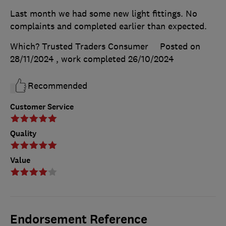
Last month we had some new light fittings. No
complaints and completed earlier than expected.
Which? Trusted Traders Consumer
Posted on
28/11/2024
, work completed
26/10/2024
Recommended
Customer Service
Quality
Value
Endorsement Reference