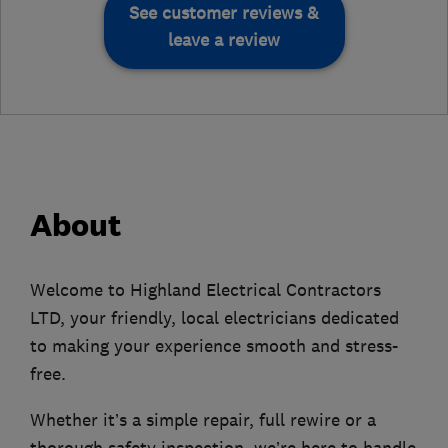
See customer reviews &
leave a review
About
Welcome to Highland Electrical Contractors
LTD, your friendly, local electricians dedicated
to making your experience smooth and stress-
free.
Whether it’s a simple repair, full rewire or a
thorough safety inspection, we’re here to handle