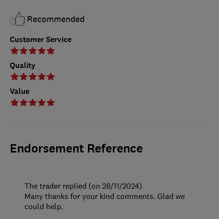
Recommended
Customer Service
Quality
Value
Endorsement Reference
The trader replied (on 28/11/2024)
Many thanks for your kind comments. Glad we
could help.