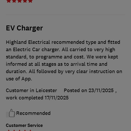
EV Charger
Highland Electrical recommended type and fitted
an Electric Car charger. All carried to very high
standard, to programme and cost. We were kept
informed at all stages as to arrival time and
duration. All followed by very clear instruction on
use of App.
Customer in Leicester
Posted on 23/11/2025
,
work completed
17/11/2025
Recommended
Customer Service