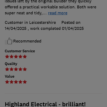
issues left by the original builder they quickly
offered a practical workable solution. Both were
super neat and tidy,
…
read more
Customer in Leicestershire
Posted on
14/04/2025
, work completed
01/04/2025
Recommended
Customer Service
Quality
Value
Highland Electrical - brilliant!