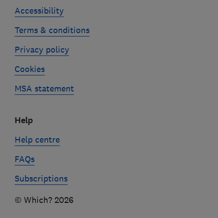
Accessibility
Terms & conditions
Privacy policy
Cookies
MSA statement
Help
Help centre
FAQs
Subscriptions
© Which? 2026