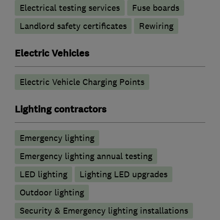
Electrical testing services
Fuse boards
Landlord safety certificates
Rewiring
Electric Vehicles
Electric Vehicle Charging Points
Lighting contractors
Emergency lighting
Emergency lighting annual testing
LED lighting
Lighting LED upgrades
Outdoor lighting
Security & Emergency lighting installations