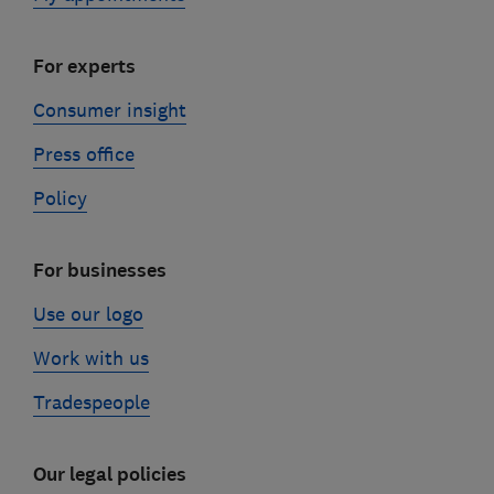
For experts
Consumer insight
Press office
Policy
For businesses
Use our logo
Work with us
Tradespeople
Our legal policies