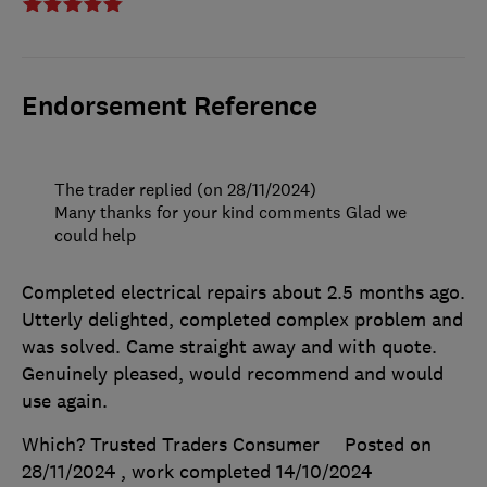
Endorsement Reference
The trader replied (on 28/11/2024)
Many thanks for your kind comments Glad we
could help
Completed electrical repairs about 2.5 months ago.
Utterly delighted, completed complex problem and
was solved. Came straight away and with quote.
Genuinely pleased, would recommend and would
use again.
Which? Trusted Traders Consumer
Posted on
28/11/2024
, work completed
14/10/2024