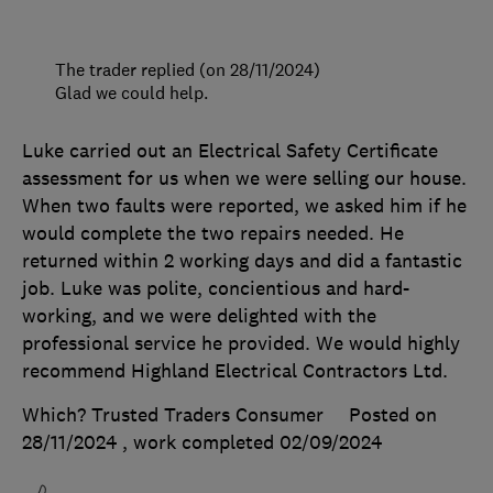
The trader replied (on 28/11/2024)
Glad we could help.
Luke carried out an Electrical Safety Certificate
assessment for us when we were selling our house.
When two faults were reported, we asked him if he
would complete the two repairs needed. He
returned within 2 working days and did a fantastic
job. Luke was polite, concientious and hard-
working, and we were delighted with the
professional service he provided. We would highly
recommend Highland Electrical Contractors Ltd.
Which? Trusted Traders Consumer
Posted on
28/11/2024
, work completed
02/09/2024