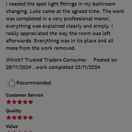
I needed the spot light fittings in my bathroom
changing. Luke came at the agreed time. The work
was completed in a very professional manor,
everything was explained clearly and simply. I
really appreciated the way the room was left
afterwards. Everything was in its place and all
mess from the work removed.
Which? Trusted Traders Consumer
Posted on
28/11/2024
, work completed
23/11/2024
Recommended
Customer Service
Quality
Value