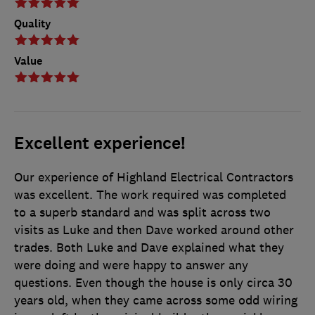
Quality
Value
Excellent experience!
Our experience of Highland Electrical Contractors
was excellent. The work required was completed
to a superb standard and was split across two
visits as Luke and then Dave worked around other
trades. Both Luke and Dave explained what they
were doing and were happy to answer any
questions. Even though the house is only circa 30
years old, when they came across some odd wiring