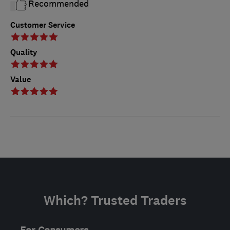
Recommended
Customer Service
Quality
Value
Which? Trusted Traders