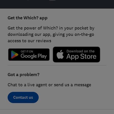
Get the Which? app
Get the power of Which? in your pocket by
downloading our app, giving you on-the-go
access to our reviews
Got a problem?
Chat to a live agent or send us a message
Contact us
Footer