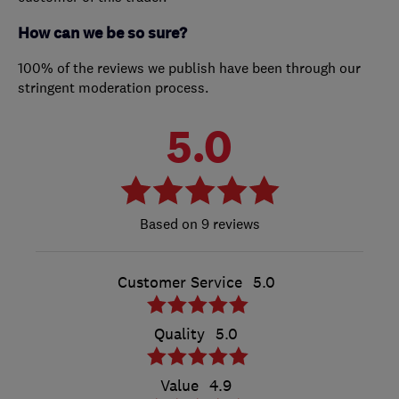
How can we be so sure?
100% of the reviews we publish have been through our
stringent moderation process.
5.0
9 reviews
Customer Service
5.0
Quality
5.0
Value
4.9