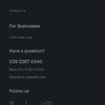
Contact Us
For Businesses
Visit trader site
Have a question?
029 2267 0040
Mon–Fri: 9:00–17:00
Standard network rate.
Follow us