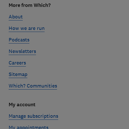
More from Which?
links
About
How we are run
Podcasts
Newsletters
Careers
Sitemap
Which? Communities
My account
Manage subscriptions
My appointments