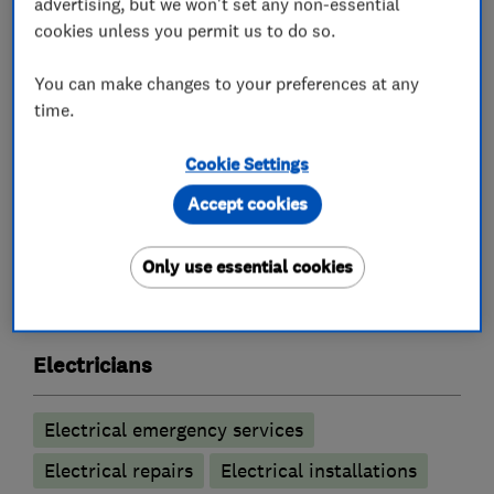
advertising, but we won't set any non-essential
At Highland Electrical, we understand the value
cookies unless you permit us to do so.
of clear communication and reliable service.
That’s why we offer upfront quotes, 24/7
You can make changes to your preferences at any
emergency call-outs, and a friendly professional
time.
service.
Cookie Settings
Accept cookies
What we do
Only use essential cookies
Electricians
Electrical emergency services
Electrical repairs
Electrical installations