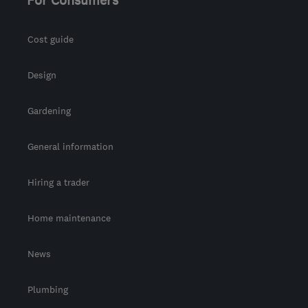
For Consumers
Cost guide
Design
Gardening
General information
Hiring a trader
Home maintenance
News
Plumbing