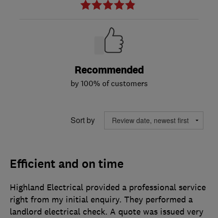
Recommended
by 100% of customers
Sort by
Efficient and on time
Highland Electrical provided a professional service
right from my initial enquiry. They performed a
landlord electrical check. A quote was issued very