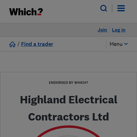
Join
Log in
/
Find a trader
Menu
ENDORSED BY WHICH?
Highland Electrical
Contractors Ltd