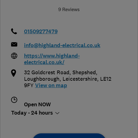
9 Reviews
01509277479
info@highland-electrical.co.uk
https://www.highland-
electrical.co.uk/
32 Goldcrest Road, Shepshed
,
Loughborough
,
Leicestershire
,
LE12
9FY
View on map
Open NOW
Today - 24 hours