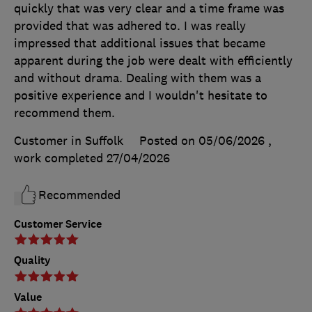
quickly that was very clear and a time frame was
provided that was adhered to. I was really
impressed that additional issues that became
apparent during the job were dealt with efficiently
and without drama. Dealing with them was a
positive experience and I wouldn't hesitate to
recommend them.
Customer in Suffolk
Posted on 05/06/2026
,
work completed
27/04/2026
Recommended
Customer Service
Quality
Value