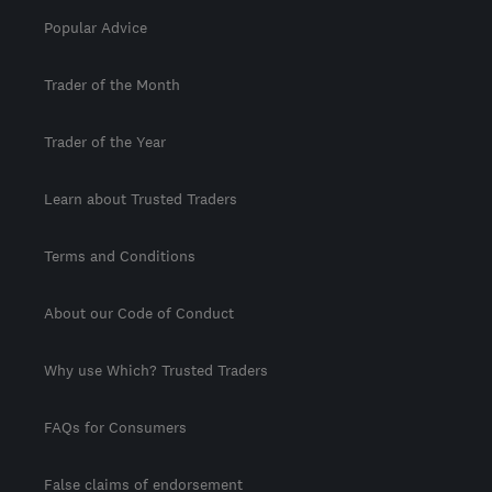
Popular Advice
Trader of the Month
Trader of the Year
Learn about Trusted Traders
Terms and Conditions
About our Code of Conduct
Why use Which? Trusted Traders
FAQs for Consumers
False claims of endorsement