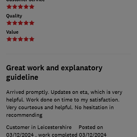
Quality
Value
Great work and explanatory
guideline
Arrived promptly. Updates on eta, which is very
helpful. Work done on time to my satisfaction.
Very courteous and helpful. No hesitation in
recommending
Customer in Leicestershire
Posted on
03/12/2024
, work completed
03/12/2024