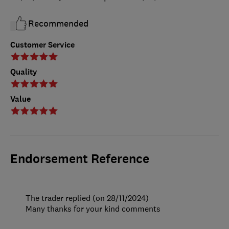
Recommended
Customer Service
Quality
Value
Endorsement Reference
The trader replied (on 28/11/2024)
Many thanks for your kind comments