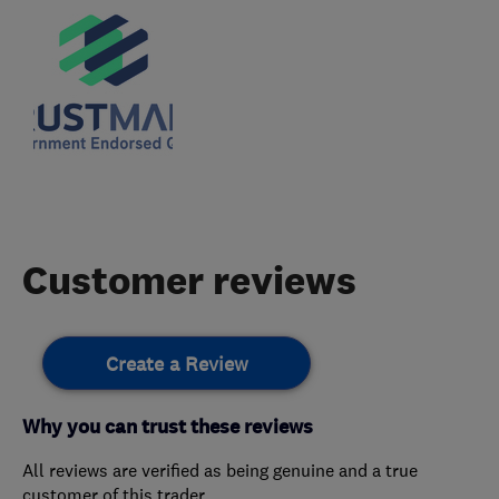
Customer reviews
Create a Review
Why you can trust these reviews
All reviews are verified as being genuine and a true
customer of this trader.