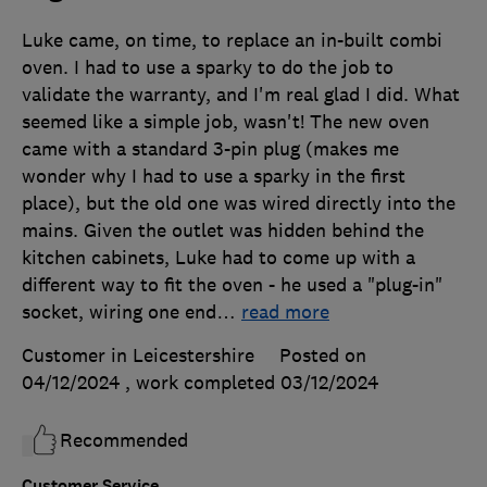
Luke came, on time, to replace an in-built combi
oven. I had to use a sparky to do the job to
validate the warranty, and I'm real glad I did. What
seemed like a simple job, wasn't! The new oven
came with a standard 3-pin plug (makes me
wonder why I had to use a sparky in the first
place), but the old one was wired directly into the
mains. Given the outlet was hidden behind the
kitchen cabinets, Luke had to come up with a
different way to fit the oven - he used a "plug-in"
socket, wiring one end
…
read more
Customer in Leicestershire
Posted on
04/12/2024
, work completed
03/12/2024
Recommended
Customer Service