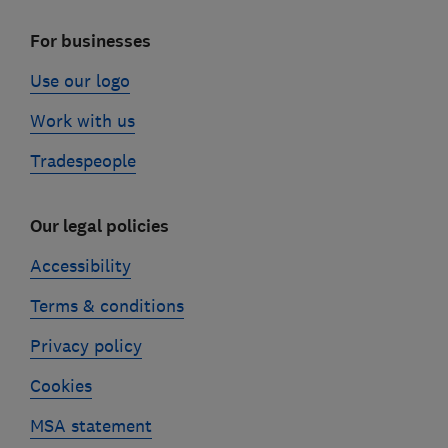
For businesses
Use our logo
Work with us
Tradespeople
Our legal policies
Accessibility
Terms & conditions
Privacy policy
Cookies
MSA statement