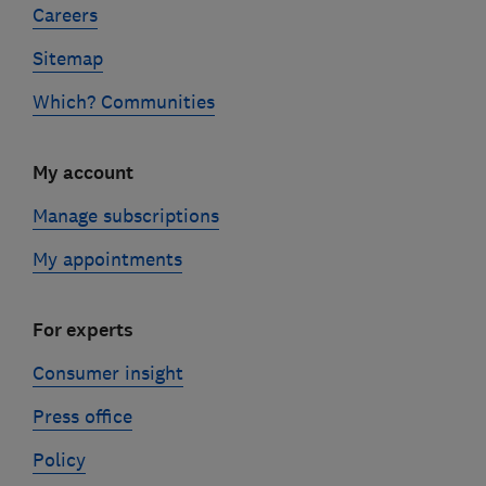
Careers
Sitemap
Which? Communities
My account
Manage subscriptions
My appointments
For experts
Consumer insight
Press office
Policy