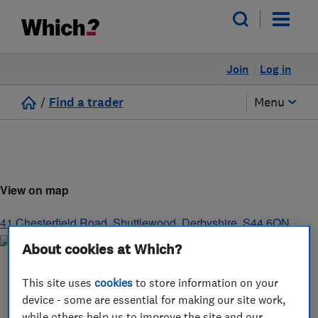
Join
Log in
/
Find a trader
Menu
View on map
41 Chesterfield Road
,
Shuttlewood
,
Derbyshire
,
S44 6QN
About cookies at Which?
This site uses
cookies
to store information on your
device - some are essential for making our site work,
while others help us to improve the site and our