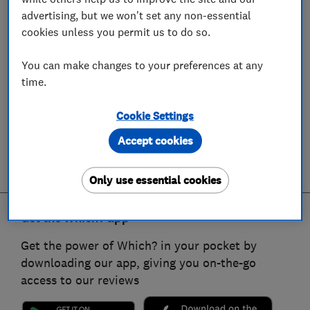
advertising, but we won't set any non-essential
cookies unless you permit us to do so.
You can make changes to your preferences at any
time.
Cookie Settings
Accept cookies
Only use essential cookies
Get the Which? app
Get the power of Which? in your pocket by
downloading our app, giving you on-the-go
access to our reviews