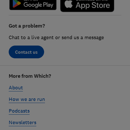
Got a problem?
Chat to a live agent or send us a message
Contact us
Footer
More from Which?
links
About
How we are run
Podcasts
Newsletters