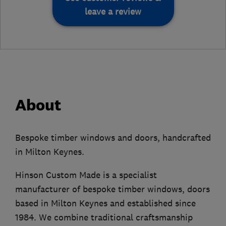
leave a review
About
Bespoke timber windows and doors, handcrafted
in Milton Keynes.
Hinson Custom Made is a specialist
manufacturer of bespoke timber windows, doors
based in Milton Keynes and established since
1984. We combine traditional craftsmanship