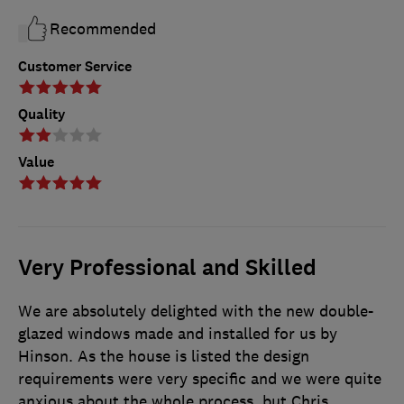
Recommended
Customer Service
Quality
Value
Very Professional and Skilled
We are absolutely delighted with the new double-
glazed windows made and installed for us by
Hinson. As the house is listed the design
requirements were very specific and we were quite
anxious about the whole process, but Chris