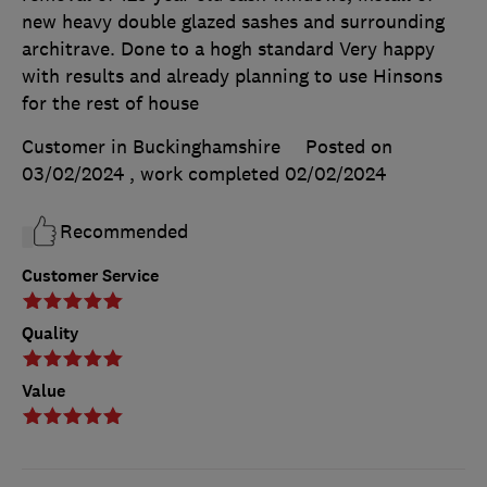
new heavy double glazed sashes and surrounding
architrave. Done to a hogh standard Very happy
with results and already planning to use Hinsons
for the rest of house
Customer in Buckinghamshire
Posted on
03/02/2024
, work completed
02/02/2024
Recommended
Customer Service
Quality
Value