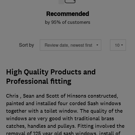
Recommended
by 95% of customers
Sort by
High Quality Products and
Professional fitting
Chris , Sean and Scott of Hinsons constructed,
painted and installed four corded Sash windows
together with a toilet window. The quality of the
windows are very good with traditional brass
catches, handles and pulleys. Fitting involved the
removal of 125 year old sash windows, install of