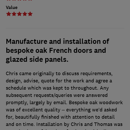
Value
Manufacture and installation of
bespoke oak French doors and
glazed side panels.
Chris came originally to discuss requirements,
design, advise, quote for the work and agree a
schedule which was kept to throughout. Any
subsequent requests/queries were answered
promptly, largely by email. Bespoke oak woodwork
was of excellent quality – everything we’d asked
for, beautifully finished with attention to detail
and on time. Installation by Chris and Thomas was