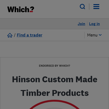
Join
Log in
/
Find a trader
Menu
ENDORSED BY WHICH?
Hinson Custom Made
Timber Products