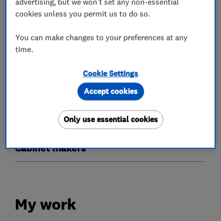
advertising, but we won't set any non-essential
cookies unless you permit us to do so.
Doors
You can make changes to your preferences at any
Timber doors
Bi-fold doors
Patio doors
time.
Glaziers
Cookie Settings
Accept cookies
Timber windows
Stained glass
Only use essential cookies
Sash windows
Cabinet makers
My work