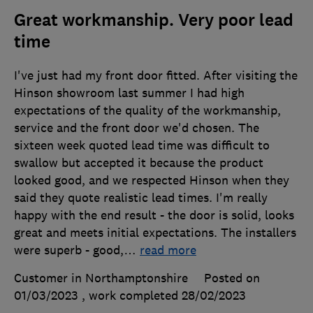
Great workmanship. Very poor lead
time
I've just had my front door fitted. After visiting the
Hinson showroom last summer I had high
expectations of the quality of the workmanship,
service and the front door we'd chosen. The
sixteen week quoted lead time was difficult to
swallow but accepted it because the product
looked good, and we respected Hinson when they
said they quote realistic lead times. I'm really
happy with the end result - the door is solid, looks
great and meets initial expectations. The installers
were superb - good,
…
read more
Customer in Northamptonshire
Posted on
01/03/2023
, work completed
28/02/2023