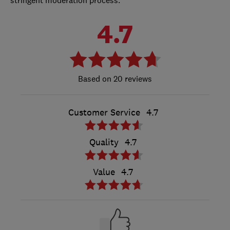
4.7
20 reviews
Customer Service
4.7
Quality
4.7
Value
4.7