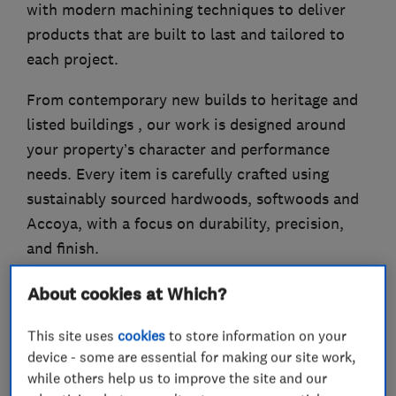
with modern machining techniques to deliver
products that are built to last and tailored to
each project.
From contemporary new builds to heritage and
listed buildings , our work is designed around
your property’s character and performance
needs. Every item is carefully crafted using
sustainably sourced hardwoods, softwoods and
Accoya, with a focus on durability, precision,
and finish.
About cookies at Which?
What we do
This site uses
cookies
to store information on your
device - some are essential for making our site work,
while others help us to improve the site and our