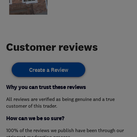
Customer reviews
Create a Review
Why you can trust these reviews
All reviews are verified as being genuine and a true
customer of this trader.
How can we be so sure?
100% of the reviews we publish have been through our
stringent moderation process.