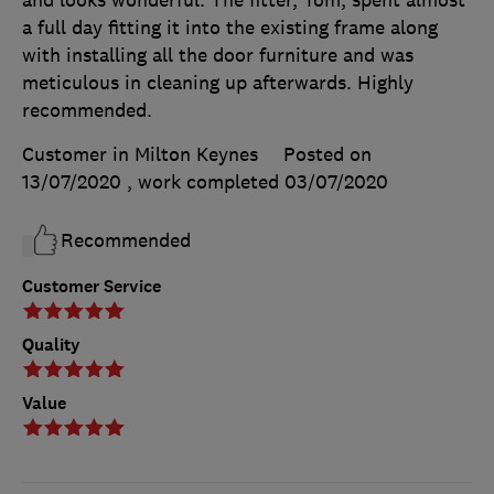
a full day fitting it into the existing frame along
with installing all the door furniture and was
meticulous in cleaning up afterwards. Highly
recommended.
Customer in Milton Keynes
Posted on
13/07/2020
, work completed
03/07/2020
Recommended
Customer Service
Quality
Value