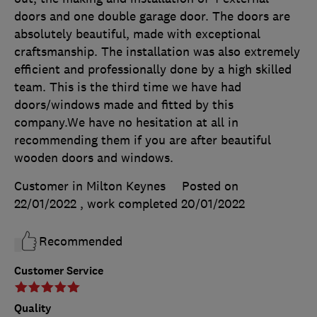
doors and one double garage door. The doors are
absolutely beautiful, made with exceptional
craftsmanship. The installation was also extremely
efficient and professionally done by a high skilled
team. This is the third time we have had
doors/windows made and fitted by this
company.We have no hesitation at all in
recommending them if you are after beautiful
wooden doors and windows.
Customer in Milton Keynes
Posted on
22/01/2022
, work completed
20/01/2022
Recommended
Customer Service
Quality