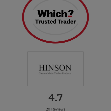
4.7
20 Reviews