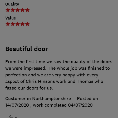
Quality
Value
Beautiful door
From the first time we saw the quality of the doors
we were impressed. The whole job was finished to
perfection and we are very happy with every
aspect of Chris Hinsons work and Thomas who
fitted our doors for us.
Customer in Northamptonshire
Posted on
14/07/2020
, work completed
04/07/2020