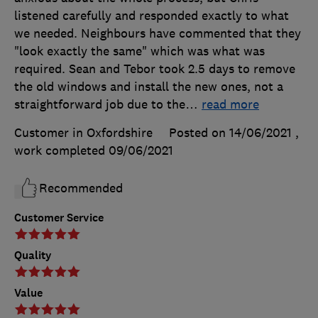
listened carefully and responded exactly to what
we needed. Neighbours have commented that they
"look exactly the same" which was what was
required. Sean and Tebor took 2.5 days to remove
the old windows and install the new ones, not a
straightforward job due to the
…
read more
Customer in Oxfordshire
Posted on 14/06/2021
,
work completed
09/06/2021
Recommended
Customer Service
Quality
Value