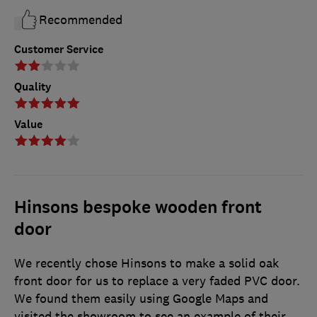
Recommended
Customer Service
Quality
Value
Hinsons bespoke wooden front
door
We recently chose Hinsons to make a solid oak
front door for us to replace a very faded PVC door.
We found them easily using Google Maps and
visited the showroom to see an example of their