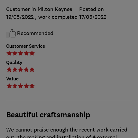
Customer in Milton Keynes
Posted on
19/05/2022
, work completed
17/05/2022
Recommended
Customer Service
Quality
Value
Beautiful craftsmanship
We cannot praise enough the recent work carried
out, the making and installation of 4 external