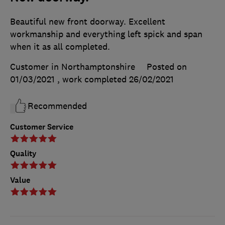
Beautiful new front doorway. Excellent
workmanship and everything left spick and span
when it as all completed.
Customer in Northamptonshire
Posted on
01/03/2021
, work completed
26/02/2021
Recommended
Customer Service
Quality
Value