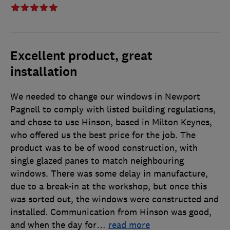
Excellent product, great
installation
We needed to change our windows in Newport
Pagnell to comply with listed building regulations,
and chose to use Hinson, based in Milton Keynes,
who offered us the best price for the job. The
product was to be of wood construction, with
single glazed panes to match neighbouring
windows. There was some delay in manufacture,
due to a break-in at the workshop, but once this
was sorted out, the windows were constructed and
installed. Communication from Hinson was good,
and when the day for
…
read more