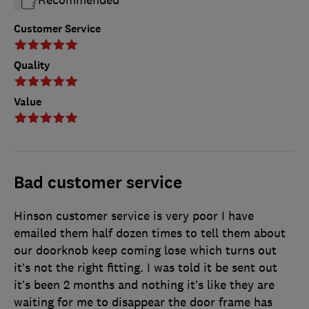
Recommended
Customer Service
Quality
Value
Bad customer service
Hinson customer service is very poor I have
emailed them half dozen times to tell them about
our doorknob keep coming lose which turns out
it’s not the right fitting. I was told it be sent out
it’s been 2 months and nothing it’s like they are
waiting for me to disappear the door frame has