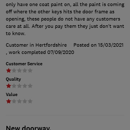
only have one coat paint on, all the paint is coming
off where the other keys hits the door frame as
opening, these people do not have any customers
care at all. After you pay them they just don’t want
to know.
Customer in Hertfordshire
Posted on 15/03/2021
, work completed
07/09/2020
Customer Service
Quality
Value
New doorway.