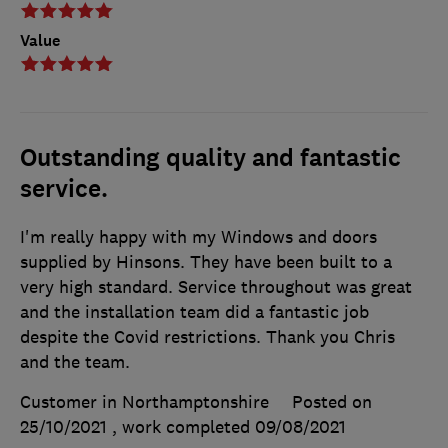
Value
Outstanding quality and fantastic
service.
I'm really happy with my Windows and doors
supplied by Hinsons. They have been built to a
very high standard. Service throughout was great
and the installation team did a fantastic job
despite the Covid restrictions. Thank you Chris
and the team.
Customer in Northamptonshire
Posted on
25/10/2021
, work completed
09/08/2021