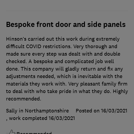
Bespoke front door and side panels
Hinson’s carried out this work during extremely
difficult COVID restrictions. Very thorough and
made sure every step was dealt with and double
checked. A bespoke and complicated job well
done. This company will gladly return and fix any
adjustments needed, which is inevitable with the
materials they work with. Very pleasant family firm
to deal with who take pride in what they do. Highly
recommended.
Sally in Northamptonshire
Posted on 16/03/2021
, work completed
16/03/2021