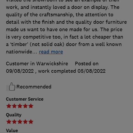
work, and instantly loved a door on display. The
quality of the craftsmanship, the attention to
detail with the finish and the quality door furniture
made us want to have one made for us. The price
is very competitive too, in fact a lot cheaper than
a ‘timber’ (not solid oak) door from a well known
nationwide
…
read more
Customer in Warwickshire
Posted on
09/08/2022
, work completed
05/08/2022
Recommended
Customer Service
Quality
Value