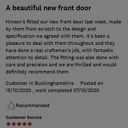
A beautiful new front door
Hinson’s fitted our new front door last week, made
by them from scratch to the design and
specification we agreed with them. It’s been a
pleasure to deal with them throughout and they
have done a real craftsman’s job, with fantastic
attention to detail. The fitting was also done with
care and precision and we are thrilled and would
definitely recommend them.
Customer in Buckinghamshire
Posted on
15/10/2020
, work completed
07/10/2020
Recommended
Customer Service