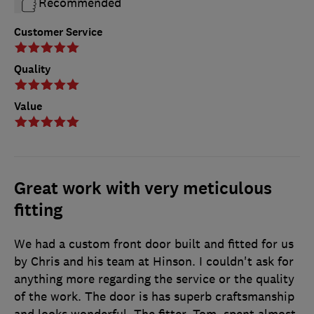
Recommended
Customer Service
Quality
Value
Great work with very meticulous
fitting
We had a custom front door built and fitted for us
by Chris and his team at Hinson. I couldn't ask for
anything more regarding the service or the quality
of the work. The door is has superb craftsmanship
and looks wonderful. The fitter, Tom, spent almost