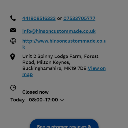
441908516333
or
07533705777
info@hinsoncustommade.co.uk
http://www.hinsoncustommade.co.u
k
Unit 2 Spinny Lodge Farm, Forest
Road
,
Milton Keynes
,
Buckinghamshire
,
MK19 7DE
View on
map
Closed now
Today - 08:00–17:00
See customer reviews &