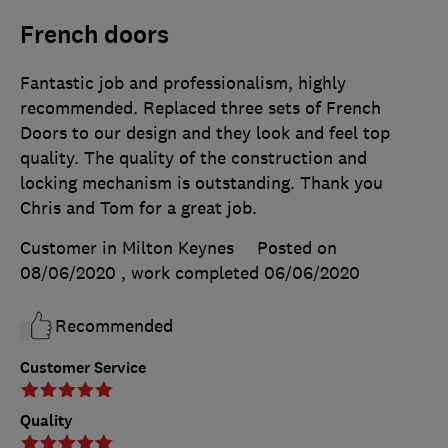
French doors
Fantastic job and professionalism, highly
recommended. Replaced three sets of French
Doors to our design and they look and feel top
quality. The quality of the construction and
locking mechanism is outstanding. Thank you
Chris and Tom for a great job.
Customer in Milton Keynes
Posted on
08/06/2020
, work completed
06/06/2020
Recommended
Customer Service
Quality