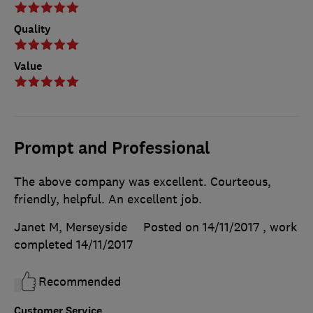
Quality
Value
Prompt and Professional
The above company was excellent. Courteous,
friendly, helpful. An excellent job.
Janet M, Merseyside
Posted on 14/11/2017
, work
completed
14/11/2017
Recommended
Customer Service