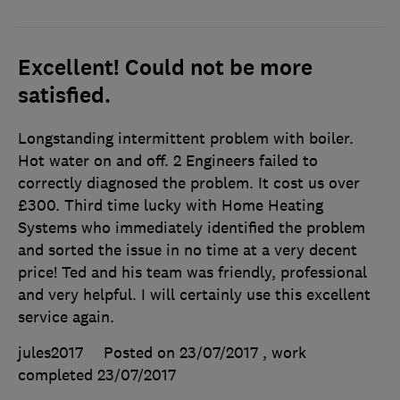
Excellent! Could not be more
satisfied.
Longstanding intermittent problem with boiler.
Hot water on and off. 2 Engineers failed to
correctly diagnosed the problem. It cost us over
£300. Third time lucky with Home Heating
Systems who immediately identified the problem
and sorted the issue in no time at a very decent
price! Ted and his team was friendly, professional
and very helpful. I will certainly use this excellent
service again.
jules2017
Posted on 23/07/2017
, work
completed
23/07/2017