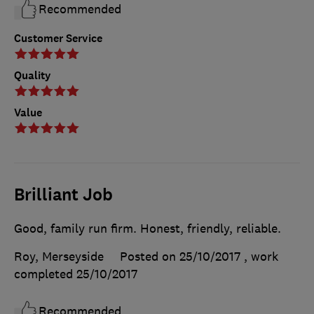
Recommended
Customer Service
Quality
Value
Brilliant Job
Good, family run firm. Honest, friendly, reliable.
Roy, Merseyside
Posted on 25/10/2017
, work
completed
25/10/2017
Recommended