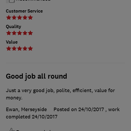
Customer Service
Quality
Value
Good job all round
Just a very good job, polite, efficient, value for
money.
Ewan, Merseyside
Posted on 24/10/2017
, work
completed
24/10/2017