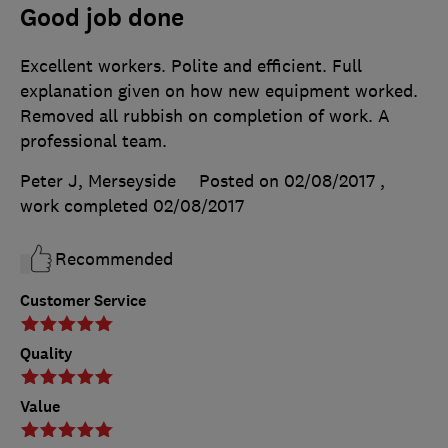
Good job done
Excellent workers. Polite and efficient. Full
explanation given on how new equipment worked.
Removed all rubbish on completion of work. A
professional team.
Peter J, Merseyside
Posted on 02/08/2017
,
work completed
02/08/2017
Recommended
Customer Service
Quality
Value