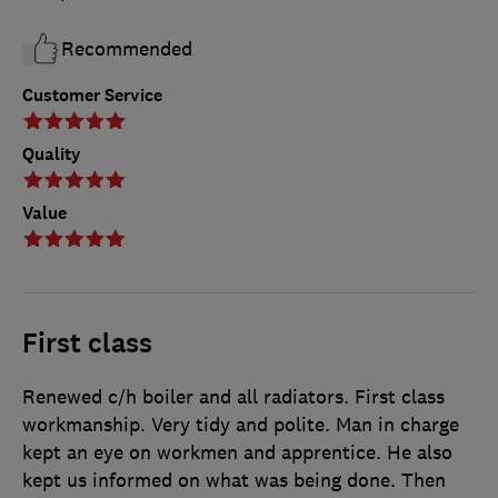
Recommended
Customer Service
Quality
Value
First class
Renewed c/h boiler and all radiators. First class
workmanship. Very tidy and polite. Man in charge
kept an eye on workmen and apprentice. He also
kept us informed on what was being done. Then