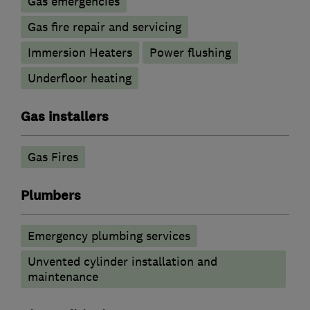
Gas emergencies
Gas fire repair and servicing
Immersion Heaters
Power flushing
Underfloor heating
Gas installers
Gas Fires
Plumbers
Emergency plumbing services
Unvented cylinder installation and
maintenance