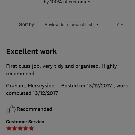
by 100% of customers
Sort by
Excellent work
First class job, very tidy and organised. Highly
recommend.
Graham, Merseyside
Posted on 13/12/2017
, work
completed
13/12/2017
Recommended
Customer Service