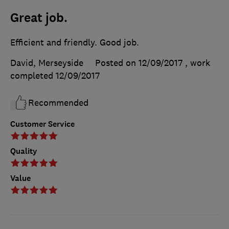
Great job.
Efficient and friendly. Good job.
David, Merseyside
Posted on 12/09/2017
, work
completed
12/09/2017
Recommended
Customer Service
Quality
Value