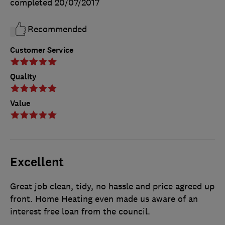
completed
20/07/2017
Recommended
Customer Service
Quality
Value
Excellent
Great job clean, tidy, no hassle and price agreed up
front. Home Heating even made us aware of an
interest free loan from the council.