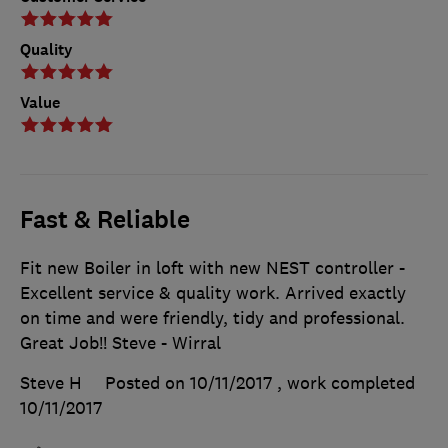
Quality
Value
Fast & Reliable
Fit new Boiler in loft with new NEST controller -
Excellent service & quality work. Arrived exactly
on time and were friendly, tidy and professional.
Great Job!! Steve - Wirral
Steve H
Posted on 10/11/2017
, work completed
10/11/2017