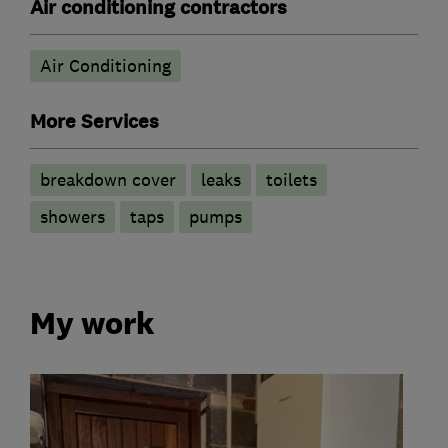
Air conditioning contractors
Air Conditioning
More Services
breakdown cover
leaks
toilets
showers
taps
pumps
My work