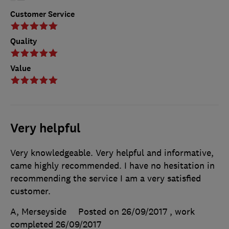
Customer Service
Quality
Value
Very helpful
Very knowledgeable. Very helpful and informative,
came highly recommended. I have no hesitation in
recommending the service I am a very satisfied
customer.
A, Merseyside
Posted on 26/09/2017
, work
completed
26/09/2017