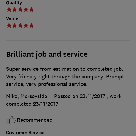
Quality
Value
Brilliant job and service
Super service from estimation to completed job.
Very friendly right through the company. Prompt
service, very professional service.
Mike, Merseyside
Posted on 23/11/2017
, work
completed
23/11/2017
Recommended
Customer Service