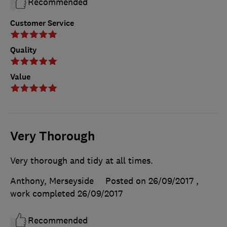
Recommended
Customer Service
Quality
Value
Very Thorough
Very thorough and tidy at all times.
Anthony, Merseyside
Posted on 26/09/2017
,
work completed
26/09/2017
Recommended