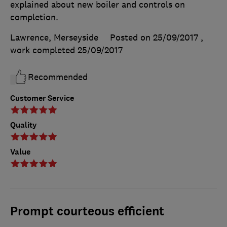
explained about new boiler and controls on
completion.
Lawrence, Merseyside
Posted on 25/09/2017
,
work completed
25/09/2017
Recommended
Customer Service
Quality
Value
Prompt courteous efficient