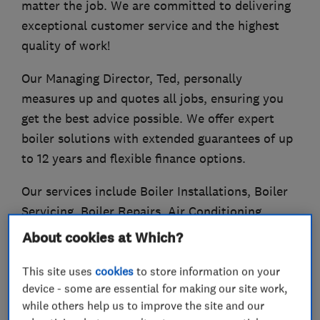
matter the job. We are committed to delivering
exceptional customer service and the highest
quality of work!
Our Managing Director, Ted, personally
measures up and quotes all jobs, ensuring you
get the best advice possible. We offer expert
boiler solutions with extended guarantees of up
to 12 years and flexible finance options.
Our services include Boiler Installations, Boiler
Servicing, Boiler Repairs, Air Conditioning
Installations and Servicing, Radiator Supply and
About cookies at Which?
Installation!
This site uses
cookies
to store information on your
device - some are essential for making our site work,
while others help us to improve the site and our