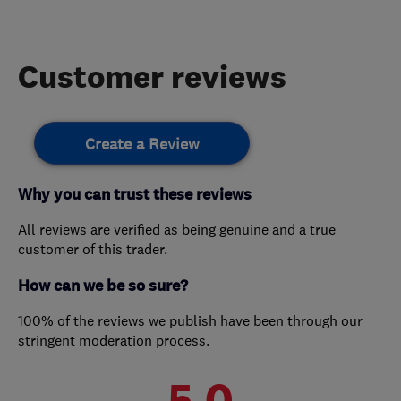
Customer reviews
Create a Review
Why you can trust these reviews
All reviews are verified as being genuine and a true
customer of this trader.
How can we be so sure?
100% of the reviews we publish have been through our
stringent moderation process.
5.0