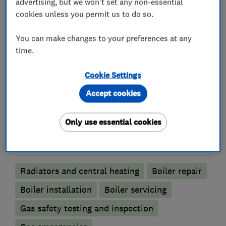
What we do
advertising, but we won't set any non-essential
cookies unless you permit us to do so.
You can make changes to your preferences at any
time.
Heating contractors
Cookie Settings
Central heating systems (installation and
Accept cookies
servicing)
Immersion Heaters
Automated Heating
Only use essential cookies
Boiler, central heating and gas engineers
Radiators and central heating
Boiler repair
Boiler installation
Boiler servicing
Gas safety testing and inspection