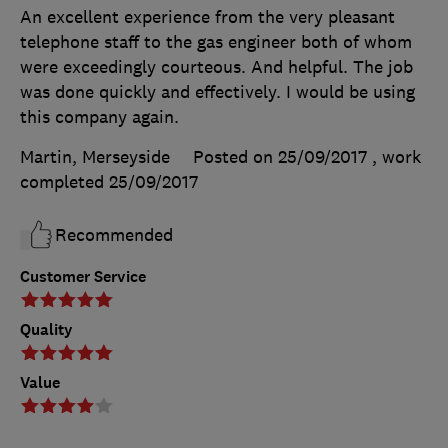
An excellent experience from the very pleasant
telephone staff to the gas engineer both of whom
were exceedingly courteous. And helpful. The job
was done quickly and effectively. I would be using
this company again.
Martin, Merseyside
Posted on 25/09/2017
, work
completed
25/09/2017
Recommended
Customer Service
Quality
Value