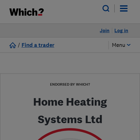
Join
Log in
/
Find a trader
Menu
ENDORSED BY WHICH?
Home Heating
Systems Ltd