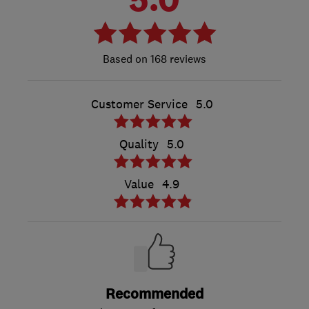
168 reviews
Customer Service
5.0
Quality
5.0
Value
4.9
Recommended