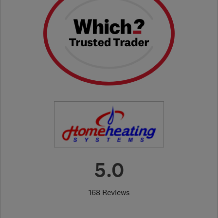
5.0
168 Reviews