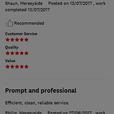
Shaun, Merseyside
Posted on 13/07/2017
, work
completed
13/07/2017
Recommended
Customer Service
Quality
Value
Prompt and professional
Efficient, clean, reliable service.
Philip, Merseyside
Posted on 27/06/2017
, work