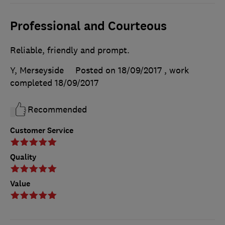
Professional and Courteous
Reliable, friendly and prompt.
Y, Merseyside
Posted on 18/09/2017
, work
completed
18/09/2017
Recommended
Customer Service
Quality
Value