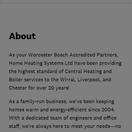
About
As your Worcester Bosch Accredited Partners,
Home Heating Systems Ltd have been providing
the highest standard of Central Heating and
Boiler services to the Wirral, Liverpool, and
Chester for over 20 years!
As a family-run business, we’ve been keeping
homes warm and energy-efficient since 2004.
With a dedicated team of engineers and office
staff, we’re always here to meet your needs—no