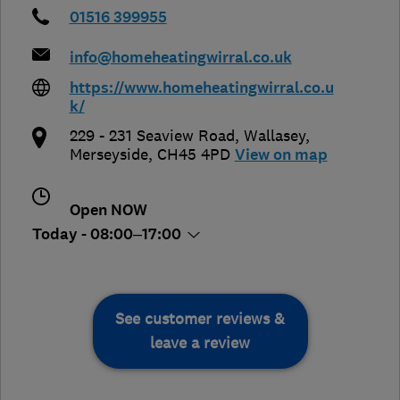
01516 399955
info@homeheatingwirral.co.uk
https://www.homeheatingwirral.co.u
k/
229 - 231 Seaview Road
,
Wallasey
,
Merseyside
,
CH45 4PD
View on map
Open NOW
Today - 08:00–17:00
See customer reviews &
leave a review