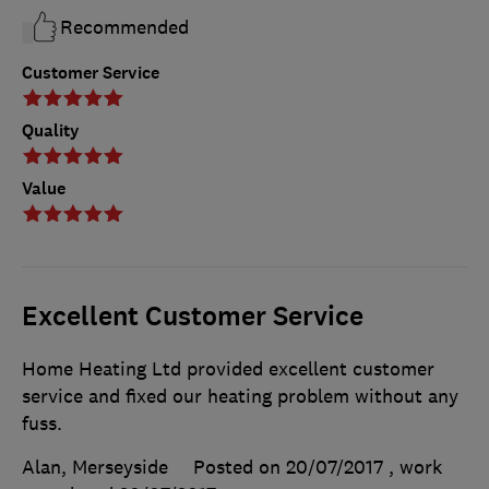
Recommended
Customer Service
Quality
Value
Excellent Customer Service
Home Heating Ltd provided excellent customer
service and fixed our heating problem without any
fuss.
Alan, Merseyside
Posted on 20/07/2017
, work