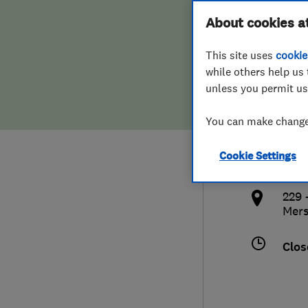
Hiring a trader
FAQs for Consumers
About cookies a
Ltd
This site uses
cookie
Home maintenance
False claims of endorsement
while others help us 
unless you permit us
News
Contact Us
0151
You can make changes
Plumbing
info
Cookie Settings
Popular Advice
http
229 
Trader of the Month
Mers
Trader of the Year
Clos