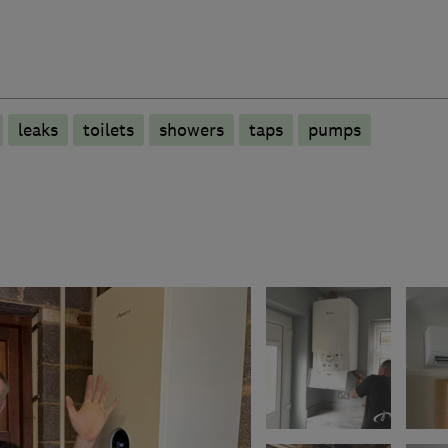
leaks
toilets
showers
taps
pumps