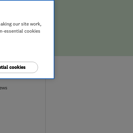
aking our site work,
on-essential cookies
tial cookies
0
iews