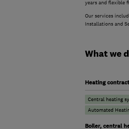
years and flexible 
Our services includ
Installations and S
What we 
Heating contrac
Central heating sy
Automated Heati
Boiler, central 