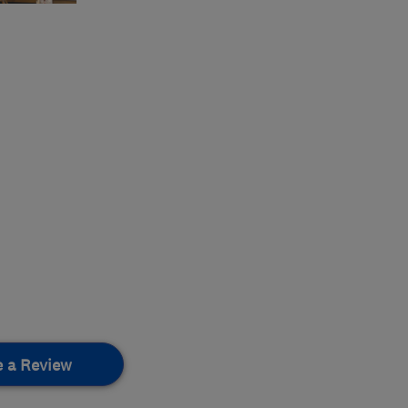
e a Review