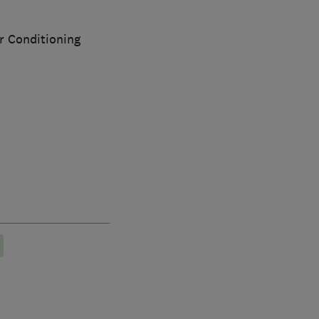
ir Conditioning