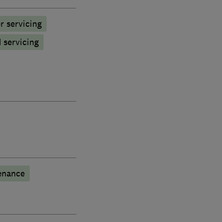
r servicing
d servicing
enance