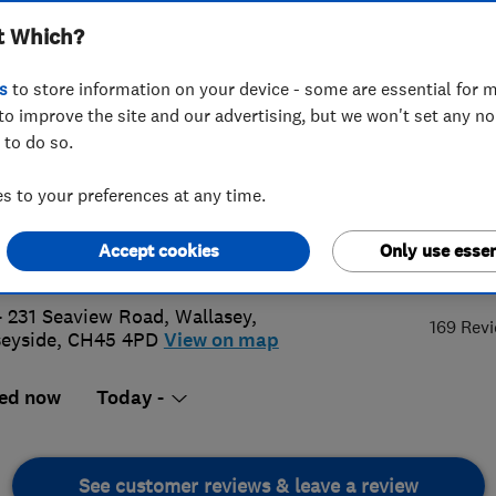
t Which?
s
to store information on your device - some are essential for m
to improve the site and our advertising, but we won't set any n
 to do so.
6 399955
 to your preferences at any time.
@homeheatingwirral.co.uk
Accept cookies
Only use essen
5.
s://www.homeheatingwirral.co.uk/
- 231 Seaview Road
,
Wallasey
,
169 Rev
eyside
,
CH45 4PD
View on map
ed now
Today -
See customer reviews & leave a review