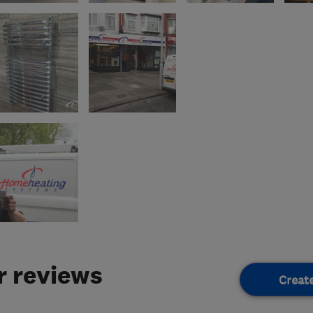
 reviews
Creat