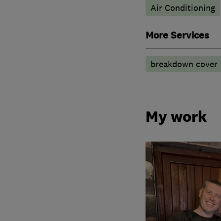
Air Conditioning
More Services
breakdown cover
My work