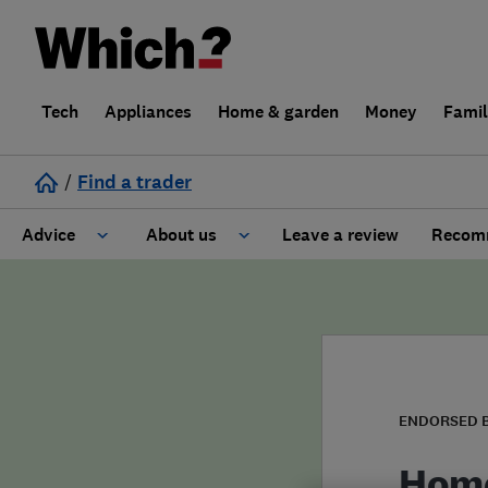
Tech
Appliances
Home & garden
Money
Fami
/
Find a trader
Advice
About us
Leave a review
Recomm
Cost guide
Learn about Trusted Traders
Design
Terms and Conditions
Gardening
About our Code of Conduct
ENDORSED 
General information
Why use Which? Trusted Traders
Home