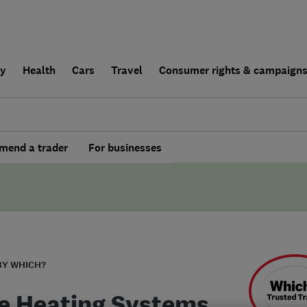
ly
Health
Cars
Travel
Consumer rights & campaign
end a trader
For businesses
BY WHICH?
 Heating Systems