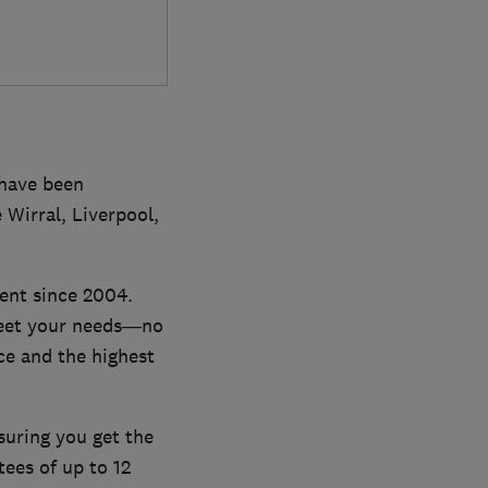
have been
 Wirral, Liverpool,
ent since 2004.
 meet your needs—no
ce and the highest
suring you get the
tees of up to 12