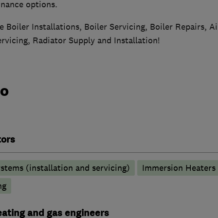
finance options.
e Boiler Installations, Boiler Servicing, Boiler Repairs, A
ervicing, Radiator Supply and Installation!
do
tors
stems (installation and servicing)
Immersion Heaters
ng
heating and gas engineers