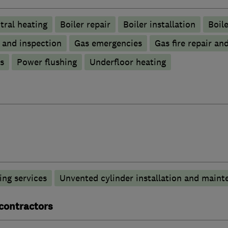
tral heating
Boiler repair
Boiler installation
Boile
g and inspection
Gas emergencies
Gas fire repair an
s
Power flushing
Underfloor heating
ng services
Unvented cylinder installation and maint
 contractors