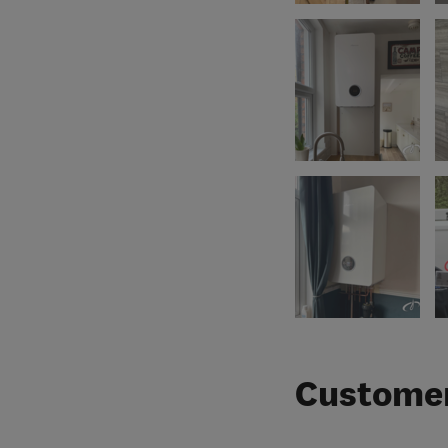
Customer