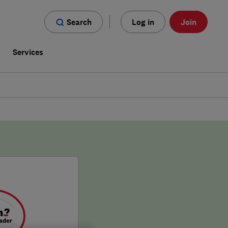
Search
Log in
Join
s
Services