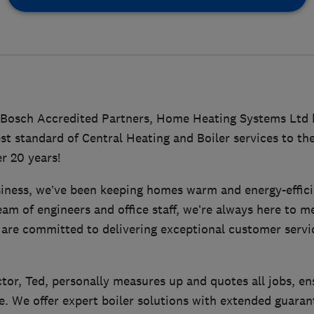
 Bosch Accredited Partners, Home Heating Systems Ltd 
st standard of Central Heating and Boiler services to the
r 20 years!
siness, we’ve been keeping homes warm and energy-effici
eam of engineers and office staff, we’re always here to
 are committed to delivering exceptional customer servi
or, Ted, personally measures up and quotes all jobs, en
e. We offer expert boiler solutions with extended guaran