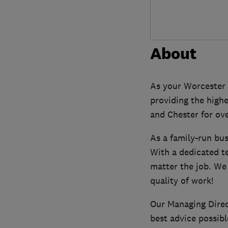
About
As your Worcester
providing the highe
and Chester for ove
As a family-run bu
With a dedicated t
matter the job. We
quality of work!
Our Managing Direct
best advice possibl