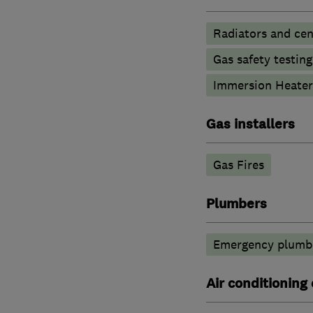
Radiators and cen
Gas safety testin
Immersion Heater
Gas installers
Gas Fires
Plumbers
Emergency plumbi
Air conditioning