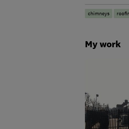
chimneys
roofi
My work