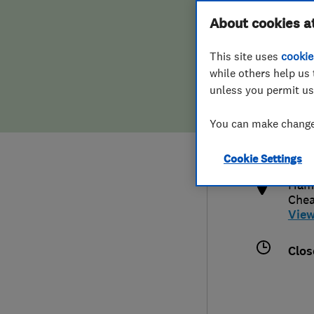
Hiring a trader
FAQs for Consumers
About cookies a
This site uses
cookie
Home maintenance
False claims of endorsement
while others help us 
unless you permit us
News
Contact Us
0208
You can make changes
adm
Plumbing
http
Cookie Settings
Popular Advice
Hami
Che
Trader of the Month
Vie
Trader of the Year
Clos