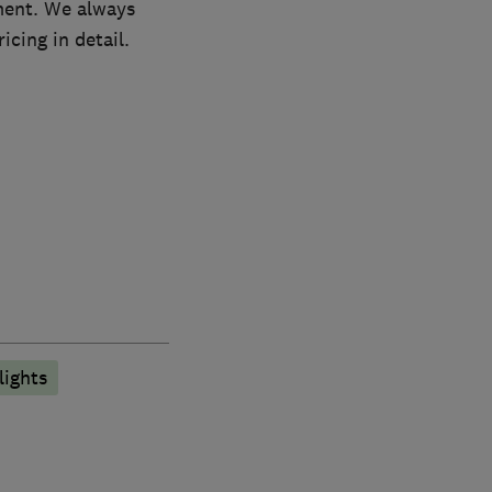
ement. We always
icing in detail.
lights