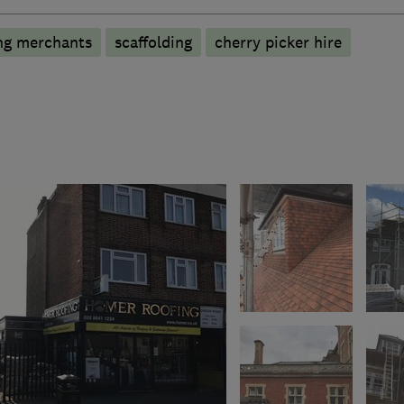
ng merchants
scaffolding
cherry picker hire