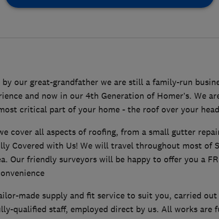
 by our great-grandfather we are still a family-run busin
rience and now in our 4th Generation of Homer’s. We a
most critical part of your home - the roof over your head
e cover all aspects of roofing, from a small gutter repai
ully Covered with Us! We will travel throughout most of 
. Our friendly surveyors will be happy to offer you a FR
convenience
ilor-made supply and fit service to suit you, carried out 
lly-qualified staff, employed direct by us. All works are 