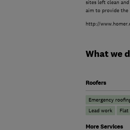
sites left clean a
aim to provide the 
http://www.homer.
What we 
Roofers
Emergency roofing
Lead work
Flat
More Services