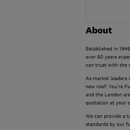
About
Established in 1949
over 60 years expe
can trust with the 
As market leaders w
new roof. You’re F
and the London area
quotation at your 
We can provide a ta
standards by our fu