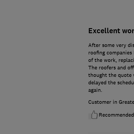
Excellent wo
After some very di
roofing companies I
of the work, replac
The roofers and off
thought the quote 
delayed the schedul
again.
Customer in Great
Recommended