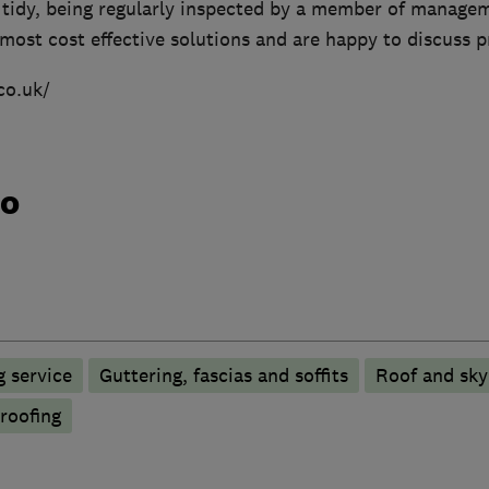
nd tidy, being regularly inspected by a member of manag
most cost effective solutions and are happy to discuss pr
co.uk/
do
 service
Guttering, fascias and soffits
Roof and sky
 roofing