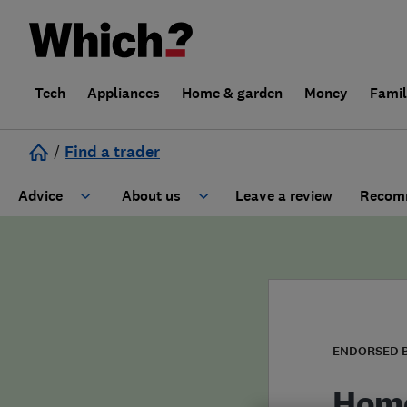
Tech
Appliances
Home & garden
Money
Fami
/
Find a trader
Advice
About us
Leave a review
Recomm
Cost guide
Learn about Trusted Traders
Design
Terms and Conditions
Gardening
About our Code of Conduct
ENDORSED 
General information
Why use Which? Trusted Traders
Home