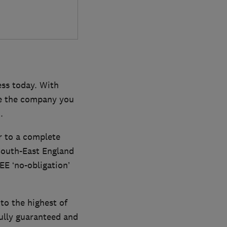
ess today. With
re the company you
.
r to a complete
South-East England
EE ‘no-obligation’
to the highest of
fully guaranteed and