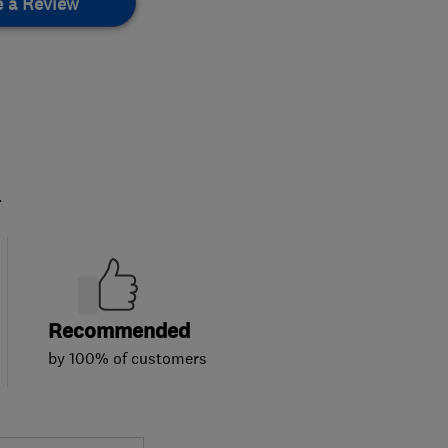
e a Review
.
Recommended
by 100% of customers