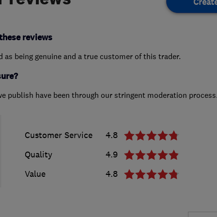
Creat
these reviews
ed as being genuine and a true customer of this trader.
sure?
we publish have been through our stringent moderation process
Customer Service
4.8
Quality
4.9
Value
4.8