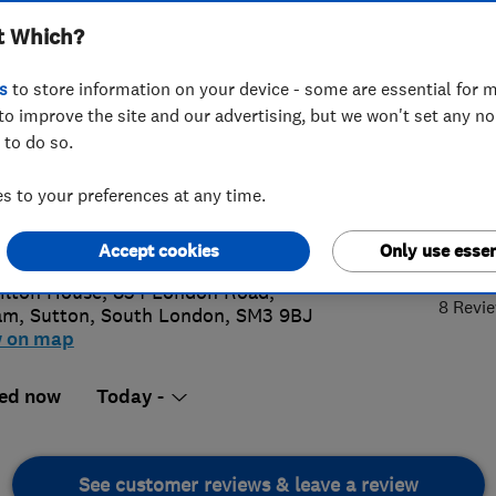
t Which?
s
to store information on your device - some are essential for m
to improve the site and our advertising, but we won't set any n
 to do so.
 641 1234
 to your preferences at any time.
in@homer.co.uk
4.
://homer.co.uk
Accept cookies
Only use essen
lton House, 834 London Road,
8 Revi
am
,
Sutton
,
South London
,
SM3 9BJ
w on map
ed now
Today -
See customer reviews & leave a review