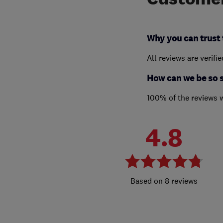
Why you can trust 
All reviews are verifi
How can we be so 
100% of the reviews 
4.8
8 reviews