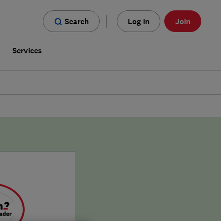
Search
Log in
Join
s
Services