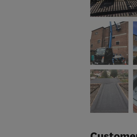
Customer