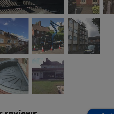
 reviews