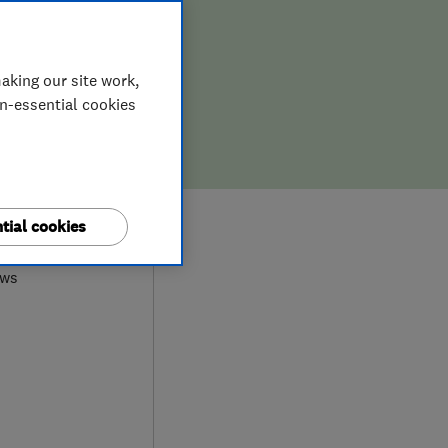
aking our site work,
on-essential cookies
8
tial cookies
ews