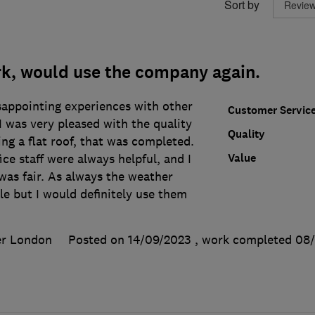
Sort by
rk, would use the company again.
sappointing experiences with other
Customer Servic
 was very pleased with the quality
Quality
ing a flat roof, that was completed.
Value
ice staff were always helpful, and I
was fair. As always the weather
e but I would definitely use them
er London
Posted on 14/09/2023
, work completed
08/