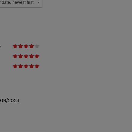
e
09/2023