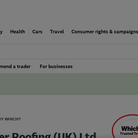
ly
Health
Cars
Travel
Consumer rights & campaign
end a trader
For businesses
BY WHICH?
r Roofing (UK) Ltd