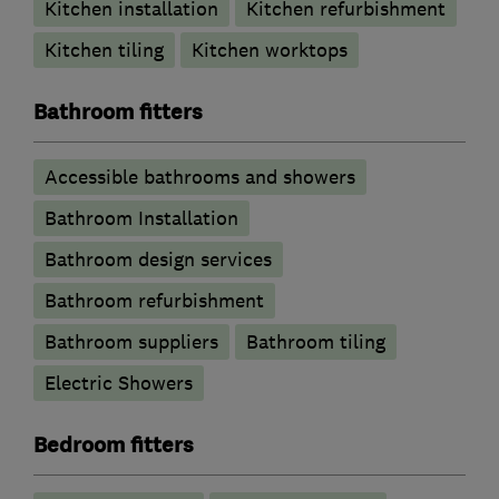
Kitchen installation
Kitchen refurbishment
Kitchen tiling
Kitchen worktops
Bathroom fitters
Accessible bathrooms and showers
Bathroom Installation
Bathroom design services
Bathroom refurbishment
Bathroom suppliers
Bathroom tiling
Electric Showers
Bedroom fitters