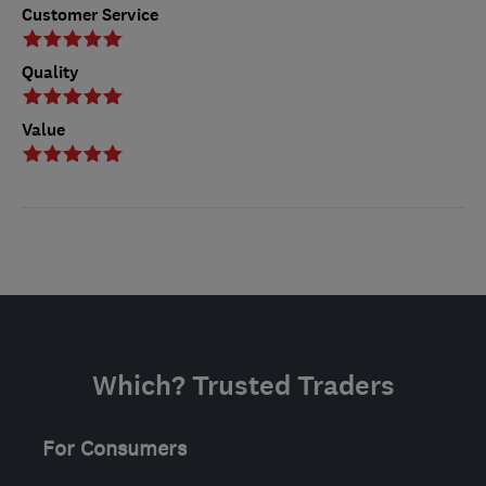
Customer Service
Quality
Value
Which? Trusted Traders
For Consumers