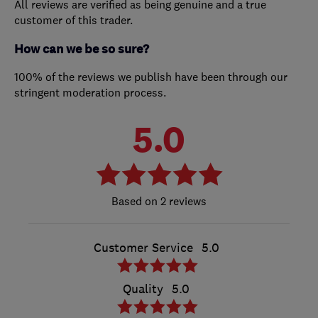
All reviews are verified as being genuine and a true
customer of this trader.
How can we be so sure?
100% of the reviews we publish have been through our
stringent moderation process.
5.0
2 reviews
Customer Service
5.0
Quality
5.0