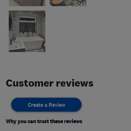
Customer reviews
Create a Review
Why you can trust these reviews