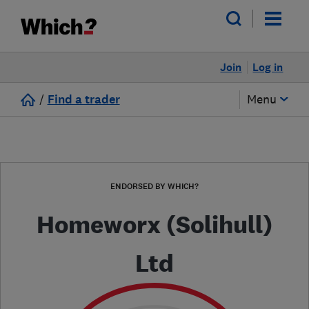
Join
Log in
/
Find a trader
Menu
ENDORSED BY WHICH?
Homeworx (Solihull)
Ltd