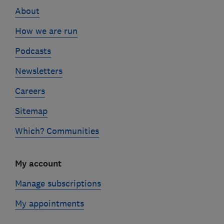
About
How we are run
Podcasts
Newsletters
Careers
Sitemap
Which? Communities
My account
Manage subscriptions
My appointments