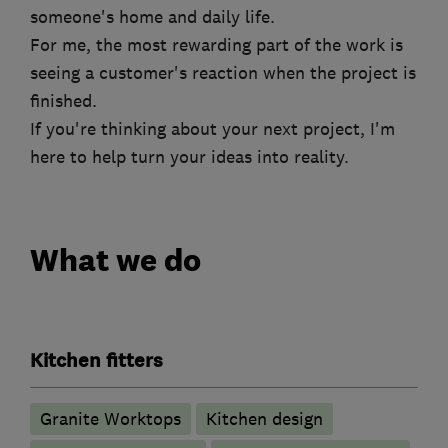
someone's home and daily life.
For me, the most rewarding part of the work is
seeing a customer's reaction when the project is
finished.
If you're thinking about your next project, I'm
here to help turn your ideas into reality.
What we do
Kitchen fitters
Granite Worktops
Kitchen design