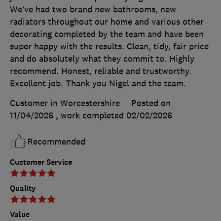
We’ve had two brand new bathrooms, new
radiators throughout our home and various other
decorating completed by the team and have been
super happy with the results. Clean, tidy, fair price
and do absolutely what they commit to. Highly
recommend. Honest, reliable and trustworthy.
Excellent job. Thank you Nigel and the team.
Customer in Worcestershire
Posted on
11/04/2026
, work completed
02/02/2026
Recommended
Customer Service
Quality
Value