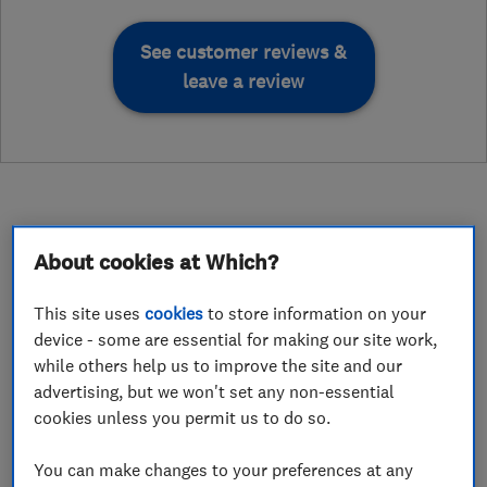
See customer reviews &
leave a review
About cookies at Which?
About
This site uses
cookies
to store information on your
device - some are essential for making our site work,
Hi, I'm Nigel O'Grady, the founder of HomeWorx
while others help us to improve the site and our
Ltd.
advertising, but we won't set any non-essential
My journey into Home Improvement started
cookies unless you permit us to do so.
with a simple belief - a home should be a safe
You can make changes to your preferences at any
place that people feel proud of, and comfortable