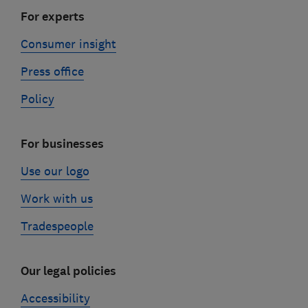
For experts
Consumer insight
Press office
Policy
For businesses
Use our logo
Work with us
Tradespeople
Our legal policies
Accessibility