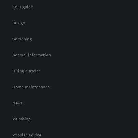
Cost guide
Design
Gardening
General information
Hiring a trader
Home maintenance
News
Plumbing
Popular Advice