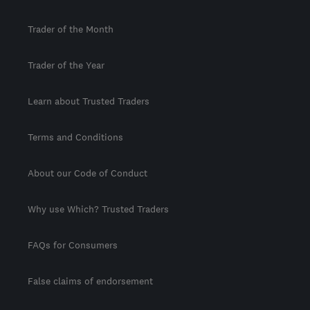
Trader of the Month
Trader of the Year
Learn about Trusted Traders
Terms and Conditions
About our Code of Conduct
Why use Which? Trusted Traders
FAQs for Consumers
False claims of endorsement