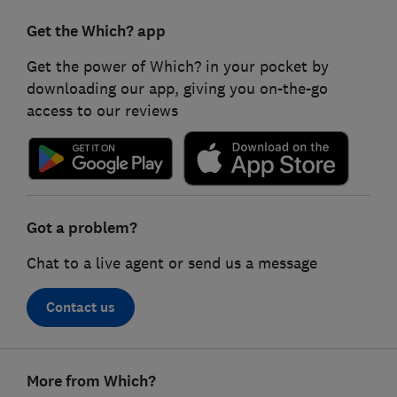
Get the Which? app
Get the power of Which? in your pocket by
downloading our app, giving you on-the-go
access to our reviews
Got a problem?
Chat to a live agent or send us a message
Contact us
Footer
More from Which?
links