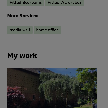
Fitted Bedrooms
Fitted Wardrobes
More Services
media wall
home office
My work