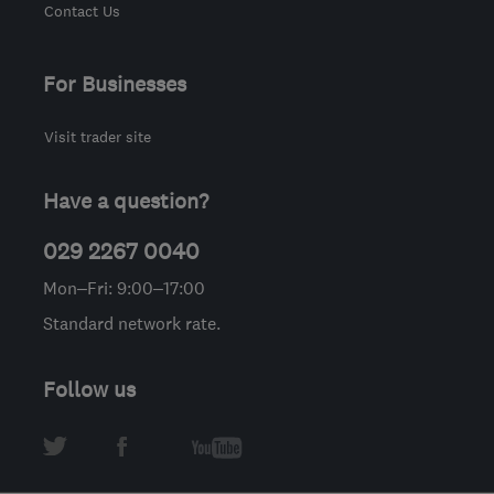
Contact Us
For Businesses
Visit trader site
Have a question?
029 2267 0040
Mon–Fri: 9:00–17:00
Standard network rate.
Follow us