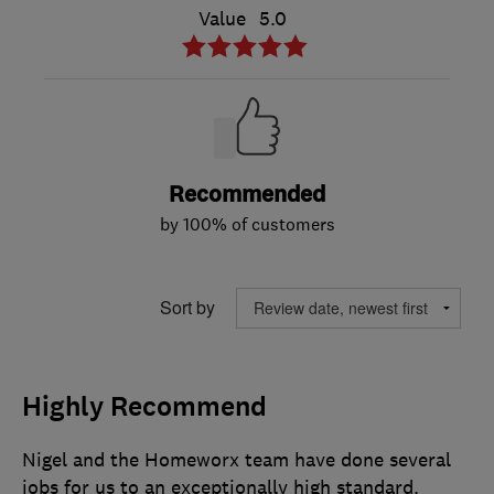
Value
5.0
Recommended
by 100% of customers
Sort by
Highly Recommend
Nigel and the Homeworx team have done several
jobs for us to an exceptionally high standard.