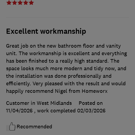
Excellent workmanship
Great job on the new bathroom floor and vanity
unit. The workmanship is excellent and everything
has been finished to a really high standard. The
space looks much more modern and tidy now, and
the installation was done professionally and
efficiently. Very pleased with the result and would
happily recommend Nigel from Homeworx
Customer in West Midlands
Posted on
11/04/2026
, work completed
02/03/2026
Recommended