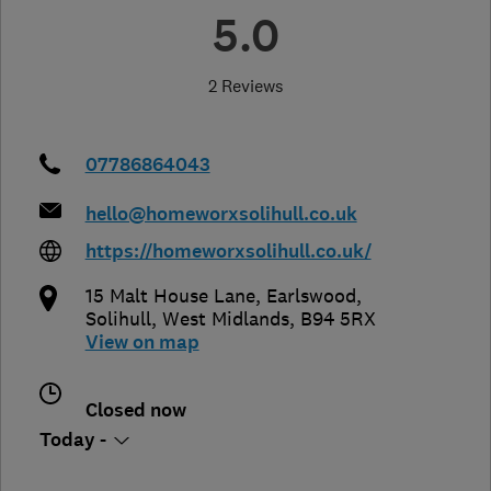
5.0
2 Reviews
07786864043
hello@homeworxsolihull.co.uk
https://homeworxsolihull.co.uk/
15 Malt House Lane, Earlswood
,
Solihull
,
West Midlands
,
B94 5RX
View on map
Closed now
Today -