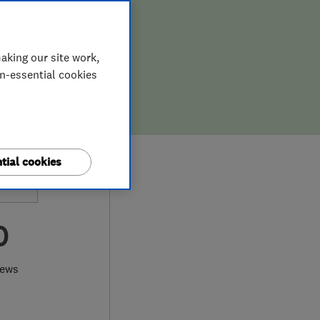
aking our site work,
on-essential cookies
tial cookies
0
iews