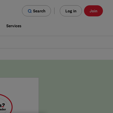
Search
Log in
Join
s
Services