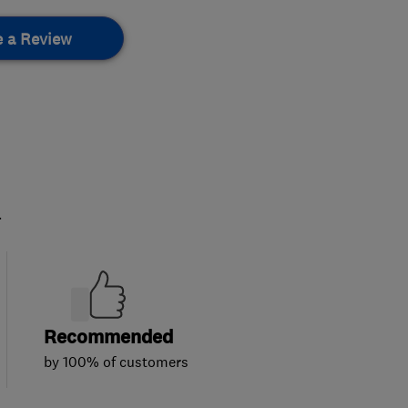
e a Review
.
Recommended
by 100% of customers