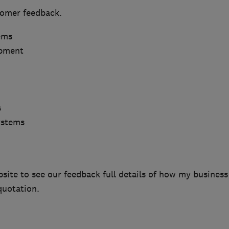
tomer feedback.
ems
ipment
s
ystems
bsite to see our feedback full details of how my business
quotation.