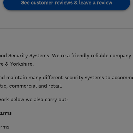
See customer reviews & leave a review
 Security Systems. We're a friendly reliable company
re & Yorkshire.
and maintain many different security systems to accommo
ic, commercial and retail.
work below we also carry out:
larms
arms