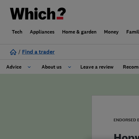
Tech
Appliances
Home & garden
Money
Fami
/
Find a trader
Advice
About us
Leave a review
Recomm
Cost guide
Learn about Trusted Traders
Design
Terms and Conditions
Gardening
About our Code of Conduct
ENDORSED 
General information
Why use Which? Trusted Traders
Hopw