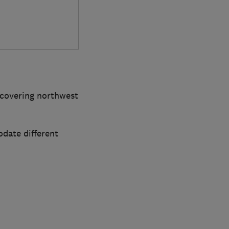
 covering northwest
date different