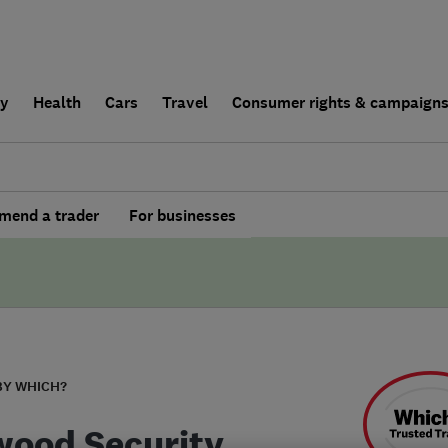
ly
Health
Cars
Travel
Consumer rights & campaign
end a trader
For businesses
BY WHICH?
ood Security