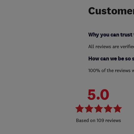
Customer
Why you can trust 
All reviews are verifi
How can we be so 
100% of the reviews 
5.0
109 reviews