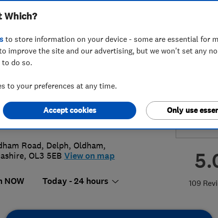
t Which?
ems
s
to store information on your device - some are essential for m
to improve the site and our advertising, but we won't set any n
 to do so.
3463248
or
01616289368
 to your preferences at any time.
py248@gmail.com
Accept cookies
Only use essen
://www.hopwoodsecuritysystems.co
dham Road, Delph
,
Oldham
,
5.
ashire
,
OL3 5EB
View on map
n NOW
Today - 24 hours
109 Rev