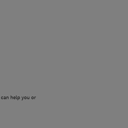
 can help you or