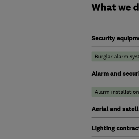
What we 
Security equipm
Burglar alarm sys
Alarm and securi
Alarm installation
Aerial and satell
Lighting contrac