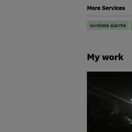
More Services
wireless alarms
My work