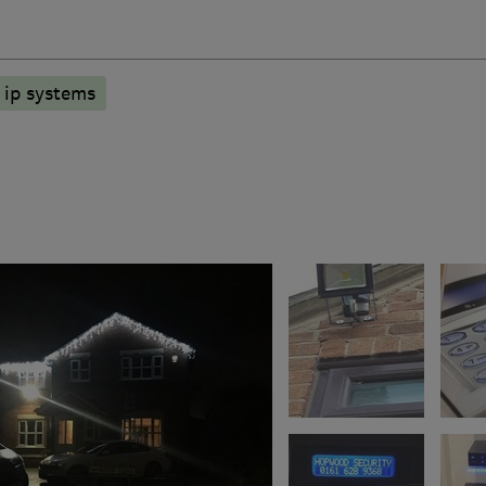
ip systems