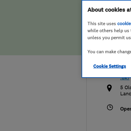
Hiring a trader
FAQs for Consumers
About cookies a
Syst
This site uses
cookie
Home maintenance
False claims of endorsement
while others help us 
unless you permit us
News
Contact Us
779
You can make changes
Plumbing
hop
Cookie Settings
Popular Advice
http
.uk/
Trader of the Month
5 Ol
Lanc
Trader of the Year
Ope