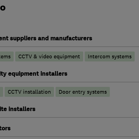
do
ent suppliers and manufacturers
tems
CCTV & video equipment
Intercom systems
ty equipment installers
CCTV installation
Door entry systems
ite installers
tors