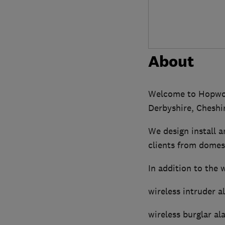
About
Welcome to Hopwood
Derbyshire, Cheshi
We design install 
clients from domest
In addition to the 
wireless intruder a
wireless burglar al