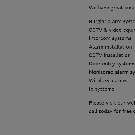
We have great cus
Burglar alarm syst
CCTV & video equ
Intercom systems
Alarm installation
CCTV installation
Door entry system
Monitored alarm s
Wireless alarms
Ip systems
Please visit our we
call today for free 