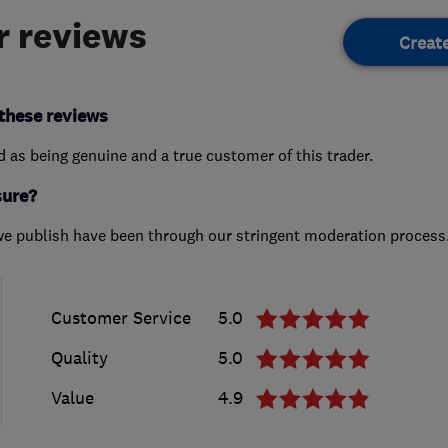
 reviews
Creat
these reviews
ed as being genuine and a true customer of this trader.
sure?
we publish have been through our stringent moderation process
Customer Service
5.0
Quality
5.0
Value
4.9