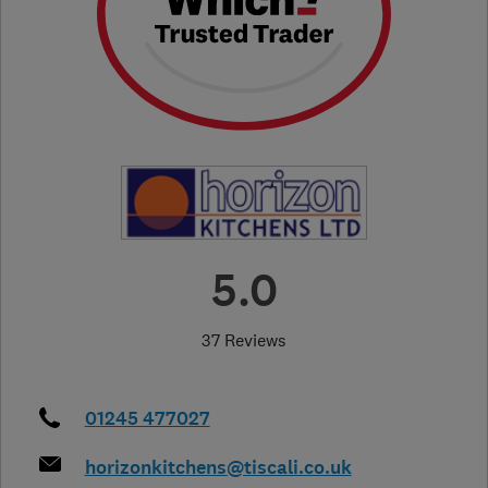
5.0
37 Reviews
01245 477027
horizonkitchens@tiscali.co.uk