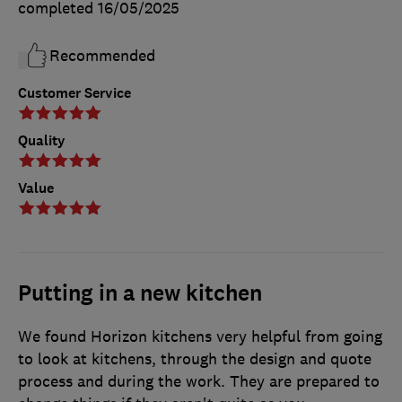
completed
16/05/2025
Recommended
Customer Service
Quality
Value
Putting in a new kitchen
We found Horizon kitchens very helpful from going
to look at kitchens, through the design and quote
process and during the work. They are prepared to