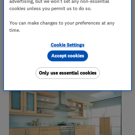
advertising, but we won't set any non-essential
More Services
cookies unless you permit us to do so.
You can make changes to your preferences at any
kitchen and bedroom manufacturers
time.
Cookie Settings
My work
Accept cookies
Only use essential cookies