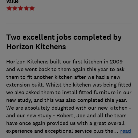
Value
Two excellent jobs completed by
Horizon Kitchens
Horizon Kitchens built our first kitchen in 2009
and we went back to them again this year to ask
them to fit another kitchen after we had a new
extension built. Whilst the kitchen was being fitted
we also asked them to install fitted furniture in our
new study, and this was also completed this year.
We are absolutely delighted with our new kitchen -
and our new study - Robert, Joe and all the team
have once again provided us with a great overall
experience and exceptional service plus the
…
read