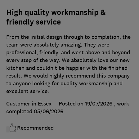
High quality workmanship &
friendly service
From the initial design through to completion, the
team were absolutely amazing. They were
professional, friendly, and went above and beyond
every step of the way. We absolutely love our new
kitchen and couldn't be happier with the finished
result. We would highly recommend this company
to anyone looking for quality workmanship and
excellent service.
Customer in Essex
Posted on 19/07/2026
, work
completed
05/06/2026
Recommended