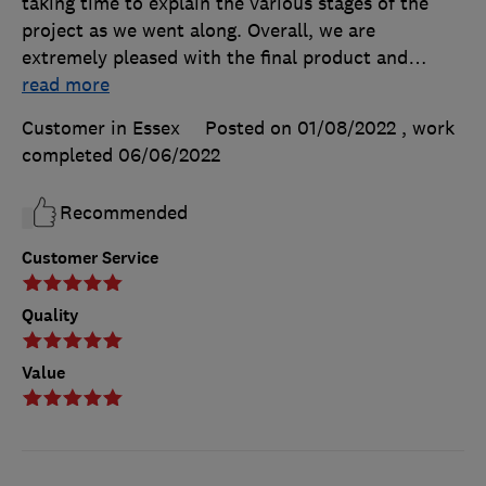
taking time to explain the various stages of the
project as we went along. Overall, we are
extremely pleased with the final product and
…
read more
Customer in Essex
Posted on 01/08/2022
, work
completed
06/06/2022
Recommended
Customer Service
Quality
Value