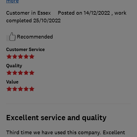
more
Customer in Essex
Posted on 14/12/2022
, work
completed
25/10/2022
Recommended
Customer Service
Quality
Value
Excellent service and quality
Third time we have used this company. Excellent