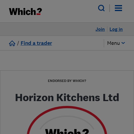
Join
Log in
/
Find a trader
Menu
ENDORSED BY WHICH?
Horizon Kitchens Ltd