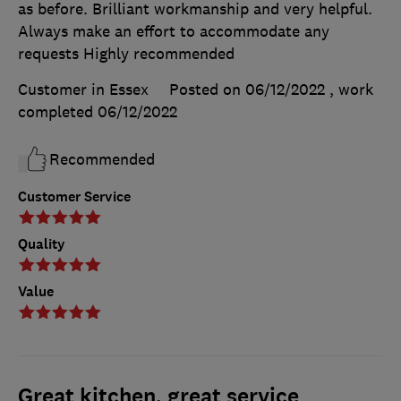
as before. Brilliant workmanship and very helpful.
Always make an effort to accommodate any
requests Highly recommended
Customer in Essex
Posted on 06/12/2022
, work
completed
06/12/2022
Recommended
Customer Service
Quality
Value
Great kitchen, great service