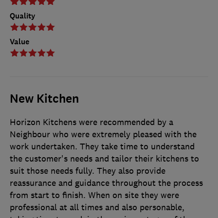
Quality
Value
New Kitchen
Horizon Kitchens were recommended by a
Neighbour who were extremely pleased with the
work undertaken. They take time to understand
the customer's needs and tailor their kitchens to
suit those needs fully. They also provide
reassurance and guidance throughout the process
from start to finish. When on site they were
professional at all times and also personable,