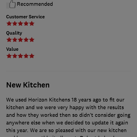
Recommended
Customer Service
Quality
Value
New Kitchen
We used Horizon Kitchens 18 years ago to fit our
kitchen and we were very happy with the results
and how they worked then so didn’t consider going
anywhere else when we decided to update it again
this year. We are so pleased with our new kitchen