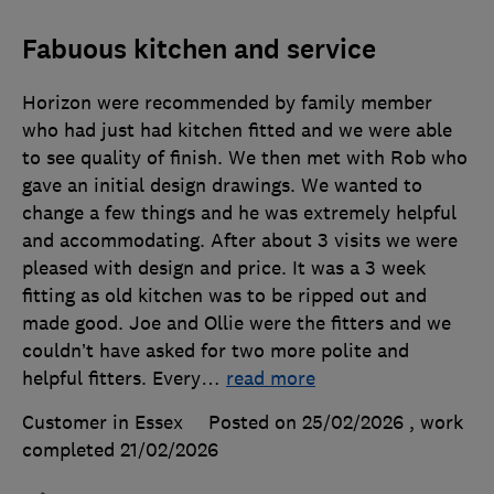
Fabuous kitchen and service
Horizon were recommended by family member
who had just had kitchen fitted and we were able
to see quality of finish. We then met with Rob who
gave an initial design drawings. We wanted to
change a few things and he was extremely helpful
and accommodating. After about 3 visits we were
pleased with design and price. It was a 3 week
fitting as old kitchen was to be ripped out and
made good. Joe and Ollie were the fitters and we
couldn’t have asked for two more polite and
helpful fitters. Every
…
read more
Customer in Essex
Posted on 25/02/2026
, work
completed
21/02/2026