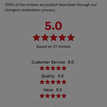
100% of the reviews we publish have been through our
stringent moderation process.
5.0
37 reviews
Customer Service
5.0
Quality
5.0
Value
5.0