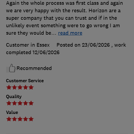
Again the whole process was first class and again
we are very happy with the result. Horizon are a
super company that you can trust and if in the
unlikely event something were to go wrong I am
sure they would be
…
read more
Customer in Essex
Posted on 23/06/2026
, work
completed
12/06/2026
Recommended
Customer Service
Quality
Value