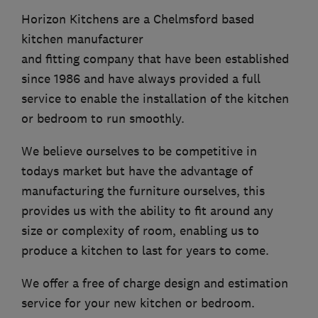
Horizon Kitchens are a Chelmsford based
kitchen manufacturer
and fitting company that have been established
since 1986 and have always provided a full
service to enable the installation of the kitchen
or bedroom to run smoothly.
We believe ourselves to be competitive in
todays market but have the advantage of
manufacturing the furniture ourselves, this
provides us with the ability to fit around any
size or complexity of room, enabling us to
produce a kitchen to last for years to come.
We offer a free of charge design and estimation
service for your new kitchen or bedroom.