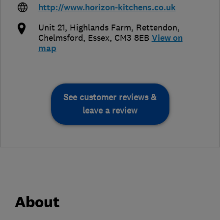
http://www.horizon-kitchens.co.uk
Unit 21, Highlands Farm, Rettendon
,
Chelmsford
,
Essex
,
CM3 8EB
View on
map
See customer reviews &
leave a review
About