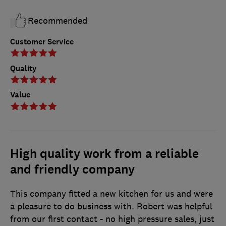
Recommended
Customer Service
Quality
Value
High quality work from a reliable
and friendly company
This company fitted a new kitchen for us and were
a pleasure to do business with. Robert was helpful
from our first contact - no high pressure sales, just