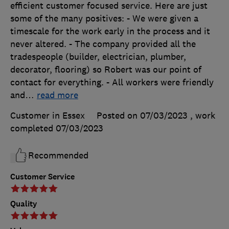
efficient customer focused service. Here are just
some of the many positives: - We were given a
timescale for the work early in the process and it
never altered. - The company provided all the
tradespeople (builder, electrician, plumber,
decorator, flooring) so Robert was our point of
contact for everything. - All workers were friendly
and
…
read more
Customer in Essex
Posted on 07/03/2023
, work
completed
07/03/2023
Recommended
Customer Service
Quality