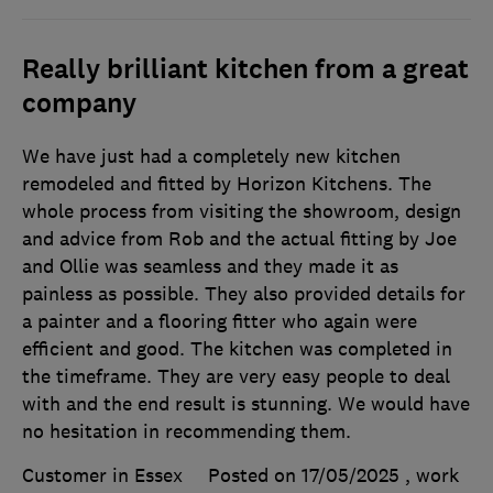
Really brilliant kitchen from a great
company
We have just had a completely new kitchen
remodeled and fitted by Horizon Kitchens. The
whole process from visiting the showroom, design
and advice from Rob and the actual fitting by Joe
and Ollie was seamless and they made it as
painless as possible. They also provided details for
a painter and a flooring fitter who again were
efficient and good. The kitchen was completed in
the timeframe. They are very easy people to deal
with and the end result is stunning. We would have
no hesitation in recommending them.
Customer in Essex
Posted on 17/05/2025
, work