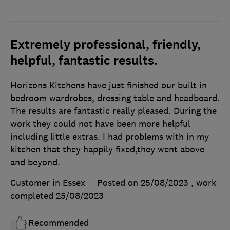
Extremely professional, friendly,
helpful, fantastic results.
Horizons Kitchens have just finished our built in
bedroom wardrobes, dressing table and headboard.
The results are fantastic really pleased. During the
work they could not have been more helpful
including little extras. I had problems with in my
kitchen that they happily fixed,they went above
and beyond.
Customer in Essex
Posted on 25/08/2023
, work
completed
25/08/2023
Recommended