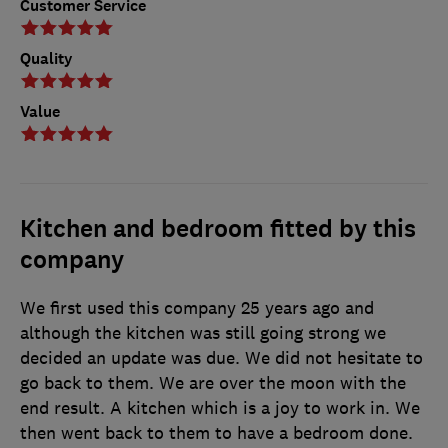
Customer Service
Quality
Value
Kitchen and bedroom fitted by this
company
We first used this company 25 years ago and
although the kitchen was still going strong we
decided an update was due. We did not hesitate to
go back to them. We are over the moon with the
end result. A kitchen which is a joy to work in. We
then went back to them to have a bedroom done.