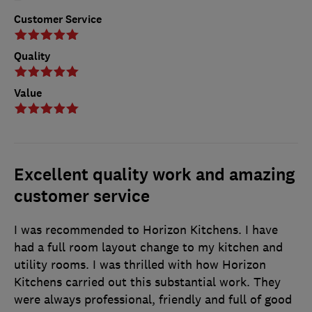
Customer Service
Quality
Value
Excellent quality work and amazing
customer service
I was recommended to Horizon Kitchens. I have
had a full room layout change to my kitchen and
utility rooms. I was thrilled with how Horizon
Kitchens carried out this substantial work. They
were always professional, friendly and full of good