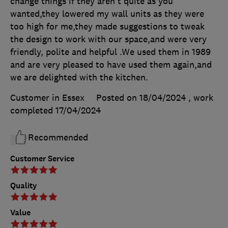
change things if they aren't quite as you
wanted,they lowered my wall units as they were
too high for me,they made suggestions to tweak
the design to work with our space,and were very
friendly, polite and helpful .We used them in 1989
and are very pleased to have used them again,and
we are delighted with the kitchen.
Customer in Essex
Posted on 18/04/2024
, work
completed
17/04/2024
Recommended
Customer Service
Quality
Value