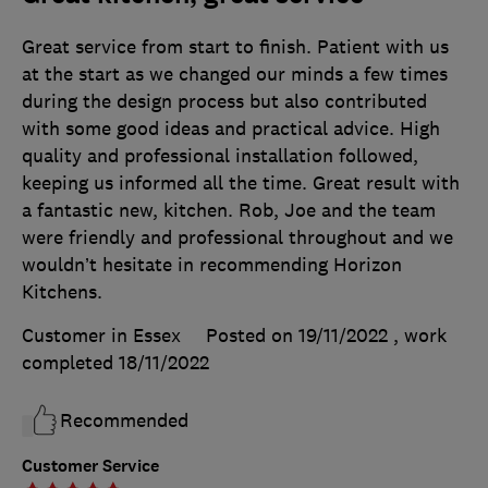
Great service from start to finish. Patient with us
at the start as we changed our minds a few times
during the design process but also contributed
with some good ideas and practical advice. High
quality and professional installation followed,
keeping us informed all the time. Great result with
a fantastic new, kitchen. Rob, Joe and the team
were friendly and professional throughout and we
wouldn’t hesitate in recommending Horizon
Kitchens.
Customer in Essex
Posted on 19/11/2022
, work
completed
18/11/2022
Recommended
Customer Service