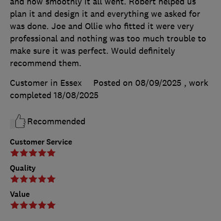
and how smoothly it all went. Robert helped us
plan it and design it and everything we asked for
was done. Joe and Ollie who fitted it were very
professional and nothing was too much trouble to
make sure it was perfect. Would definitely
recommend them.
Customer in Essex
Posted on 08/09/2025
, work
completed
18/08/2025
Recommended
Customer Service
Quality
Value