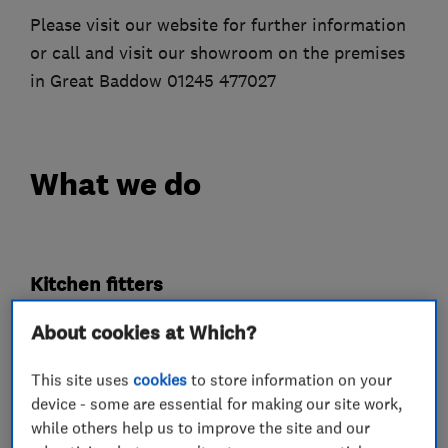
Please visit our website for further information
or call and visit our showroom on the premises
in Great Baddow 01245 477027
What we do
Kitchen fitters
About cookies at Which?
Bedroom fitters
This site uses
cookies
to store information on your
device - some are essential for making our site work,
Cabinet makers
while others help us to improve the site and our