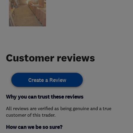
Customer reviews
Create a Review
Why you can trust these reviews
All reviews are verified as being genuine and a true
customer of this trader.
How can we be so sure?