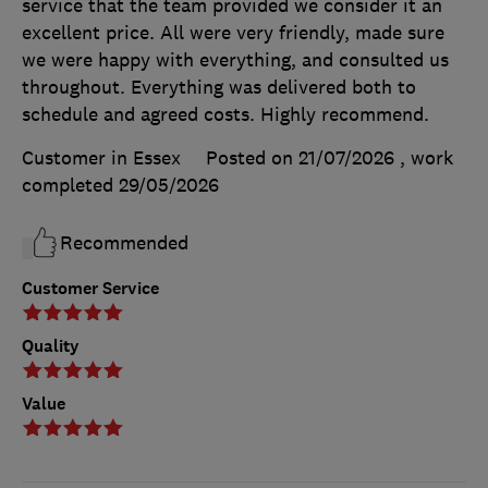
service that the team provided we consider it an
excellent price. All were very friendly, made sure
we were happy with everything, and consulted us
throughout. Everything was delivered both to
schedule and agreed costs. Highly recommend.
Customer in Essex
Posted on 21/07/2026
, work
completed
29/05/2026
Recommended
Customer Service
Quality
Value