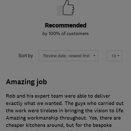
Recommended
by 100% of customers
Sort by
Amazing job
Rob and his expert team were able to deliver
exactly what we wanted. The guys who carried out
the work were tireless in bringing the vision to life.
Amazing workmanship throughout. Yes, there are
cheaper kitchens around, but for the bespoke