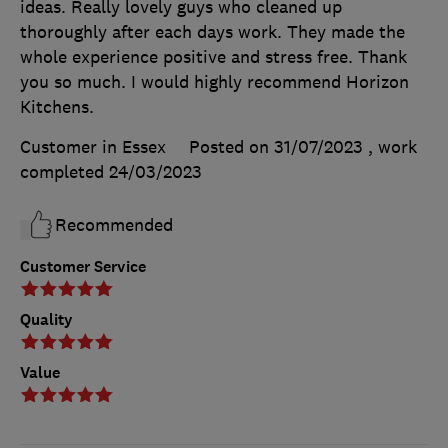
ideas. Really lovely guys who cleaned up
thoroughly after each days work. They made the
whole experience positive and stress free. Thank
you so much. I would highly recommend Horizon
Kitchens.
Customer in Essex
Posted on 31/07/2023
, work
completed
24/03/2023
Recommended
Customer Service
Quality
Value