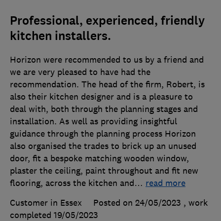
Professional, experienced, friendly
kitchen installers.
Horizon were recommended to us by a friend and
we are very pleased to have had the
recommendation. The head of the firm, Robert, is
also their kitchen designer and is a pleasure to
deal with, both through the planning stages and
installation. As well as providing insightful
guidance through the planning process Horizon
also organised the trades to brick up an unused
door, fit a bespoke matching wooden window,
plaster the ceiling, paint throughout and fit new
flooring, across the kitchen and
…
read more
Customer in Essex
Posted on 24/05/2023
, work
completed
19/05/2023