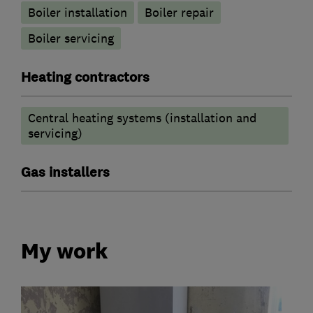
Boiler installation
Boiler repair
Boiler servicing
Heating contractors
Central heating systems (installation and
servicing)
Gas installers
My work