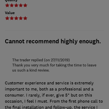
Value
Cannot recommend highly enough.
The trader replied (on 27/11/2019)
Thank you very much for taking the time to leave
us such a kind review.
Customer experience and service is extremely
important to me, both as a professional and a
consumer. I rarely, if ever, give 5* but on this
occasion, I feel I must. From the first phone call to
the final installation and follow-up, the service I