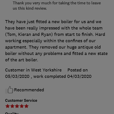
Thank you very much for taking the time to leave
us this kind review.
They have just fitted a new boiler for us and we
have been really impressed with the whole team
(Tom, Kieran and Ryan) from start to finish. Hard
working especially within the confines of our
apartment. They removed our huge antique old
boiler without any problems and fitted a new state
of the art boiler.
Customer in West Yorkshire
Posted on
05/03/2020
, work completed
04/03/2020
Recommended
Customer Service
Quality