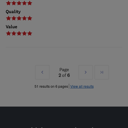
Quality
Value
Page
Prev
Next
Last
2
of
6
»
»
51 results on 6 pages
View all results