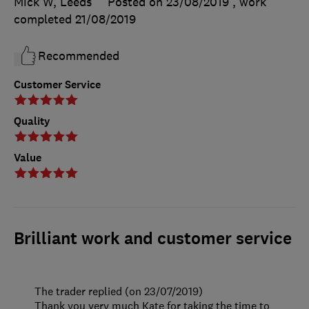
Mick W, Leeds
Posted on 23/08/2019
, work
completed
21/08/2019
Recommended
Customer Service
Quality
Value
Brilliant work and customer service
The trader replied (on 23/07/2019)
Thank you very much Kate for taking the time to