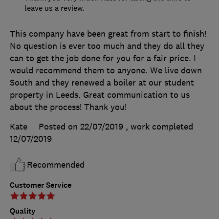
leave us a review.
This company have been great from start to finish!
No question is ever too much and they do all they
can to get the job done for you for a fair price. I
would recommend them to anyone. We live down
South and they renewed a boiler at our student
property in Leeds. Great communication to us
about the process! Thank you!
Kate
Posted on 22/07/2019
, work completed
12/07/2019
Recommended
Customer Service
Quality