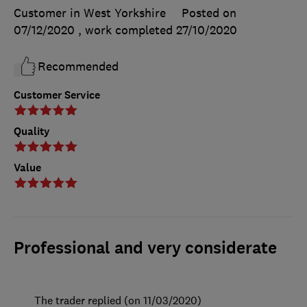
Customer in West Yorkshire
Posted on
07/12/2020
, work completed
27/10/2020
Recommended
Customer Service
Quality
Value
Professional and very considerate
The trader replied (on 11/03/2020)