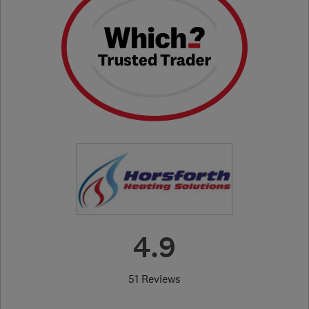
4.9
51 Reviews