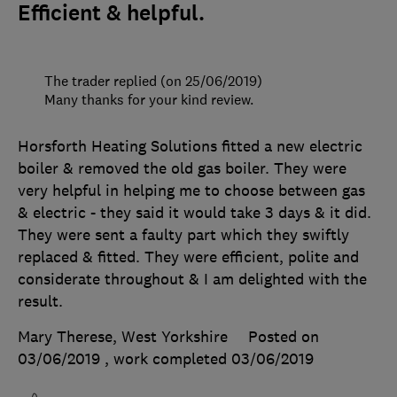
Efficient & helpful.
The trader replied (on 25/06/2019)
Many thanks for your kind review.
Horsforth Heating Solutions fitted a new electric
boiler & removed the old gas boiler. They were
very helpful in helping me to choose between gas
& electric - they said it would take 3 days & it did.
They were sent a faulty part which they swiftly
replaced & fitted. They were efficient, polite and
considerate throughout & I am delighted with the
result.
Mary Therese, West Yorkshire
Posted on
03/06/2019
, work completed
03/06/2019