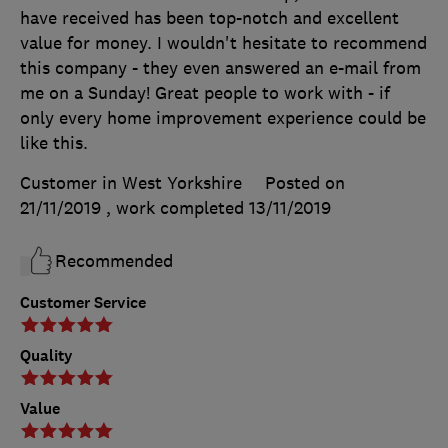
have received has been top-notch and excellent
value for money. I wouldn't hesitate to recommend
this company - they even answered an e-mail from
me on a Sunday! Great people to work with - if
only every home improvement experience could be
like this.
Customer in West Yorkshire
Posted on
21/11/2019
, work completed
13/11/2019
Recommended
Customer Service
Quality
Value