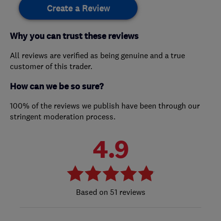
Create a Review
Why you can trust these reviews
All reviews are verified as being genuine and a true
customer of this trader.
How can we be so sure?
100% of the reviews we publish have been through our
stringent moderation process.
4.9
51 reviews