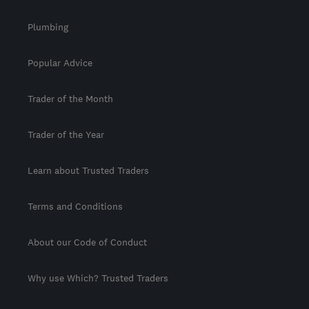
Plumbing
Popular Advice
Trader of the Month
Trader of the Year
Learn about Trusted Traders
Terms and Conditions
About our Code of Conduct
Why use Which? Trusted Traders