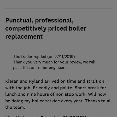
Punctual, professional,
competitively priced boiler
replacement
The trader replied (on 27/11/2019)
Thank you very much for your review, we will
pass this on to our engineers.
Kieran and Ryland arrived on time and strait on
with the job. Friendly and polite. Short break for
lunch and nine hours of non stop work. Will now
be doing my boiler service every year. Thanks to all
the team.