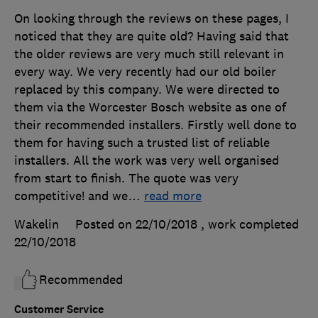
On looking through the reviews on these pages, I
noticed that they are quite old? Having said that
the older reviews are very much still relevant in
every way. We very recently had our old boiler
replaced by this company. We were directed to
them via the Worcester Bosch website as one of
their recommended installers. Firstly well done to
them for having such a trusted list of reliable
installers. All the work was very well organised
from start to finish. The quote was very
competitive! and we
…
read more
Wakelin
Posted on 22/10/2018
, work completed
22/10/2018
Recommended
Customer Service