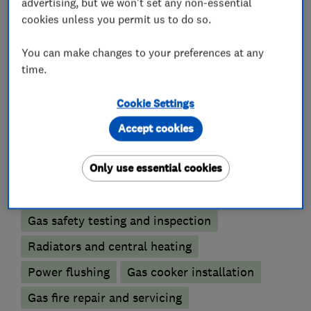
advertising, but we won't set any non-essential
For further information or if you need an
cookies unless you permit us to do so.
estimate please contact us.
You can make changes to your preferences at any
time.
Cookie Settings
What we do
Accept cookies
Only use essential cookies
Boiler, central heating and gas engineers
Gas safety testing and inspection
Radiators and central heating
Power flushing
Gas cooker installation
Gas fire repair and servicing