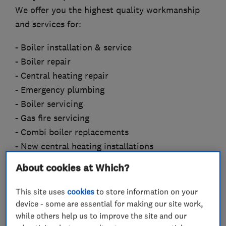
We offer you the highest quality workmanship
and services for:
- Boiler installation & service
- Boiler repair
- Central heating repair
- Emergency plumbing
- Boiler servicing
- Gas fire servicing
- Combi boiler replacements
- New central heating installations
- System conversions and upgrades
About cookies at Which?
- Landlord gas safety certificates
- Thermostatic radiator valves fitted (TRV’S)
This site uses
cookies
to store information on your
- Power-flushing
device - some are essential for making our site work,
while others help us to improve the site and our
- Wireless controls (timers, room stats)