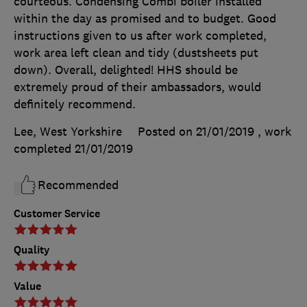
courteous. Condensing Combi boiler installed
within the day as promised and to budget. Good
instructions given to us after work completed,
work area left clean and tidy (dustsheets put
down). Overall, delighted! HHS should be
extremely proud of their ambassadors, would
definitely recommend.
Lee, West Yorkshire
Posted on 21/01/2019
, work
completed
21/01/2019
Recommended
Customer Service
Quality
Value