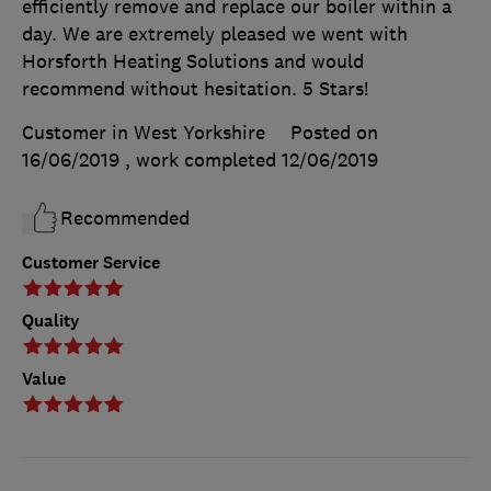
efficiently remove and replace our boiler within a
day. We are extremely pleased we went with
Horsforth Heating Solutions and would
recommend without hesitation. 5 Stars!
Customer in West Yorkshire
Posted on
16/06/2019
, work completed
12/06/2019
Recommended
Customer Service
Quality
Value