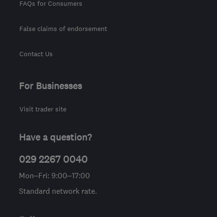
FAQs for Consumers
False claims of endorsement
Contact Us
For Businesses
Visit trader site
Have a question?
029 2267 0040
Mon–Fri: 9:00–17:00
Standard network rate.