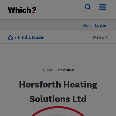
Join
Log in
/
Find a trader
Menu
ENDORSED BY WHICH?
Horsforth Heating
Solutions Ltd