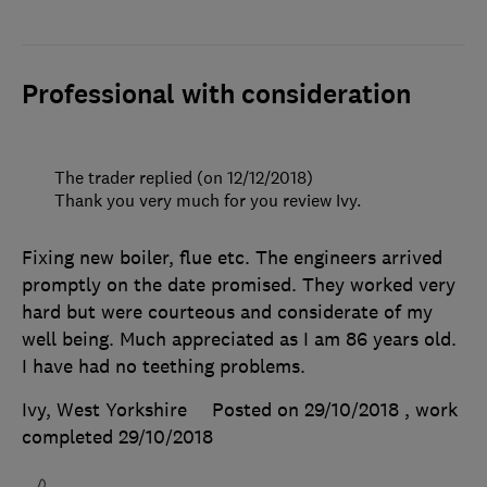
Professional with consideration
The trader replied (on 12/12/2018)
Thank you very much for you review Ivy.
Fixing new boiler, flue etc. The engineers arrived
promptly on the date promised. They worked very
hard but were courteous and considerate of my
well being. Much appreciated as I am 86 years old.
I have had no teething problems.
Ivy, West Yorkshire
Posted on 29/10/2018
, work
completed
29/10/2018