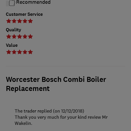
Recommended
Customer Service
Quality
Value
Worcester Bosch Combi Boiler
Replacement
The trader replied (on 12/12/2018)
Thank you very much for your kind review Mr
Wakelin.