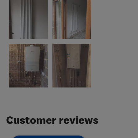
Customer reviews