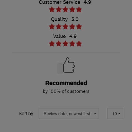
Customer Service
4.9
Quality
5.0
Value
4.9
Recommended
by 100% of customers
Sort by