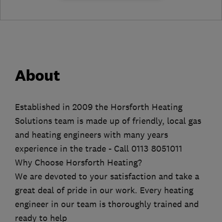
About
Established in 2009 the Horsforth Heating
Solutions team is made up of friendly, local gas
and heating engineers with many years
experience in the trade - Call 0113 8051011
Why Choose Horsforth Heating?
We are devoted to your satisfaction and take a
great deal of pride in our work. Every heating
engineer in our team is thoroughly trained and
ready to help