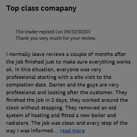
Top class comapany
The trader replied (on 09/12/2020)
Thank you very much for your review.
I normally leave reviews a couple of months after
the job finished just to make sure everything works
ok. In this situation, everyone was very
professional starting with a site visit to the
completion date. Darren and the guys are very
professional and looking after the customer. They
finished the job in 2 days, they worked around the
clock without stopping. They removed an old
system of heating and fitted a new boiler and
radiators. The job was clean and every step of the
way I was informed
…
read more