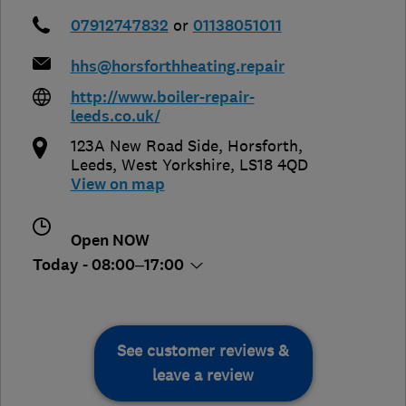
07912747832
or
01138051011
hhs@horsforthheating.repair
http://www.boiler-repair-
leeds.co.uk/
123A New Road Side, Horsforth
,
Leeds
,
West Yorkshire
,
LS18 4QD
View on map
Open NOW
Today - 08:00–17:00
See customer reviews &
leave a review