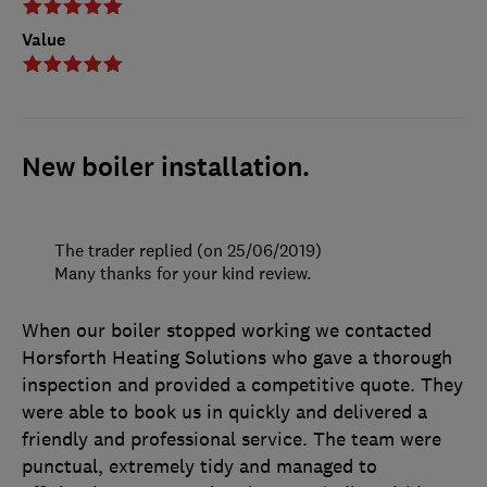
Value
New boiler installation.
The trader replied (on 25/06/2019)
Many thanks for your kind review.
When our boiler stopped working we contacted
Horsforth Heating Solutions who gave a thorough
inspection and provided a competitive quote. They
were able to book us in quickly and delivered a
friendly and professional service. The team were
punctual, extremely tidy and managed to