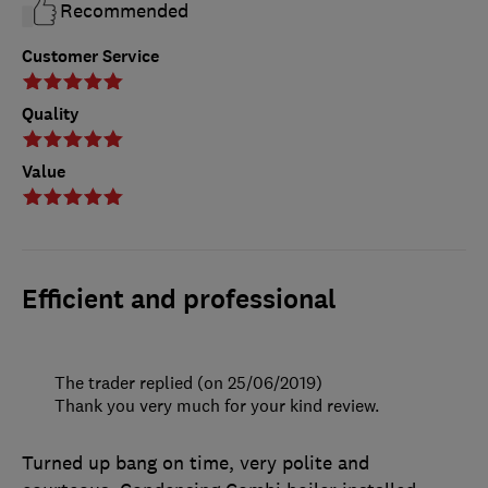
Recommended
Customer Service
Quality
Value
Efficient and professional
The trader replied (on 25/06/2019)
Thank you very much for your kind review.
Turned up bang on time, very polite and