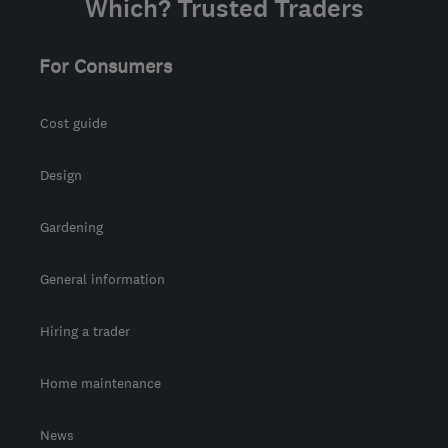
Which? Trusted Traders
For Consumers
Cost guide
Design
Gardening
General information
Hiring a trader
Home maintenance
News