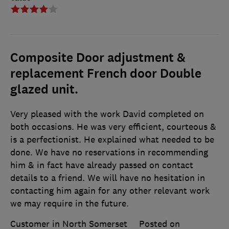
Composite Door adjustment &
replacement French door Double
glazed unit.
Very pleased with the work David completed on
both occasions. He was very efficient, courteous &
is a perfectionist. He explained what needed to be
done. We have no reservations in recommending
him & in fact have already passed on contact
details to a friend. We will have no hesitation in
contacting him again for any other relevant work
we may require in the future.
Customer in North Somerset
Posted on