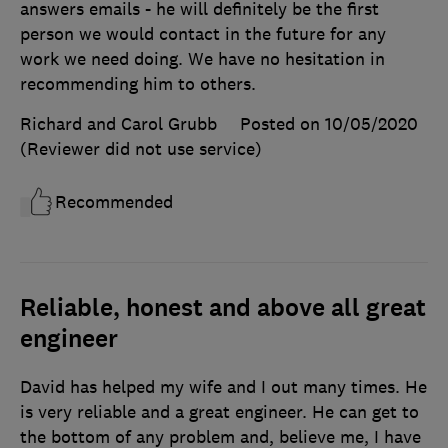
answers emails - he will definitely be the first
person we would contact in the future for any
work we need doing. We have no hesitation in
recommending him to others.
Richard and Carol Grubb
Posted on 10/05/2020
(Reviewer did not use service)
Recommended
Reliable, honest and above all great
engineer
David has helped my wife and I out many times. He
is very reliable and a great engineer. He can get to
the bottom of any problem and, believe me, I have