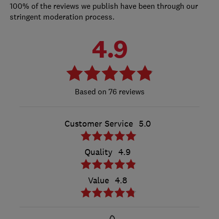
100% of the reviews we publish have been through our
stringent moderation process.
4.9
76 reviews
Customer Service
5.0
Quality
4.9
Value
4.8