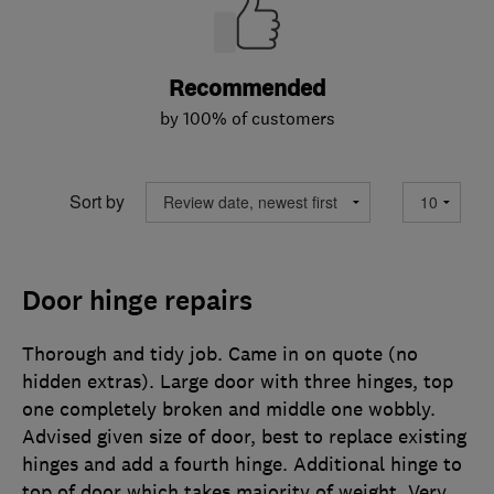
Recommended
by 100% of customers
Sort by
Door hinge repairs
Thorough and tidy job. Came in on quote (no
hidden extras). Large door with three hinges, top
one completely broken and middle one wobbly.
Advised given size of door, best to replace existing
hinges and add a fourth hinge. Additional hinge to
top of door which takes majority of weight. Very