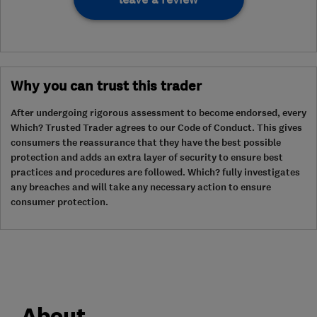
Why you can trust this trader
After undergoing rigorous assessment to become endorsed, every
Which? Trusted Trader agrees to our Code of Conduct. This gives
consumers the reassurance that they have the best possible
protection and adds an extra layer of security to ensure best
practices and procedures are followed. Which? fully investigates
any breaches and will take any necessary action to ensure
consumer protection.
About