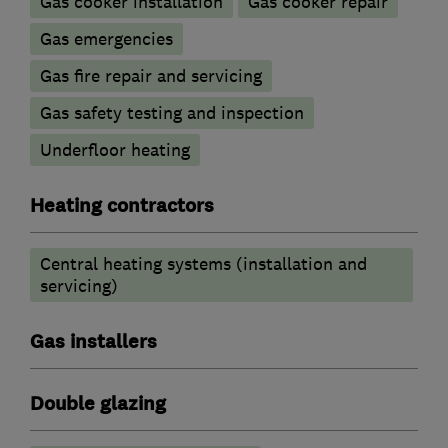
Gas cooker installation
Gas cooker repair
Gas emergencies
Gas fire repair and servicing
Gas safety testing and inspection
Underfloor heating
Heating contractors
Central heating systems (installation and
servicing)
Gas installers
Double glazing