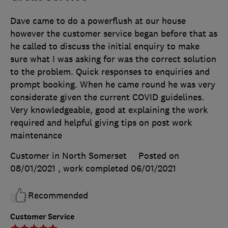
Dave came to do a powerflush at our house
however the customer service began before that as
he called to discuss the initial enquiry to make
sure what I was asking for was the correct solution
to the problem. Quick responses to enquiries and
prompt booking. When he came round he was very
considerate given the current COVID guidelines.
Very knowledgeable, good at explaining the work
required and helpful giving tips on post work
maintenance
Customer in North Somerset
Posted on
08/01/2021
, work completed
06/01/2021
Recommended
Customer Service