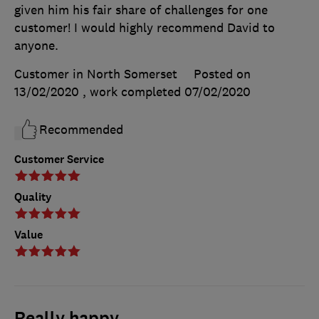
given him his fair share of challenges for one
customer! I would highly recommend David to
anyone.
Customer in North Somerset
Posted on
13/02/2020
, work completed
07/02/2020
Recommended
Customer Service
Quality
Value
Really happy