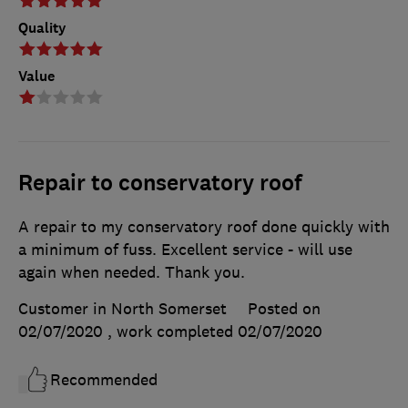
Quality
Value
Repair to conservatory roof
A repair to my conservatory roof done quickly with
a minimum of fuss. Excellent service - will use
again when needed. Thank you.
Customer in North Somerset
Posted on
02/07/2020
, work completed
02/07/2020
Recommended