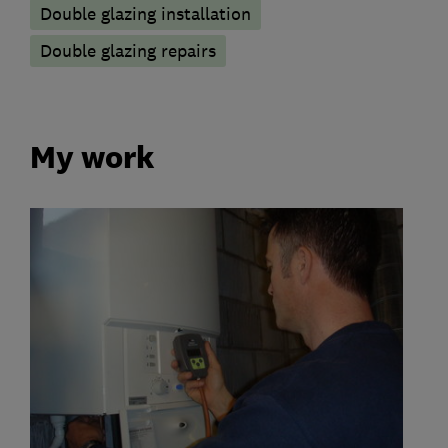
Double glazing installation
Double glazing repairs
My work