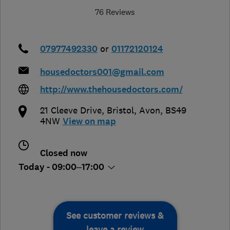
76 Reviews
07977492330
or
01172120124
housedoctors001@gmail.com
http://www.thehousedoctors.com/
21 Cleeve Drive
,
Bristol
,
Avon
,
BS49
4NW
View on map
Closed now
Today - 09:00–17:00
See customer reviews &
leave a review