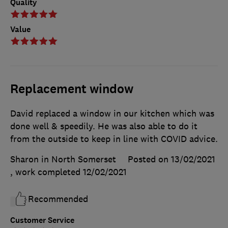
Quality
Value
Replacement window
David replaced a window in our kitchen which was
done well & speedily. He was also able to do it
from the outside to keep in line with COVID advice.
Sharon in North Somerset
Posted on 13/02/2021
, work completed
12/02/2021
Recommended
Customer Service