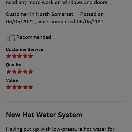
need any more work on windows and doors.
Customer in North Somerset
Posted on
05/05/2021
, work completed
05/05/2021
Recommended
Customer Service
Quality
Value
New Hot Water System
Having put up with low-pressure hot water for