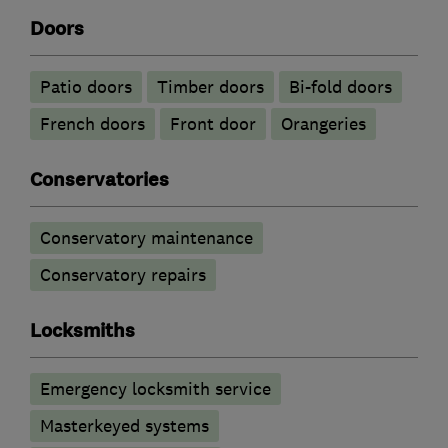
Doors
Patio doors
Timber doors
Bi-fold doors
French doors
Front door
Orangeries
Conservatories
Conservatory maintenance
Conservatory repairs
Locksmiths
Emergency locksmith service
Masterkeyed systems