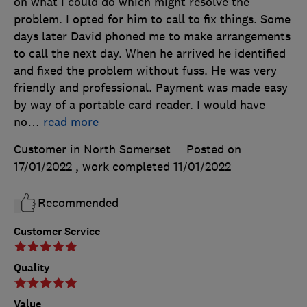
on what I could do which might resolve the
problem. I opted for him to call to fix things. Some
days later David phoned me to make arrangements
to call the next day. When he arrived he identified
and fixed the problem without fuss. He was very
friendly and professional. Payment was made easy
by way of a portable card reader. I would have
no
…
read more
Customer in North Somerset
Posted on
17/01/2022
, work completed
11/01/2022
Recommended
Customer Service
Quality
Value