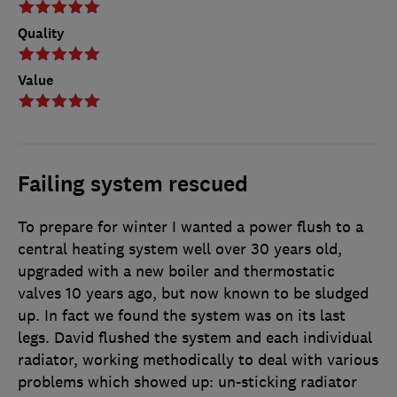
Quality
Value
Failing system rescued
To prepare for winter I wanted a power flush to a
central heating system well over 30 years old,
upgraded with a new boiler and thermostatic
valves 10 years ago, but now known to be sludged
up. In fact we found the system was on its last
legs. David flushed the system and each individual
radiator, working methodically to deal with various
problems which showed up: un-sticking radiator