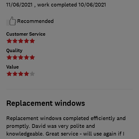
11/06/2021
, work completed
10/06/2021
Recommended
Customer Service
Quality
Value
Replacement windows
Replacement windows completed efficiently and
promptly. David was very polite and
knowledgeable. Great service - will use again if I