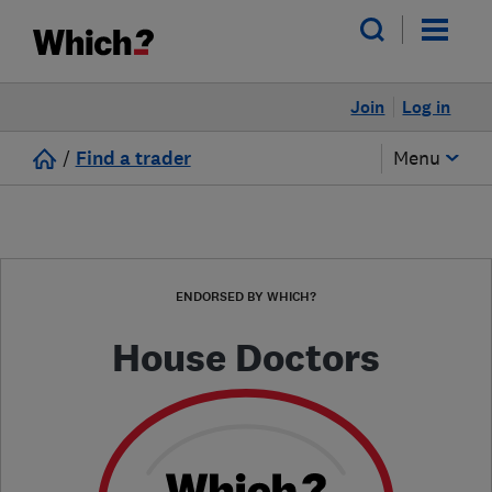
Join
Log in
/
Find a trader
Menu
ENDORSED BY WHICH?
House Doctors