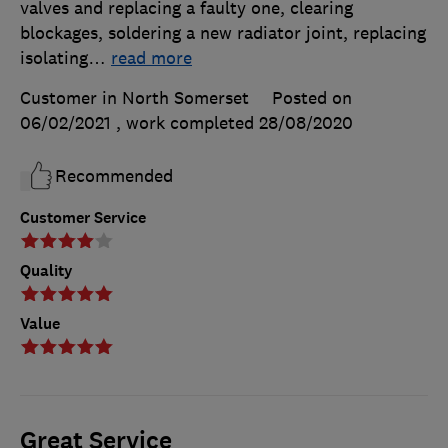
valves and replacing a faulty one, clearing
blockages, soldering a new radiator joint, replacing
isolating
…
read more
Customer in North Somerset
Posted on
06/02/2021
, work completed
28/08/2020
Recommended
Customer Service
Quality
Value
Great Service