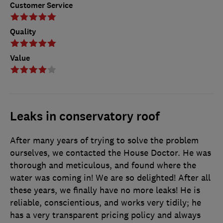
Customer Service
Quality
Value
Leaks in conservatory roof
After many years of trying to solve the problem
ourselves, we contacted the House Doctor. He was
thorough and meticulous, and found where the
water was coming in! We are so delighted! After all
these years, we finally have no more leaks! He is
reliable, conscientious, and works very tidily; he
has a very transparent pricing policy and always