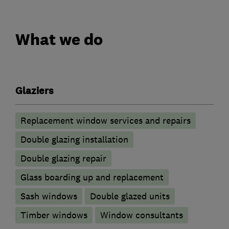
What we do
Glaziers
Replacement window services and repairs
Double glazing installation
Double glazing repair
Glass boarding up and replacement
Sash windows
Double glazed units
Timber windows
Window consultants