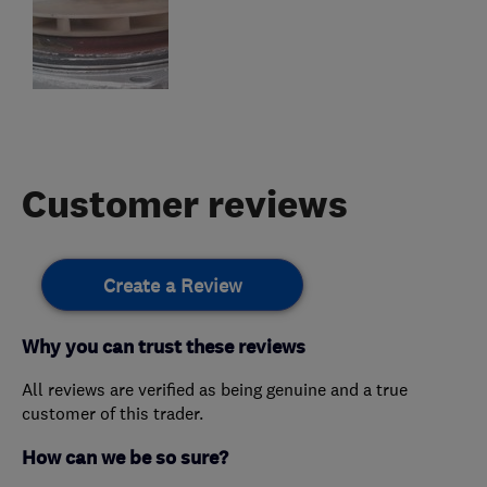
Customer reviews
Create a Review
Why you can trust these reviews
All reviews are verified as being genuine and a true
customer of this trader.
How can we be so sure?