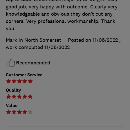
good job, very happy with outcome. Clearly very
knowledgeable and obvious they don’t cut any
corners. Very professional workmanship. Thank
you.
Mark in North Somerset
Posted on 11/08/2022
,
work completed
11/08/2022
Recommended
Customer Service
Quality
Value