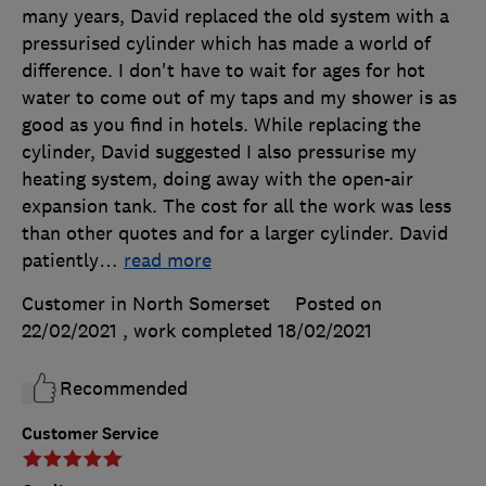
many years, David replaced the old system with a
pressurised cylinder which has made a world of
difference. I don't have to wait for ages for hot
water to come out of my taps and my shower is as
good as you find in hotels. While replacing the
cylinder, David suggested I also pressurise my
heating system, doing away with the open-air
expansion tank. The cost for all the work was less
than other quotes and for a larger cylinder. David
patiently
…
read more
Customer in North Somerset
Posted on
22/02/2021
, work completed
18/02/2021
Recommended
Customer Service