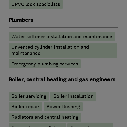
UPVC lock specialists
Plumbers
Water softener installation and maintenance
Unvented cylinder installation and
maintenance
Emergency plumbing services
Boiler, central heating and gas engineers
Boiler servicing
Boiler installation
Boiler repair
Power flushing
Radiators and central heating