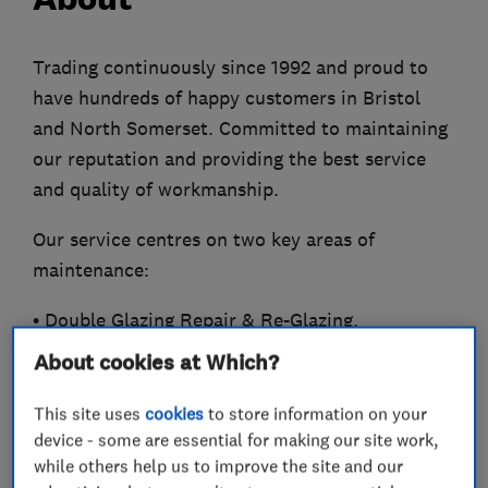
Trading continuously since 1992 and proud to
have hundreds of happy customers in Bristol
and North Somerset. Committed to maintaining
our reputation and providing the best service
and quality of workmanship.
Our service centres on two key areas of
maintenance:
• Double Glazing Repair & Re-Glazing.
• Heating Service. 'Gassafe registered'
About cookies at Which?
Window and Door Service
This site uses
cookies
to store information on your
device - some are essential for making our site work,
Windows and doors locks and conservatories
while others help us to improve the site and our
should be maintained as they have to keep the