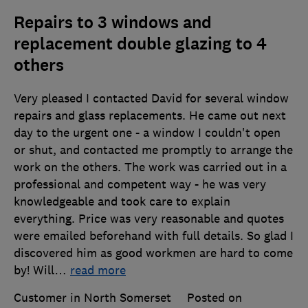
Repairs to 3 windows and
replacement double glazing to 4
others
Very pleased I contacted David for several window
repairs and glass replacements. He came out next
day to the urgent one - a window I couldn't open
or shut, and contacted me promptly to arrange the
work on the others. The work was carried out in a
professional and competent way - he was very
knowledgeable and took care to explain
everything. Price was very reasonable and quotes
were emailed beforehand with full details. So glad I
discovered him as good workmen are hard to come
by! Will
…
read more
Customer in North Somerset
Posted on