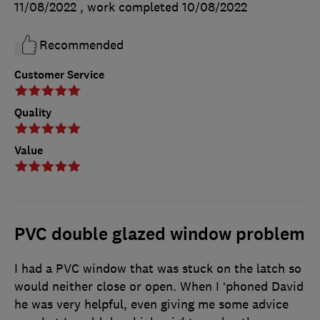
11/08/2022
, work completed
10/08/2022
Recommended
Customer Service
Quality
Value
PVC double glazed window problem
I had a PVC window that was stuck on the latch so
would neither close or open. When I ‘phoned David
he was very helpful, even giving me some advice