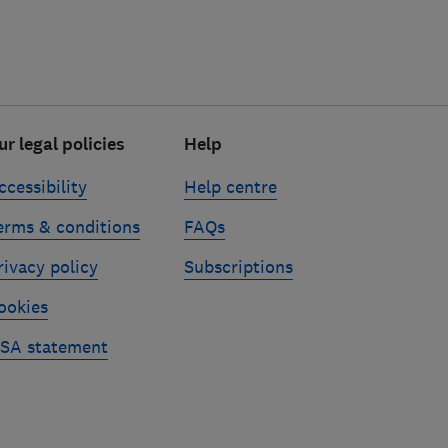
ur legal policies
Help
ccessibility
Help centre
erms & conditions
FAQs
rivacy policy
Subscriptions
ookies
SA statement