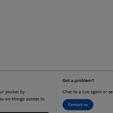
Got a problem?
ur pocket by
Chat to a live agent or s
ou on-the-go access to
Contact us