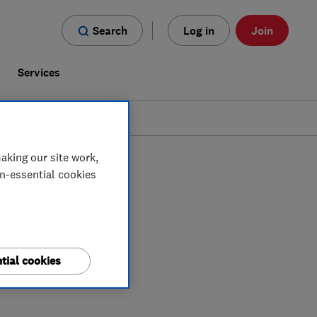
Search
Log in
Join
s
Services
aking our site work,
on-essential cookies
tial cookies