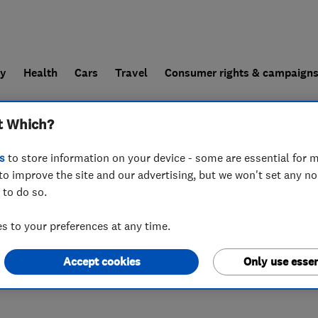
ly
Health
Cars
Travel
Consumer rights & campaign
t Which?
end a trader
For businesses
s
to store information on your device - some are essential for m
to improve the site and our advertising, but we won't set any n
 to do so.
 to your preferences at any time.
Accept cookies
Only use essen