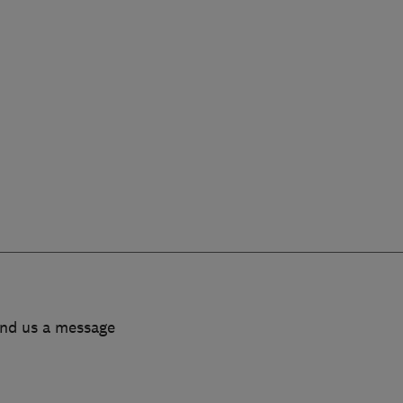
end us a message