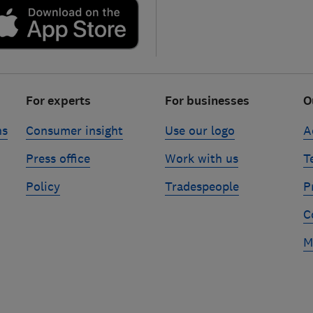
For experts
For businesses
O
ns
Consumer insight
Use our logo
A
Press office
Work with us
T
Policy
Tradespeople
P
C
M