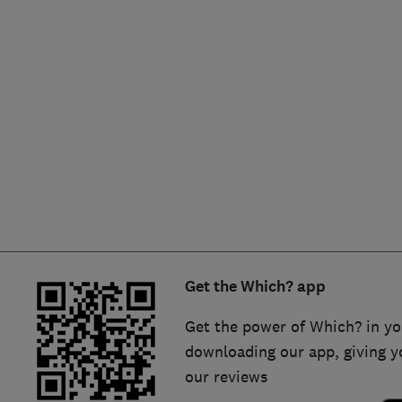
Hiring a trader
FAQs for Consumers
Home maintenance
False claims of endorsement
News
Contact Us
Plumbing
Popular Advice
Trader of the Month
Get the Which? app
Trader of the Year
Get the power of Which? in yo
downloading our app, giving y
our reviews