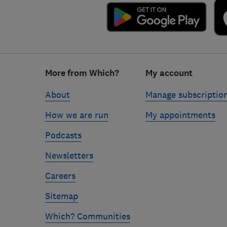
Footer
More from Which?
My account
links
About
Manage subscriptio
How we are run
My appointments
Podcasts
Newsletters
Careers
Sitemap
Which? Communities