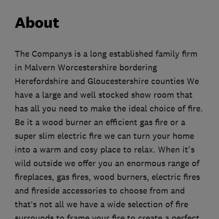
About
The Companys is a long established family firm
in Malvern Worcestershire bordering
Herefordshire and Gloucestershire counties We
have a large and well stocked show room that
has all you need to make the ideal choice of fire.
Be it a wood burner an efficient gas fire or a
super slim electric fire we can turn your home
into a warm and cosy place to relax. When it's
wild outside we offer you an enormous range of
fireplaces, gas fires, wood burners, electric fires
and fireside accessories to choose from and
that’s not all we have a wide selection of fire
surrounds to frame your fire to create a perfect