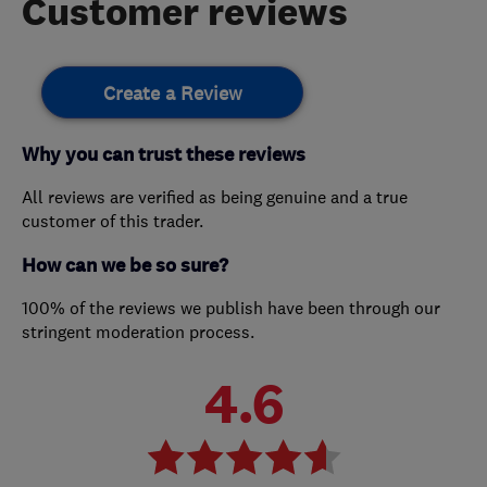
Customer reviews
Create a Review
Why you can trust these reviews
All reviews are verified as being genuine and a true
customer of this trader.
How can we be so sure?
100% of the reviews we publish have been through our
stringent moderation process.
4.6