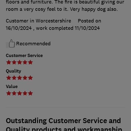
floors and furniture. The fire is beautiful giving our
room a very cosy feel to it. Very happy dog also.
Customer in Worcestershire
Posted on
16/10/2024
, work completed
11/10/2024
Recommended
Customer Service
Quality
Value
Outstanding Customer Service and
Quality products and workmanship