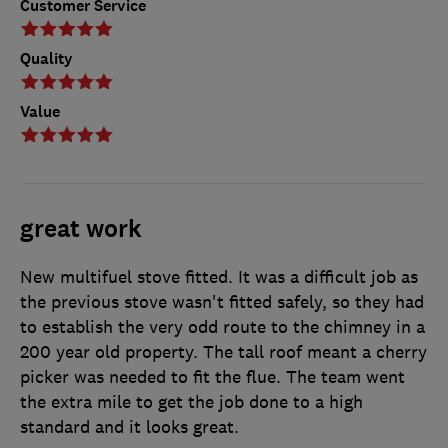
Customer Service
Quality
Value
great work
New multifuel stove fitted. It was a difficult job as
the previous stove wasn't fitted safely, so they had
to establish the very odd route to the chimney in a
200 year old property. The tall roof meant a cherry
picker was needed to fit the flue. The team went
the extra mile to get the job done to a high
standard and it looks great.