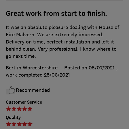
Great work from start to finish.
It was an absolute pleasure dealing with House of
Fire Malvern. We are extremely impressed.
Delivery on time, perfect installation and left it
behind clean. Very professional. I know where to
go next time.
Bert in Worcestershire
Posted on 05/07/2021
,
work completed
28/06/2021
Recommended
Customer Service
Quality