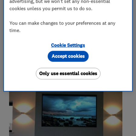
advertising, but we won't set any non-essential
cookies unless you permit us to do so.
More Services
You can make changes to your preferences at any
time.
we supply and install fireplaces
gas fires
wood burners
Cookie Settings
Accept cookies
My work
Only use essential cookies