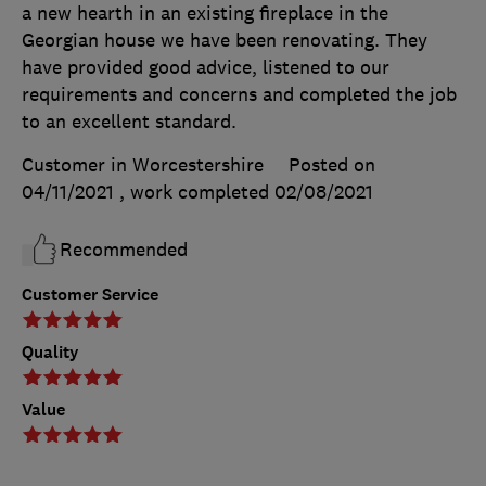
a new hearth in an existing fireplace in the
Georgian house we have been renovating. They
have provided good advice, listened to our
requirements and concerns and completed the job
to an excellent standard.
Customer in Worcestershire
Posted on
04/11/2021
, work completed
02/08/2021
Recommended
Customer Service
Quality
Value