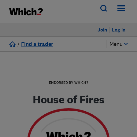
Join
Log in
/
Find a trader
Menu
ENDORSED BY WHICH?
House of Fires