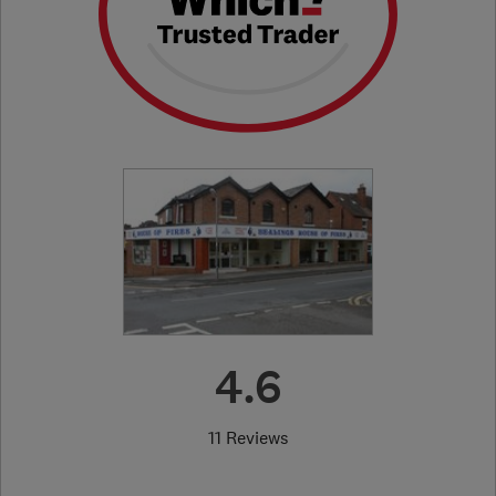
4.6
11 Reviews