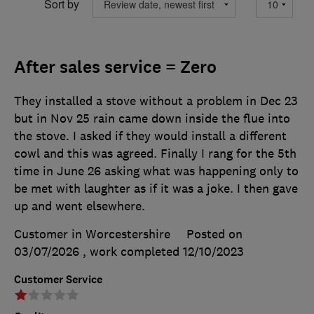
Sort by
After sales service = Zero
They installed a stove without a problem in Dec 23
but in Nov 25 rain came down inside the flue into
the stove. I asked if they would install a different
cowl and this was agreed. Finally I rang for the 5th
time in June 26 asking what was happening only to
be met with laughter as if it was a joke. I then gave
up and went elsewhere.
Customer in Worcestershire
Posted on
03/07/2026
, work completed
12/10/2023
Customer Service