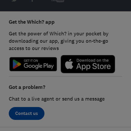
Get the Which? app
Get the power of Which? in your pocket by
downloading our app, giving you on-the-go
access to our reviews
Got a problem?
Chat to a live agent or send us a message
Contact us