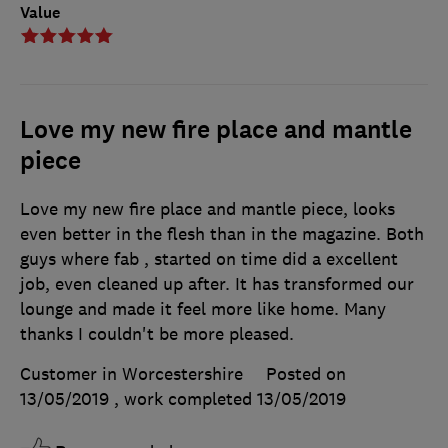
Value
Love my new fire place and mantle
piece
Love my new fire place and mantle piece, looks
even better in the flesh than in the magazine. Both
guys where fab , started on time did a excellent
job, even cleaned up after. It has transformed our
lounge and made it feel more like home. Many
thanks I couldn't be more pleased.
Customer in Worcestershire
Posted on
13/05/2019
, work completed
13/05/2019