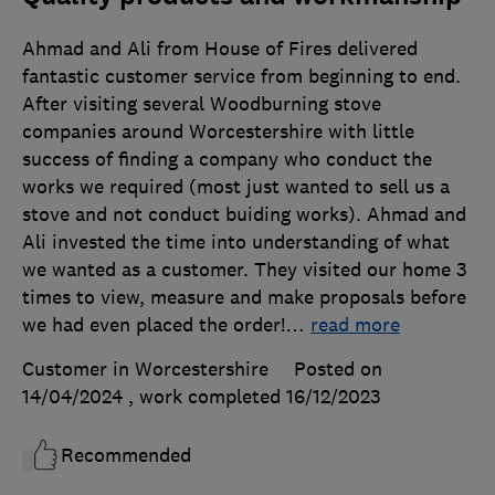
Ahmad and Ali from House of Fires delivered
fantastic customer service from beginning to end.
After visiting several Woodburning stove
companies around Worcestershire with little
success of finding a company who conduct the
works we required (most just wanted to sell us a
stove and not conduct buiding works). Ahmad and
Ali invested the time into understanding of what
we wanted as a customer. They visited our home 3
times to view, measure and make proposals before
we had even placed the order!
…
read more
Customer in Worcestershire
Posted on
14/04/2024
, work completed
16/12/2023
Recommended