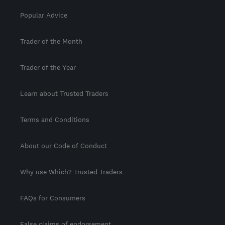
Popular Advice
Trader of the Month
Trader of the Year
Learn about Trusted Traders
Terms and Conditions
About our Code of Conduct
Why use Which? Trusted Traders
FAQs for Consumers
False claims of endorsement