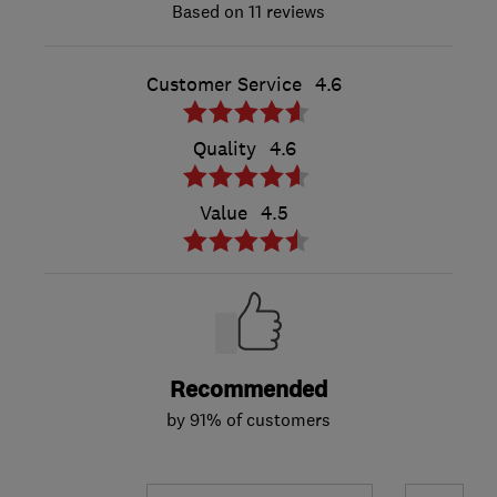
11 reviews
Customer Service
4.6
Quality
4.6
Value
4.5
Recommended
by 91% of customers