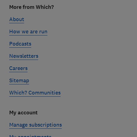
Footer
More from Which?
links
About
How we are run
Podcasts
Newsletters
Careers
Sitemap
Which? Communities
My account
Manage subscriptions
My appointments