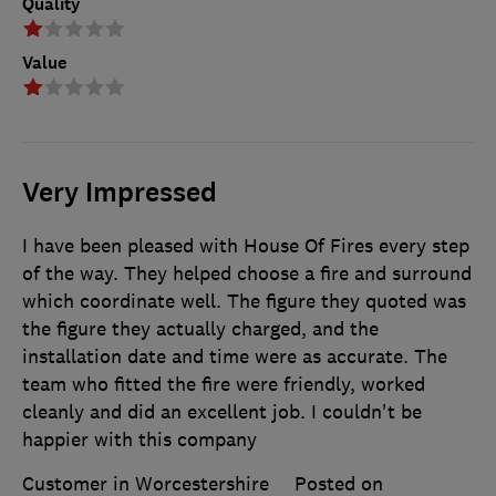
Quality
Value
Very Impressed
I have been pleased with House Of Fires every step
of the way. They helped choose a fire and surround
which coordinate well. The figure they quoted was
the figure they actually charged, and the
installation date and time were as accurate. The
team who fitted the fire were friendly, worked
cleanly and did an excellent job. I couldn't be
happier with this company
Customer in Worcestershire
Posted on