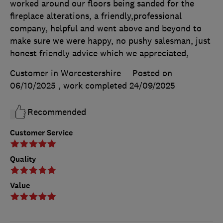
worked around our floors being sanded for the
fireplace alterations, a friendly,professional
company, helpful and went above and beyond to
make sure we were happy, no pushy salesman, just
honest friendly advice which we appreciated,
Customer in Worcestershire
Posted on
06/10/2025
, work completed
24/09/2025
Recommended
Customer Service
Quality
Value