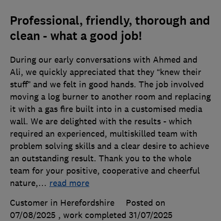
Professional, friendly, thorough and
clean - what a good job!
During our early conversations with Ahmed and
Ali, we quickly appreciated that they “knew their
stuff” and we felt in good hands. The job involved
moving a log burner to another room and replacing
it with a gas fire built into in a customised media
wall. We are delighted with the results - which
required an experienced, multiskilled team with
problem solving skills and a clear desire to achieve
an outstanding result. Thank you to the whole
team for your positive, cooperative and cheerful
nature,
…
read more
Customer in Herefordshire
Posted on
07/08/2025
, work completed
31/07/2025