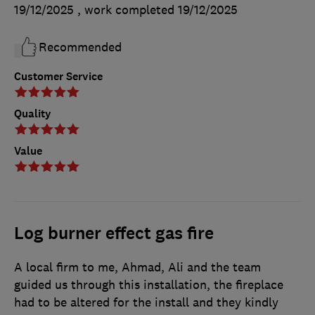
19/12/2025
, work completed
19/12/2025
Recommended
Customer Service
Quality
Value
Log burner effect gas fire
A local firm to me, Ahmad, Ali and the team
guided us through this installation, the fireplace
had to be altered for the install and they kindly