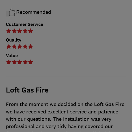
Recommended
Customer Service
Quality
Value
Loft Gas Fire
From the moment we decided on the Loft Gas Fire
we have received excellent service and patience
with our questions. The installation was very
professional and very tidy having covered our