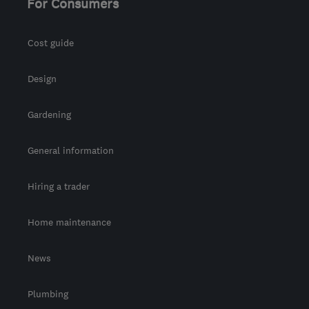
For Consumers
Cost guide
Design
Gardening
General information
Hiring a trader
Home maintenance
News
Plumbing