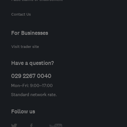
Contact Us
For Businesses
Visit trader site
Have a question?
029 2267 0040
Mon–Fri: 9:00–17:00
Standard network rate.
Follow us