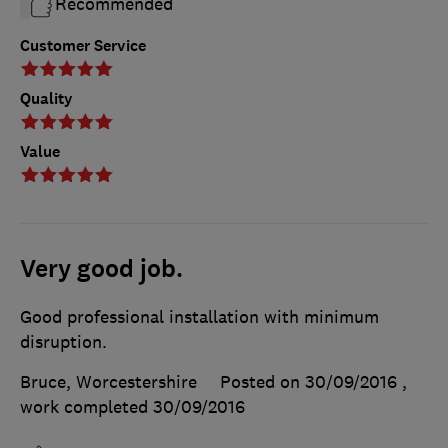
Recommended
Customer Service
Quality
Value
Very good job.
Good professional installation with minimum
disruption.
Bruce, Worcestershire
Posted on 30/09/2016
,
work completed
30/09/2016