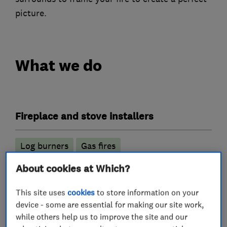
picture.
What we do
Fireplace and stove installers
Log burners
Gas fires
Wood burning stoves
About cookies at Which?
Gas installers
This site uses
cookies
to store information on your
device - some are essential for making our site work,
while others help us to improve the site and our
Gas Fires