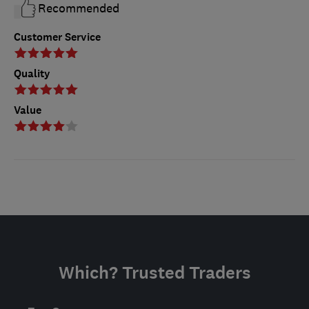
Recommended
Customer Service
Quality
Value
Which? Trusted Traders