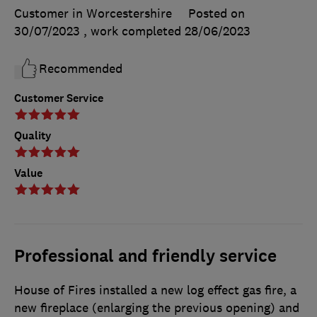
Customer in Worcestershire
Posted on
30/07/2023
, work completed
28/06/2023
Recommended
Customer Service
Quality
Value
Professional and friendly service
House of Fires installed a new log effect gas fire, a
new fireplace (enlarging the previous opening) and