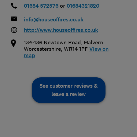
01684 572576
or
01684321820
info@houseoffires.co.uk
http://www.houseoffires.co.uk
134-136 Newtown Road
,
Malvern
,
Worcestershire
,
WR14 1PF
View on
map
See customer reviews &
leave a review