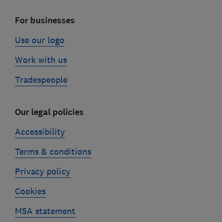
For businesses
Use our logo
Work with us
Tradespeople
Our legal policies
Accessibility
Terms & conditions
Privacy policy
Cookies
MSA statement