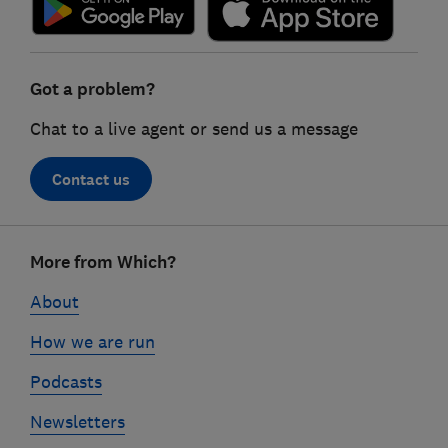
Got a problem?
Chat to a live agent or send us a message
Contact us
Footer
More from Which?
links
About
How we are run
Podcasts
Newsletters