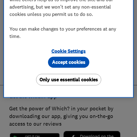
advertising, but we won't set any non-essential
cookies unless you permit us to do so.
You can make changes to your preferences at any
time.
Cookie Settings
Accept cookies
Only use essential cookies
Get the Which? app
Get the power of Which? in your pocket by
downloading our app, giving you on-the-go
access to our reviews