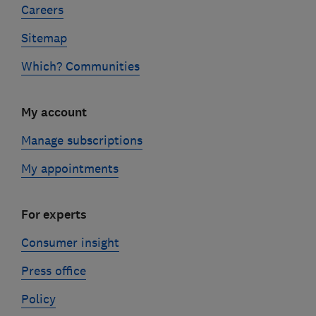
Careers
Sitemap
Which? Communities
My account
Manage subscriptions
My appointments
For experts
Consumer insight
Press office
Policy