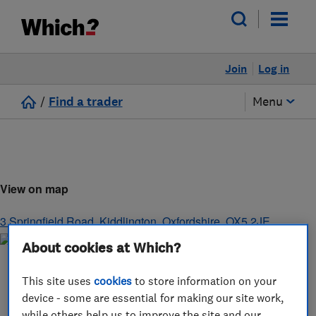
Join
Log in
/
Find a trader
Menu
View on map
3 Springfield Road
,
Kiddlington
,
Oxfordshire
,
OX5 2JE
About cookies at Which?
This site uses
cookies
to store information on your
device - some are essential for making our site work,
while others help us to improve the site and our