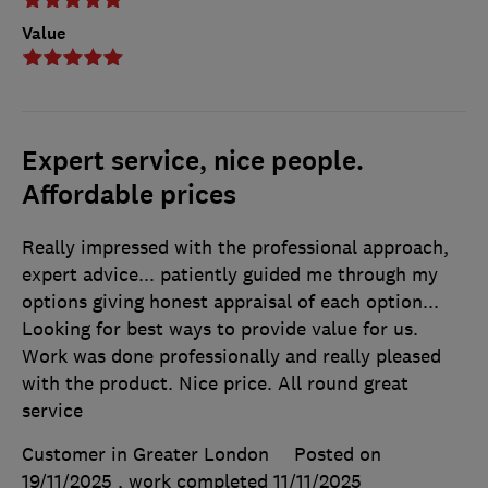
Value
Expert service, nice people.
Affordable prices
Really impressed with the professional approach,
expert advice... patiently guided me through my
options giving honest appraisal of each option...
Looking for best ways to provide value for us.
Work was done professionally and really pleased
with the product. Nice price. All round great
service
Customer in Greater London
Posted on
19/11/2025
, work completed
11/11/2025