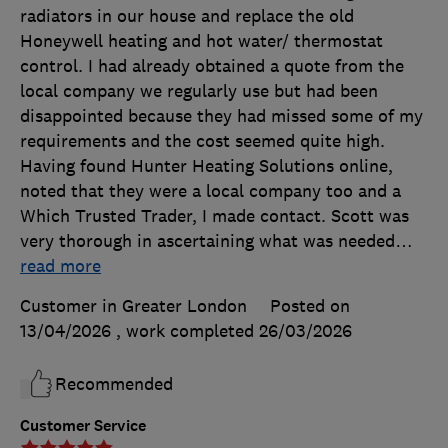
radiators in our house and replace the old
Honeywell heating and hot water/ thermostat
control. I had already obtained a quote from the
local company we regularly use but had been
disappointed because they had missed some of my
requirements and the cost seemed quite high.
Having found Hunter Heating Solutions online,
noted that they were a local company too and a
Which Trusted Trader, I made contact. Scott was
very thorough in ascertaining what was needed
…
read more
Customer in Greater London
Posted on
13/04/2026
, work completed
26/03/2026
Recommended
Customer Service