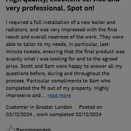
very professional. Spot on!
I required a full installation of a new boiler and
radiators, and was very impressed with the final
result and overall neatness of the work. They were
able to tailor to my needs, in particular, last-
minute tweaks, ensuring that the final product was
exactly what I was looking for and to the agreed
price. Scott and Sam were happy to answer all my
questions before, during and throughout the
process. Particular compliments to Sam who
completed the fit out of my property. Highly
impressive and
…
read more
Customer in Greater London
Posted on
03/12/2024
, work completed
02/12/2024
Recommended