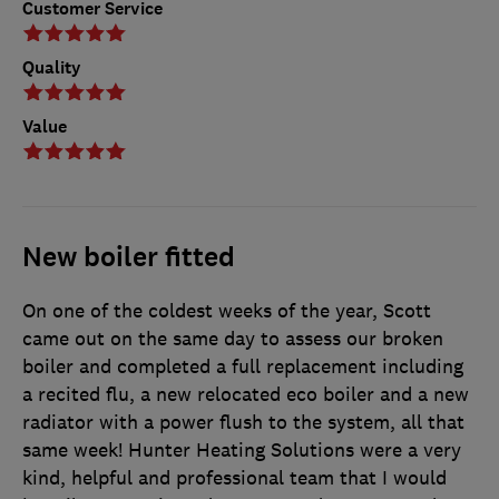
Customer Service
Quality
Value
New boiler fitted
On one of the coldest weeks of the year, Scott
came out on the same day to assess our broken
boiler and completed a full replacement including
a recited flu, a new relocated eco boiler and a new
radiator with a power flush to the system, all that
same week! Hunter Heating Solutions were a very
kind, helpful and professional team that I would