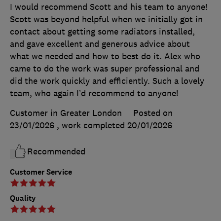
I would recommend Scott and his team to anyone!
Scott was beyond helpful when we initially got in
contact about getting some radiators installed,
and gave excellent and generous advice about
what we needed and how to best do it. Alex who
came to do the work was super professional and
did the work quickly and efficiently. Such a lovely
team, who again I’d recommend to anyone!
Customer in Greater London
Posted on
23/01/2026
, work completed
20/01/2026
Recommended
Customer Service
Quality