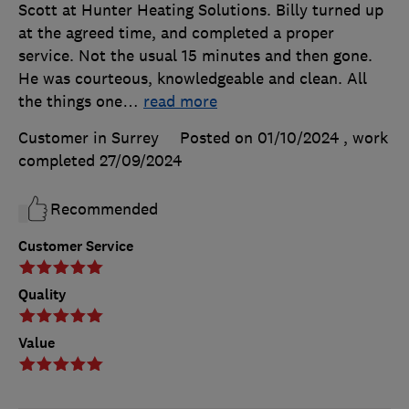
Scott at Hunter Heating Solutions. Billy turned up
at the agreed time, and completed a proper
service. Not the usual 15 minutes and then gone.
He was courteous, knowledgeable and clean. All
the things one
…
read more
Customer in Surrey
Posted on 01/10/2024
, work
completed
27/09/2024
Recommended
Customer Service
Quality
Value