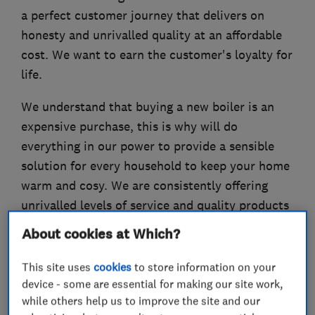
a perfect customer journey that delivers on
honesty and unrivalled quality at an affordable
cost. We want to earn the customer's loyalty for
life.
We understand that buying a new boiler is an
expensive purchase, this is why will do
everything in our power to provide a sensible
solution for every household to keep your home
warm and cosy. We are consistently offering
unrivalled levels of service and quality products
into hundreds of households around the capital.
About cookies at Which?
Please contact us for a free no obligation quote.
This site uses
cookies
to store information on your
device - some are essential for making our site work,
while others help us to improve the site and our