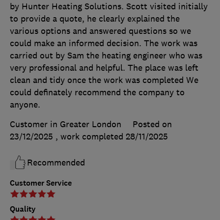
by Hunter Heating Solutions. Scott visited initially
to provide a quote, he clearly explained the
various options and answered questions so we
could make an informed decision. The work was
carried out by Sam the heating engineer who was
very professional and helpful. The place was left
clean and tidy once the work was completed We
could definately recommend the company to
anyone.
Customer in Greater London
Posted on
23/12/2025
, work completed
28/11/2025
Recommended
Customer Service
Quality