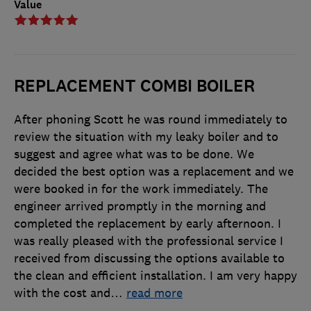
Value
REPLACEMENT COMBI BOILER
After phoning Scott he was round immediately to
review the situation with my leaky boiler and to
suggest and agree what was to be done. We
decided the best option was a replacement and we
were booked in for the work immediately. The
engineer arrived promptly in the morning and
completed the replacement by early afternoon. I
was really pleased with the professional service I
received from discussing the options available to
the clean and efficient installation. I am very happy
with the cost and
…
read more