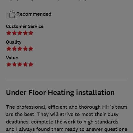
Recommended
Customer Service
Quality
Value
Under Floor Heating installation
The professional, efficient and thorough HH's team
are the best. They will strive to meet their busy
deadlines, complete the work to high standards
and I always found them ready to answer questions