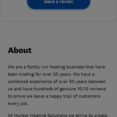
leave a review
About
We are a family run heating business that have
been trading for over 20 years. We have a
combined experience of over 50 years between
us and have hundreds of genuine 10/10 reviews
to prove we leave a happy trail of customers
every job.
At Hunter Heating Solutions we strive to create