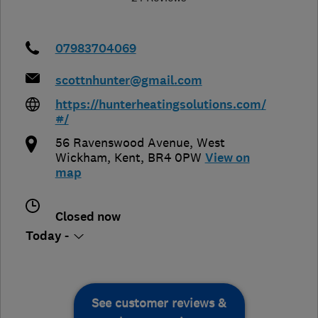
07983704069
scottnhunter@gmail.com
https://hunterheatingsolutions.com/
#/
56 Ravenswood Avenue
,
West
Wickham
,
Kent
,
BR4 0PW
View on
map
Closed now
Today -
See customer reviews &