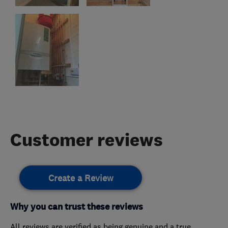
Customer reviews
Create a Review
Why you can trust these reviews
All reviews are verified as being genuine and a true