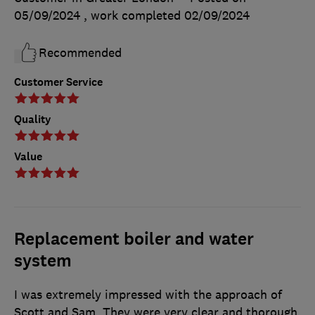
05/09/2024
, work completed
02/09/2024
Recommended
Customer Service
Quality
Value
Replacement boiler and water
system
I was extremely impressed with the approach of
Scott and Sam. They were very clear and thorough