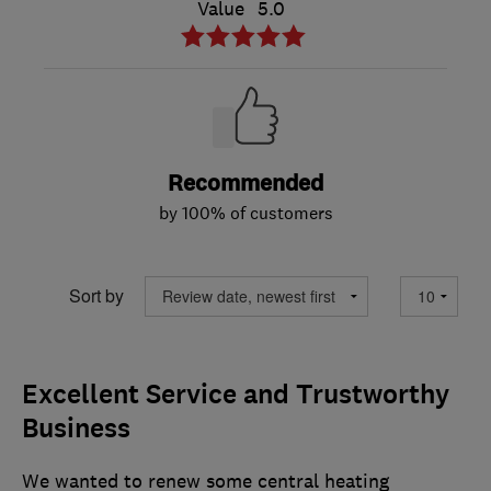
Value
5.0
Recommended
by 100% of customers
Sort by
Excellent Service and Trustworthy
Business
We wanted to renew some central heating