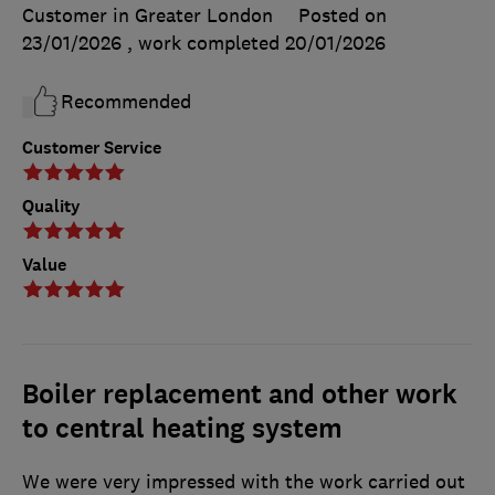
Customer in Greater London
Posted on
23/01/2026
, work completed
20/01/2026
Recommended
Customer Service
Quality
Value
Boiler replacement and other work
to central heating system
We were very impressed with the work carried out