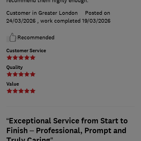
recommend them highly enough.
Customer in Greater London
Posted on
24/03/2026
, work completed
19/03/2026
Recommended
Customer Service
Quality
Value
“Exceptional Service from Start to
Finish – Professional, Prompt and
Truly Caring”