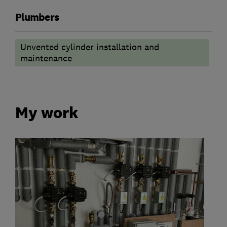
Plumbers
Unvented cylinder installation and
maintenance
My work