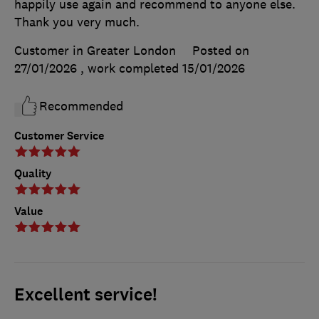
happily use again and recommend to anyone else.
Thank you very much.
Customer in Greater London
Posted on
27/01/2026
, work completed
15/01/2026
Recommended
Customer Service
Quality
Value
Excellent service!