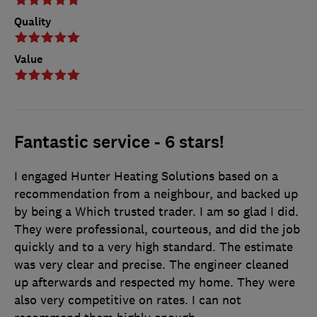
Quality
Value
Fantastic service - 6 stars!
I engaged Hunter Heating Solutions based on a
recommendation from a neighbour, and backed up
by being a Which trusted trader. I am so glad I did.
They were professional, courteous, and did the job
quickly and to a very high standard. The estimate
was very clear and precise. The engineer cleaned
up afterwards and respected my home. They were
also very competitive on rates. I can not