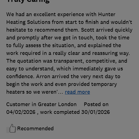
We had an excellent experience with Hunter
Heating Solutions from start to finish and wouldn’t
hesitate to recommend them. Scott arrived quickly
and promptly after we got in touch, took the time
to fully assess the situation, and explained the
work required in a really clear and reassuring way.
The quotation was transparent, competitive, and
easy to understand, which immediately gave us
confidence. Arron arrived the very next day to
begin the work and even provided temporary
heaters so we weren’
…
read more
Customer in Greater London
Posted on
04/02/2026
, work completed
30/01/2026
Recommended