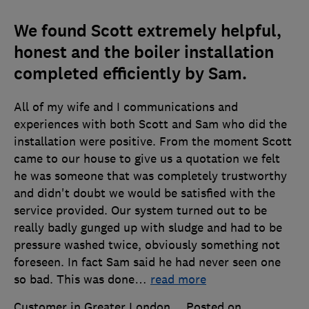
We found Scott extremely helpful,
honest and the boiler installation
completed efficiently by Sam.
All of my wife and I communications and
experiences with both Scott and Sam who did the
installation were positive. From the moment Scott
came to our house to give us a quotation we felt
he was someone that was completely trustworthy
and didn't doubt we would be satisfied with the
service provided. Our system turned out to be
really badly gunged up with sludge and had to be
pressure washed twice, obviously something not
foreseen. In fact Sam said he had never seen one
so bad. This was done
…
read more
Customer in Greater London
Posted on