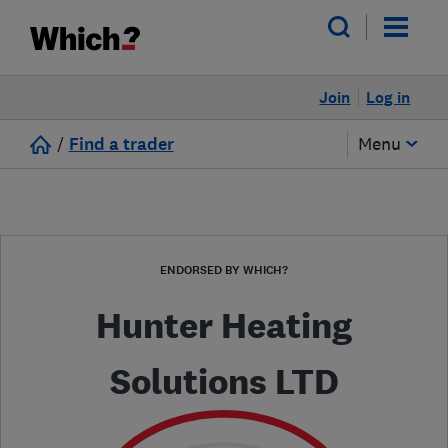
Join
Log in
/
Find a trader
Menu
ENDORSED BY WHICH?
Hunter Heating
Solutions LTD