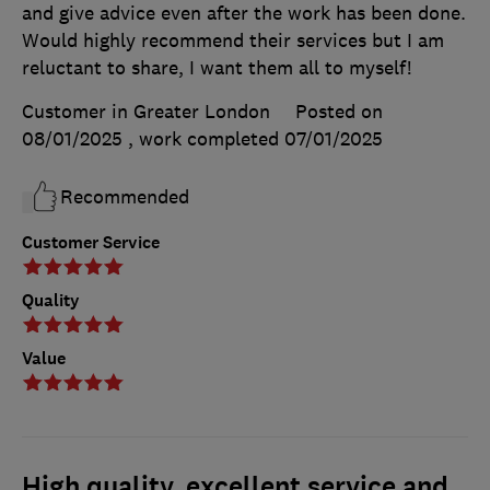
and give advice even after the work has been done.
Would highly recommend their services but I am
reluctant to share, I want them all to myself!
Customer in Greater London
Posted on
08/01/2025
, work completed
07/01/2025
Recommended
Customer Service
Quality
Value
High quality, excellent service and