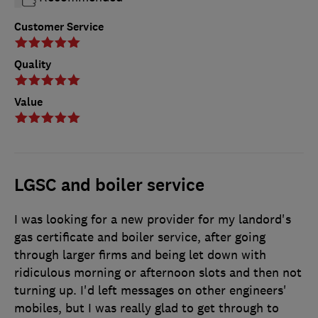
Customer Service
Quality
Value
LGSC and boiler service
I was looking for a new provider for my landord's
gas certificate and boiler service, after going
through larger firms and being let down with
ridiculous morning or afternoon slots and then not
turning up. I'd left messages on other engineers'
mobiles, but I was really glad to get through to