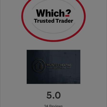
5.0
24 Reviews