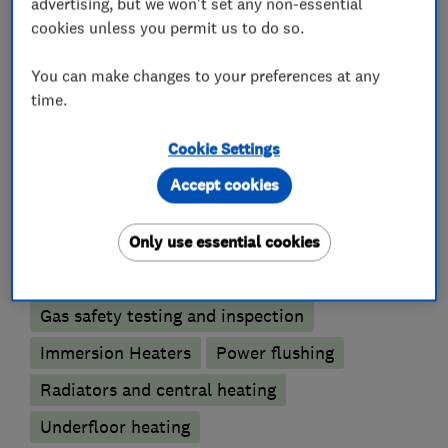
advertising, but we won't set any non-essential
What we do
cookies unless you permit us to do so.
You can make changes to your preferences at any
time.
Gas installers
Cookie Settings
Boiler, central heating and gas engineers
Accept cookies
Boiler installation
Boiler repair
Only use essential cookies
Boiler servicing
Gas safety testing and inspection
Immersion Heaters
Power flushing
Radiators and central heating
Underfloor heating