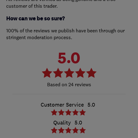
customer of this trader.
How can we be so sure?
100% of the reviews we publish have been through our
stringent moderation process.
5.0
24 reviews
Customer Service
5.0
Quality
5.0