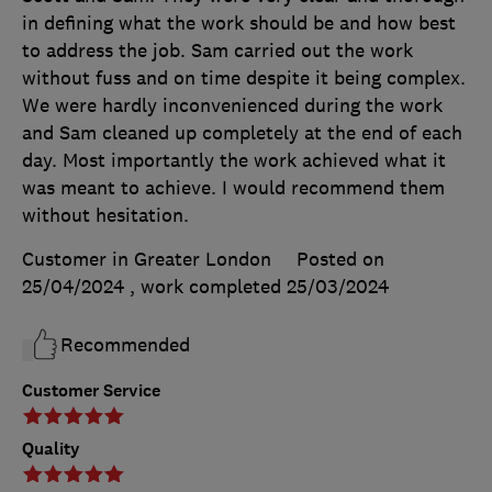
in defining what the work should be and how best
to address the job. Sam carried out the work
without fuss and on time despite it being complex.
We were hardly inconvenienced during the work
and Sam cleaned up completely at the end of each
day. Most importantly the work achieved what it
was meant to achieve. I would recommend them
without hesitation.
Customer in Greater London
Posted on
25/04/2024
, work completed
25/03/2024
Recommended
Customer Service
Quality