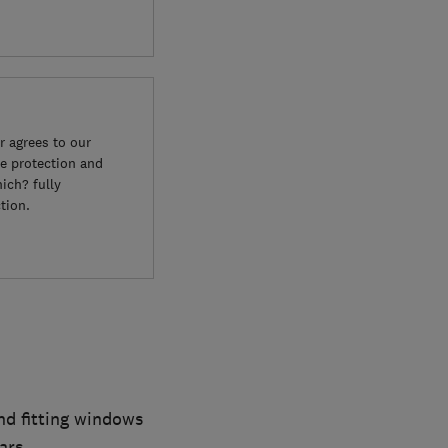
 agrees to our
e protection and
ich? fully
tion.
d fitting windows
ars.