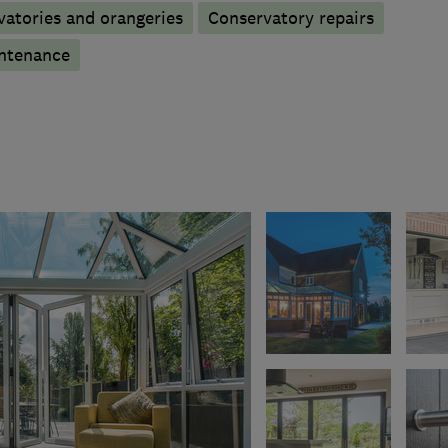
atories and orangeries
Conservatory repairs
ntenance