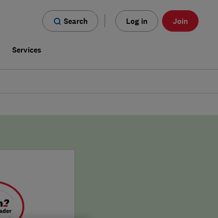
Search
Log in
Join
s
Services