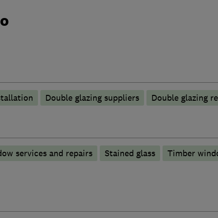
do
tallation
Double glazing suppliers
Double glazing re
ow services and repairs
Stained glass
Timber wind