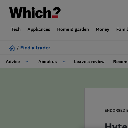
Tech
Appliances
Home & garden
Money
Fami
/
Find a trader
Advice
About us
Leave a review
Recomm
Cost guide
Learn about Trusted Traders
Design
Terms and Conditions
Gardening
About our Code of Conduct
ENDORSED 
General information
Why use Which? Trusted Traders
Hyte