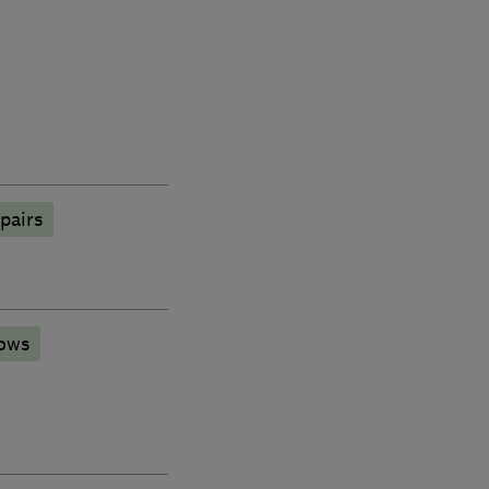
pairs
ows