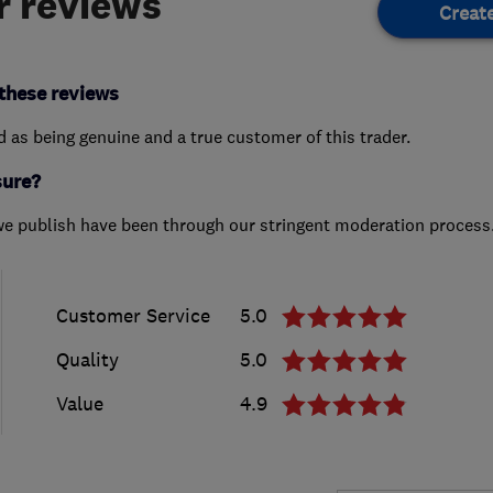
 reviews
Creat
these reviews
ed as being genuine and a true customer of this trader.
sure?
we publish have been through our stringent moderation process
Customer Service
5.0
Quality
5.0
Value
4.9