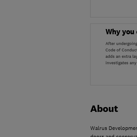
Why you c
After undergoin
Code of Conduct
adds an extra la
investigates any
About
Walrus Developmen
doors and conservat