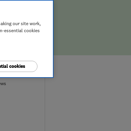
aking our site work,
on-essential cookies
0
tial cookies
ews