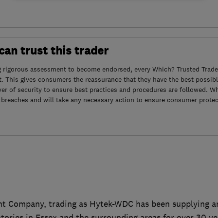
an trust this trader
g rigorous assessment to become endorsed, every Which? Trusted Trader
. This gives consumers the reassurance that they have the best possibl
yer of security to ensure best practices and procedures are followed. Wh
 breaches and will take any necessary action to ensure consumer protec
t Company, trading as Hytek-WDC has been supplying an
ories in Essex and the surrounding areas for over 30 ye