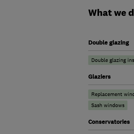
What we 
Double glazing
Double glazing ins
Glaziers
Replacement wind
Sash windows
Conservatories