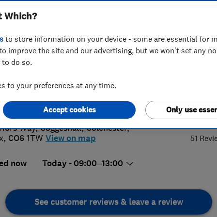
t Which?
s
to store information on your device - some are essential for m
to improve the site and our advertising, but we won't set any n
 to do so.
6 241658
 to your preferences at any time.
k-wdc@hotmail.co.uk
://www.hytekwdc.co.uk
5.
Accept cookies
Only use essen
riors Way, Coggeshall
,
Colchester
,
x
,
CO6 1TW
View on map
51 Revi
ed now
Today - 09:00–13:00
See customer reviews & leave a review