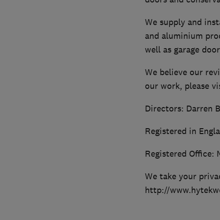
We supply and insta
and aluminium produ
well as garage door
We believe our rev
our work, please v
Directors: Darren B
Registered in Engl
Registered Office: 
We take your privac
http://www.hytekwd