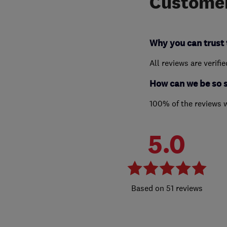
Customer
Why you can trust 
All reviews are verifi
How can we be so 
100% of the reviews 
5.0
51 reviews