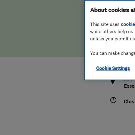
Hiring a trader
FAQs for Consumers
About cookies a
This site uses
cookie
Home maintenance
False claims of endorsement
while others help us 
unless you permit us
News
Contact Us
0120
You can make changes
hyte
Plumbing
http
Cookie Settings
Popular Advice
23 P
Esse
Trader of the Month
Clos
Trader of the Year