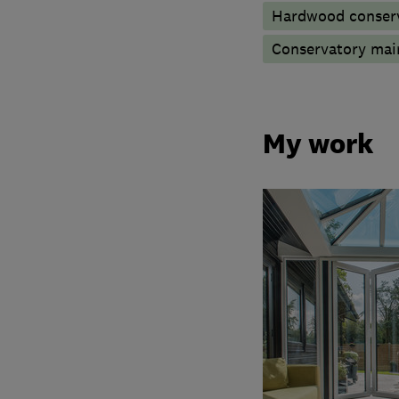
Hardwood conserv
Conservatory mai
My work