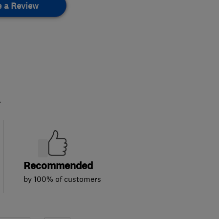
e a Review
.
Recommended
by 100% of customers