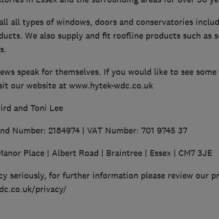
ll all types of windows, doors and conservatories inclu
cts. We also supply and fit roofline products such as so
s.
iews speak for themselves. If you would like to see som
isit our website at www.hytek-wdc.co.uk
ird and Toni Lee
and Number: 2184974 | VAT Number: 701 9745 37
Manor Place | Albert Road | Braintree | Essex | CM7 3JE
y seriously, for further information please review our pr
c.co.uk/privacy/