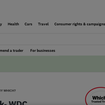
ly
Health
Cars
Travel
Consumer rights & campaign
end a trader
For businesses
BY WHICH?
k- WDC