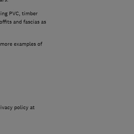
ding PVC, timber
ffits and fascias as
e more examples of
ivacy policy at