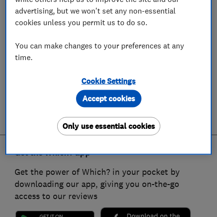
advertising, but we won't set any non-essential
cookies unless you permit us to do so.
You can make changes to your preferences at any
time.
Cookie Settings
Accept cookies
Only use essential cookies
Get the Which? app
Get the power of Which? in your pocket by
downloading our app, giving you on-the-go
access to our reviews