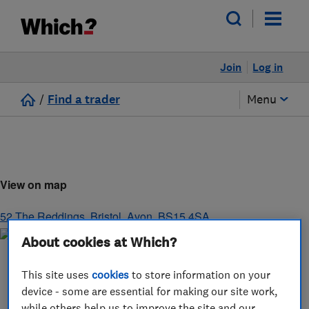
Join
Log in
/
Find a trader
Menu
View on map
52 The Reddings
,
Bristol
,
Avon
,
BS15 4SA
About cookies at Which?
This site uses
cookies
to store information on your
device - some are essential for making our site work,
while others help us to improve the site and our