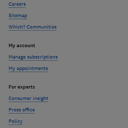
Careers
Sitemap
Which? Communities
My account
Manage subscriptions
My appointments
For experts
Consumer insight
Press office
Policy