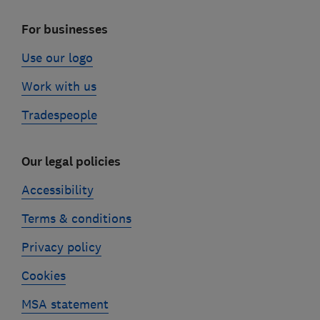
For businesses
Use our logo
Work with us
Tradespeople
Our legal policies
Accessibility
Terms & conditions
Privacy policy
Cookies
MSA statement