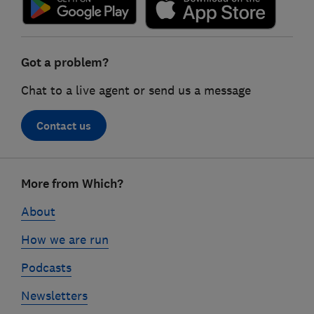
Got a problem?
Chat to a live agent or send us a message
Contact us
Footer
More from Which?
links
About
How we are run
Podcasts
Newsletters