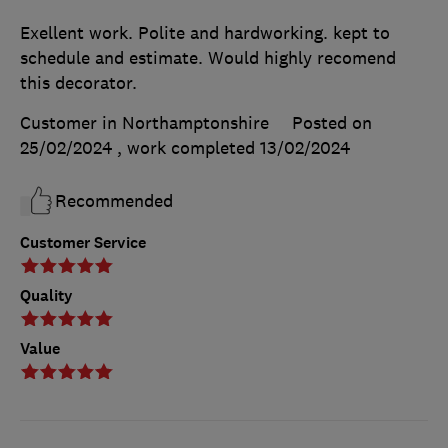
Exellent work. Polite and hardworking. kept to
schedule and estimate. Would highly recomend
this decorator.
Customer in Northamptonshire
Posted on
25/02/2024
, work completed
13/02/2024
Recommended
Customer Service
Quality
Value