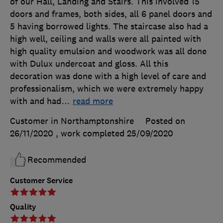
of our Hall, Landing and Stairs. This involved 15
doors and frames, both sides, all 6 panel doors and
5 having borrowed lights. The staircase also had a
high well, ceiling and walls were all painted with
high quality emulsion and woodwork was all done
with Dulux undercoat and gloss. All this
decoration was done with a high level of care and
professionalism, which we were extremely happy
with and had
…
read more
Customer in Northamptonshire
Posted on
26/11/2020
, work completed
25/09/2020
Recommended
Customer Service
Quality