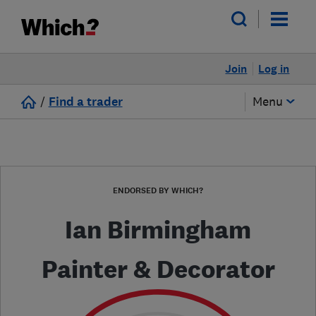
Join
Log in
/
Find a trader
Menu
ENDORSED BY WHICH?
Ian Birmingham
Painter & Decorator