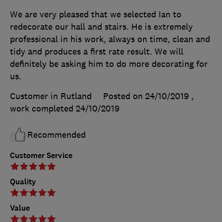
We are very pleased that we selected Ian to
redecorate our hall and stairs. He is extremely
professional in his work, always on time, clean and
tidy and produces a first rate result. We will
definitely be asking him to do more decorating for
us.
Customer in Rutland
Posted on 24/10/2019
,
work completed
24/10/2019
Recommended
Customer Service
Quality
Value