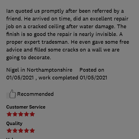
Ian quoted us promptly after been referred by a
friend. He arrived on time, did an excellent repair
job on a cracked ceiling after water damage. The
finish is so good the repair is nearly invisible. A
proper expert tradesman. He even gave some free
advice and filled some cracks on a wall we are
going to decorate.
Nigel in Northamptonshire
Posted on
01/05/2021
, work completed
01/05/2021
Recommended
Customer Service
Quality