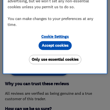
advertising, but we won't set any non-essential
cookies unless you permit us to do so.
My work
You can make changes to your preferences at any
time.
This business has not added any photos yet.
Cookie Settings
Accept cookies
Customer reviews
Only use essential cookies
Create a Review
Why you can trust these reviews
All reviews are verified as being genuine and a true
customer of this trader.
How can we be so sure?