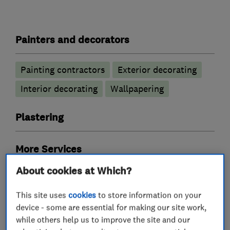
Painters and decorators
Painting contractors
Exterior decorating
Interior decorating
Wallpapering
Plastering
More Services
About cookies at Which?
sign writing
guilding
wall coverings
This site uses
cookies
to store information on your
paper hanging
device - some are essential for making our site work,
while others help us to improve the site and our