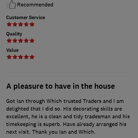
Recommended
Customer Service
Quality
Value
A pleasure to have in the house
Got Ian through Which trusted Traders and I am
delighted that I did so. His decorating skills are
excellent, he is a clean and tidy tradesman and his
timekeeping is superb. Have already arranged his
next visit. Thank you Ian and Which.