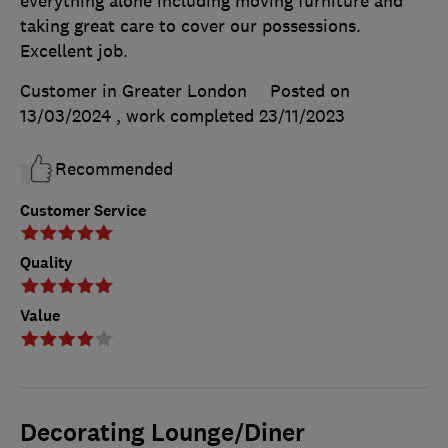
everything alone including moving furniture and
taking great care to cover our possessions.
Excellent job.
Customer in Greater London
Posted on
13/03/2024
, work completed
23/11/2023
Recommended
Customer Service
Quality
Value
Decorating Lounge/Diner