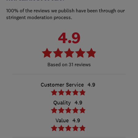
100% of the reviews we publish have been through our
stringent moderation process.
4.9
31 reviews
Customer Service
4.9
Quality
4.9
Value
4.9