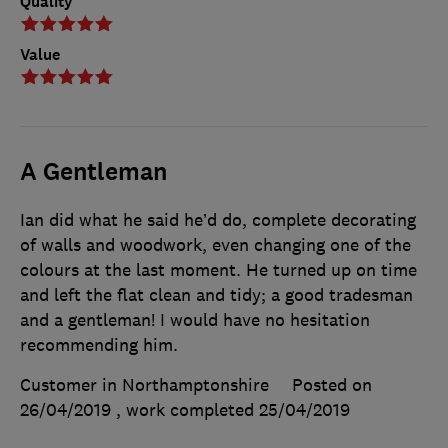
Quality
Value
A Gentleman
Ian did what he said he’d do, complete decorating
of walls and woodwork, even changing one of the
colours at the last moment. He turned up on time
and left the flat clean and tidy; a good tradesman
and a gentleman! I would have no hesitation
recommending him.
Customer in Northamptonshire
Posted on
26/04/2019
, work completed
25/04/2019