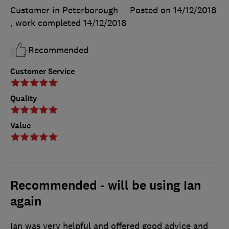
Customer in Peterborough
Posted on 14/12/2018
, work completed
14/12/2018
Recommended
Customer Service
Quality
Value
Recommended - will be using Ian
again
Ian was very helpful and offered good advice and