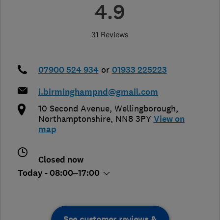
4.9
31 Reviews
07900 524 934
or
01933 225223
i.birminghampnd@gmail.com
10 Second Avenue
,
Wellingborough
,
Northamptonshire
,
NN8 3PY
View on
map
Closed now
Today - 08:00–17:00
See customer reviews &