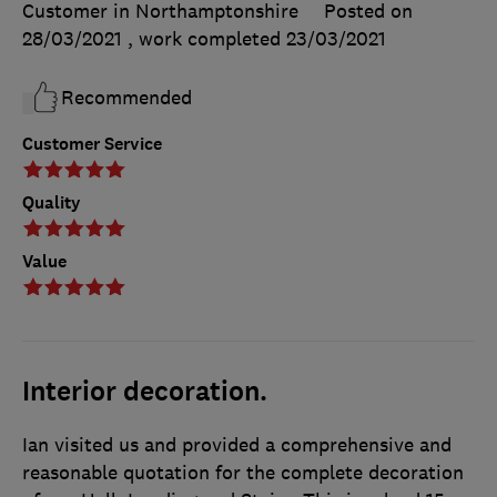
Customer in Northamptonshire
Posted on
28/03/2021
, work completed
23/03/2021
Recommended
Customer Service
Quality
Value
Interior decoration.
Ian visited us and provided a comprehensive and
reasonable quotation for the complete decoration