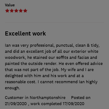
Value
Excellent work
Ian was very professional, punctual, clean & tidy,
and did an excellent job of all our exterior white
woodwork, he stained our soffits and facias and
painted the outside render. He even offered advice
that was not part of the job. My wife and I are
delighted with him and his work and at a
reasonable cost. I cannot recommend Ian highly
enough.
Customer in Northamptonshire
Posted on
21/09/2020
, work completed
17/09/2020