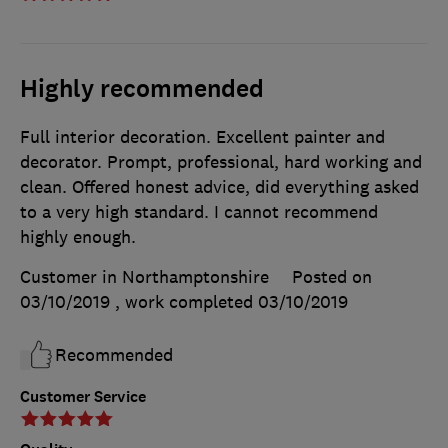
Highly recommended
Full interior decoration. Excellent painter and
decorator. Prompt, professional, hard working and
clean. Offered honest advice, did everything asked
to a very high standard. I cannot recommend
highly enough.
Customer in Northamptonshire
Posted on
03/10/2019
, work completed
03/10/2019
Recommended
Customer Service