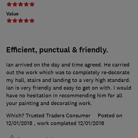
Value
Efficient, punctual & friendly.
Ian arrived on the day and time agreed. He carried
out the work which was to completely re-decorate
my hall, stairs and landing to a very high standard.
Ian is very friendly and easy to get on with. I would
have no hesitation in recommending him for all
your painting and decorating work.
Which? Trusted Traders Consumer
Posted on
12/01/2018
, work completed
12/01/2018