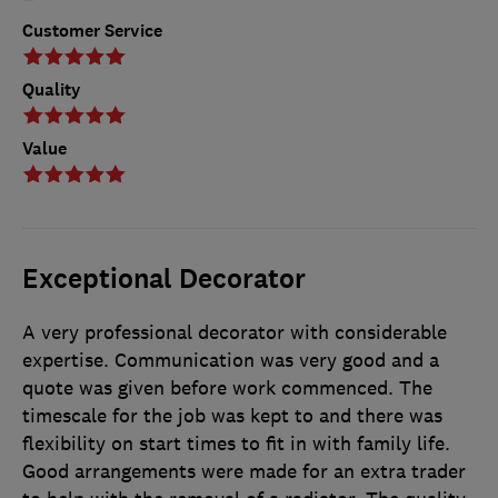
Customer Service
Quality
Value
Exceptional Decorator
A very professional decorator with considerable
expertise. Communication was very good and a
quote was given before work commenced. The
timescale for the job was kept to and there was
flexibility on start times to fit in with family life.
Good arrangements were made for an extra trader