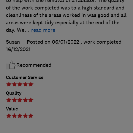
to help with the removal of a radiator. The quality
of the work completed was to a high standard and
cleanliness of the areas worked in was good and all
areas were kept tidy especially at the end of the
day. We
…
read more
Susan
Posted on 06/01/2022
, work completed
16/12/2021
Recommended
Customer Service
Quality
Value