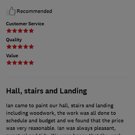
Recommended
Customer Service
Quality
Value
Hall, stairs and Landing
Ian came to paint our hall, stairs and landing
including woodwork, the work was all done to
schedule and budget and we found that the price
was very reasonable. Ian was always pleasant,