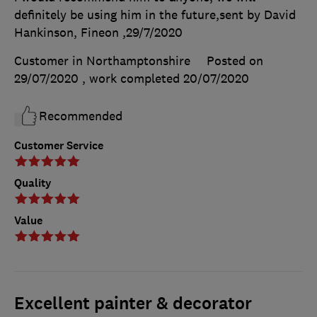
definitely be using him in the future,sent by David
Hankinson, Fineon ,29/7/2020
Customer in Northamptonshire
Posted on
29/07/2020
, work completed
20/07/2020
Recommended
Customer Service
Quality
Value
Excellent painter & decorator