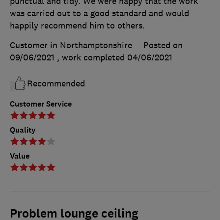
punctual and tidy. We were happy that the work
was carried out to a good standard and would
happily recommend him to others.
Customer in Northamptonshire
Posted on
09/06/2021
, work completed
04/06/2021
Recommended
Customer Service
Quality
Value
Problem lounge ceiling