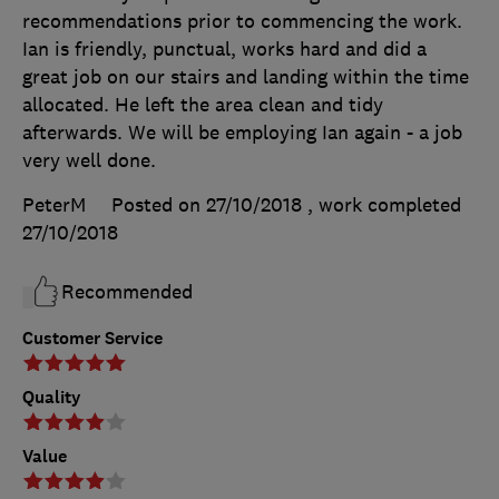
recommendations prior to commencing the work.
Ian is friendly, punctual, works hard and did a
great job on our stairs and landing within the time
allocated. He left the area clean and tidy
afterwards. We will be employing Ian again - a job
very well done.
PeterM
Posted on 27/10/2018
, work completed
27/10/2018
Recommended
Customer Service
Quality
Value