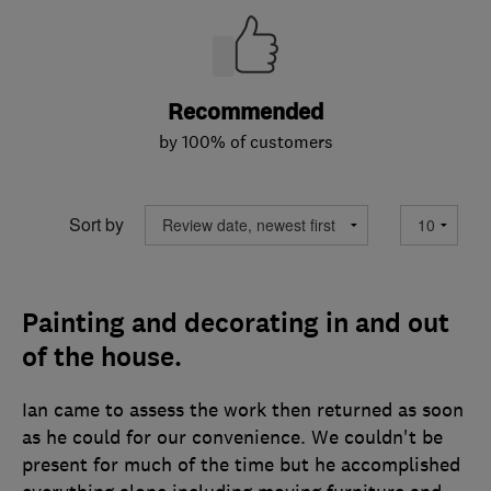
Recommended
by 100% of customers
Sort by
Painting and decorating in and out
of the house.
Ian came to assess the work then returned as soon
as he could for our convenience. We couldn't be
present for much of the time but he accomplished