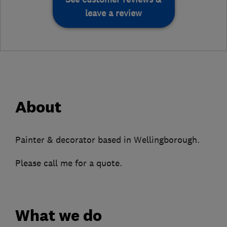
leave a review
About
Painter & decorator based in Wellingborough.
Please call me for a quote.
What we do