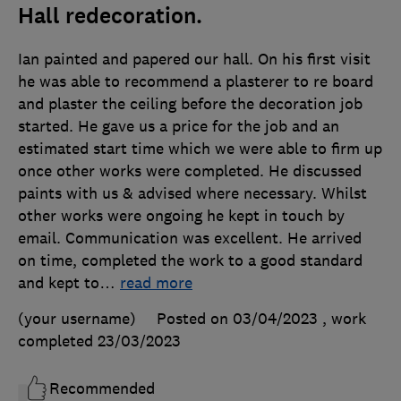
Hall redecoration.
Ian painted and papered our hall. On his first visit
he was able to recommend a plasterer to re board
and plaster the ceiling before the decoration job
started. He gave us a price for the job and an
estimated start time which we were able to firm up
once other works were completed. He discussed
paints with us & advised where necessary. Whilst
other works were ongoing he kept in touch by
email. Communication was excellent. He arrived
on time, completed the work to a good standard
and kept to
…
read more
(your username)
Posted on 03/04/2023
, work
completed
23/03/2023
Recommended