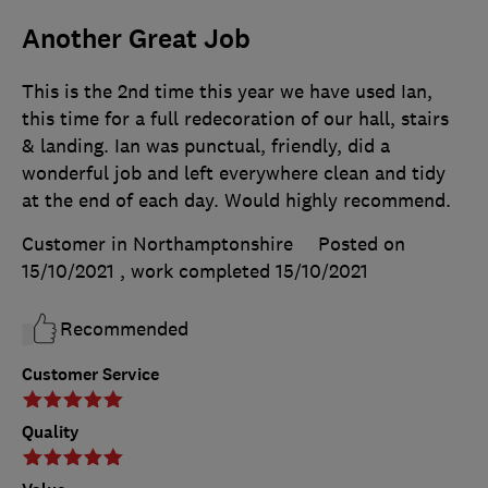
Another Great Job
This is the 2nd time this year we have used Ian,
this time for a full redecoration of our hall, stairs
& landing. Ian was punctual, friendly, did a
wonderful job and left everywhere clean and tidy
at the end of each day. Would highly recommend.
Customer in Northamptonshire
Posted on
15/10/2021
, work completed
15/10/2021
Recommended
Customer Service
Quality