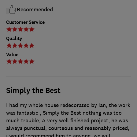
Recommended
Customer Service
Quality
Value
Simply the Best
I had my whole house redecorated by Ian, the work
was fantastic , Simply the Best nothing was too
much trouble, A very well finished project, he was
always punctual, courteous and reasonably priced,
i would recommend him to anyone, we will