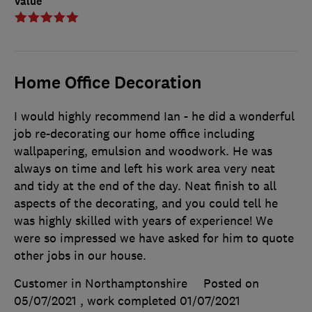
Value
Home Office Decoration
I would highly recommend Ian - he did a wonderful
job re-decorating our home office including
wallpapering, emulsion and woodwork. He was
always on time and left his work area very neat
and tidy at the end of the day. Neat finish to all
aspects of the decorating, and you could tell he
was highly skilled with years of experience! We
were so impressed we have asked for him to quote
other jobs in our house.
Customer in Northamptonshire
Posted on
05/07/2021
, work completed
01/07/2021