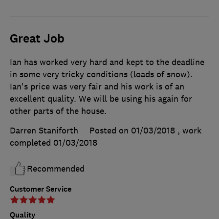
Great Job
Ian has worked very hard and kept to the deadline
in some very tricky conditions (loads of snow).
Ian's price was very fair and his work is of an
excellent quality. We will be using his again for
other parts of the house.
Darren Staniforth
Posted on 01/03/2018
, work
completed
01/03/2018
Recommended
Customer Service
Quality