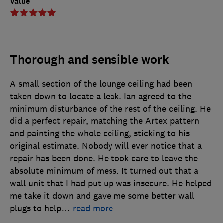
Value
Thorough and sensible work
A small section of the lounge ceiling had been
taken down to locate a leak. Ian agreed to the
minimum disturbance of the rest of the ceiling. He
did a perfect repair, matching the Artex pattern
and painting the whole ceiling, sticking to his
original estimate. Nobody will ever notice that a
repair has been done. He took care to leave the
absolute minimum of mess. It turned out that a
wall unit that I had put up was insecure. He helped
me take it down and gave me some better wall
plugs to help
…
read more