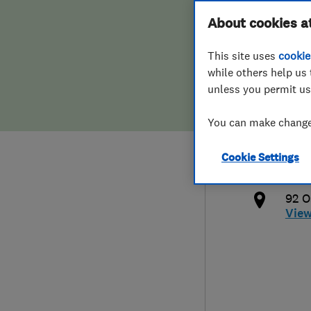
Hiring a trader
FAQs for Consumers
About cookies a
Limi
This site uses
cookie
Home maintenance
False claims of endorsement
while others help us 
unless you permit us
News
Contact Us
020 
You can make changes
Plumbing
info
Cookie Settings
Popular Advice
http
92 O
Trader of the Month
Vie
Trader of the Year