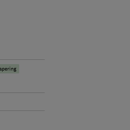
apering