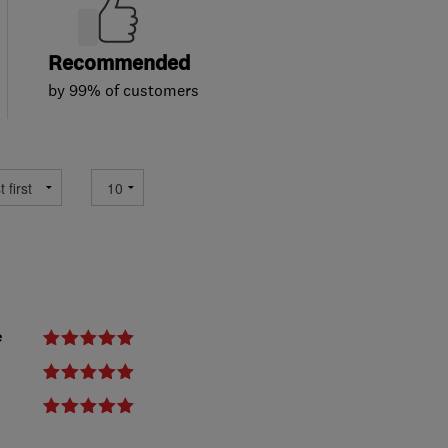
Recommended
by 99% of customers
e