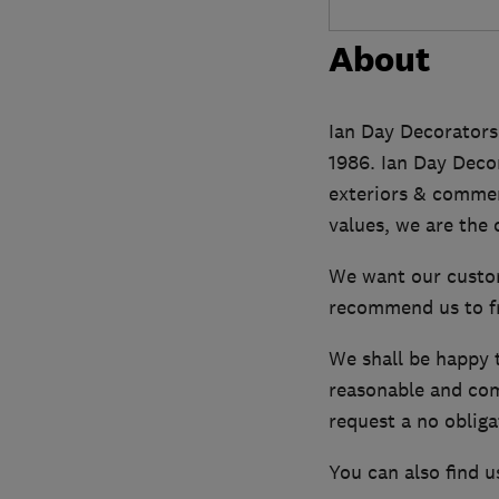
About
Ian Day Decorators 
1986. Ian Day Decor
exteriors & commerc
values, we are the
We want our custom
recommend us to fri
We shall be happy 
reasonable and comp
request a no obliga
You can also find u