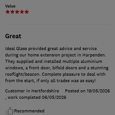
Value
Great
Ideal Glass provided great advice and service
during our home extension project in Harpenden.
They supplied and installed multiple aluminium
windows, a front door, bifold doors and a stunning
rooflight/beacon. Complete pleasure to deal with
from the start, if only all trades was as easy!
Customer in Hertfordshire
Posted on 19/05/2026
, work completed
06/05/2026
Recommended