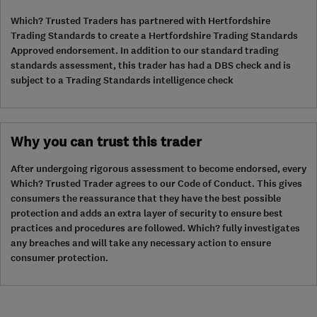
Which? Trusted Traders has partnered with Hertfordshire
Trading Standards to create a Hertfordshire Trading Standards
Approved endorsement. In addition to our standard trading
standards assessment, this trader has had a DBS check and is
subject to a Trading Standards intelligence check
Why you can trust this trader
After undergoing rigorous assessment to become endorsed, every
Which? Trusted Trader agrees to our Code of Conduct. This gives
consumers the reassurance that they have the best possible
protection and adds an extra layer of security to ensure best
practices and procedures are followed. Which? fully investigates
any breaches and will take any necessary action to ensure
consumer protection.