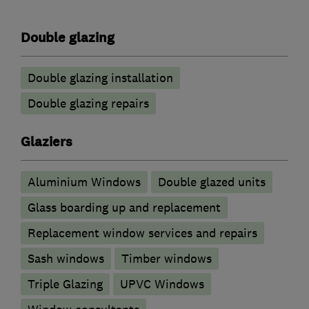
Double glazing
Double glazing installation
Double glazing repairs
Glaziers
Aluminium Windows
Double glazed units
Glass boarding up and replacement
Replacement window services and repairs
Sash windows
Timber windows
Triple Glazing
UPVC Windows