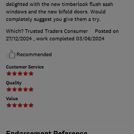
delighted with the new timberlook flush sash
windows and the new bifold doors. Would
completely suggest you give them a try.
Which? Trusted Traders Consumer
Posted on
27/12/2024
, work completed
03/06/2024
Recommended
Customer Service
Quality
Value
Endorsement Reference