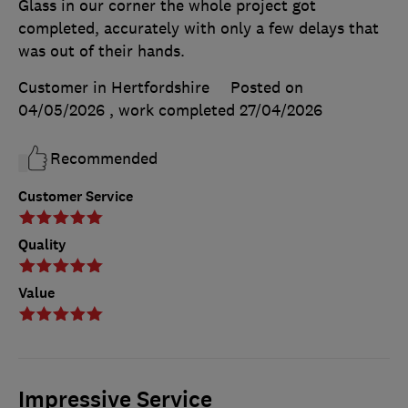
Glass in our corner the whole project got
completed, accurately with only a few delays that
was out of their hands.
Customer in Hertfordshire
Posted on
04/05/2026
, work completed
27/04/2026
Recommended
Customer Service
Quality
Value
Impressive Service