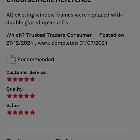
All existing window frames were replaced with
double glazed upvc units.
Which? Trusted Traders Consumer
Posted on
27/12/2024
, work completed
01/07/2024
Recommended
Customer Service
Quality
Value