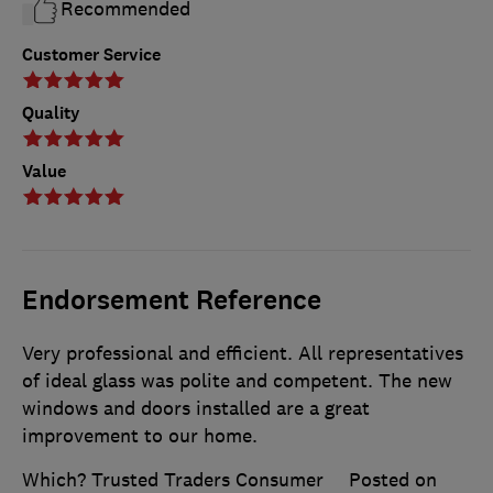
Recommended
Customer Service
Quality
Value
Endorsement Reference
Very professional and efficient. All representatives
of ideal glass was polite and competent. The new
windows and doors installed are a great
improvement to our home.
Which? Trusted Traders Consumer
Posted on