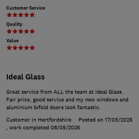
Customer Service
Quality
Value
Ideal Glass
Great service from ALL the team at Ideal Glass.
Fair price, good service and my new windows and
aluminium bifold doors look fantastic.
Customer in Hertfordshire
Posted on 17/05/2026
, work completed
08/05/2026