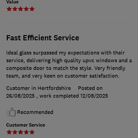
Value
Fast Efficient Service
Ideal glass surpassed my expectations with their
service, delivering high quality upvc windows and a
composite door to match the style. Very friendly
team, and very keen on customer satisfaction.
Customer in Hertfordshire
Posted on
26/08/2025
, work completed
12/08/2025
Recommended
Customer Service