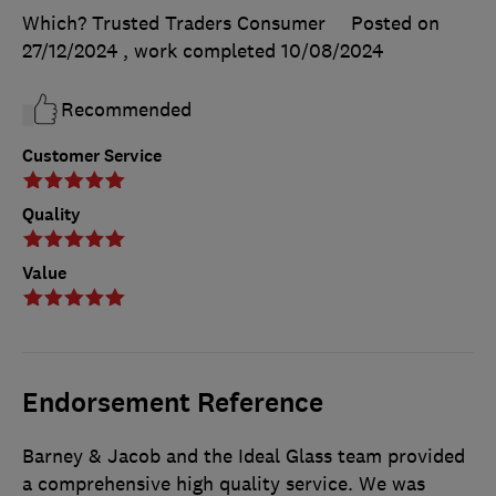
Which? Trusted Traders Consumer
Posted on
27/12/2024
, work completed
10/08/2024
Recommended
Customer Service
Quality
Value
Endorsement Reference
Barney & Jacob and the Ideal Glass team provided
a comprehensive high quality service. We was