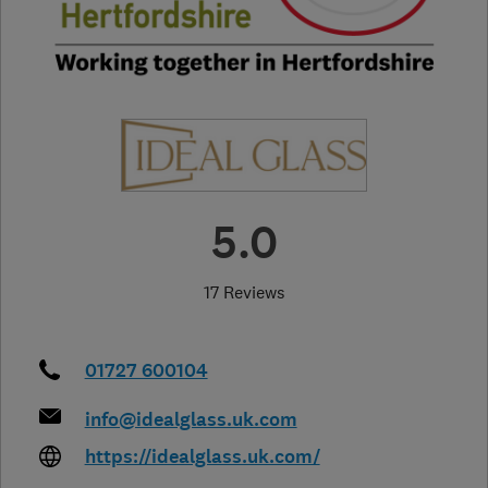
5.0
17 Reviews
01727 600104
info@idealglass.uk.com
https://idealglass.uk.com/