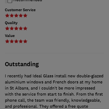
Customer Service
Quality
Value
Outstanding
I recently had Ideal Glass install new double-glazed
aluminium windows and French doors at my home
in St Albans, and I couldn’t be more impressed
with the service from start to finish. From the first
phone call, the team was friendly, knowledgeable,
and professional. They offered a free quote