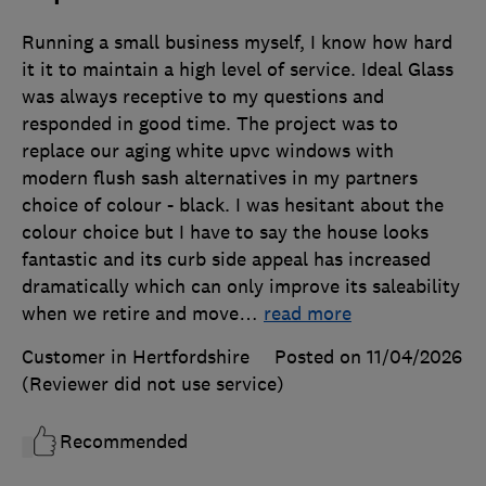
Running a small business myself, I know how hard
it it to maintain a high level of service. Ideal Glass
was always receptive to my questions and
responded in good time. The project was to
replace our aging white upvc windows with
modern flush sash alternatives in my partners
choice of colour - black. I was hesitant about the
colour choice but I have to say the house looks
fantastic and its curb side appeal has increased
dramatically which can only improve its saleability
when we retire and move
…
read more
Customer in Hertfordshire
Posted on 11/04/2026
(Reviewer did not use service)
Recommended