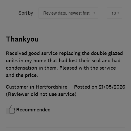
Sort by
Thankyou
Received good service replacing the double glazed
units in my home that had lost their seal and had
condensation in them. Pleased with the service
and the price.
Customer in Hertfordshire
Posted on 21/05/2026
(Reviewer did not use service)
Recommended