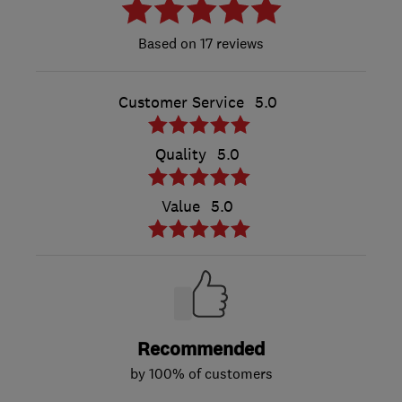
17 reviews
Customer Service
5.0
Quality
5.0
Value
5.0
Recommended
by 100% of customers