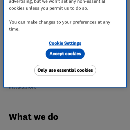
both function and style to your living spaces.
advertising, but we won't set any non-essential
cookies unless you permit us to do so.
With a fantastic reputation across platforms like
Google, Checkatrade, and Yell, Ideal Glass has
You can make changes to your preferences at any
time.
become a go-to choice for homeowners seeking
reliable and professional service. We are proud
Cookie Settings
to be FENSA registered and Checkatrade
Accept cookies
approved, ensuring our work meets the highest
industry standards. Our experienced team is
Only use essential cookies
committed to delivering excellence in every
project, from the first consultation to the final
installation.
What we do