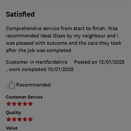
Satisfied
Comprehensive service from start to finish. Was
recommended Ideal Glass by my neighbour and I
was pleased with outcome and the care they took
after the job was completed
Customer in Hertfordshire
Posted on 13/01/2025
, work completed
10/01/2025
Recommended
Customer Service
Quality
Value