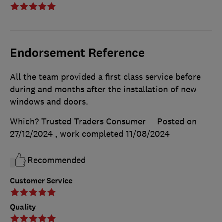
Endorsement Reference
All the team provided a first class service before
during and months after the installation of new
windows and doors.
Which? Trusted Traders Consumer
Posted on
27/12/2024
, work completed
11/08/2024
Recommended
Customer Service
Quality