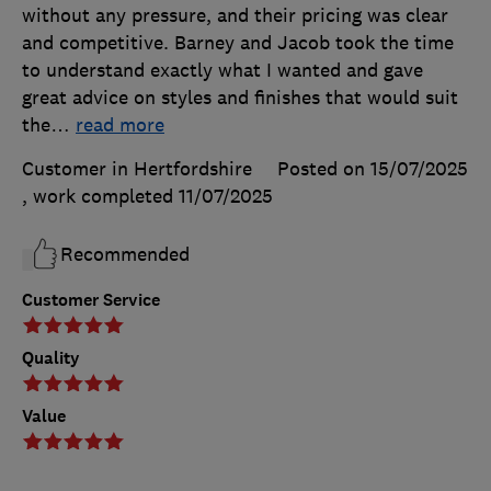
without any pressure, and their pricing was clear
and competitive. Barney and Jacob took the time
to understand exactly what I wanted and gave
great advice on styles and finishes that would suit
the
…
read more
Customer in Hertfordshire
Posted on 15/07/2025
, work completed
11/07/2025
Recommended
Customer Service
Quality
Value