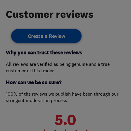
Customer reviews
Create a Review
Why you can trust these reviews
All reviews are verified as being genuine and a true
customer of this trader.
How can we be so sure?
100% of the reviews we publish have been through our
stringent moderation process.
5.0