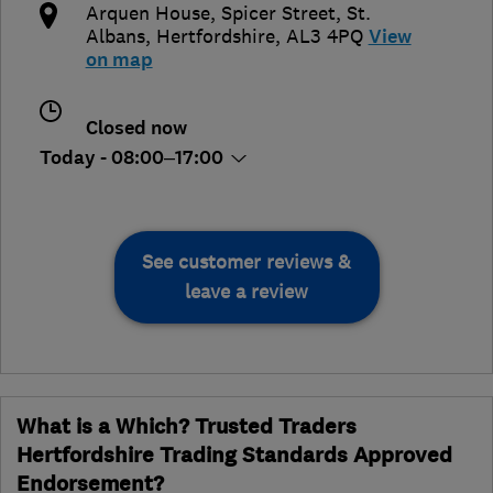
Arquen House, Spicer Street
,
St.
Albans
,
Hertfordshire
,
AL3 4PQ
View
on map
Closed now
Today - 08:00–17:00
See customer reviews &
leave a review
What is a Which? Trusted Traders
Hertfordshire Trading Standards Approved
Endorsement?