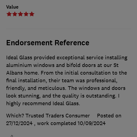
Value
Endorsement Reference
Ideal Glass provided exceptional service installing
aluminium windows and bifold doors at our St
Albans home. From the initial consultation to the
final installation, their team was professional,
friendly, and meticulous. The windows and doors
look stunning, and the quality is outstanding. I
highly recommend Ideal Glass.
Which? Trusted Traders Consumer
Posted on
27/12/2024
, work completed
10/09/2024