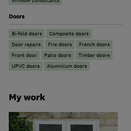
Window consultants
Doors
Bi-fold doors
Composite doors
Door repairs
Fire doors
French doors
Front door
Patio doors
Timber doors
UPVC doors
​Aluminium doors
My work