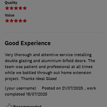
Quality
Value
Good Experience
Very thorough and attentive service installing
double glazing and aluminium bifold doors. The
team was patient and professional at all times
while we battled through out home extension
project. Thanks Ideal Glass!
(your username)
Posted on 21/07/2025
, work
completed
18/07/2025
Recommended