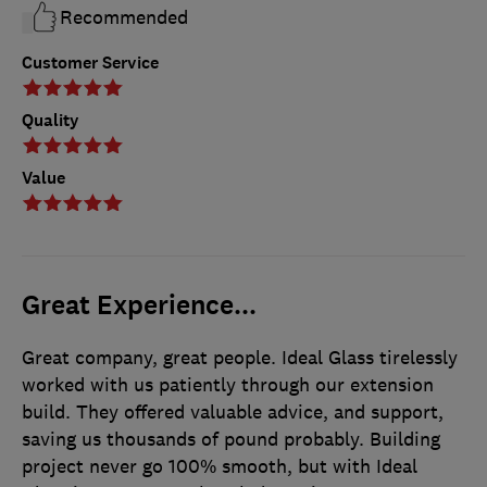
Recommended
Customer Service
Quality
Value
Great Experience...
Great company, great people. Ideal Glass tirelessly
worked with us patiently through our extension
build. They offered valuable advice, and support,
saving us thousands of pound probably. Building
project never go 100% smooth, but with Ideal