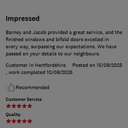
Impressed
Barney and Jacob provided a great service, and the
finished windows and bifold doors excelled in
every way, surpassing our expectations. We have
passed on your details to our neighbours.
Customer in Hertfordshire
Posted on 15/09/2025
, work completed
10/09/2025
Recommended
Customer Service
Quality