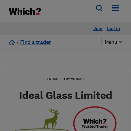
Join
Log in
/
Find a trader
Menu
ENDORSED BY WHICH?
Ideal Glass Limited