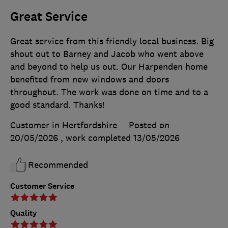
Great Service
Great service from this friendly local business. Big
shout out to Barney and Jacob who went above
and beyond to help us out. Our Harpenden home
benefited from new windows and doors
throughout. The work was done on time and to a
good standard. Thanks!
Customer in Hertfordshire
Posted on
20/05/2026
, work completed
13/05/2026
Recommended
Customer Service
Quality