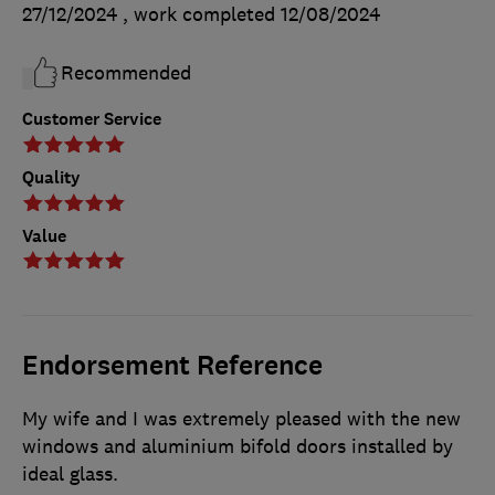
27/12/2024
, work completed
12/08/2024
Recommended
Customer Service
Quality
Value
Endorsement Reference
My wife and I was extremely pleased with the new
windows and aluminium bifold doors installed by
ideal glass.