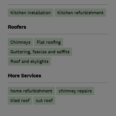
Kitchen installation
Kitchen refurbishment
Roofers
Chimneys
Flat roofing
Guttering, fascias and soffits
Roof and skylights
More Services
home refurbishment
chimney repairs
tiled roof
cut roof