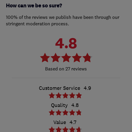
How can we be so sure?
100% of the reviews we publish have been through our
stringent moderation process.
4.8
27 reviews
Customer Service
4.9
Quality
4.8
Value
4.7