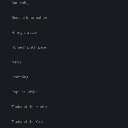
Gardening
General information
Hiring a trader
Home maintenance
News
Plumbing
Popular Advice
Trader of the Month
Trader of the Year