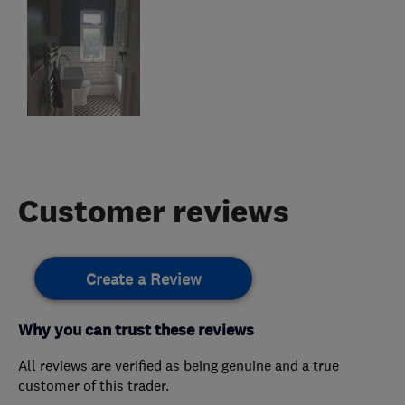
Customer reviews
Create a Review
Why you can trust these reviews
All reviews are verified as being genuine and a true
customer of this trader.