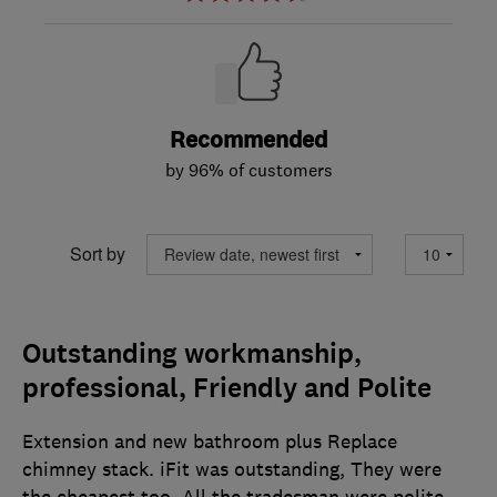
Recommended
by 96% of customers
Sort by
Outstanding workmanship,
professional, Friendly and Polite
Extension and new bathroom plus Replace
chimney stack. iFit was outstanding, They were
the cheapest too. All the tradesman were polite,