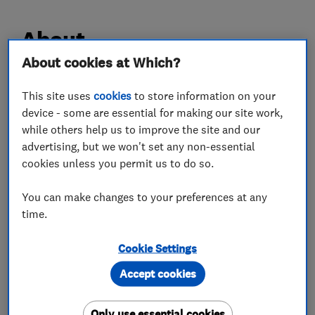
About
About cookies at Which?
I have been running my own company now for 8
This site uses
cookies
to store information on your
years.
device - some are essential for making our site work,
We undertake all aspects of the building trade
while others help us to improve the site and our
and specialise in extensions and refurbishments.
advertising, but we won't set any non-essential
We fit kitchens and bathrooms as well as
cookies unless you permit us to do so.
undertaking all plastering and decorating.
You can make changes to your preferences at any
Both residential and commercial contracts are
time.
undertaken and we guarantee a high quality
finish that is second to none
Cookie Settings
Accept cookies
What we do
Only use essential cookies