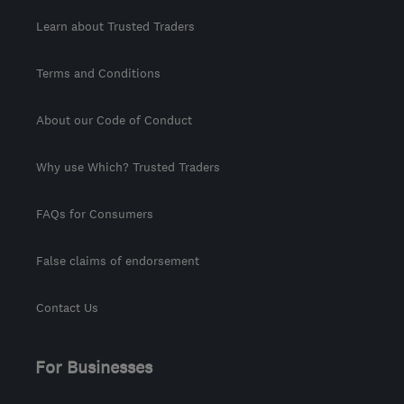
Learn about Trusted Traders
Terms and Conditions
About our Code of Conduct
Why use Which? Trusted Traders
FAQs for Consumers
False claims of endorsement
Contact Us
For Businesses