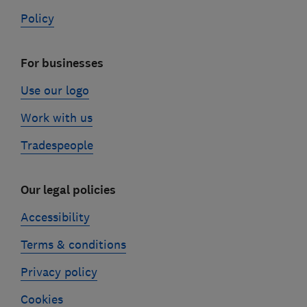
Policy
For businesses
Use our logo
Work with us
Tradespeople
Our legal policies
Accessibility
Terms & conditions
Privacy policy
Cookies