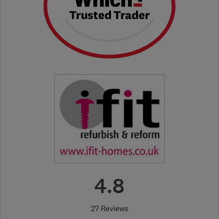
4.8
27 Reviews