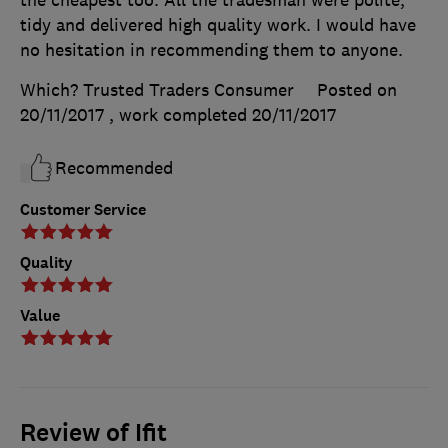
tidy and delivered high quality work. I would have
no hesitation in recommending them to anyone.
Which? Trusted Traders Consumer
Posted on
20/11/2017
, work completed
20/11/2017
Recommended
Customer Service
Quality
Value
Review of Ifit