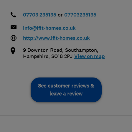
07703 235135
or
07703235135
info@ifit-homes.co.uk
http://www.ifit-homes.co.uk
9 Downton Road
,
Southampton
,
Hampshire
,
SO18 2PJ
View on map
See customer reviews &
leave a review