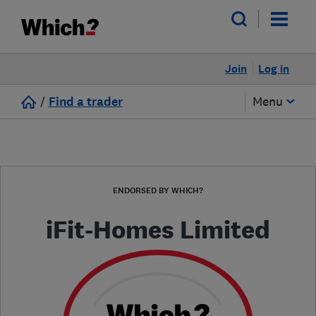
Join
Log in
/
Find a trader
Menu
ENDORSED BY WHICH?
iFit-Homes Limited