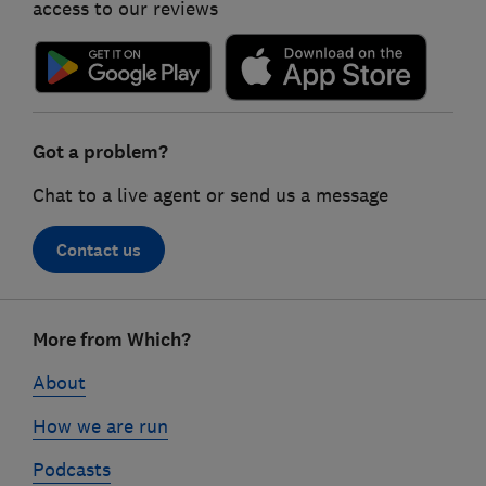
access to our reviews
Got a problem?
Chat to a live agent or send us a message
Contact us
Footer
More from Which?
links
About
How we are run
Podcasts