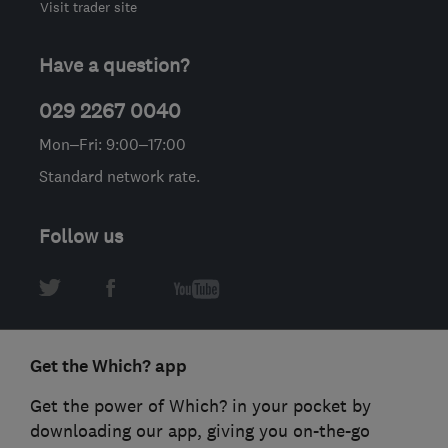
Visit trader site
Have a question?
029 2267 0040
Mon–Fri: 9:00–17:00
Standard network rate.
Follow us
Get the Which? app
Get the power of Which? in your pocket by
downloading our app, giving you on-the-go