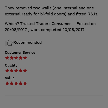
They removed two walls (one internal and one
external ready for bi-fold doors) and fitted RSJs.
Which? Trusted Traders Consumer
Posted on
20/08/2017
, work completed
20/08/2017
Recommended
Customer Service
Quality
Value