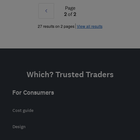
Page
Prev
2
of
2
»
27 results on 2 pages
View all results
Which? Trusted Traders
For Consumers
Cost guide
Design