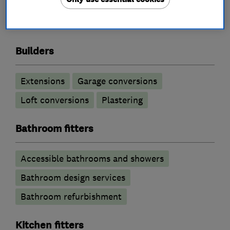
Builders
Extensions
Garage conversions
Loft conversions
Plastering
Bathroom fitters
Accessible bathrooms and showers
Bathroom design services
Bathroom refurbishment
Kitchen fitters