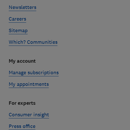
Newsletters
Careers
Sitemap
Which? Communities
My account
Manage subscriptions
My appointments
For experts
Consumer insight
Press office