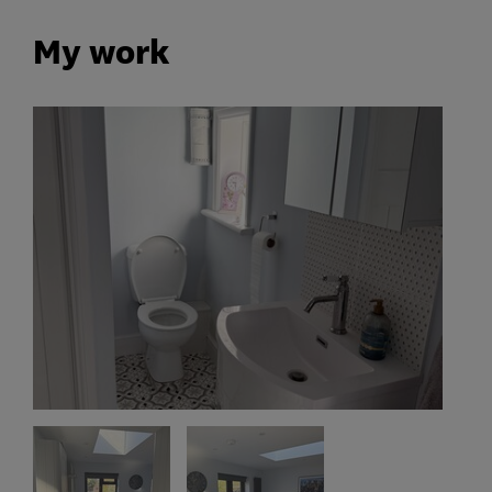
My work