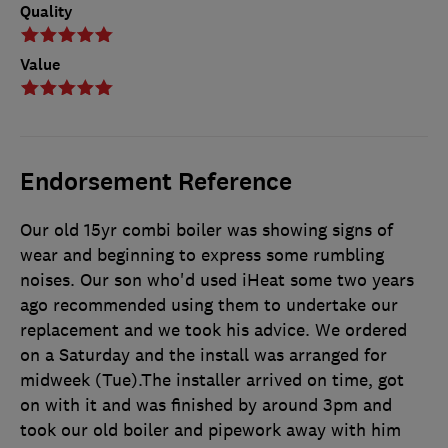
Quality
Value
Endorsement Reference
Our old 15yr combi boiler was showing signs of
wear and beginning to express some rumbling
noises. Our son who'd used iHeat some two years
ago recommended using them to undertake our
replacement and we took his advice. We ordered
on a Saturday and the install was arranged for
midweek (Tue).The installer arrived on time, got
on with it and was finished by around 3pm and
took our old boiler and pipework away with him