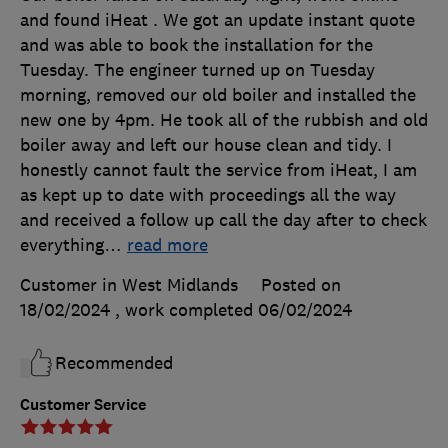
and found iHeat . We got an update instant quote
and was able to book the installation for the
Tuesday. The engineer turned up on Tuesday
morning, removed our old boiler and installed the
new one by 4pm. He took all of the rubbish and old
boiler away and left our house clean and tidy. I
honestly cannot fault the service from iHeat, I am
as kept up to date with proceedings all the way
and received a follow up call the day after to check
everything
…
read more
Customer in West Midlands
Posted on
18/02/2024
, work completed
06/02/2024
Recommended
Customer Service