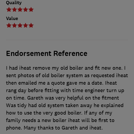
Quality
Value
Endorsement Reference
I had iheat remove my old boiler and fit new one. I
sent photos of old boiler system as requested iheat
then emailed me a quote gave me a date. Iheat
rang day before fitting with time engineer turn up
on time. Gareth was very helpful on the fitment
Was tidy had old system taken away he explained
how to use the very good boiler. If any of my
family needs a new boiler iheat will be first to
phone. Many thanks to Gareth and iheat.