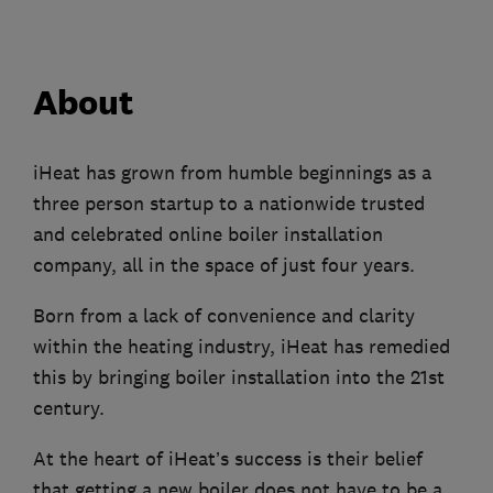
About
iHeat has grown from humble beginnings as a
three person startup to a nationwide trusted
and celebrated online boiler installation
company, all in the space of just four years.
Born from a lack of convenience and clarity
within the heating industry, iHeat has remedied
this by bringing boiler installation into the 21st
century.
At the heart of iHeat’s success is their belief
that getting a new boiler does not have to be a