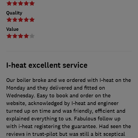
Quality
Value
I-heat excellent service
Our boiler broke and we ordered with I-heat on the
Monday and they delivered and fitted on
Wednesday. Easy to book and order on the
website, acknowledged by I-heat and engineer
turned up on time and was friendly, efficient and
explained everything to us. Fabulous follow up
with i-heat registering the guarantee. Had seen the
reviews in trust-pilot but was still a bit sceptical