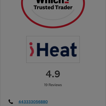
4.9
19 Reviews
443333056880