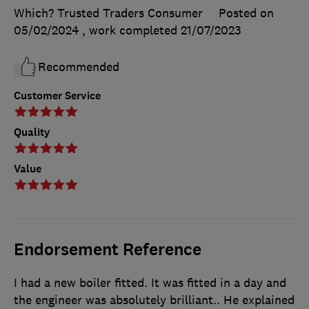
Which? Trusted Traders Consumer
Posted on
05/02/2024
, work completed
21/07/2023
Recommended
Customer Service
Quality
Value
Endorsement Reference
I had a new boiler fitted. It was fitted in a day and
the engineer was absolutely brilliant.. He explained