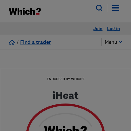
Join
Log in
/
Find a trader
Menu
ENDORSED BY WHICH?
iHeat