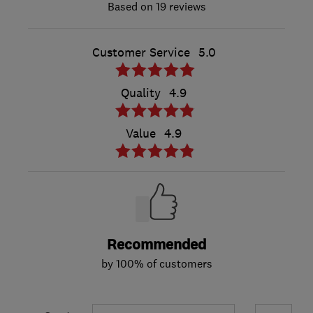
19 reviews
Customer Service
5.0
Quality
4.9
Value
4.9
Recommended
by 100% of customers