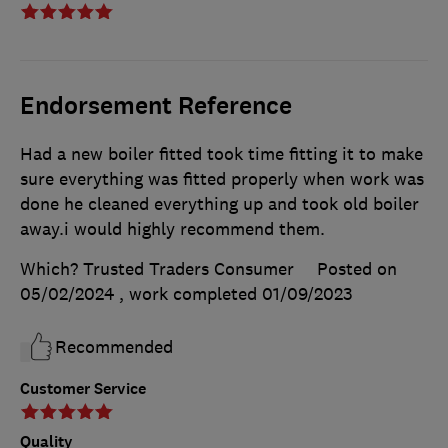
Endorsement Reference
Had a new boiler fitted took time fitting it to make
sure everything was fitted properly when work was
done he cleaned everything up and took old boiler
away.i would highly recommend them.
Which? Trusted Traders Consumer
Posted on
05/02/2024
, work completed
01/09/2023
Recommended
Customer Service
Quality