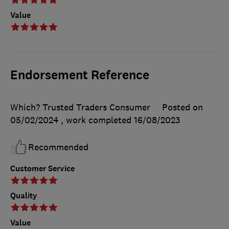
Value
Endorsement Reference
Which? Trusted Traders Consumer
Posted on
05/02/2024
, work completed
16/08/2023
Recommended
Customer Service
Quality
Value