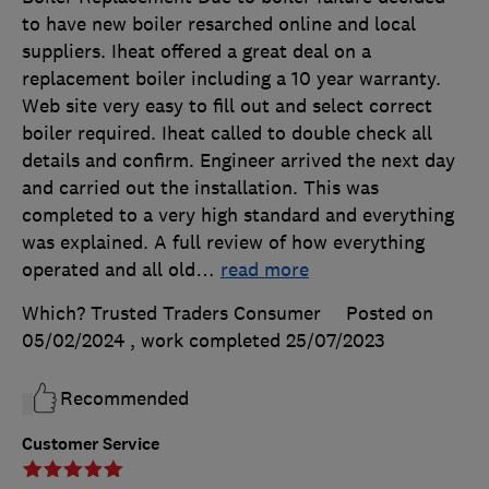
to have new boiler resarched online and local
suppliers. Iheat offered a great deal on a
replacement boiler including a 10 year warranty.
Web site very easy to fill out and select correct
boiler required. Iheat called to double check all
details and confirm. Engineer arrived the next day
and carried out the installation. This was
completed to a very high standard and everything
was explained. A full review of how everything
operated and all old
…
read more
Which? Trusted Traders Consumer
Posted on
05/02/2024
, work completed
25/07/2023
Recommended
Customer Service