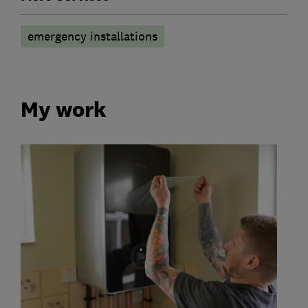
emergency installations
My work