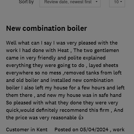
Sort by
New combination boiler
Well what can I say I was very pleased with the
work I had done with Heat , The two gentlemen
came in very friendly and polite explained
everything they were going to do , layed sheets
everywhere so no mess ,removed tanks from loft
and old boiler and installed new combination
boiler I also left my house for a few hours and left
them there , and new my house was in safe hand
So pleased with what they done they were very
quick,would definitely recommend this firm , And
the price was very reasonable 👍
Customer in Kent
Posted on 05/04/2024
, work