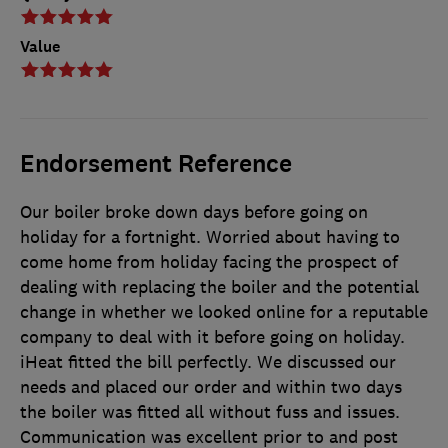
Value
Endorsement Reference
Our boiler broke down days before going on
holiday for a fortnight. Worried about having to
come home from holiday facing the prospect of
dealing with replacing the boiler and the potential
change in whether we looked online for a reputable
company to deal with it before going on holiday.
iHeat fitted the bill perfectly. We discussed our
needs and placed our order and within two days
the boiler was fitted all without fuss and issues.
Communication was excellent prior to and post