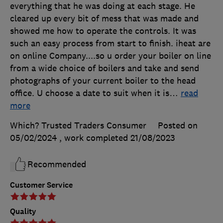
everything that he was doing at each stage. He
cleared up every bit of mess that was made and
showed me how to operate the controls. It was
such an easy process from start to finish. iheat are
on online Company....so u order your boiler on line
from a wide choice of boilers and take and send
photographs of your current boiler to the head
office. U choose a date to suit when it is
…
read
more
Which? Trusted Traders Consumer
Posted on
05/02/2024
, work completed
21/08/2023
Recommended
Customer Service
Quality