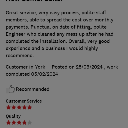
Great service, very easy process, polite staff
members, able to spread the cost over monthly
payments. Punctual on date of fitting, polite
Engineer who cleaned any mess up after he had
completed the installation. Overall, very good
experience and a business I would highly
recommend.
Customer in York
Posted on 28/03/2024
, work
completed
05/02/2024
Recommended
Customer Service
Quality