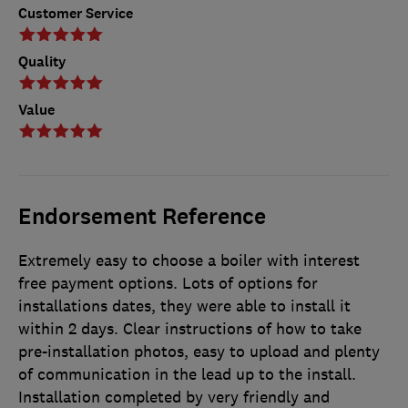
Customer Service
Quality
Value
Endorsement Reference
Extremely easy to choose a boiler with interest
free payment options. Lots of options for
installations dates, they were able to install it
within 2 days. Clear instructions of how to take
pre-installation photos, easy to upload and plenty
of communication in the lead up to the install.
Installation completed by very friendly and