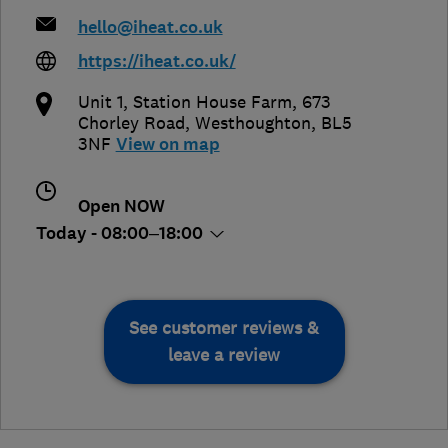
hello@iheat.co.uk
https://iheat.co.uk/
Unit 1, Station House Farm, 673
Chorley Road
,
Westhoughton
,
BL5
3NF
View on map
Open NOW
Today - 08:00–18:00
See customer reviews &
leave a review