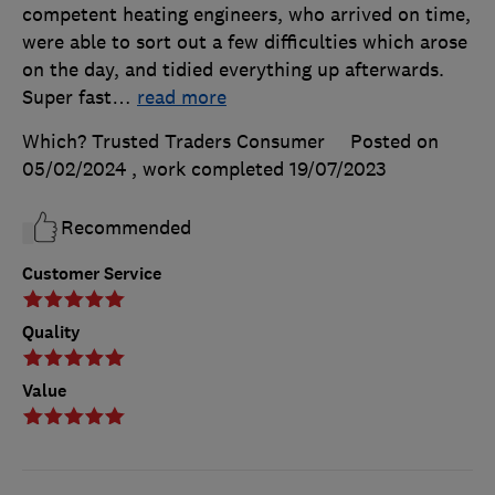
competent heating engineers, who arrived on time,
were able to sort out a few difficulties which arose
on the day, and tidied everything up afterwards.
Super fast
…
read more
Which? Trusted Traders Consumer
Posted on
05/02/2024
, work completed
19/07/2023
Recommended
Customer Service
Quality
Value