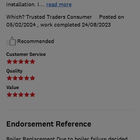
installation. I
…
read more
Which? Trusted Traders Consumer
Posted on
05/02/2024
, work completed
24/08/2023
Recommended
Customer Service
Quality
Value
Endorsement Reference
Boiler Replacement Due to boiler failure decided