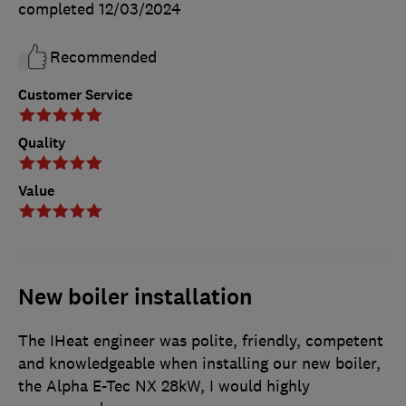
completed
12/03/2024
Recommended
Customer Service
Quality
Value
New boiler installation
The IHeat engineer was polite, friendly, competent
and knowledgeable when installing our new boiler,
the Alpha E-Tec NX 28kW, I would highly