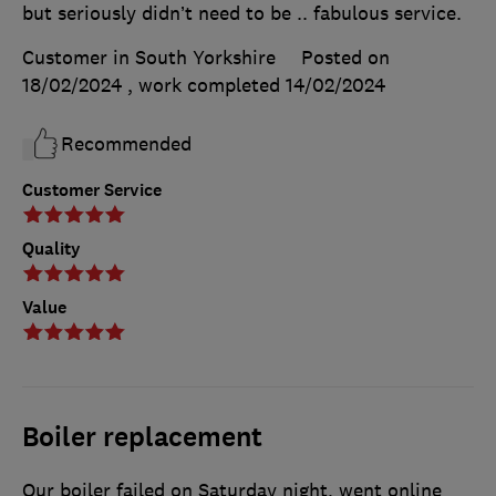
but seriously didn’t need to be .. fabulous service.
Customer in South Yorkshire
Posted on
18/02/2024
, work completed
14/02/2024
Recommended
Customer Service
Quality
Value
Boiler replacement
Our boiler failed on Saturday night, went online