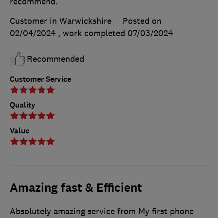
recommend.
Customer in Warwickshire
Posted on
02/04/2024
, work completed
07/03/2024
Recommended
Customer Service
Quality
Value
Amazing fast & Efficient
Absolutely amazing service from My first phone