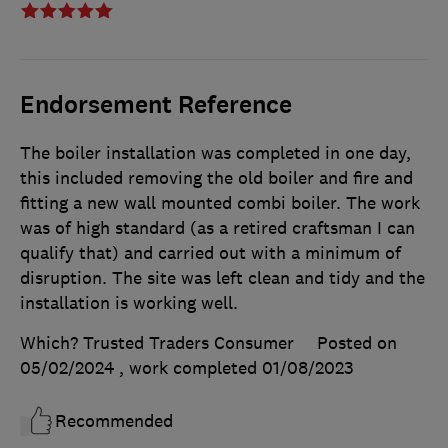
Endorsement Reference
The boiler installation was completed in one day,
this included removing the old boiler and fire and
fitting a new wall mounted combi boiler. The work
was of high standard (as a retired craftsman I can
qualify that) and carried out with a minimum of
disruption. The site was left clean and tidy and the
installation is working well.
Which? Trusted Traders Consumer
Posted on
05/02/2024
, work completed
01/08/2023
Recommended