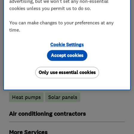
advertising, but we won't set any non-essential
cookies unless you permit us to do so.
What we do
You can make changes to your preferences at any
time.
Cookie Settings
Boiler, central heating and gas engineers
Accept cookies
Boiler installation
Boiler servicing
Only use essential cookies
Renewable energy
Heat pumps
Solar panels
Air conditioning contractors
More Services