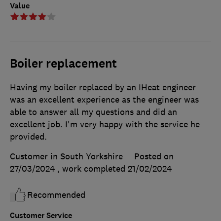
Value
Boiler replacement
Having my boiler replaced by an IHeat engineer
was an excellent experience as the engineer was
able to answer all my questions and did an
excellent job. I'm very happy with the service he
provided.
Customer in South Yorkshire
Posted on
27/03/2024
, work completed
21/02/2024
Recommended
Customer Service