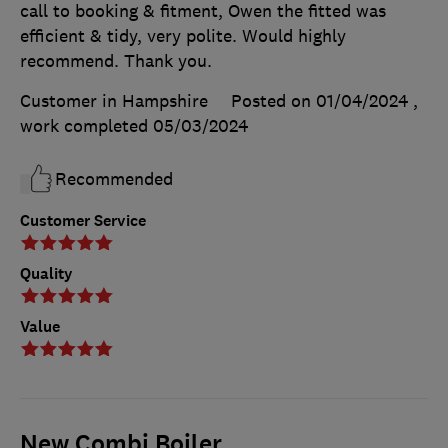
call to booking & fitment, Owen the fitted was
efficient & tidy, very polite. Would highly
recommend. Thank you.
Customer in Hampshire
Posted on 01/04/2024
,
work completed
05/03/2024
Recommended
Customer Service
Quality
Value
New Combi Boiler