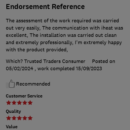
Endorsement Reference
The assessment of the work required was carried
out very easily, The communication with iheat was
excellent, The installation was carried out clean
and extremely professionally, I'm extremely happy
with the product provided,
Which? Trusted Traders Consumer
Posted on
05/02/2024
, work completed
15/09/2023
Recommended
Customer Service
Quality
Value