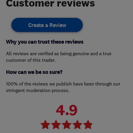
Customer reviews
Create a Review
Why you can trust these reviews
All reviews are verified as being genuine and a true
customer of this trader.
How can we be so sure?
100% of the reviews we publish have been through our
stringent moderation process.
4.9