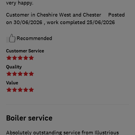
very happy.
Customer in Cheshire West and Chester
Posted
on 30/06/2026
, work completed
25/06/2026
Recommended
Customer Service
Quality
Value
Boiler service
Absolutely outstanding service from Illustrious