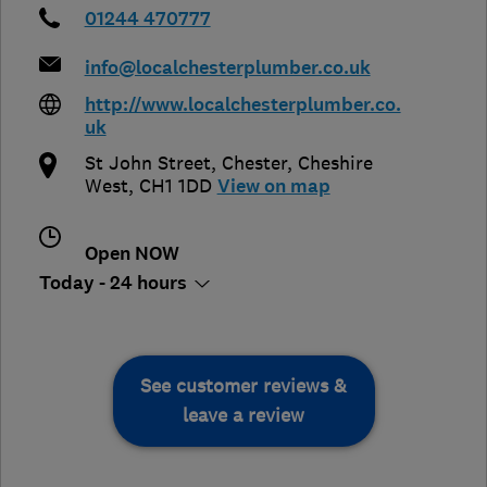
01244 470777
info@localchesterplumber.co.uk
http://www.localchesterplumber.co.
uk
St John Street
,
Chester
,
Cheshire
West
,
CH1 1DD
View on map
Open NOW
Today - 24 hours
See customer reviews &
leave a review