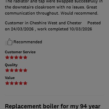
The radiator and tap were swapped successfully in
the downstairs cloakroom with no issues. Great
communication throughout. Would recommend.
Customer in Cheshire West and Chester
Posted
on 24/03/2026
, work completed
10/03/2026
Recommended
Customer Service
Quality
Value
Replacement boiler for my 94 year