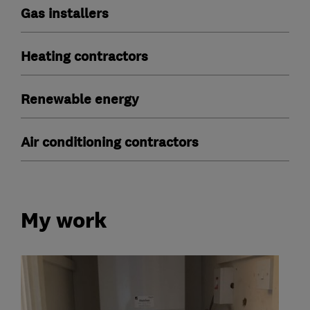
Gas installers
Heating contractors
Renewable energy
Air conditioning contractors
My work