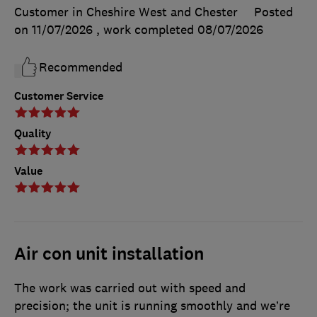
Customer in Cheshire West and Chester
Posted
on 11/07/2026
, work completed
08/07/2026
Recommended
Customer Service
Quality
Value
Air con unit installation
The work was carried out with speed and
precision; the unit is running smoothly and we’re