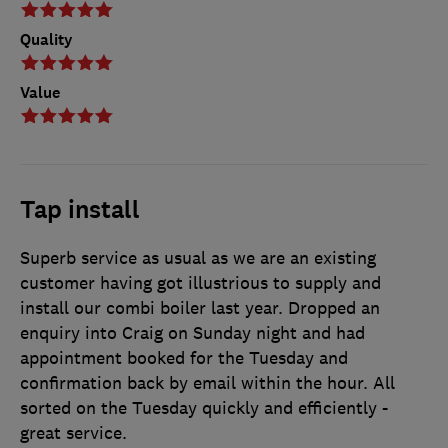
Quality
Value
Tap install
Superb service as usual as we are an existing
customer having got illustrious to supply and
install our combi boiler last year. Dropped an
enquiry into Craig on Sunday night and had
appointment booked for the Tuesday and
confirmation back by email within the hour. All
sorted on the Tuesday quickly and efficiently -
great service.