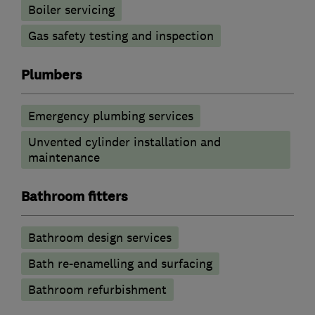
Boiler servicing
Gas safety testing and inspection
Plumbers
Emergency plumbing services
Unvented cylinder installation and
maintenance
Bathroom fitters
Bathroom design services
Bath re-enamelling and surfacing
Bathroom refurbishment