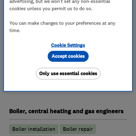
advertising, but we won't set any non-essential
guarantee, if you're considering replacing your
cookies unless you permit us to do so.
old inefficient boiler, we have everything that
you need at Illustrious Plumbing and Heating.
You can make changes to your preferences at any
time.
For your free, no obligation quotation for
plumbing and heating requirements, please call
Cookie Settings
us today on 01244 457909
Accept cookies
Only use essential cookies
What we do
Boiler, central heating and gas engineers
Boiler installation
Boiler repair