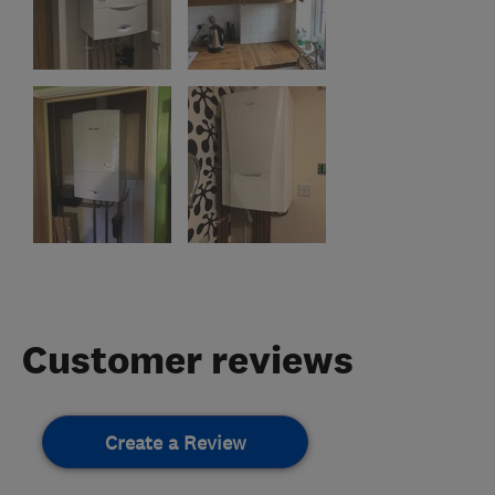
Customer reviews
Create a Review