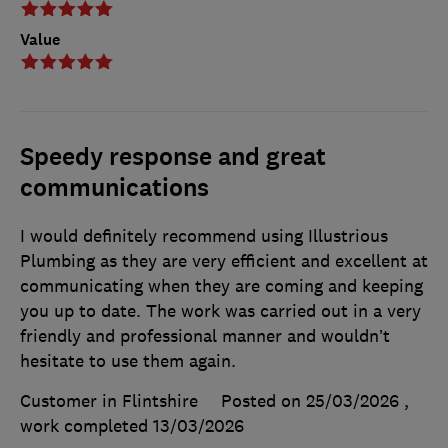
Value
Speedy response and great
communications
I would definitely recommend using Illustrious
Plumbing as they are very efficient and excellent at
communicating when they are coming and keeping
you up to date. The work was carried out in a very
friendly and professional manner and wouldn’t
hesitate to use them again.
Customer in Flintshire
Posted on 25/03/2026
,
work completed
13/03/2026