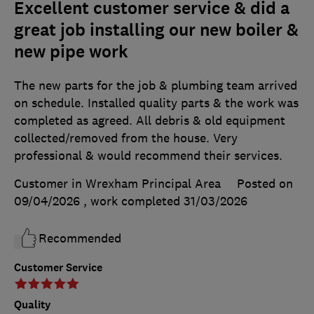
Excellent customer service & did a
great job installing our new boiler &
new pipe work
The new parts for the job & plumbing team arrived
on schedule. Installed quality parts & the work was
completed as agreed. All debris & old equipment
collected/removed from the house. Very
professional & would recommend their services.
Customer in Wrexham Principal Area
Posted on
09/04/2026
, work completed
31/03/2026
Recommended
Customer Service
Quality