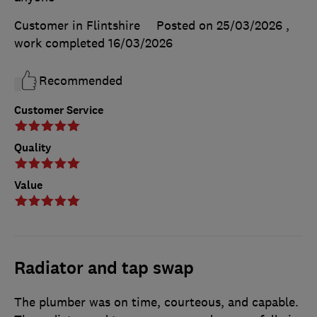
Customer in Flintshire
Posted on 25/03/2026
,
work completed
16/03/2026
Recommended
Customer Service
Quality
Value
Radiator and tap swap
The plumber was on time, courteous, and capable.