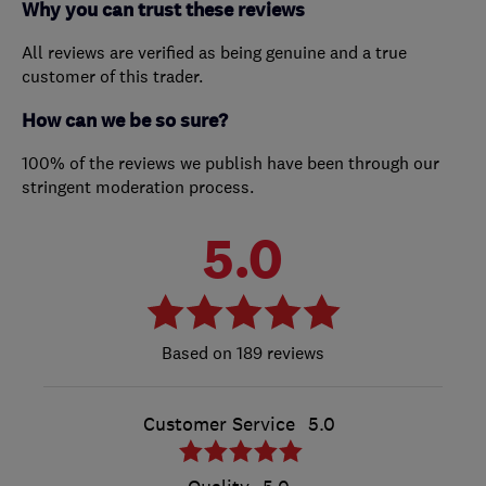
Why you can trust these reviews
All reviews are verified as being genuine and a true
customer of this trader.
How can we be so sure?
100% of the reviews we publish have been through our
stringent moderation process.
5.0
189 reviews
Customer Service
5.0