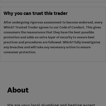
Why you can trust this trader
After undergoing rigorous assessment to become endorsed, every
Which? Trusted Trader agrees to our Code of Conduct. This gives
consumers the reassurance that they have the best possible
protection and adds an extra layer of security to ensure best
practices and procedures are followed. Which? fully investigates
any breaches and will take any necessary action to ensure
consumer protection.
About
We are your local plumbing and heating expert