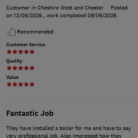
Customer in Cheshire West and Chester
Posted
on 13/06/2026
, work completed
09/06/2026
Recommended
Customer Service
Quality
Value
Fantastic Job
They have installed a boiler for me and have to say
very professional job. Also impressed how they