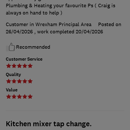
Plumbing & Heating your favourite Ps ( Craig is
always on hand to help )
Customer in Wrexham Principal Area
Posted on
26/04/2026
, work completed
20/04/2026
Recommended
Customer Service
Quality
Value
Kitchen mixer tap change.