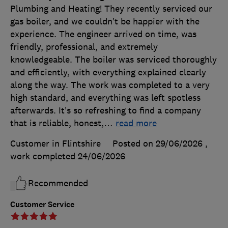
Plumbing and Heating! They recently serviced our
gas boiler, and we couldn’t be happier with the
experience. The engineer arrived on time, was
friendly, professional, and extremely
knowledgeable. The boiler was serviced thoroughly
and efficiently, with everything explained clearly
along the way. The work was completed to a very
high standard, and everything was left spotless
afterwards. It’s so refreshing to find a company
that is reliable, honest,
…
read more
Customer in Flintshire
Posted on 29/06/2026
,
work completed
24/06/2026
Recommended
Customer Service