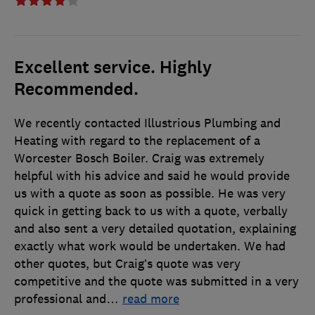
Excellent service. Highly
Recommended.
We recently contacted Illustrious Plumbing and
Heating with regard to the replacement of a
Worcester Bosch Boiler. Craig was extremely
helpful with his advice and said he would provide
us with a quote as soon as possible. He was very
quick in getting back to us with a quote, verbally
and also sent a very detailed quotation, explaining
exactly what work would be undertaken. We had
other quotes, but Craig’s quote was very
competitive and the quote was submitted in a very
professional and
…
read more