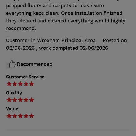
prepped floors and carpets to make sure
everything kept clean. Once installation finished
they cleared and cleaned everything would highly
recommend.
Customer in Wrexham Principal Area
Posted on
02/06/2026
, work completed
02/06/2026
Recommended
Customer Service
Quality
Value