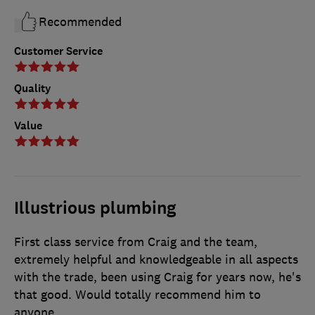
Recommended
Customer Service
Quality
Value
Illustrious plumbing
First class service from Craig and the team,
extremely helpful and knowledgeable in all aspects
with the trade, been using Craig for years now, he's
that good. Would totally recommend him to
anyone