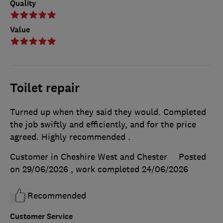
Quality
Value
Toilet repair
Turned up when they said they would. Completed
the job swiftly and efficiently, and for the price
agreed. Highly recommended .
Customer in Cheshire West and Chester
Posted
on 29/06/2026
, work completed
24/06/2026
Recommended
Customer Service