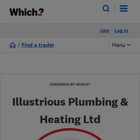
Join
Log in
/
Find a trader
Menu
ENDORSED BY WHICH?
Illustrious Plumbing &
Heating Ltd