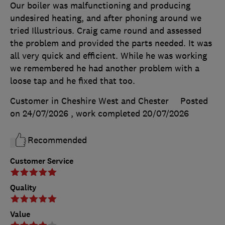
Our boiler was malfunctioning and producing
undesired heating, and after phoning around we
tried Illustrious. Craig came round and assessed
the problem and provided the parts needed. It was
all very quick and efficient. While he was working
we remembered he had another problem with a
loose tap and he fixed that too.
Customer in Cheshire West and Chester
Posted
on 24/07/2026
, work completed
20/07/2026
Recommended
Customer Service
Quality
Value