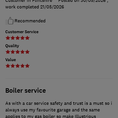
Customer in Flintshire
Posted on 30/05/2026
,
work completed
21/05/2026
Recommended
Customer Service
Quality
Value
Boiler service
As with a car service safety and trust is a must so i
always use my favourite garage and the same
applies to my gas boiler so make Illustrious