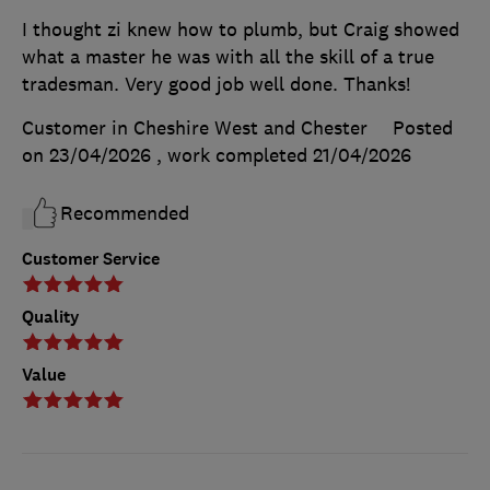
I thought zi knew how to plumb, but Craig showed
what a master he was with all the skill of a true
tradesman. Very good job well done. Thanks!
Customer in Cheshire West and Chester
Posted
on 23/04/2026
, work completed
21/04/2026
Recommended
Customer Service
Quality
Value