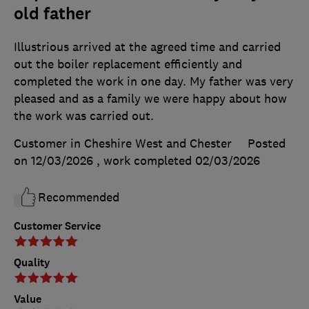
old father
Illustrious arrived at the agreed time and carried
out the boiler replacement efficiently and
completed the work in one day. My father was very
pleased and as a family we were happy about how
the work was carried out.
Customer in Cheshire West and Chester
Posted
on 12/03/2026
, work completed
02/03/2026
Recommended
Customer Service
Quality
Value