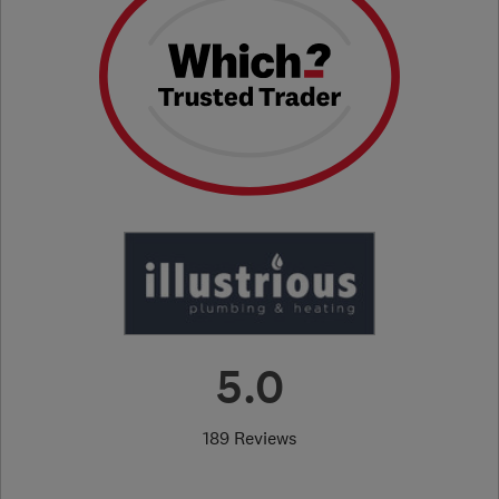
5.0
189 Reviews