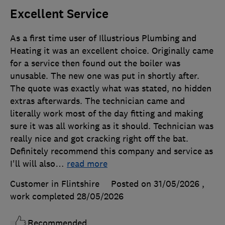
Excellent Service
As a first time user of Illustrious Plumbing and
Heating it was an excellent choice. Originally came
for a service then found out the boiler was
unusable. The new one was put in shortly after.
The quote was exactly what was stated, no hidden
extras afterwards. The technician came and
literally work most of the day fitting and making
sure it was all working as it should. Technician was
really nice and got cracking right off the bat.
Definitely recommend this company and service as
I'll will also
…
read more
Customer in Flintshire
Posted on 31/05/2026
,
work completed
28/05/2026
Recommended