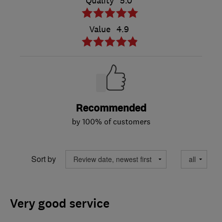
Quality
5.0
Value
4.9
Recommended
by 100% of customers
Sort by
Very good service