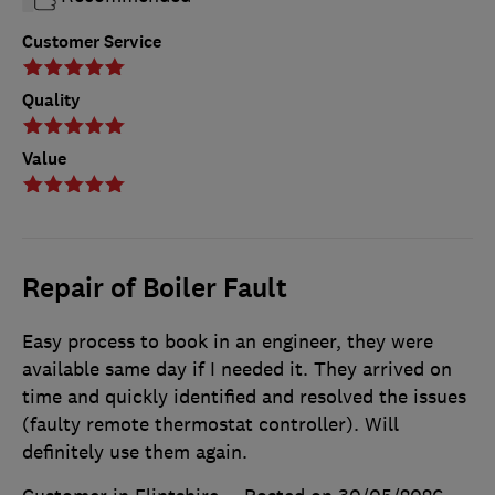
Customer Service
Quality
Value
Repair of Boiler Fault
Easy process to book in an engineer, they were
available same day if I needed it. They arrived on
time and quickly identified and resolved the issues
(faulty remote thermostat controller). Will
definitely use them again.