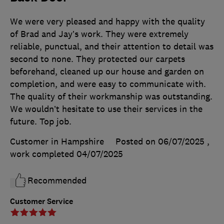
We were very pleased and happy with the quality
of Brad and Jay’s work. They were extremely
reliable, punctual, and their attention to detail was
second to none. They protected our carpets
beforehand, cleaned up our house and garden on
completion, and were easy to communicate with.
The quality of their workmanship was outstanding.
We wouldn’t hesitate to use their services in the
future. Top job.
Customer in Hampshire
Posted on 06/07/2025
,
work completed
04/07/2025
Recommended
Customer Service