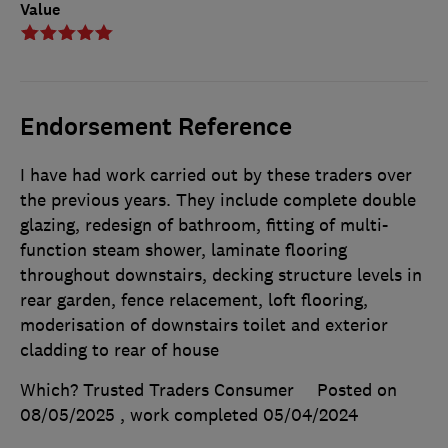
Value
Endorsement Reference
I have had work carried out by these traders over
the previous years. They include complete double
glazing, redesign of bathroom, fitting of multi-
function steam shower, laminate flooring
throughout downstairs, decking structure levels in
rear garden, fence relacement, loft flooring,
moderisation of downstairs toilet and exterior
cladding to rear of house
Which? Trusted Traders Consumer
Posted on
08/05/2025
, work completed
05/04/2024