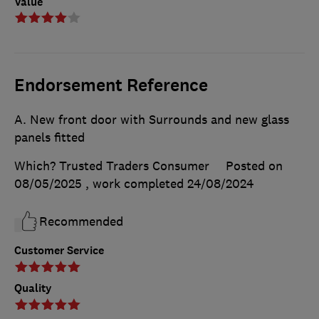
Value
Endorsement Reference
A. New front door with Surrounds and new glass
panels fitted
Which? Trusted Traders Consumer
Posted on
08/05/2025
, work completed
24/08/2024
Recommended
Customer Service
Quality