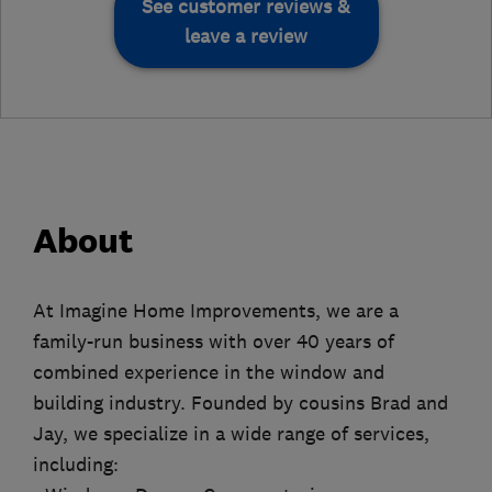
See customer reviews &
leave a review
About
At Imagine Home Improvements, we are a
family-run business with over 40 years of
combined experience in the window and
building industry. Founded by cousins Brad and
Jay, we specialize in a wide range of services,
including: