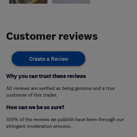
Customer reviews
Create a Review
Why you can trust these reviews
All reviews are verified as being genuine and a true
customer of this trader.
How can we be so sure?
100% of the reviews we publish have been through our
stringent moderation process.