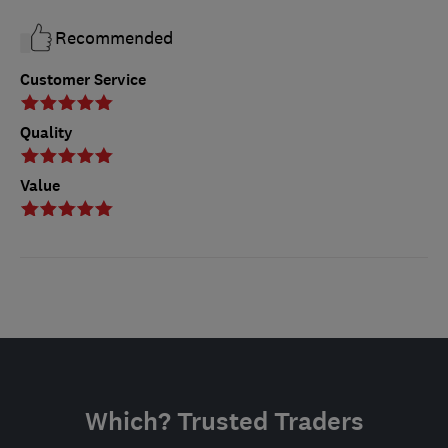
Recommended
Customer Service
Quality
Value
Which? Trusted Traders