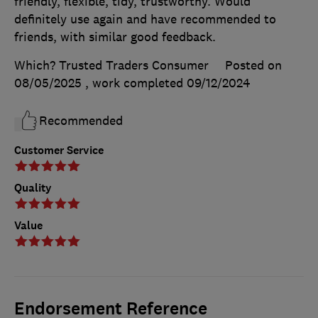
friendly, flexible, tidy, trustworthy. Would
definitely use again and have recommended to
friends, with similar good feedback.
Which? Trusted Traders Consumer
Posted on
08/05/2025
, work completed
09/12/2024
Recommended
Customer Service
Quality
Value
Endorsement Reference