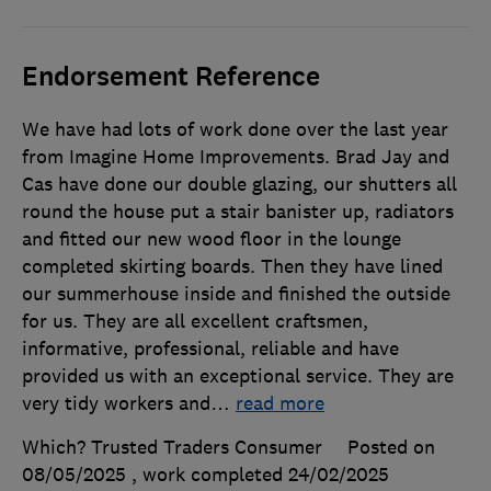
Endorsement Reference
We have had lots of work done over the last year
from Imagine Home Improvements. Brad Jay and
Cas have done our double glazing, our shutters all
round the house put a stair banister up, radiators
and fitted our new wood floor in the lounge
completed skirting boards. Then they have lined
our summerhouse inside and finished the outside
for us. They are all excellent craftsmen,
informative, professional, reliable and have
provided us with an exceptional service. They are
very tidy workers and
…
read more
Which? Trusted Traders Consumer
Posted on
08/05/2025
, work completed
24/02/2025