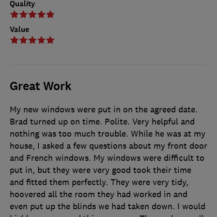
Quality
Value
Great Work
My new windows were put in on the agreed date.
Brad turned up on time. Polite. Very helpful and
nothing was too much trouble. While he was at my
house, I asked a few questions about my front door
and French windows. My windows were difficult to
put in, but they were very good took their time
and fitted them perfectly. They were very tidy,
hoovered all the room they had worked in and
even put up the blinds we had taken down. I would