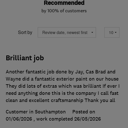
Recommended
by 100% of customers
Sort by
Brilliant job
Another fantastic job done by Jay, Cas Brad and
Wayne did a fantastic exterior paint on our house
They did lots of extras which was brilliant If ever I
need anything done this is the company I call fast
clean and excellent craftsmanship Thank you all
Customer in Southampton
Posted on
01/06/2026
, work completed
26/05/2026