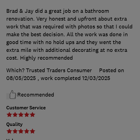
Brad & Jay did a great job on a bathroom
renovation. Very honest and upfront about extra
work that was required with photos so that I could
make the best decision. All the work was done in
good time with no hold ups and they went the
extra mile with additional decorating at no extra
cost. Highly recommended
Which? Trusted Traders Consumer
Posted on
08/05/2025
, work completed
12/03/2025
Recommended
Customer Service
Quality