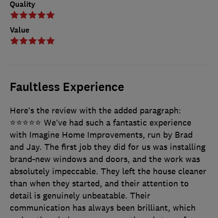
Quality
Value
Faultless Experience
Here’s the review with the added paragraph:
⭐⭐⭐⭐⭐ We’ve had such a fantastic experience
with Imagine Home Improvements, run by Brad
and Jay. The first job they did for us was installing
brand-new windows and doors, and the work was
absolutely impeccable. They left the house cleaner
than when they started, and their attention to
detail is genuinely unbeatable. Their
communication has always been brilliant, which