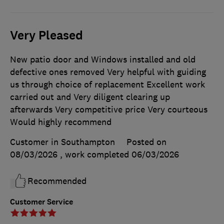
Very Pleased
New patio door and Windows installed and old
defective ones removed Very helpful with guiding
us through choice of replacement Excellent work
carried out and Very diligent clearing up
afterwards Very competitive price Very courteous
Would highly recommend
Customer in Southampton
Posted on
08/03/2026
, work completed
06/03/2026
Recommended
Customer Service