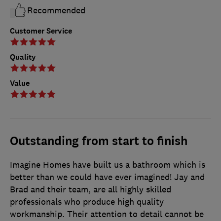
Recommended
Customer Service
Quality
Value
Outstanding from start to finish
Imagine Homes have built us a bathroom which is
better than we could have ever imagined! Jay and
Brad and their team, are all highly skilled
professionals who produce high quality
workmanship. Their attention to detail cannot be