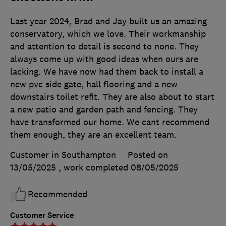
Last year 2024, Brad and Jay built us an amazing
conservatory, which we love. Their workmanship
and attention to detail is second to none. They
always come up with good ideas when ours are
lacking. We have now had them back to install a
new pvc side gate, hall flooring and a new
downstairs toilet refit. They are also about to start
a new patio and garden path and fencing. They
have transformed our home. We cant recommend
them enough, they are an excellent team.
Customer in Southampton
Posted on
13/05/2025
, work completed
08/05/2025
Recommended
Customer Service