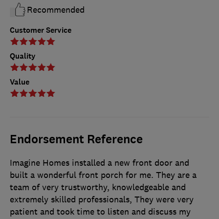
Recommended
Customer Service
Quality
Value
Endorsement Reference
Imagine Homes installed a new front door and
built a wonderful front porch for me. They are a
team of very trustworthy, knowledgeable and
extremely skilled professionals, They were very
patient and took time to listen and discuss my