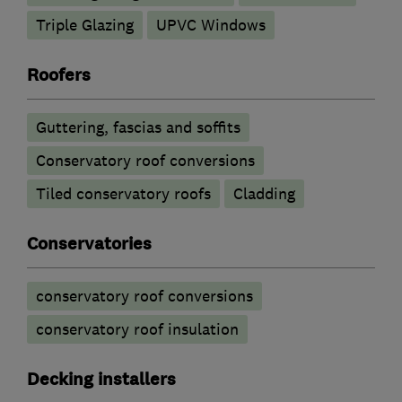
Triple Glazing
UPVC Windows
Roofers
Guttering, fascias and soffits
Conservatory roof conversions
Tiled conservatory roofs
Cladding
Conservatories
conservatory roof conversions
conservatory roof insulation
Decking installers