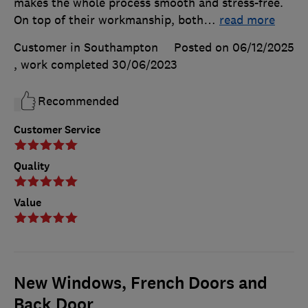
makes the whole process smooth and stress-free.
On top of their workmanship, both
…
read more
Customer in Southampton
Posted on 06/12/2025
, work completed
30/06/2023
Recommended
Customer Service
Quality
Value
New Windows, French Doors and
Back Door