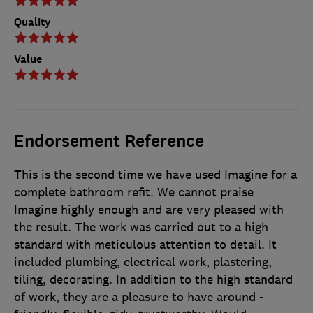
Quality
Value
Endorsement Reference
This is the second time we have used Imagine for a
complete bathroom refit. We cannot praise
Imagine highly enough and are very pleased with
the result. The work was carried out to a high
standard with meticulous attention to detail. It
included plumbing, electrical work, plastering,
tiling, decorating. In addition to the high standard
of work, they are a pleasure to have around -