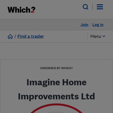
Join
Log in
/
Find a trader
Menu
ENDORSED BY WHICH?
Imagine Home
Improvements Ltd