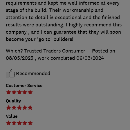
requirements and kept me well informed at every
stage of the build. Their workmanship and
attention to detail is exceptional and the finished
results were outstanding. I highly recommend this
company , and I can guarantee that they will soon
become your 'go to' builders!
Which? Trusted Traders Consumer
Posted on
08/05/2025
, work completed
06/03/2024
Recommended
Customer Service
Quality
Value