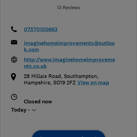
13 Reviews
07570150663
imaginehomeimprovements@outloo
k.com
http://www.imaginehomeimproveme
nts.co.uk
28 Millais Road
,
Southampton
,
Hampshire
,
SO19 2FZ
View on map
Closed now
Today -