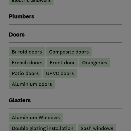
Electric Showers
Plumbers
Doors
Bi-fold doors
Composite doors
French doors
Front door
Orangeries
Patio doors
UPVC doors
​Aluminium doors
Glaziers
Aluminium Windows
Double glazing installation
Sash windows