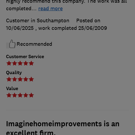
highly recommend this company. The work was all
completed
…
read more
Customer in Southampton
Posted on
10/06/2025
, work completed
25/06/2009
Recommended
Customer Service
Quality
Value
Imaginehomeimprovements is an
excellent firm.