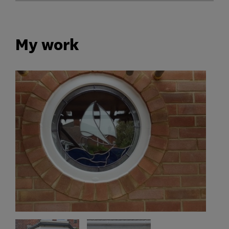
My work