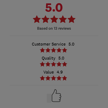
5.0
13 reviews
Customer Service
5.0
Quality
5.0
Value
4.9