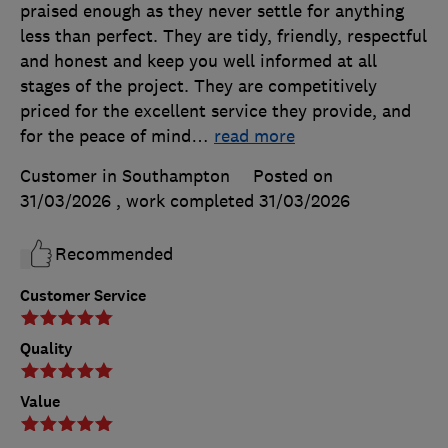
praised enough as they never settle for anything
less than perfect. They are tidy, friendly, respectful
and honest and keep you well informed at all
stages of the project. They are competitively
priced for the excellent service they provide, and
for the peace of mind
…
read more
Customer in Southampton
Posted on
31/03/2026
, work completed
31/03/2026
Recommended
Customer Service
Quality
Value