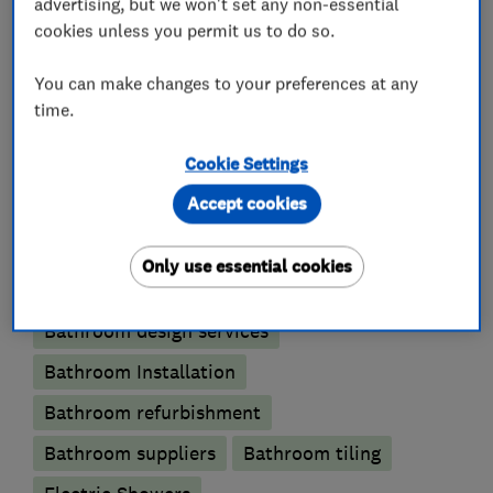
advertising, but we won't set any non-essential
cookies unless you permit us to do so.
**Get in Touch Today!**
You can make changes to your preferences at any
time.
What we do
Cookie Settings
Accept cookies
Bathroom fitters
Only use essential cookies
Bathroom design services
Bathroom Installation
Bathroom refurbishment
Bathroom suppliers
Bathroom tiling