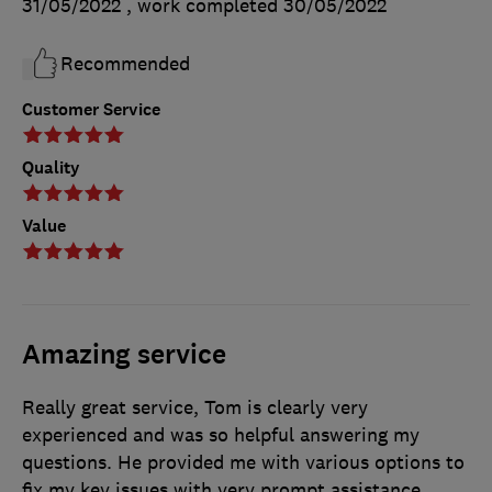
31/05/2022
, work completed
30/05/2022
Recommended
Customer Service
Quality
Value
Amazing service
Really great service, Tom is clearly very
experienced and was so helpful answering my
questions. He provided me with various options to
fix my key issues with very prompt assistance.