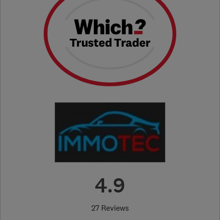
4.9
27 Reviews