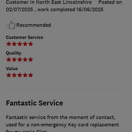
Customer in North East Lincolnshire
Posted on
02/07/2025
, work completed
16/06/2025
Recommended
Customer Service
Quality
Value
Fantastic Service
Fantastic service from the moment of contact,
used for a non-emergency Key card replacement
for my son's Clio!