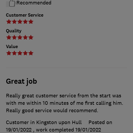
Recommended
Customer Service
Quality
Value
Great job
Really great customer service from the start was
with me within 10 minutes of me first calling him.
Really good service would recommend.
Customer in Kingston upon Hull
Posted on
19/01/2022
, work completed
19/01/2022