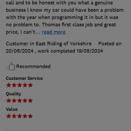
call and to be honest with you what a genuine
business l know my car could have been a problem
with the year when programming it in but it was
no problem to. Thomas first class job and great
price, l can't
…
read more
Customer in East Riding of Yorkshire
Posted on
20/08/2024
, work completed
19/08/2024
Recommended
Customer Service
Quality
Value