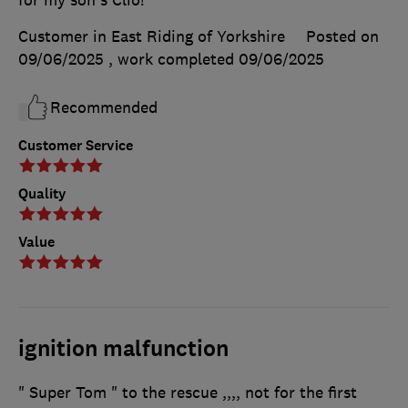
Customer in East Riding of Yorkshire
Posted on
09/06/2025
, work completed
09/06/2025
Recommended
Customer Service
Quality
Value
ignition malfunction
" Super Tom " to the rescue ,,,, not for the first