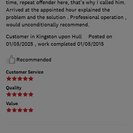
time, repeat offender here, that's why I called him.
Arrived at the appointed hour explained the
problem and the solution . Professional operation ,
would unconditionally recommend.
Customer in Kingston upon Hull
Posted on
01/05/2025
, work completed
01/05/2015
Recommended
Customer Service
Quality
Value