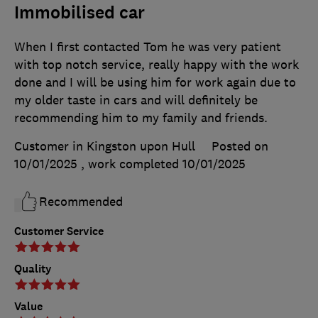
Immobilised car
When I first contacted Tom he was very patient
with top notch service, really happy with the work
done and I will be using him for work again due to
my older taste in cars and will definitely be
recommending him to my family and friends.
Customer in Kingston upon Hull
Posted on
10/01/2025
, work completed
10/01/2025
Recommended
Customer Service
Quality
Value