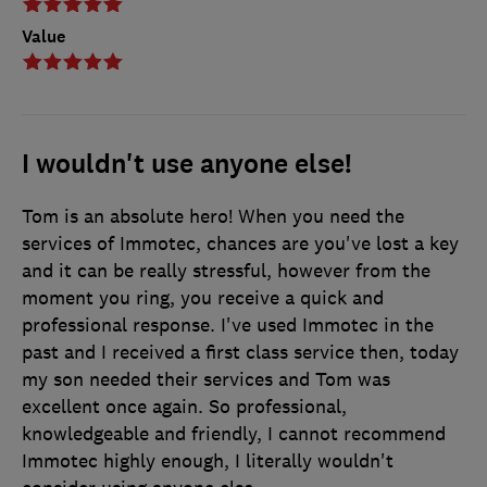
Value
I wouldn't use anyone else!
Tom is an absolute hero! When you need the
services of Immotec, chances are you've lost a key
and it can be really stressful, however from the
moment you ring, you receive a quick and
professional response. I've used Immotec in the
past and I received a first class service then, today
my son needed their services and Tom was
excellent once again. So professional,
knowledgeable and friendly, I cannot recommend
Immotec highly enough, I literally wouldn't