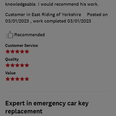
knowledgeable. I would recommend his work.
Customer in East Riding of Yorkshire
Posted on
03/01/2023
, work completed
03/01/2023
Recommended
Customer Service
Quality
Value
Expert in emergency car key
replacement