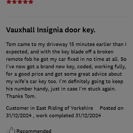
Vauxhall Insignia door key.
Tom came to my driveway 15 minutes earlier than I
expected, and with the key blade off a broken
remote fob he got my car fixed in no time at all. So
I've now got a brand new key, coded, working fully,
for a good price and got some great advice about
my wife's car key too. I'm definitely going to keep
his number handy, just in case I'm stuck again.
Thanks Tom.
Customer in East Riding of Yorkshire
Posted on
31/12/2024
, work completed
31/12/2024
Recommended