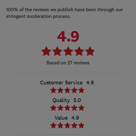
100% of the reviews we publish have been through our
stringent moderation process.
4.9
27 reviews
Customer Service
4.9
Quality
5.0
Value
4.9