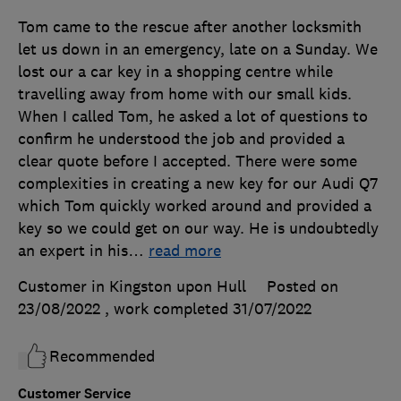
Tom came to the rescue after another locksmith
let us down in an emergency, late on a Sunday. We
lost our a car key in a shopping centre while
travelling away from home with our small kids.
When I called Tom, he asked a lot of questions to
confirm he understood the job and provided a
clear quote before I accepted. There were some
complexities in creating a new key for our Audi Q7
which Tom quickly worked around and provided a
key so we could get on our way. He is undoubtedly
an expert in his
…
read more
Customer in Kingston upon Hull
Posted on
23/08/2022
, work completed
31/07/2022
Recommended
Customer Service