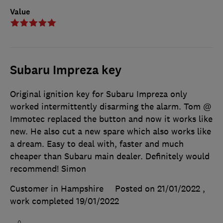
Value
Subaru Impreza key
Original ignition key for Subaru Impreza only
worked intermittently disarming the alarm. Tom @
Immotec replaced the button and now it works like
new. He also cut a new spare which also works like
a dream. Easy to deal with, faster and much
cheaper than Subaru main dealer. Definitely would
recommend! Simon
Customer in Hampshire
Posted on 21/01/2022
,
work completed
19/01/2022