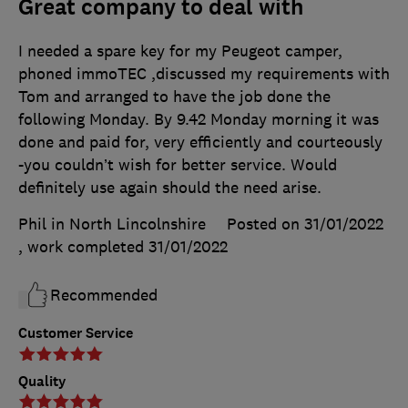
Great company to deal with
I needed a spare key for my Peugeot camper,
phoned immoTEC ,discussed my requirements with
Tom and arranged to have the job done the
following Monday. By 9.42 Monday morning it was
done and paid for, very efficiently and courteously
-you couldn’t wish for better service. Would
definitely use again should the need arise.
Phil in North Lincolnshire
Posted on 31/01/2022
, work completed
31/01/2022
Recommended
Customer Service
Quality