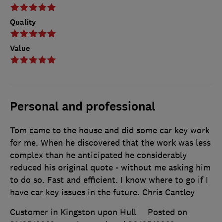
Quality
Value
Personal and professional
Tom came to the house and did some car key work
for me. When he discovered that the work was less
complex than he anticipated he considerably
reduced his original quote - without me asking him
to do so. Fast and efficient. I know where to go if I
have car key issues in the future. Chris Cantley
Customer in Kingston upon Hull
Posted on