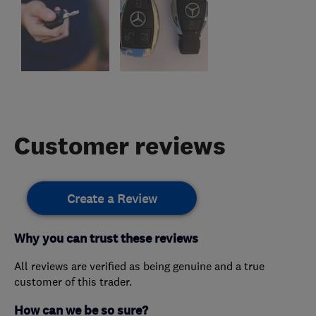
Customer reviews
Create a Review
Why you can trust these reviews
All reviews are verified as being genuine and a true
customer of this trader.
How can we be so sure?