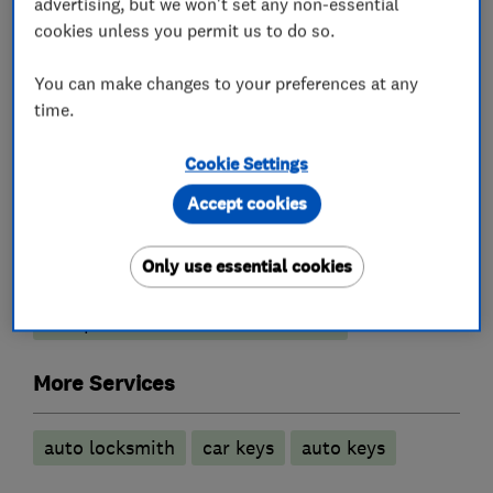
- Key Programming
advertising, but we won't set any non-essential
cookies unless you permit us to do so.
- Broken Ignition Fixed
You can make changes to your preferences at any
time.
What we do
Cookie Settings
Accept cookies
Locksmiths
Only use essential cookies
Comprehensive locksmith service
More Services
auto locksmith
car keys
auto keys