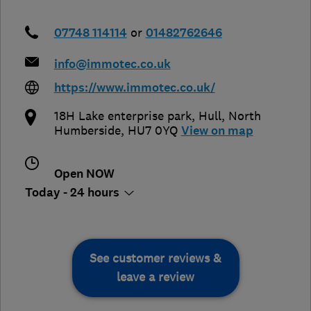
07748 114114
or
01482762646
info@immotec.co.uk
https://www.immotec.co.uk/
18H Lake enterprise park
,
Hull
,
North
Humberside
,
HU7 0YQ
View on map
Open NOW
Today - 24 hours
See customer reviews &
leave a review