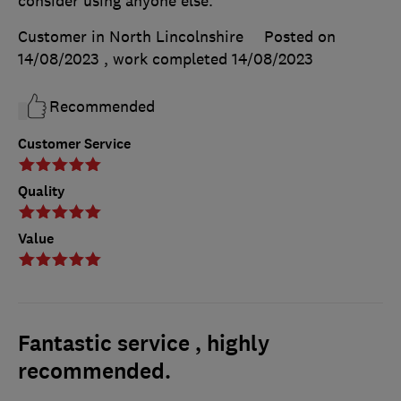
consider using anyone else.
Customer in North Lincolnshire
Posted on
14/08/2023
, work completed
14/08/2023
Recommended
Customer Service
Quality
Value
Fantastic service , highly
recommended.