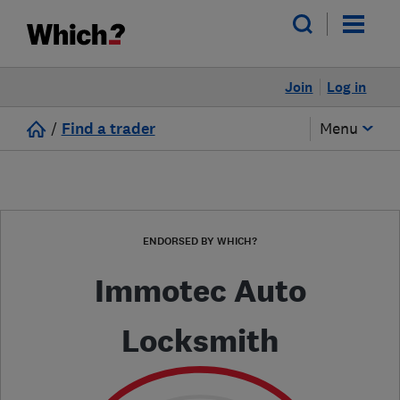
Join
Log in
/
Find a trader
Menu
ENDORSED BY WHICH?
Immotec Auto
Locksmith