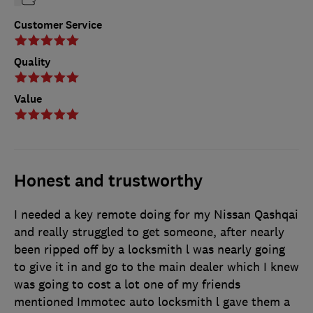
Customer Service
Quality
Value
Honest and trustworthy
I needed a key remote doing for my Nissan Qashqai
and really struggled to get someone, after nearly
been ripped off by a locksmith l was nearly going
to give it in and go to the main dealer which I knew
was going to cost a lot one of my friends
mentioned Immotec auto locksmith l gave them a