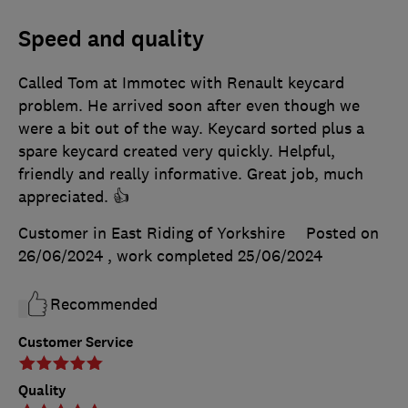
Speed and quality
Called Tom at Immotec with Renault keycard
problem. He arrived soon after even though we
were a bit out of the way. Keycard sorted plus a
spare keycard created very quickly. Helpful,
friendly and really informative. Great job, much
appreciated. 👍
Customer in East Riding of Yorkshire
Posted on
26/06/2024
, work completed
25/06/2024
Recommended
Customer Service
Quality