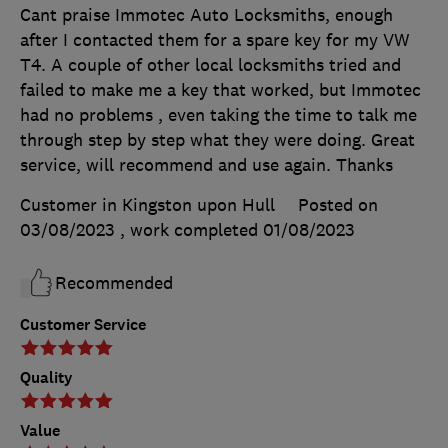
Cant praise Immotec Auto Locksmiths, enough
after I contacted them for a spare key for my VW
T4. A couple of other local locksmiths tried and
failed to make me a key that worked, but Immotec
had no problems , even taking the time to talk me
through step by step what they were doing. Great
service, will recommend and use again. Thanks
Customer in Kingston upon Hull
Posted on
03/08/2023
, work completed
01/08/2023
Recommended
Customer Service
Quality
Value