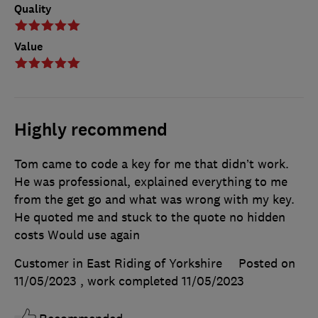
Quality
Value
Highly recommend
Tom came to code a key for me that didn’t work.
He was professional, explained everything to me
from the get go and what was wrong with my key.
He quoted me and stuck to the quote no hidden
costs Would use again
Customer in East Riding of Yorkshire
Posted on
11/05/2023
, work completed
11/05/2023