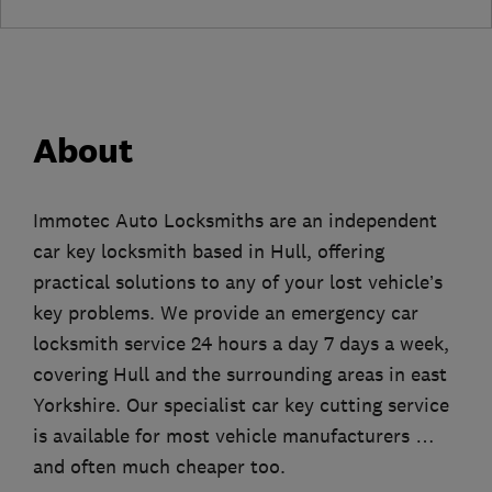
About
Immotec Auto Locksmiths are an independent
car key locksmith based in Hull, offering
practical solutions to any of your lost vehicle’s
key problems. We provide an emergency car
locksmith service 24 hours a day 7 days a week,
covering Hull and the surrounding areas in east
Yorkshire. Our specialist car key cutting service
is available for most vehicle manufacturers …
and often much cheaper too.