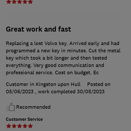
Great work and fast
Replacing a lost Volvo key. Arrived early and had
programmed a new key in minutes. Cut the metal
key which took a bit longer and then tested
everything. Very good communication and
professional service. Cost on budget. Ec
Customer in Kingston upon Hull
Posted on
05/06/2023
, work completed
30/05/2023
Recommended
Customer Service