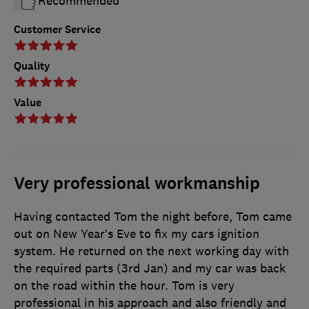
Recommended
Customer Service
Quality
Value
Very professional workmanship
Having contacted Tom the night before, Tom came
out on New Year’s Eve to fix my cars ignition
system. He returned on the next working day with
the required parts (3rd Jan) and my car was back
on the road within the hour. Tom is very
professional in his approach and also friendly and