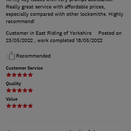
Really great service with affordable prices,
especially compared with other locksmiths. Highly
recommend!
Customer in East Riding of Yorkshire
Posted on
23/05/2022
, work completed
18/05/2022
Recommended
Customer Service
Quality
Value