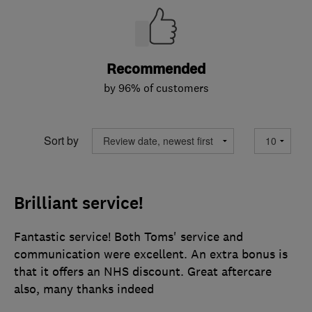
Recommended
by 96% of customers
Sort by
Brilliant service!
Fantastic service! Both Toms' service and
communication were excellent. An extra bonus is
that it offers an NHS discount. Great aftercare
also, many thanks indeed