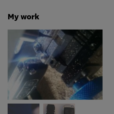
My work