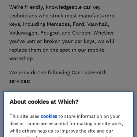
We’re friendly, knowledgeable car key
technicians who stock most manufacturers’
keys, including Mercedes, Ford, Vauxhall,
Volkswagen, Peugeot and Citroen. Whether
you’ve lost or broken your car keys, we will
replace them on the spot in our mobile
workshop.
We provide the following Car Locksmith
services:
- Car Key Cutting and Replacement
About cookies at Which?
- Van Key Replacement
- Remote Car Fob Replacement
This site uses
cookies
to store information on your
- 24 -hour Car Lockout Service
device - some are essential for making our site work,
- Broken Key Removed and Replaced
while others help us to improve the site and our