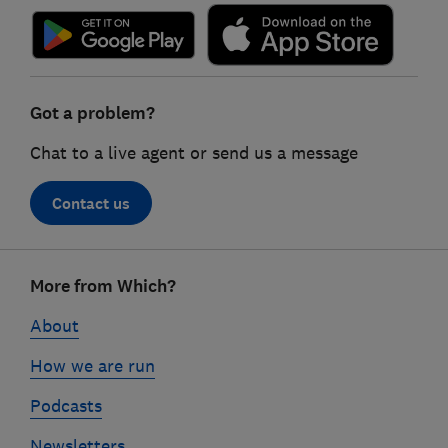
Got a problem?
Chat to a live agent or send us a message
Contact us
Footer
More from Which?
links
About
How we are run
Podcasts
Newsletters