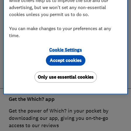
while others help us to improve the site and our
advertising, but we won't set any non-essential
cookies unless you permit us to do so.
You can make changes to your preferences at any
time.
Cookie Settings
Accept cookies
Only use essential cookies
Get the Which? app
Get the power of Which? in your pocket by
downloading our app, giving you on-the-go
access to our reviews