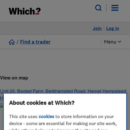
Join
Log in
/
Find a trader
Menu
View on map
Unit 25, Boxted Farm, Berkhamsted Road
,
Hemel Hempstead
,
Hertfordshire
,
HP1 2SG
About cookies at Which?
This site uses
cookies
to store information on your
device - some are essential for making our site work,