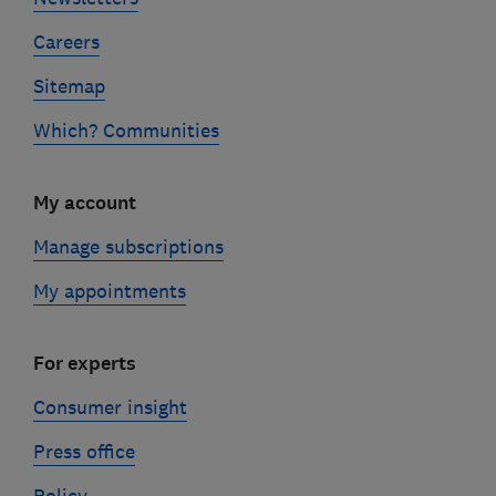
Careers
Sitemap
Which? Communities
My account
Manage subscriptions
My appointments
For experts
Consumer insight
Press office