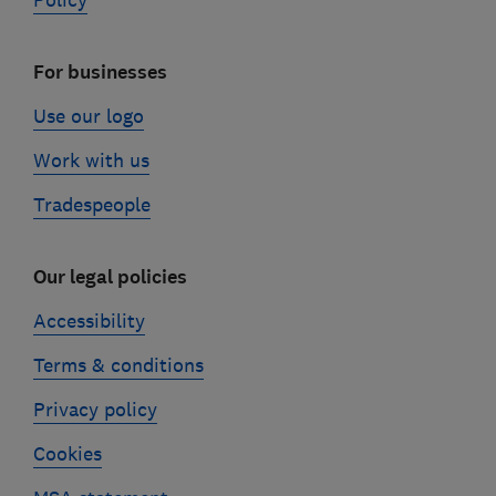
Policy
For businesses
Use our logo
Work with us
Tradespeople
Our legal policies
Accessibility
Terms & conditions
Privacy policy
Cookies