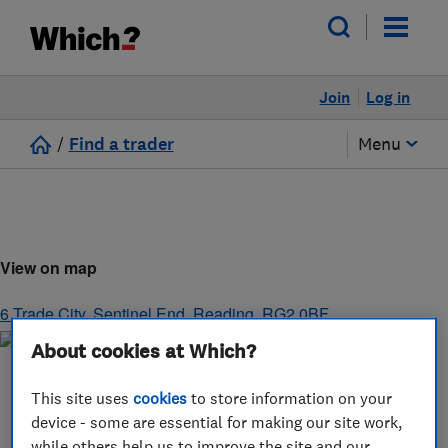
Join
Log in
/
Find a trader
Menu
View on map
6 Trade City, Sentinel End
,
Reading
,
RG2 0BF
About cookies at Which?
This site uses
cookies
to store information on your
device - some are essential for making our site work,
while others help us to improve the site and our