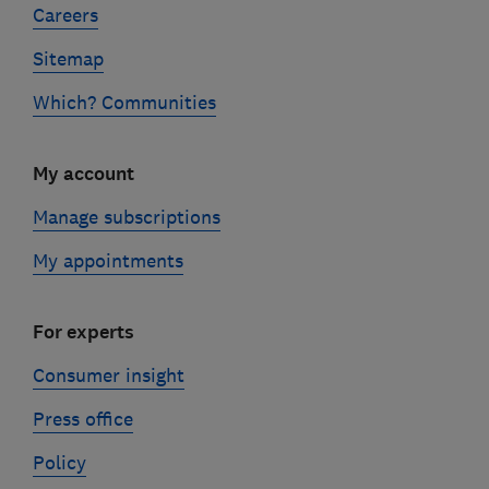
Careers
Sitemap
Which? Communities
My account
Manage subscriptions
My appointments
For experts
Consumer insight
Press office
Policy