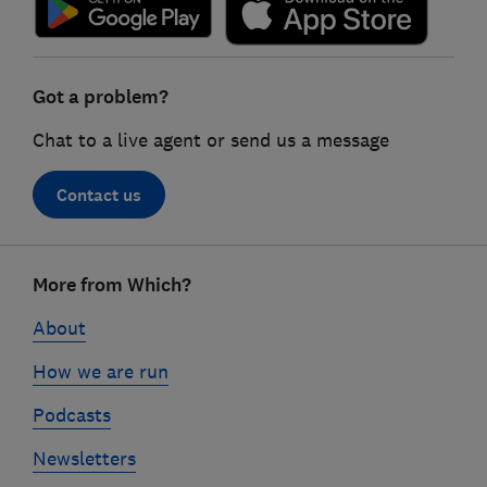
Got a problem?
Chat to a live agent or send us a message
Contact us
Footer
More from Which?
links
About
How we are run
Podcasts
Newsletters