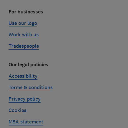
For businesses
Use our logo
Work with us
Tradespeople
Our legal policies
Accessibility
Terms & conditions
Privacy policy
Cookies
MSA statement