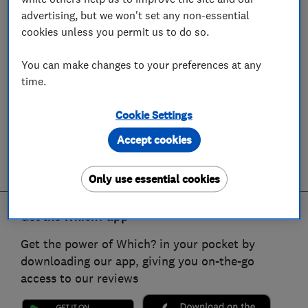
advertising, but we won't set any non-essential
cookies unless you permit us to do so.
You can make changes to your preferences at any
time.
Cookie Settings
Accept cookies
Only use essential cookies
Get the Which? app
Get the power of Which? in your pocket by
downloading our app, giving you on-the-go
access to our reviews