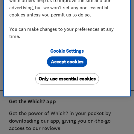
while others help us to improve the site and our
advertising, but we won't set any non-essential
cookies unless you permit us to do so.
You can make changes to your preferences at any
time.
Cookie Settings
Accept cookies
Only use essential cookies
Get the Which? app
Get the power of Which? in your pocket by
downloading our app, giving you on-the-go
access to our reviews