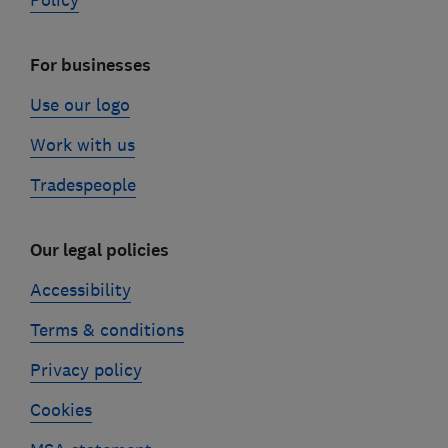
Policy
For businesses
Use our logo
Work with us
Tradespeople
Our legal policies
Accessibility
Terms & conditions
Privacy policy
Cookies