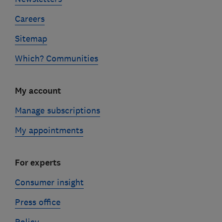
Careers
Sitemap
Which? Communities
My account
Manage subscriptions
My appointments
For experts
Consumer insight
Press office