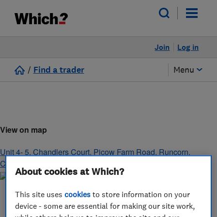
Join
Log in
/
Find a trader
Menu
View on map
Unit 4- 5, Chandlers Court, Picow Farm Road
,
Runcorn
,
Cheshire
,
WA7 4UH
About cookies at Which?
This site uses
cookies
to store information on your
device - some are essential for making our site work,