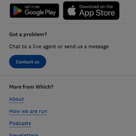
Got a problem?
Chat to a live agent or send us a message
Contact us
Footer
More from Which?
links
About
How we are run
Podcasts
Newsletters