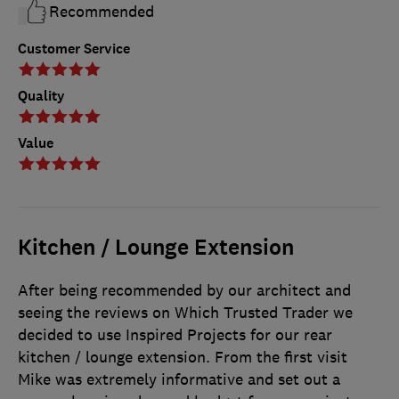
Recommended
Customer Service
Quality
Value
Kitchen / Lounge Extension
After being recommended by our architect and
seeing the reviews on Which Trusted Trader we
decided to use Inspired Projects for our rear
kitchen / lounge extension. From the first visit
Mike was extremely informative and set out a