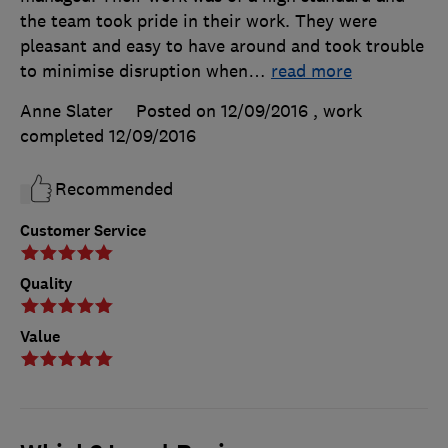
the team took pride in their work. They were
pleasant and easy to have around and took trouble
to minimise disruption when
…
read more
Anne Slater
Posted on 12/09/2016
, work
completed
12/09/2016
Recommended
Customer Service
Quality
Value