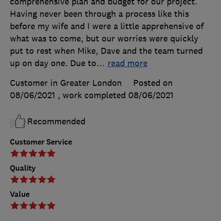
comprehensive plan and budget for our project.
Having never been through a process like this
before my wife and I were a little apprehensive of
what was to come, but our worries were quickly
put to rest when Mike, Dave and the team turned
up on day one. Due to
…
read more
Customer in Greater London
Posted on
08/06/2021
, work completed
08/06/2021
Recommended
Customer Service
Quality
Value