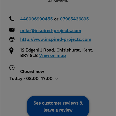
32 Reviews
448006990455
or
07985436895
mike@inspired-projects.com
http://www.inspired-projects.com
12 Edgehill Road
,
Chislehurst
,
Kent
,
BR7 6LB
View on map
Closed now
Today - 08:00–17:00
See customer reviews &
leave a review