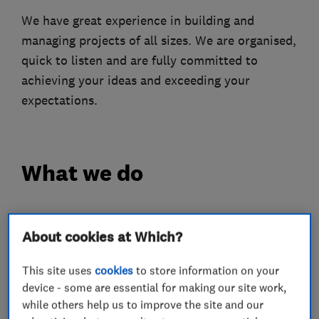
We have great experience in building and
managing projects of all sizes. We are organised,
quick to listen and are fully committed to
achieving your ideas and exceeding your
expectations.
What we do
About cookies at Which?
Loft and property converters
This site uses
cookies
to store information on your
Builders
device - some are essential for making our site work,
while others help us to improve the site and our