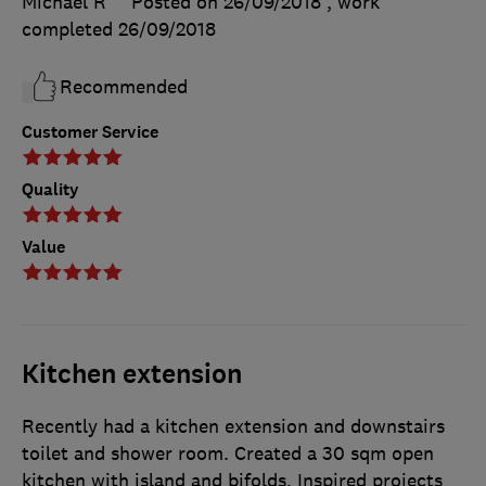
Michael R
Posted on 26/09/2018
, work
completed
26/09/2018
Recommended
Customer Service
Quality
Value
Kitchen extension
Recently had a kitchen extension and downstairs
toilet and shower room. Created a 30 sqm open
kitchen with island and bifolds. Inspired projects