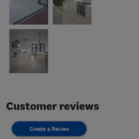
Customer reviews
Create a Review