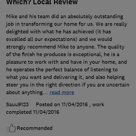
Which? Local Review
Mike and his team did an absolutely outstanding
job in transforming our home for us. We are really
delighted with what he has achieved (it has
excelled all our expectations) and we would
strongly recommend Mike to anyone. The quality
of the finish he produces is exceptional, he is a
pleasure to work with and have in your home, and
he operates the perfect balance of listening to
what you want and delivering it, and also helping
steer you in the right direction if you are uncertain
about anything
…
read more
Sauu9123
Posted on 11/04/2016
, work
completed
11/04/2016
Recommended