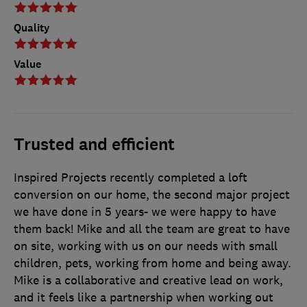
Quality
Value
Trusted and efficient
Inspired Projects recently completed a loft
conversion on our home, the second major project
we have done in 5 years- we were happy to have
them back! Mike and all the team are great to have
on site, working with us on our needs with small
children, pets, working from home and being away.
Mike is a collaborative and creative lead on work,
and it feels like a partnership when working out