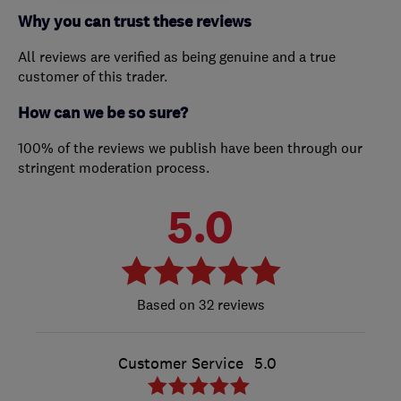
Why you can trust these reviews
All reviews are verified as being genuine and a true
customer of this trader.
How can we be so sure?
100% of the reviews we publish have been through our
stringent moderation process.
5.0
32 reviews
Customer Service
5.0