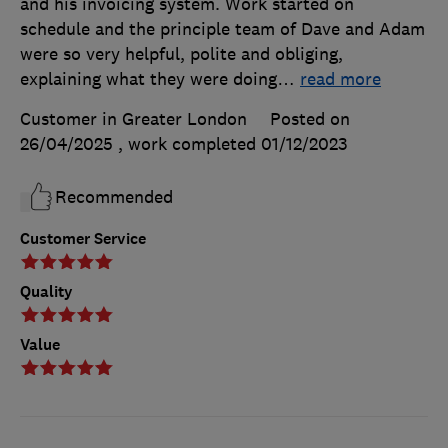
and his invoicing system. Work started on
schedule and the principle team of Dave and Adam
were so very helpful, polite and obliging,
explaining what they were doing
…
read more
Customer in Greater London
Posted on
26/04/2025
, work completed
01/12/2023
Recommended
Customer Service
Quality
Value