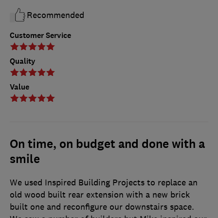
Recommended
Customer Service
Quality
Value
On time, on budget and done with a
smile
We used Inspired Building Projects to replace an
old wood built rear extension with a new brick
built one and reconfigure our downstairs space.