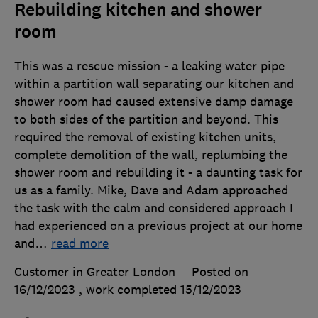
Rebuilding kitchen and shower
room
This was a rescue mission - a leaking water pipe
within a partition wall separating our kitchen and
shower room had caused extensive damp damage
to both sides of the partition and beyond. This
required the removal of existing kitchen units,
complete demolition of the wall, replumbing the
shower room and rebuilding it - a daunting task for
us as a family. Mike, Dave and Adam approached
the task with the calm and considered approach I
had experienced on a previous project at our home
and
…
read more
Customer in Greater London
Posted on
16/12/2023
, work completed
15/12/2023