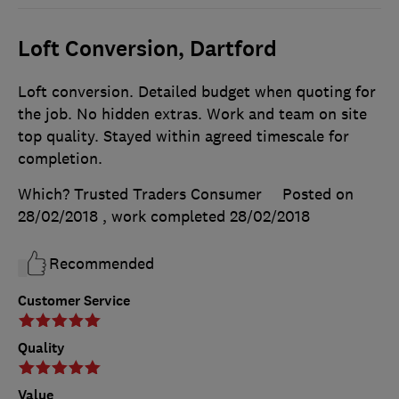
Loft Conversion, Dartford
Loft conversion. Detailed budget when quoting for
the job. No hidden extras. Work and team on site
top quality. Stayed within agreed timescale for
completion.
Which? Trusted Traders Consumer
Posted on
28/02/2018
, work completed
28/02/2018
Recommended
Customer Service
Quality
Value