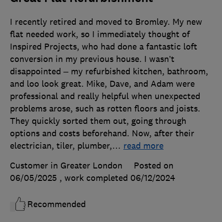
I recently retired and moved to Bromley. My new
flat needed work, so I immediately thought of
Inspired Projects, who had done a fantastic loft
conversion in my previous house. I wasn’t
disappointed – my refurbished kitchen, bathroom,
and loo look great. Mike, Dave, and Adam were
professional and really helpful when unexpected
problems arose, such as rotten floors and joists.
They quickly sorted them out, going through
options and costs beforehand. Now, after their
electrician, tiler, plumber,
…
read more
Customer in Greater London
Posted on
06/05/2025
, work completed
06/12/2024
Recommended