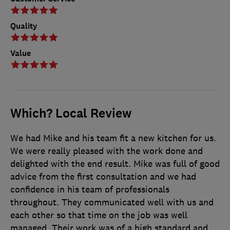
Quality
Value
Which? Local Review
We had Mike and his team fit a new kitchen for us.
We were really pleased with the work done and
delighted with the end result. Mike was full of good
advice from the first consultation and we had
confidence in his team of professionals
throughout. They communicated well with us and
each other so that time on the job was well
managed. Their work was of a high standard and