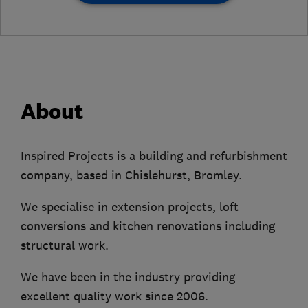
About
Inspired Projects is a building and refurbishment
company, based in Chislehurst, Bromley.
We specialise in extension projects, loft
conversions and kitchen renovations including
structural work.
We have been in the industry providing
excellent quality work since 2006.