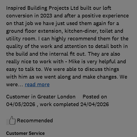
Inspired Building Projects Ltd built our loft
conversion in 2023 and after a positive experience
on that job we have just used them again for a
ground floor extension, kitchen-diner, toilet and
utility room. I can highly recommend them for the
quality of the work and attention to detail both in
the build and the internal fit out. They are also
really nice to work with - Mike is very helpful and
easy to talk to. We were able to discuss things
with him as we went along and make changes. We
were
…
read more
Customer in Greater London
Posted on
04/05/2026
, work completed
24/04/2026
Recommended
Customer Service