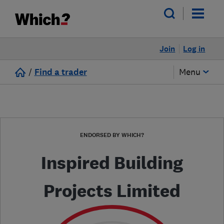
Join
Log in
/
Find a trader
Menu
ENDORSED BY WHICH?
Inspired Building
Projects Limited