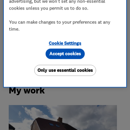
advertising, but we won't set any non-essential
Extensions
Garage conversions
cookies unless you permit us to do so.
Loft conversions
Building services
You can make changes to your preferences at any
time.
Kitchen fitters
Cookie Settings
Kitchen design
Kitchen installation
Accept cookies
Kitchen refurbishment
Granite Worktops
Only use essential cookies
My work