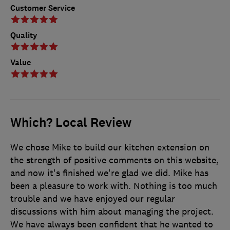
Customer Service
Quality
Value
Which? Local Review
We chose Mike to build our kitchen extension on
the strength of positive comments on this website,
and now it's finished we're glad we did. Mike has
been a pleasure to work with. Nothing is too much
trouble and we have enjoyed our regular
discussions with him about managing the project.
We have always been confident that he wanted to