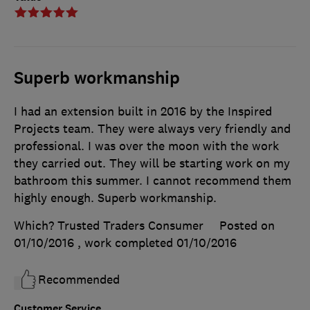
Superb workmanship
I had an extension built in 2016 by the Inspired
Projects team. They were always very friendly and
professional. I was over the moon with the work
they carried out. They will be starting work on my
bathroom this summer. I cannot recommend them
highly enough. Superb workmanship.
Which? Trusted Traders Consumer
Posted on
01/10/2016
, work completed
01/10/2016
Recommended
Customer Service