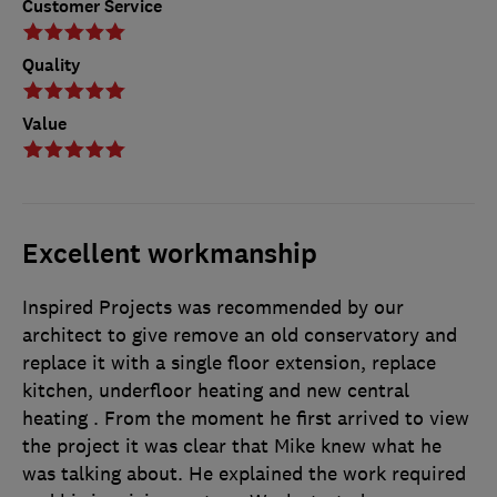
Customer Service
Quality
Value
Excellent workmanship
Inspired Projects was recommended by our
architect to give remove an old conservatory and
replace it with a single floor extension, replace
kitchen, underfloor heating and new central
heating . From the moment he first arrived to view
the project it was clear that Mike knew what he
was talking about. He explained the work required