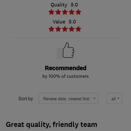
Quality
5.0
Value
5.0
Recommended
by 100% of customers
Sort by
Great quality, friendly team