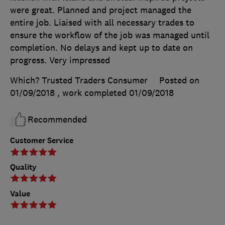
were great. Planned and project managed the
entire job. Liaised with all necessary trades to
ensure the workflow of the job was managed until
completion. No delays and kept up to date on
progress. Very impressed
Which? Trusted Traders Consumer
Posted on
01/09/2018
, work completed
01/09/2018
Recommended
Customer Service
Quality
Value