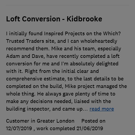
Loft Conversion - Kidbrooke
I initially found Inspired Projects on the Which?
Trusted Traders site, and I can wholeheartedly
recommend them. Mike and his team, especially
Adam and Dave, have recently completed a loft
conversion for me and I’m absolutely delighted
with it. Right from the initial clear and
comprehensive estimate, to the last details to be
completed on the build, Mike project managed the
whole thing. He always gave plenty of time to
make any decisions needed, liaised with the
building inspector, and came up
…
read more
Customer in Greater London
Posted on
12/07/2019
, work completed
21/06/2019