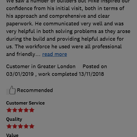
We saw a number of builders but Mike inspired our
confidence from his initial visit, both in terms of
his approach and comprehensive and clear
paperwork. He communicated very well and was
very helpful in both solving problems as they arose
during the build and providing helpful advice for
us. The workforce he used were all professional
and friendly
…
read more
Customer in Greater London
Posted on
03/01/2019
, work completed
13/11/2018
Recommended
Customer Service
Quality
Value