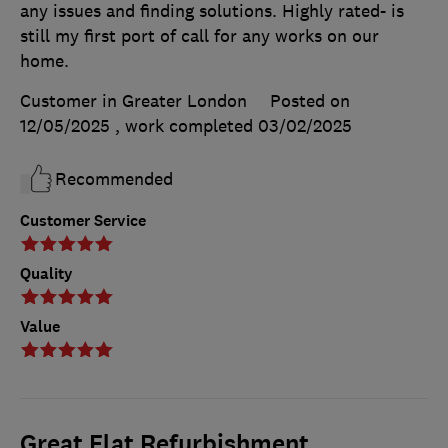
any issues and finding solutions. Highly rated- is
still my first port of call for any works on our
home.
Customer in Greater London
Posted on
12/05/2025
, work completed
03/02/2025
Recommended
Customer Service
Quality
Value
Great Flat Refurbishment