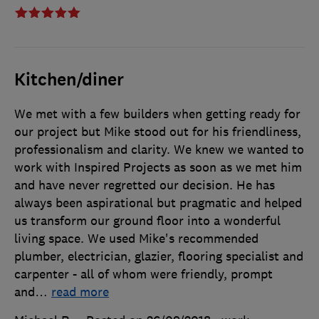
Kitchen/diner
We met with a few builders when getting ready for
our project but Mike stood out for his friendliness,
professionalism and clarity. We knew we wanted to
work with Inspired Projects as soon as we met him
and have never regretted our decision. He has
always been aspirational but pragmatic and helped
us transform our ground floor into a wonderful
living space. We used Mike's recommended
plumber, electrician, glazier, flooring specialist and
carpenter - all of whom were friendly, prompt
and
…
read more