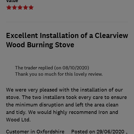
Value
Excellent Installation of a Clearview
Wood Burning Stove
The trader replied (on 08/10/2020)
Thank you so much for this lovely review.
We were very pleased with the installation of our
stove. The two installers took every care to ensure
the minimum disruption and left the area clean
and tidy. We would highly recommend Iron and
Wood Ltd.
Customer in Oxfordshire
Posted on 29/06/2020
,