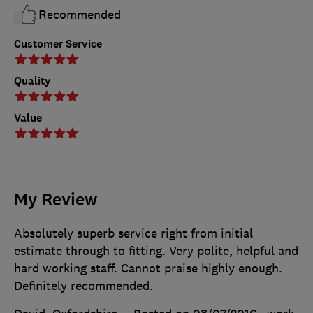
Recommended
Customer Service
Quality
Value
My Review
Absolutely superb service right from initial
estimate through to fitting. Very polite, helpful and
hard working staff. Cannot praise highly enough.
Definitely recommended.