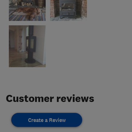
Customer reviews
Create a Review