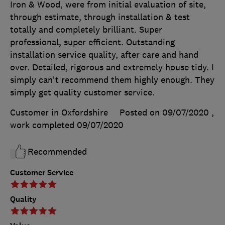
Iron & Wood, were from initial evaluation of site,
through estimate, through installation & test
totally and completely brilliant. Super
professional, super efficient. Outstanding
installation service quality, after care and hand
over. Detailed, rigorous and extremely house tidy. I
simply can't recommend them highly enough. They
simply get quality customer service.
Customer in Oxfordshire
Posted on 09/07/2020
,
work completed
09/07/2020
Recommended
Customer Service
Quality