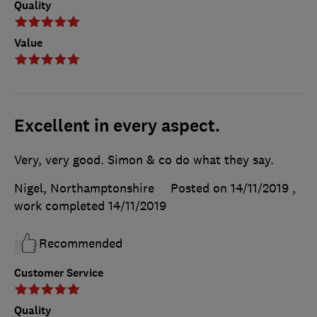
Quality
Value
Excellent in every aspect.
Very, very good. Simon & co do what they say.
Nigel, Northamptonshire
Posted on 14/11/2019
,
work completed
14/11/2019
Recommended
Customer Service
Quality