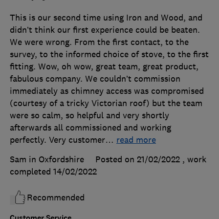
This is our second time using Iron and Wood, and
didn’t think our first experience could be beaten.
We were wrong. From the first contact, to the
survey, to the informed choice of stove, to the first
fitting. Wow, oh wow, great team, great product,
fabulous company. We couldn’t commission
immediately as chimney access was compromised
(courtesy of a tricky Victorian roof) but the team
were so calm, so helpful and very shortly
afterwards all commissioned and working
perfectly. Very customer
…
read more
Sam in Oxfordshire
Posted on 21/02/2022
, work
completed
14/02/2022
Recommended
Customer Service