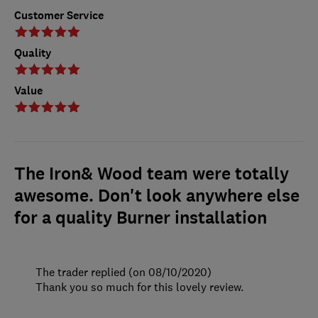
Customer Service
Quality
Value
The Iron& Wood team were totally
awesome. Don't look anywhere else
for a quality Burner installation
The trader replied (on 08/10/2020)
Thank you so much for this lovely review.