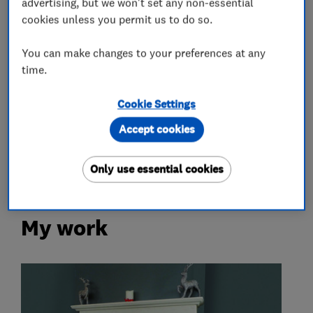
advertising, but we won't set any non-essential
Log burners
Wood burning stoves
cookies unless you permit us to do so.
Chimney builders, liners and specialists
You can make changes to your preferences at any
time.
More Services
Cookie Settings
multi fuel stoves
fireplaces
Accept cookies
chimney lining
accessories
Only use essential cookies
My work