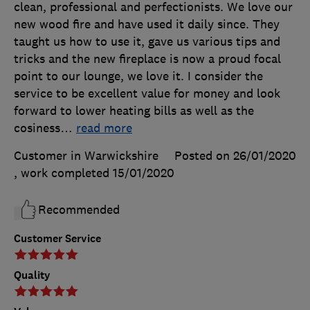
clean, professional and perfectionists. We love our
new wood fire and have used it daily since. They
taught us how to use it, gave us various tips and
tricks and the new fireplace is now a proud focal
point to our lounge, we love it. I consider the
service to be excellent value for money and look
forward to lower heating bills as well as the
cosiness
…
read more
Customer in Warwickshire
Posted on 26/01/2020
, work completed
15/01/2020
Recommended
Customer Service
Quality