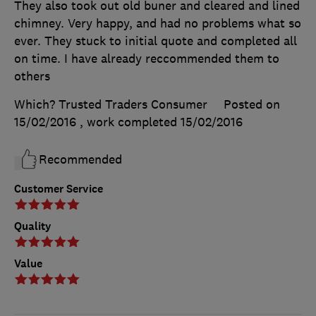
They also took out old buner and cleared and lined
chimney. Very happy, and had no problems what so
ever. They stuck to initial quote and completed all
on time. I have already reccommended them to
others
Which? Trusted Traders Consumer
Posted on
15/02/2016
, work completed
15/02/2016
Recommended
Customer Service
Quality
Value