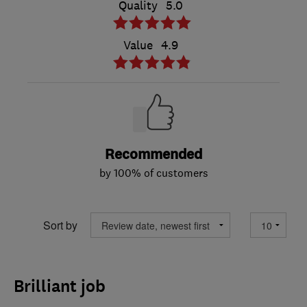
Quality
5.0
Value
4.9
Recommended
by 100% of customers
Sort by
Brilliant job