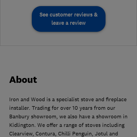
See customer reviews &
leave a review
About
Iron and Wood is a specialist stove and fireplace
installer. Trading for over 10 years from our
Banbury showroom, we also have a showroom in
Kidlington. We offer a range of stoves including
Clearview, Contura, Chilli Penguin, Jotul and