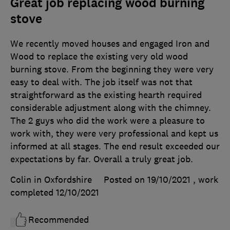
Great job replacing wood burning
stove
We recently moved houses and engaged Iron and
Wood to replace the existing very old wood
burning stove. From the beginning they were very
easy to deal with. The job itself was not that
straightforward as the existing hearth required
considerable adjustment along with the chimney.
The 2 guys who did the work were a pleasure to
work with, they were very professional and kept us
informed at all stages. The end result exceeded our
expectations by far. Overall a truly great job.
Colin in Oxfordshire
Posted on 19/10/2021
, work
completed
12/10/2021
Recommended