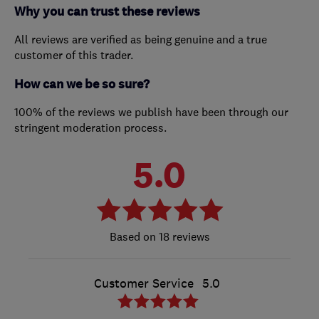
Why you can trust these reviews
All reviews are verified as being genuine and a true
customer of this trader.
How can we be so sure?
100% of the reviews we publish have been through our
stringent moderation process.
5.0
18 reviews
Customer Service
5.0