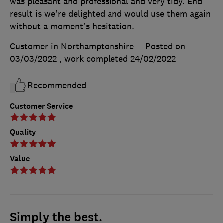
was pleasant and professional and very tidy. End
result is we're delighted and would use them again
without a moment's hesitation.
Customer in Northamptonshire
Posted on
03/03/2022
, work completed
24/02/2022
Recommended
Customer Service
Quality
Value
Simply the best.