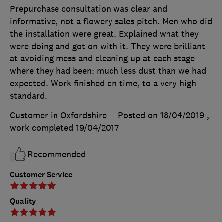
Prepurchase consultation was clear and
informative, not a flowery sales pitch. Men who did
the installation were great. Explained what they
were doing and got on with it. They were brilliant
at avoiding mess and cleaning up at each stage
where they had been: much less dust than we had
expected. Work finished on time, to a very high
standard.
Customer in Oxfordshire
Posted on 18/04/2019
,
work completed
19/04/2017
Recommended
Customer Service
Quality