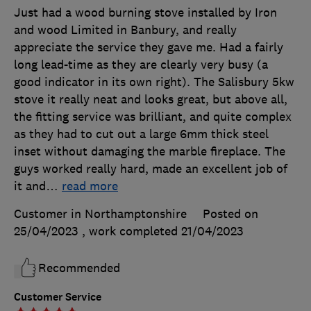
Just had a wood burning stove installed by Iron
and wood Limited in Banbury, and really
appreciate the service they gave me. Had a fairly
long lead-time as they are clearly very busy (a
good indicator in its own right). The Salisbury 5kw
stove it really neat and looks great, but above all,
the fitting service was brilliant, and quite complex
as they had to cut out a large 6mm thick steel
inset without damaging the marble fireplace. The
guys worked really hard, made an excellent job of
it and
…
read more
Customer in Northamptonshire
Posted on
25/04/2023
, work completed
21/04/2023
Recommended
Customer Service