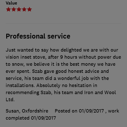
Value
Professional service
Just wanted to say how delighted we are with our
vision inset stove, after 9 hours without power due
to snow, we believe it is the best money we have
ever spent. Szab gave good honest advice and
service, his team did a wonderful job with the
installations. Absolutely no hesitation in
recommending Szab, his team and Iron and Wool
Ltd.
Susan, Oxfordshire
Posted on 01/09/2017
, work
completed
01/09/2017