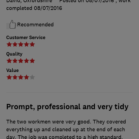
David, Oxfordshire
Posted on 08/07/2016
, work
completed
08/07/2016
Recommended
Customer Service
Quality
Value
Prompt, professional and very tidy
The two workmen were very good. They covered
everything up and cleaned up at the end of each
day. The job was completed to a high standard.