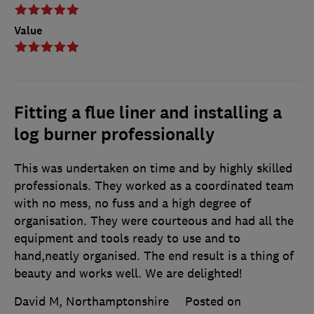
Value
Fitting a flue liner and installing a
log burner professionally
This was undertaken on time and by highly skilled
professionals. They worked as a coordinated team
with no mess, no fuss and a high degree of
organisation. They were courteous and had all the
equipment and tools ready to use and to
hand,neatly organised. The end result is a thing of
beauty and works well. We are delighted!
David M, Northamptonshire
Posted on