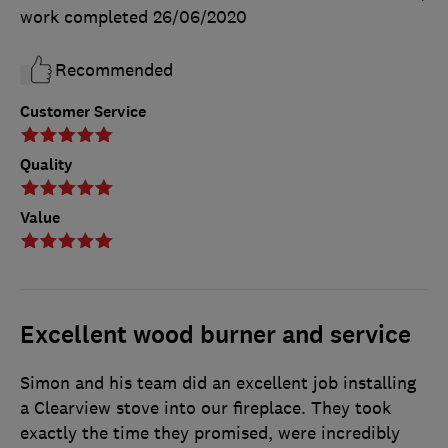
work completed
26/06/2020
Recommended
Customer Service
Quality
Value
Excellent wood burner and service
Simon and his team did an excellent job installing
a Clearview stove into our fireplace. They took
exactly the time they promised, were incredibly