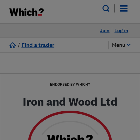
Join
Log in
/
Find a trader
Menu
ENDORSED BY WHICH?
Iron and Wood Ltd