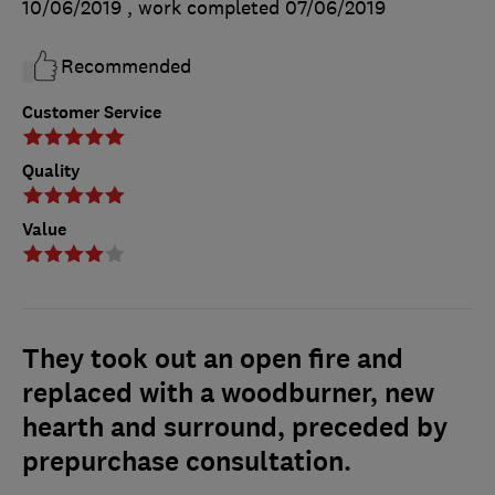
10/06/2019
, work completed
07/06/2019
Recommended
Customer Service
Quality
Value
They took out an open fire and
replaced with a woodburner, new
hearth and surround, preceded by
prepurchase consultation.