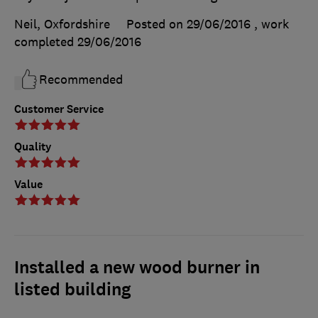
Neil, Oxfordshire
Posted on 29/06/2016
, work
completed
29/06/2016
Recommended
Customer Service
Quality
Value
Installed a new wood burner in
listed building