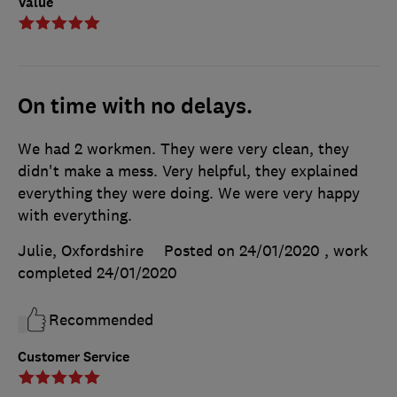
Value
On time with no delays.
We had 2 workmen. They were very clean, they
didn't make a mess. Very helpful, they explained
everything they were doing. We were very happy
with everything.
Julie, Oxfordshire
Posted on 24/01/2020
, work
completed
24/01/2020
Recommended
Customer Service