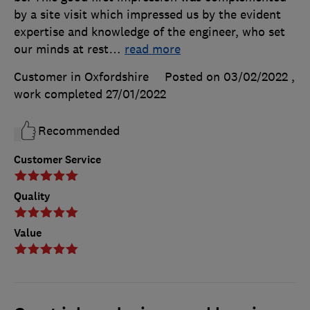
by a site visit which impressed us by the evident
expertise and knowledge of the engineer, who set
our minds at rest
…
read more
Customer in Oxfordshire
Posted on 03/02/2022
,
work completed
27/01/2022
Recommended
Customer Service
Quality
Value