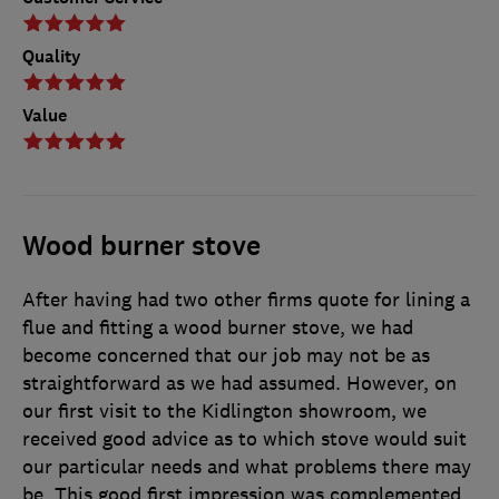
Quality
Value
Wood burner stove
After having had two other firms quote for lining a
flue and fitting a wood burner stove, we had
become concerned that our job may not be as
straightforward as we had assumed. However, on
our first visit to the Kidlington showroom, we
received good advice as to which stove would suit
our particular needs and what problems there may
be. This good first impression was complemented