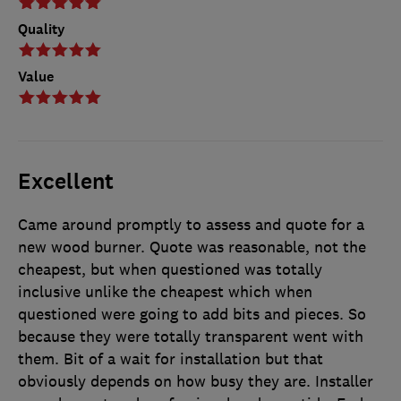
Quality
Value
Excellent
Came around promptly to assess and quote for a
new wood burner. Quote was reasonable, not the
cheapest, but when questioned was totally
inclusive unlike the cheapest which when
questioned were going to add bits and pieces. So
because they were totally transparent went with
them. Bit of a wait for installation but that
obviously depends on how busy they are. Installer