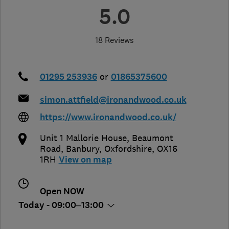
5.0
18 Reviews
01295 253936
or
01865375600
simon.attfield@ironandwood.co.uk
https://www.ironandwood.co.uk/
Unit 1 Mallorie House, Beaumont
Road
,
Banbury
,
Oxfordshire
,
OX16
1RH
View on map
Open NOW
Today - 09:00–13:00