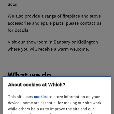
Scan.
We also provide a range of fireplace and stove
accessories and spare parts, please contact us
for details
Visit our showroom in Banbary or Kidlington
where you will receive a warm welcome.
What we do
About cookies at Which?
This site uses
cookies
to store information on your
Fireplace and stove installers
device - some are essential for making our site work,
while others help us to improve the site and our