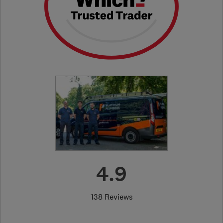
4.9
138 Reviews