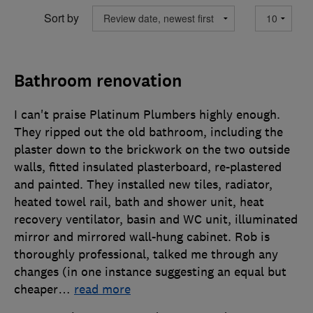
Sort by
Bathroom renovation
I can't praise Platinum Plumbers highly enough.
They ripped out the old bathroom, including the
plaster down to the brickwork on the two outside
walls, fitted insulated plasterboard, re-plastered
and painted. They installed new tiles, radiator,
heated towel rail, bath and shower unit, heat
recovery ventilator, basin and WC unit, illuminated
mirror and mirrored wall-hung cabinet. Rob is
thoroughly professional, talked me through any
changes (in one instance suggesting an equal but
cheaper
…
read more