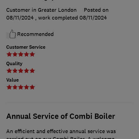
Customer in Greater London
Posted on
08/11/2024
, work completed
08/11/2024
Recommended
Customer Service
Quality
Value
Annual Service of Combi Boiler
An efficient and effective annual service was