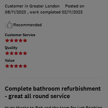
Customer in Greater London
Posted on
08/11/2023
, work completed
02/11/2023
Recommended
Customer Service
Quality
Value
Complete bathroom refurbishment
- great all round service
Huge thanks to Rob and the team for just finishing