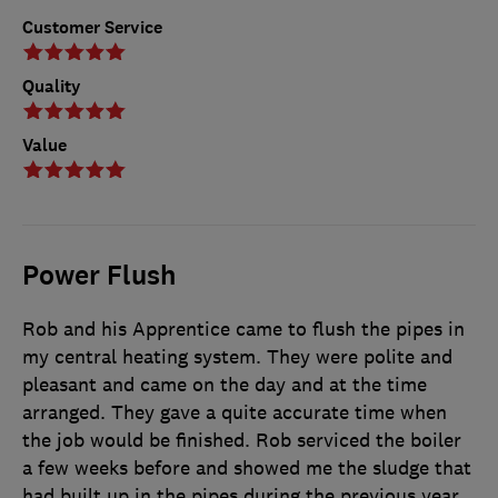
Customer Service
Quality
Value
Power Flush
Rob and his Apprentice came to flush the pipes in
my central heating system. They were polite and
pleasant and came on the day and at the time
arranged. They gave a quite accurate time when
the job would be finished. Rob serviced the boiler
a few weeks before and showed me the sludge that
had built up in the pipes during the previous year