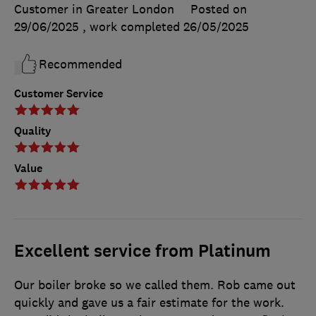
Customer in Greater London
Posted on
29/06/2025
, work completed
26/05/2025
Recommended
Customer Service
Quality
Value
Excellent service from Platinum
Our boiler broke so we called them. Rob came out
quickly and gave us a fair estimate for the work.