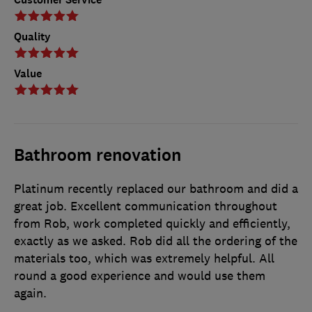
Quality
Value
Bathroom renovation
Platinum recently replaced our bathroom and did a
great job. Excellent communication throughout
from Rob, work completed quickly and efficiently,
exactly as we asked. Rob did all the ordering of the
materials too, which was extremely helpful. All
round a good experience and would use them
again.