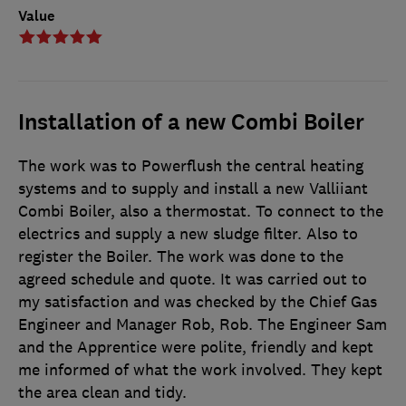
Value
Installation of a new Combi Boiler
The work was to Powerflush the central heating
systems and to supply and install a new Valliiant
Combi Boiler, also a thermostat. To connect to the
electrics and supply a new sludge filter. Also to
register the Boiler. The work was done to the
agreed schedule and quote. It was carried out to
my satisfaction and was checked by the Chief Gas
Engineer and Manager Rob, Rob. The Engineer Sam
and the Apprentice were polite, friendly and kept
me informed of what the work involved. They kept
the area clean and tidy.