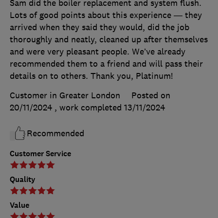
Sam did the boiler replacement and system flush.
Lots of good points about this experience — they
arrived when they said they would, did the job
thoroughly and neatly, cleaned up after themselves
and were very pleasant people. We’ve already
recommended them to a friend and will pass their
details on to others. Thank you, Platinum!
Customer in Greater London
Posted on
20/11/2024
, work completed
13/11/2024
Recommended
Customer Service
Quality
Value