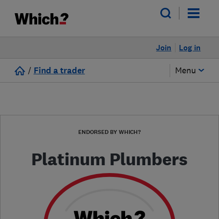
Join
Log in
/
Find a trader
Menu
ENDORSED BY WHICH?
Platinum Plumbers