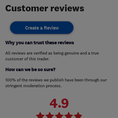
Customer reviews
Create a Review
Why you can trust these reviews
All reviews are verified as being genuine and a true
customer of this trader.
How can we be so sure?
100% of the reviews we publish have been through our
stringent moderation process.
4.9