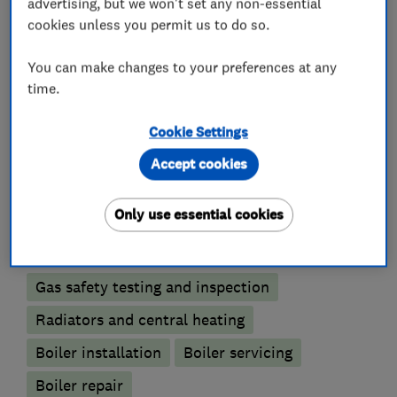
advertising, but we won't set any non-essential
that once you’ve engaged our services, you will
cookies unless you permit us to do so.
be happy to recommend us to your friends and
family.
You can make changes to your preferences at any
time.
Cookie Settings
What we do
Accept cookies
Only use essential cookies
Boiler, central heating and gas engineers
Gas safety testing and inspection
Radiators and central heating
Boiler installation
Boiler servicing
Boiler repair