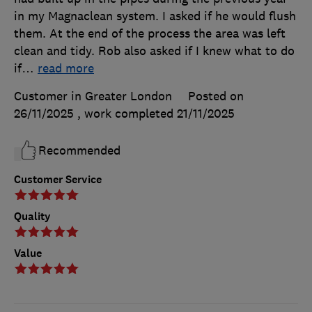
in my Magnaclean system. I asked if he would flush
them. At the end of the process the area was left
clean and tidy. Rob also asked if I knew what to do
if
…
read more
Customer in Greater London
Posted on
26/11/2025
, work completed
21/11/2025
Recommended
Customer Service
Quality
Value