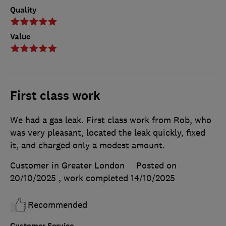
Quality
Value
First class work
We had a gas leak. First class work from Rob, who
was very pleasant, located the leak quickly, fixed
it, and charged only a modest amount.
Customer in Greater London
Posted on
20/10/2025
, work completed
14/10/2025
Recommended
Customer Service