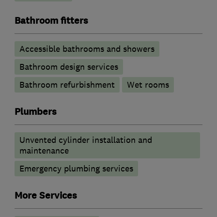
Bathroom fitters
Accessible bathrooms and showers
Bathroom design services
Bathroom refurbishment
Wet rooms
Plumbers
Unvented cylinder installation and
maintenance
Emergency plumbing services
More Services