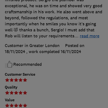
exceptional, he was on time and showed very good
craftsmanship in his work. He also went above and
beyond, followed the regulations, and most
importantly when he smiles you know it’s going
well 🤣 thanks a bunch, Sergio! I must add that
Rob will listen to your requirements
…
read more
Customer in Greater London
Posted on
18/11/2024
, work completed
16/11/2024
Recommended
Customer Service
Quality
Value