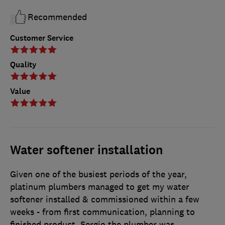
Recommended
Customer Service
Quality
Value
Water softener installation
Given one of the busiest periods of the year,
platinum plumbers managed to get my water
softener installed & commissioned within a few
weeks - from first communication, planning to
finished product. Sergio the plumber was