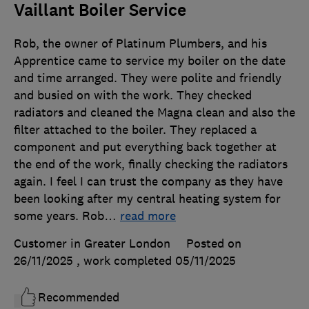
Vaillant Boiler Service
Rob, the owner of Platinum Plumbers, and his
Apprentice came to service my boiler on the date
and time arranged. They were polite and friendly
and busied on with the work. They checked
radiators and cleaned the Magna clean and also the
filter attached to the boiler. They replaced a
component and put everything back together at
the end of the work, finally checking the radiators
again. I feel I can trust the company as they have
been looking after my central heating system for
some years. Rob
…
read more
Customer in Greater London
Posted on
26/11/2025
, work completed
05/11/2025
Recommended