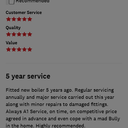
Recommended
Customer Service
Quality
Value
5 year service
Fitted new boiler 5 years ago. Regular servicing
annually and major service carried out this year
along with minor repairs to damaged fittings.
Always A1 Service, on time, on competitive price
agreed in advance and even cope with a mad Bully
in the home. Highly recommended.