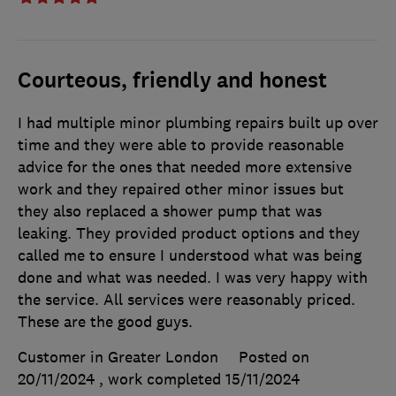
Courteous, friendly and honest
I had multiple minor plumbing repairs built up over
time and they were able to provide reasonable
advice for the ones that needed more extensive
work and they repaired other minor issues but
they also replaced a shower pump that was
leaking. They provided product options and they
called me to ensure I understood what was being
done and what was needed. I was very happy with
the service. All services were reasonably priced.
These are the good guys.
Customer in Greater London
Posted on
20/11/2024
, work completed
15/11/2024