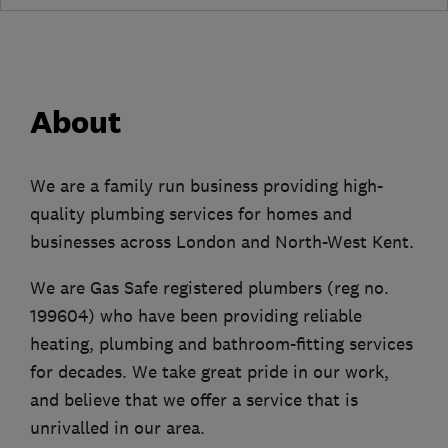
About
We are a family run business providing high-
quality plumbing services for homes and
businesses across London and North-West Kent.
We are Gas Safe registered plumbers (reg no.
199604) who have been providing reliable
heating, plumbing and bathroom-fitting services
for decades. We take great pride in our work,
and believe that we offer a service that is
unrivalled in our area.