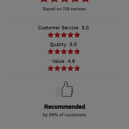
138 reviews
Customer Service
5.0
Quality
5.0
Value
4.9
Recommended
by 99% of customers