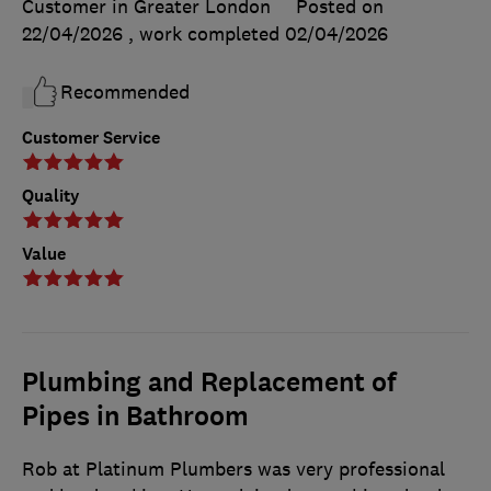
Customer in Greater London
Posted on
22/04/2026
, work completed
02/04/2026
Recommended
Customer Service
Quality
Value
Plumbing and Replacement of
Pipes in Bathroom
Rob at Platinum Plumbers was very professional