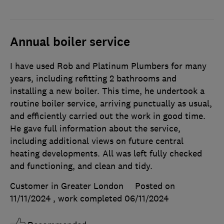
Annual boiler service
I have used Rob and Platinum Plumbers for many
years, including refitting 2 bathrooms and
installing a new boiler. This time, he undertook a
routine boiler service, arriving punctually as usual,
and efficiently carried out the work in good time.
He gave full information about the service,
including additional views on future central
heating developments. All was left fully checked
and functioning, and clean and tidy.
Customer in Greater London
Posted on
11/11/2024
, work completed
06/11/2024