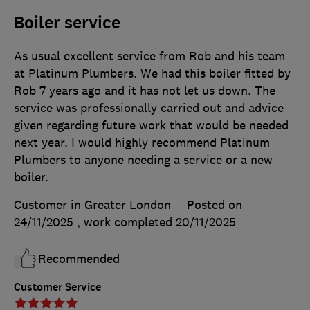
Boiler service
As usual excellent service from Rob and his team
at Platinum Plumbers. We had this boiler fitted by
Rob 7 years ago and it has not let us down. The
service was professionally carried out and advice
given regarding future work that would be needed
next year. I would highly recommend Platinum
Plumbers to anyone needing a service or a new
boiler.
Customer in Greater London
Posted on
24/11/2025
, work completed
20/11/2025
Recommended
Customer Service