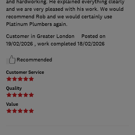
and hardworking. He explained everything clearly
and we are very pleased with his work. We would
recommend Rob and we would certainly use
Platinum Plumbers again.
Customer in Greater London
Posted on
19/02/2026
, work completed
18/02/2026
Recommended
Customer Service
Quality
Value