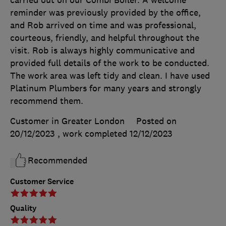
carried out on our Combi Boiler. A welcome
reminder was previously provided by the office,
and Rob arrived on time and was professional,
courteous, friendly, and helpful throughout the
visit. Rob is always highly communicative and
provided full details of the work to be conducted.
The work area was left tidy and clean. I have used
Platinum Plumbers for many years and strongly
recommend them.
Customer in Greater London
Posted on
20/12/2023
, work completed
12/12/2023
Recommended
Customer Service
Quality