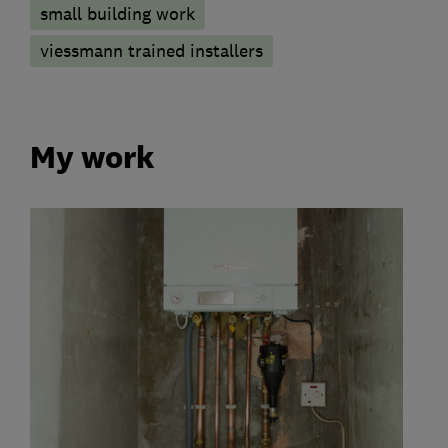
small building work
viessmann trained installers
My work