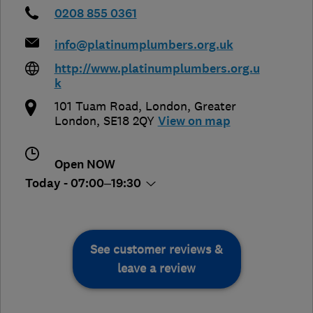
0208 855 0361
info@platinumplumbers.org.uk
http://www.platinumplumbers.org.u
k
101 Tuam Road
,
London
,
Greater
London
,
SE18 2QY
View on map
Open NOW
Today - 07:00–19:30
See customer reviews &
leave a review