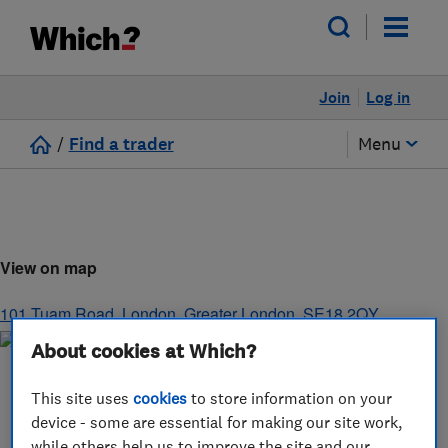
Join
Log in
/
Find a trader
Menu
View on map
101 Tuam Road
,
London
,
Greater London
,
SE18 2QY
About cookies at Which?
This site uses
cookies
to store information on your
device - some are essential for making our site work,
while others help us to improve the site and our