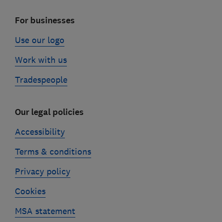
For businesses
Use our logo
Work with us
Tradespeople
Our legal policies
Accessibility
Terms & conditions
Privacy policy
Cookies
MSA statement