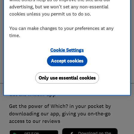
advertising, but we won't set any non-essential
cookies unless you permit us to do so.
You can make changes to your preferences at any
time.
Cookie Settings
Accept cookies
Only use essential cookies
Get the Which? app
Get the power of Which? in your pocket by
downloading our app, giving you on-the-go
access to our reviews