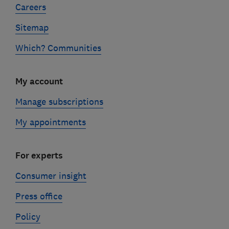
Careers
Sitemap
Which? Communities
My account
Manage subscriptions
My appointments
For experts
Consumer insight
Press office
Policy