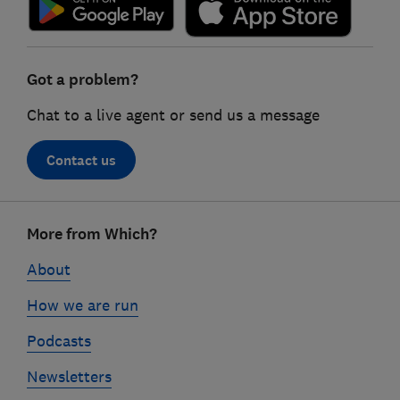
Got a problem?
Chat to a live agent or send us a message
Contact us
Footer
More from Which?
links
About
How we are run
Podcasts
Newsletters