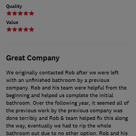
Quality
Value
Great Company
We originally contacted Rob after we were left
with an unfinished bathroom by a previous
company. Rob and his team were helpful from the
beginning and helped us complete the initial
bathroom. Over the following year, it seemed all of
the previous work by the previous company was
done terribly and Rob & team helped fix this along
the way, eventually we had to rip the whole
bathroom out due to no other option. Rob and his