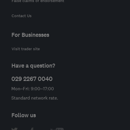
False claims of endorsement
Contact Us
For Businesses
Visit trader site
Have a question?
029 2267 0040
Mon–Fri: 9:00–17:00
Standard network rate.
Follow us