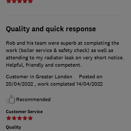
Quality and quick response
Rob and his team were superb at completing the
work (boiler service & safety check) as well as
attending to my radiator leak on very short notice.
Helpful, friendly and competent.
Customer in Greater London
Posted on
20/04/2022
, work completed
14/04/2022
Recommended
Customer Service
Quality