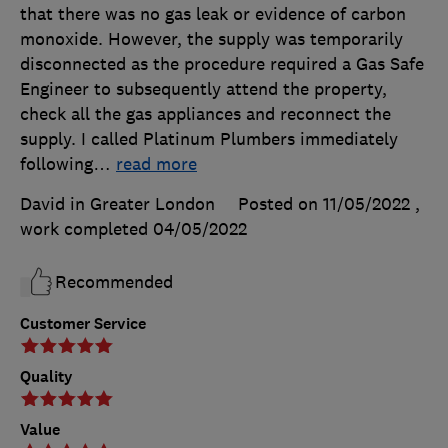
that there was no gas leak or evidence of carbon
monoxide. However, the supply was temporarily
disconnected as the procedure required a Gas Safe
Engineer to subsequently attend the property,
check all the gas appliances and reconnect the
supply. I called Platinum Plumbers immediately
following
…
read more
David in Greater London
Posted on 11/05/2022
,
work completed
04/05/2022
Recommended
Customer Service
Quality
Value