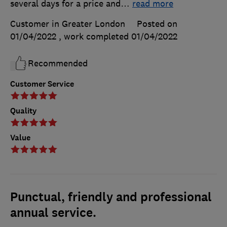
several days for a price and
…
read more
Customer in Greater London
Posted on
01/04/2022
, work completed
01/04/2022
Recommended
Customer Service
Quality
Value
Punctual, friendly and professional
annual service.