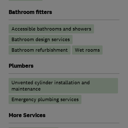
Bathroom fitters
Accessible bathrooms and showers
Bathroom design services
Bathroom refurbishment
Wet rooms
Plumbers
Unvented cylinder installation and
maintenance
Emergency plumbing services
More Services