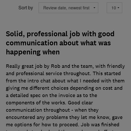
Sort by
Solid, professional job with good
communication about what was
happening when
Really great job by Rob and the team, with friendly
and professional service throughout. This started
from the intro chat about what I needed with them
giving me different choices depending on cost and
a detailed spec on the invoice as to the
components of the works. Good clear
communication throughout - when they
encountered any problems they let me know, gave
me options for how to proceed. Job was finished