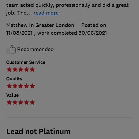
team acted quickly, professionally and did a great
job. The
…
read more
Matthew in Greater London
Posted on
11/08/2021
, work completed
30/06/2021
Recommended
Customer Service
Quality
Value
Lead not Platinum