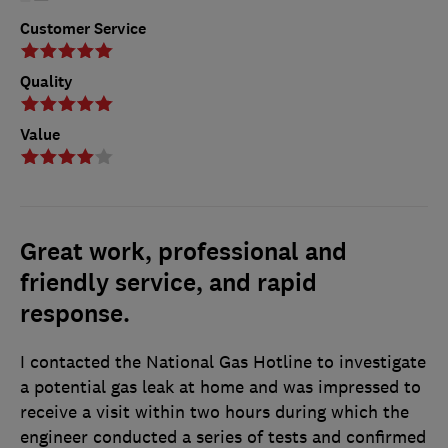
Customer Service
Quality
Value
Great work, professional and
friendly service, and rapid
response.
I contacted the National Gas Hotline to investigate
a potential gas leak at home and was impressed to
receive a visit within two hours during which the
engineer conducted a series of tests and confirmed