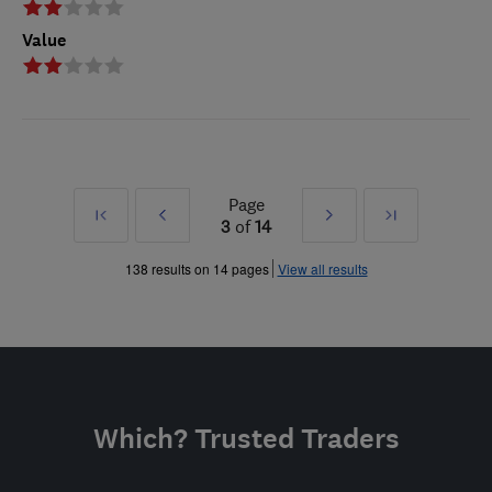
Value
Page
First
Prev
Next
Last
3
of
14
»
»
138 results on 14 pages
View all results
Which? Trusted Traders