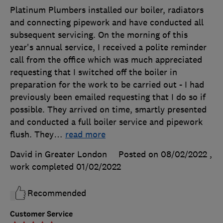
Platinum Plumbers installed our boiler, radiators
and connecting pipework and have conducted all
subsequent servicing. On the morning of this
year's annual service, I received a polite reminder
call from the office which was much appreciated
requesting that I switched off the boiler in
preparation for the work to be carried out - I had
previously been emailed requesting that I do so if
possible. They arrived on time, smartly presented
and conducted a full boiler service and pipework
flush. They
…
read more
David in Greater London
Posted on 08/02/2022
,
work completed
01/02/2022
Recommended
Customer Service