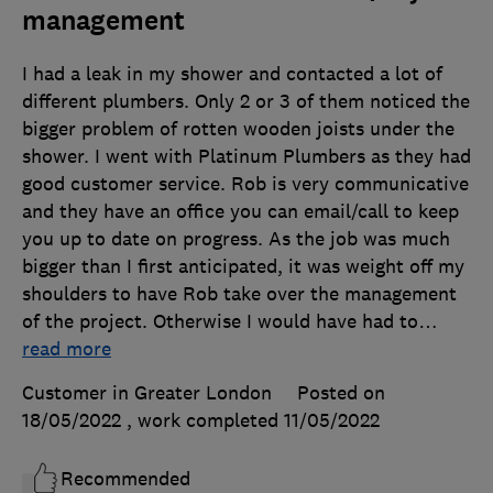
management
I had a leak in my shower and contacted a lot of
different plumbers. Only 2 or 3 of them noticed the
bigger problem of rotten wooden joists under the
shower. I went with Platinum Plumbers as they had
good customer service. Rob is very communicative
and they have an office you can email/call to keep
you up to date on progress. As the job was much
bigger than I first anticipated, it was weight off my
shoulders to have Rob take over the management
of the project. Otherwise I would have had to
…
read more
Customer in Greater London
Posted on
18/05/2022
, work completed
11/05/2022
Recommended