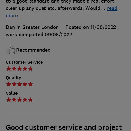
to a good standard and they made a real effort
clear up any dust etc. afterwards. Would
…
read
more
Dan in Greater London
Posted on 11/08/2022
,
work completed
09/08/2022
Recommended
Customer Service
Quality
Value
Good customer service and project