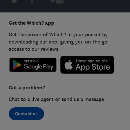
Get the Which? app
Get the power of Which? in your pocket by
downloading our app, giving you on-the-go
access to our reviews
Got a problem?
Chat to a live agent or send us a message
Contact us