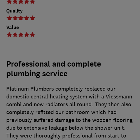
Quality
Value
Professional and complete
plumbing service
Platinum Plumbers completely replaced our
domestic central heating system with a Viessmann
combi and new radiators all round. They then also
completely refitted our bathroom which had
previously suffered damage to the wooden flooring
due to extensive leakage below the shower unit.
They were thoroughly professional from start to