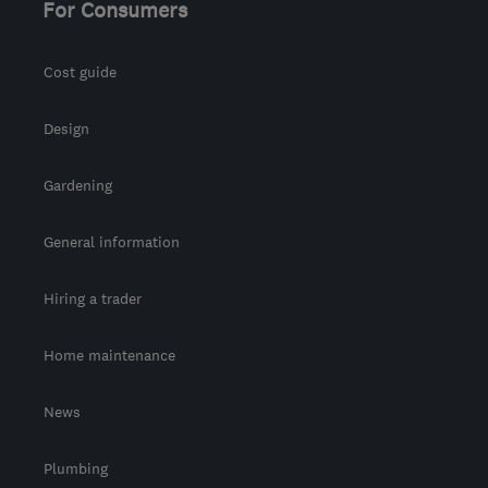
For Consumers
Cost guide
Design
Gardening
General information
Hiring a trader
Home maintenance
News
Plumbing