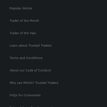
Popular Advice
Trader of the Month
Trader of the Year
Learn about Trusted Traders
Terms and Conditions
About our Code of Conduct
Why use Which? Trusted Traders
FAQs for Consumers