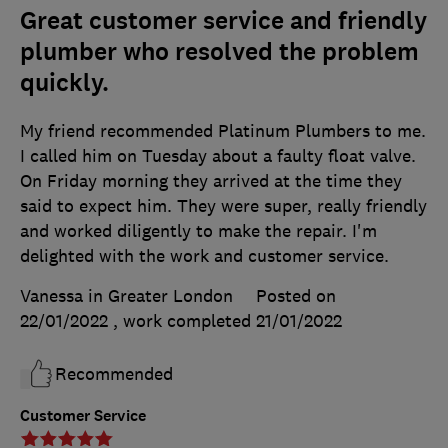
Great customer service and friendly
plumber who resolved the problem
quickly.
My friend recommended Platinum Plumbers to me.
I called him on Tuesday about a faulty float valve.
On Friday morning they arrived at the time they
said to expect him. They were super, really friendly
and worked diligently to make the repair. I'm
delighted with the work and customer service.
Vanessa in Greater London
Posted on
22/01/2022
, work completed
21/01/2022
Recommended
Customer Service