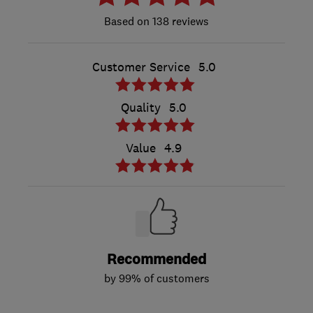
138 reviews
Customer Service
5.0
Quality
5.0
Value
4.9
Recommended
by 99% of customers