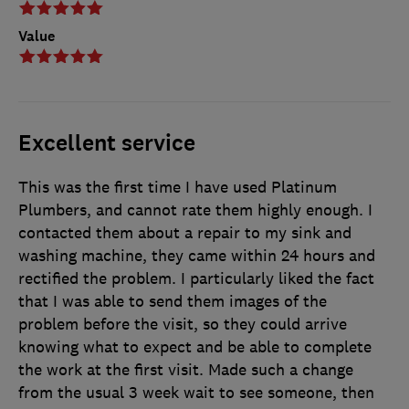
Value
Excellent service
This was the first time I have used Platinum
Plumbers, and cannot rate them highly enough. I
contacted them about a repair to my sink and
washing machine, they came within 24 hours and
rectified the problem. I particularly liked the fact
that I was able to send them images of the
problem before the visit, so they could arrive
knowing what to expect and be able to complete
the work at the first visit. Made such a change
from the usual 3 week wait to see someone, then