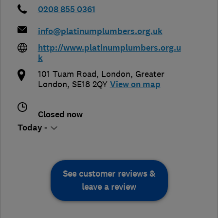
0208 855 0361
info@platinumplumbers.org.uk
http://www.platinumplumbers.org.u
k
101 Tuam Road
,
London
,
Greater
London
,
SE18 2QY
View on map
Closed now
Today -
See customer reviews &
leave a review