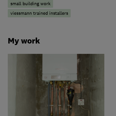
small building work
viessmann trained installers
My work