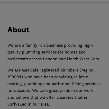
About
We are a family run business providing high-
quality plumbing services for homes and
businesses across London and North-West Kent.
We are Gas Safe registered plumbers (reg no.
199604) who have been providing reliable
heating, plumbing and bathroom-fitting services
for decades. We take great pride in our work,
and believe that we offer a service that is
unrivalled in our area.