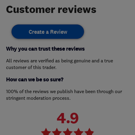
Customer reviews
Create a Review
Why you can trust these reviews
All reviews are verified as being genuine and a true
customer of this trader.
How can we be so sure?
100% of the reviews we publish have been through our
stringent moderation process.
4.9