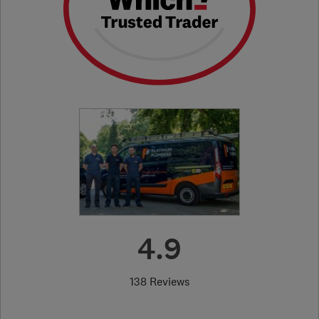
4.9
138 Reviews