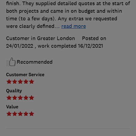
finish. They supplied detailed quotes at the start of
both projects and came in on budget and within
time (to a few days). Any extras we requested
were clearly defined
…
read more
Customer in Greater London
Posted on
24/01/2022
, work completed
16/12/2021
Recommended
Customer Service
Quality
Value