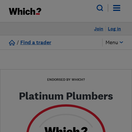
Join
Log in
/
Find a trader
Menu
ENDORSED BY WHICH?
Platinum Plumbers