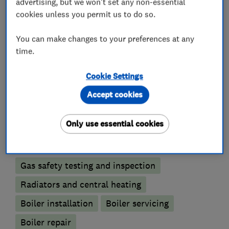
advertising, but we won't set any non-essential
that once you’ve engaged our services, you will
cookies unless you permit us to do so.
be happy to recommend us to your friends and
family.
You can make changes to your preferences at any
time.
Cookie Settings
What we do
Accept cookies
Only use essential cookies
Boiler, central heating and gas engineers
Gas safety testing and inspection
Radiators and central heating
Boiler installation
Boiler servicing
Boiler repair