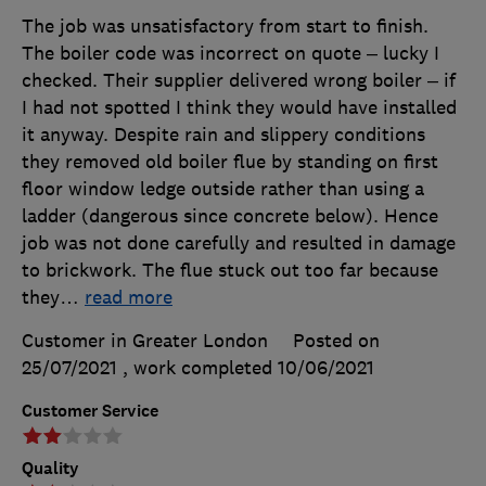
The job was unsatisfactory from start to finish.
The boiler code was incorrect on quote – lucky I
checked. Their supplier delivered wrong boiler – if
I had not spotted I think they would have installed
it anyway. Despite rain and slippery conditions
they removed old boiler flue by standing on first
floor window ledge outside rather than using a
ladder (dangerous since concrete below). Hence
job was not done carefully and resulted in damage
to brickwork. The flue stuck out too far because
they
…
read more
Customer in Greater London
Posted on
25/07/2021
, work completed
10/06/2021
Customer Service
Quality