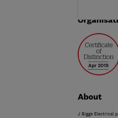
Organisat
Apr 2019
About
J Biggs Electrical 