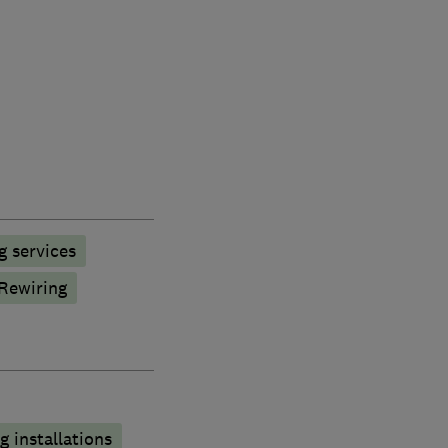
g services
Rewiring
 installations