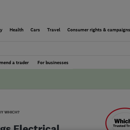
ly
Health
Cars
Travel
Consumer rights & campaign
end a trader
For businesses
BY WHICH?
gs Electrical