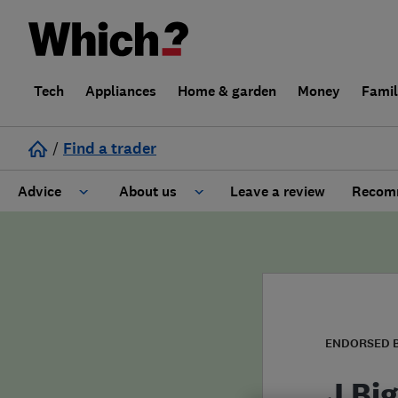
Tech
Appliances
Home & garden
Money
Fami
/
Find a trader
Advice
About us
Leave a review
Recomm
Cost guide
Learn about Trusted Traders
Design
Terms and Conditions
Gardening
About our Code of Conduct
ENDORSED 
General information
Why use Which? Trusted Traders
J Big