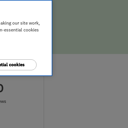
aking our site work,
on-essential cookies
tial cookies
0
ews