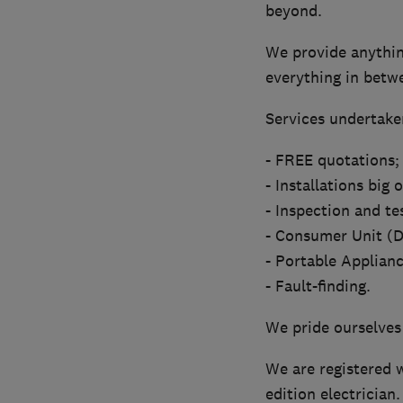
beyond.
We provide anything
everything in betw
Services undertaken
- FREE quotations;
- Installations big 
- Inspection and te
- Consumer Unit (D
- Portable Applianc
- Fault-finding.
We pride ourselves
We are registered w
edition electrician.