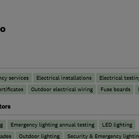
do
ncy services
Electrical installations
Electrical testin
rtificates
Outdoor electrical wiring
Fuse boards
tors
ng
Emergency lighting annual testing
LED lighting
rades
Outdoor lighting
Security & Emergency lighting