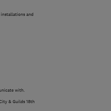
installations and
unicate with.
City & Guilds 18th