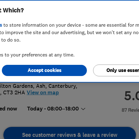
t Which?
s
to store information on your device - some are essential for m
to improve the site and our advertising, but we won't set any n
 to do so.
38 617443
 to your preferences at any time.
than.biggs@live.co.uk
s://www.facebook.com/JBiggsElectr
Accept cookies
Only use essen
ilton Gardens, Ash
,
Canterbury
,
5.
,
CT3 2HA
View on map
ed now
Today - 08:00–18:00
87 Revi
See customer reviews & leave a review