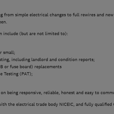
 from simple electrical changes to full rewires and new 
een.
 include (but are not limited to):
or small;
sting, including landlord and condition reports;
B or fuse board) replacements
e Testing (PAT);
 on being responsive, reliable, honest and easy to comm
ith the electrical trade body NICEIC, and fully qualified 