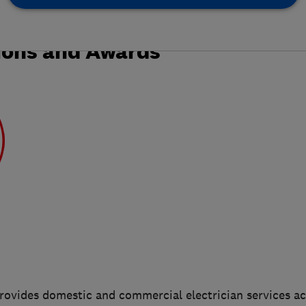
ions and Awards
provides domestic and commercial electrician services a