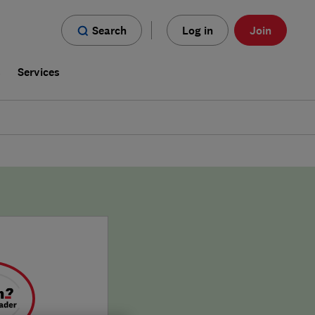
Search
Log in
Join
s
Services