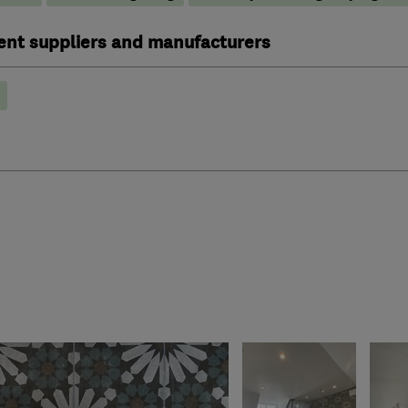
ent suppliers and manufacturers