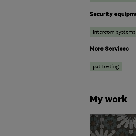
Security equipm
Intercom systems
More Services
pat testing
My work