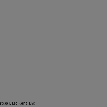
cross East Kent and