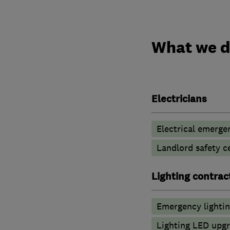
What we 
Electricians
Electrical emerge
Landlord safety ce
Lighting contrac
Emergency lighti
Lighting LED upg