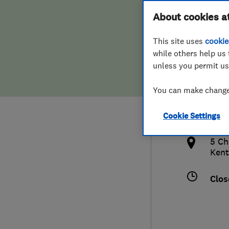
Hiring a trader
FAQs for Consumers
About cookies a
This site uses
cookie
Home maintenance
False claims of endorsement
while others help us 
unless you permit us
News
Contact Us
077
You can make changes
jona
Plumbing
http
Cookie Settings
Popular Advice
ical/
5 Ch
Trader of the Month
Kent
Trader of the Year
Clos