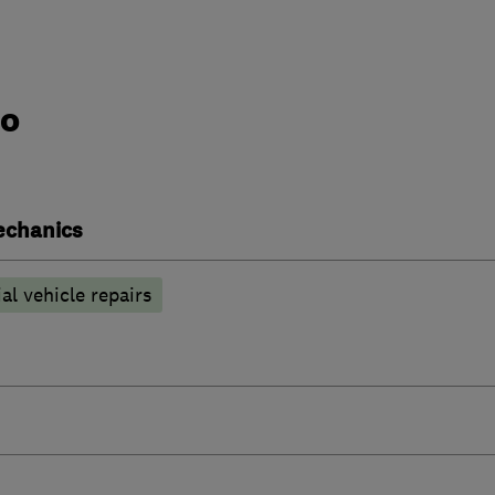
do
echanics
l vehicle repairs