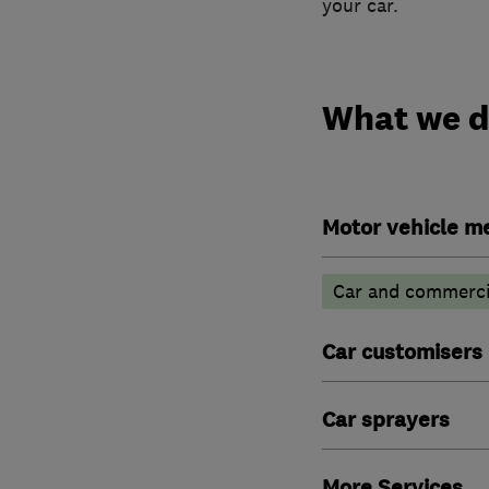
your car.
What we 
Motor vehicle m
Car and commercia
Car customisers
Car sprayers
More Services