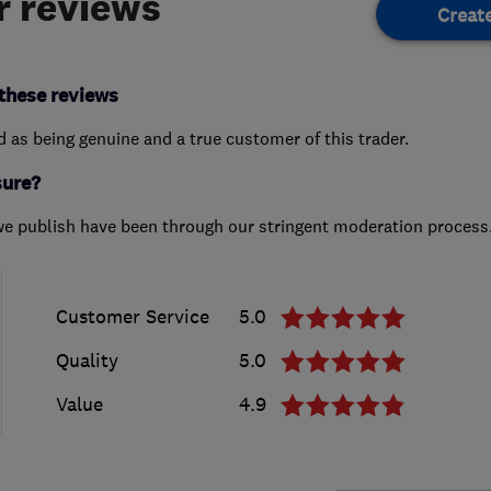
 reviews
Creat
these reviews
ed as being genuine and a true customer of this trader.
sure?
we publish have been through our stringent moderation process
Customer Service
5.0
Quality
5.0
Value
4.9