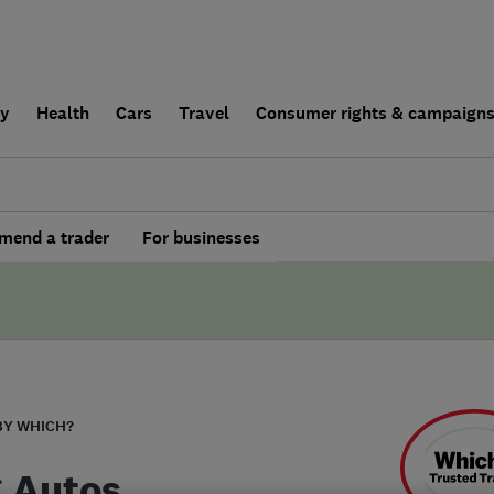
ly
Health
Cars
Travel
Consumer rights & campaign
end a trader
For businesses
BY WHICH?
C Autos