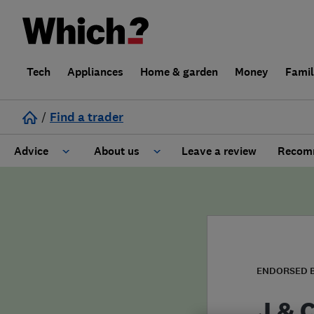
Tech
Appliances
Home & garden
Money
Fami
/
Find a trader
Advice
About us
Leave a review
Recomm
Cost guide
Learn about Trusted Traders
Design
Terms and Conditions
Gardening
About our Code of Conduct
ENDORSED 
General information
Why use Which? Trusted Traders
J & 