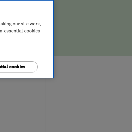
aking our site work,
on-essential cookies
0
tial cookies
iews