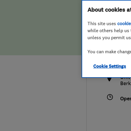
Hiring a trader
FAQs for Consumers
About cookies a
This site uses
cookie
Home maintenance
False claims of endorsement
while others help us 
unless you permit us
News
Contact Us
016
You can make changes
enqu
Plumbing
http
Cookie Settings
Popular Advice
Unit
Berk
Trader of the Month
Ope
Trader of the Year