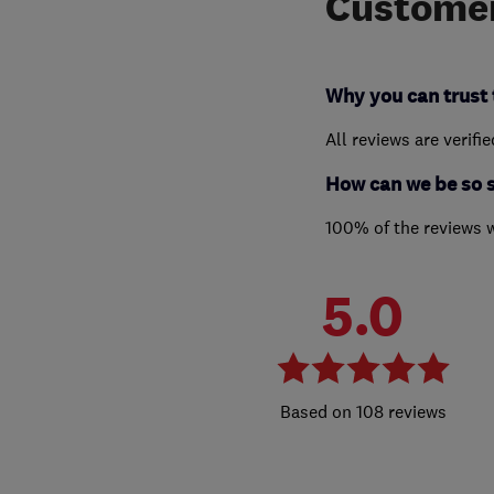
Customer
Why you can trust 
All reviews are verifi
How can we be so 
100% of the reviews 
5.0
108 reviews