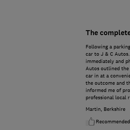
The complete
Following a parking
car to J & C Autos
immediately and ph
Autos outlined the
car in at a conveni
the outcome and th
informed me of prog
professional local 
Martin, Berkshire
Recommended