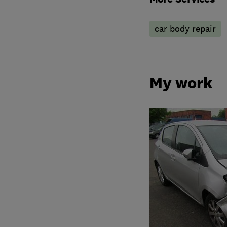
car body repair
My work