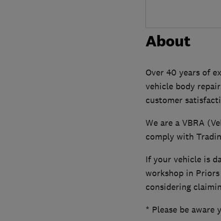
About
Over 40 years of ex
vehicle body repair
customer satisfact
We are a VBRA (Veh
comply with Tradi
If your vehicle is 
workshop in Priors
considering claimin
* Please be aware 