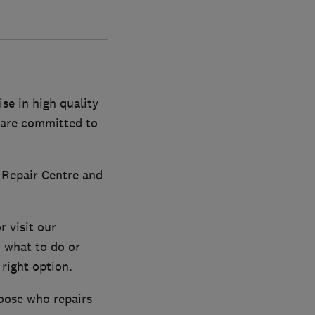
se in high quality
d are committed to
 Repair Centre and
r visit our
 what to do or
right option.
oose who repairs