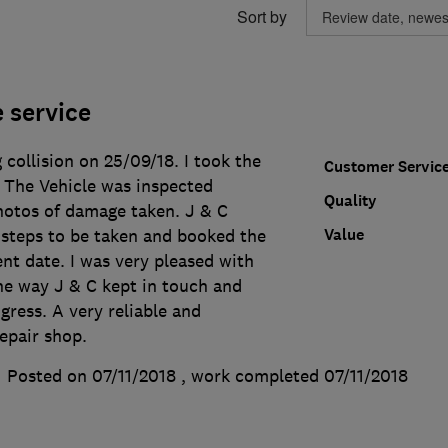
Sort by
 service
 collision on 25/09/18. I took the
Customer Servic
. The Vehicle was inspected
Quality
otos of damage taken. J & C
Value
 steps to be taken and booked the
ent date. I was very pleased with
e way J & C kept in touch and
ress. A very reliable and
repair shop.
Posted on 07/11/2018
, work completed
07/11/2018