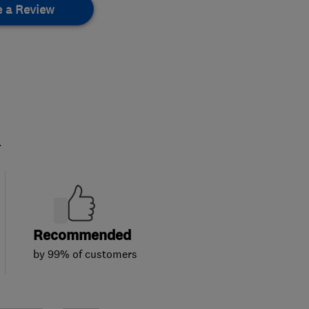
e a Review
.
Recommended
by 99% of customers