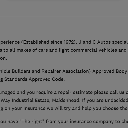
perience (Established since 1972). J and C Autos speciali
s to all makes of cars and light commercial vehicles an
ion.
icle Builders and Repairer Association) Approved Body
ng Standards Approved Code.
damaged and you require a repair estimate please call us o
 Way Industrial Estate, Maidenhead. If you are undecided
g on your Insurance we will try and help you choose the 
you have "The right" from your insurance company to ch