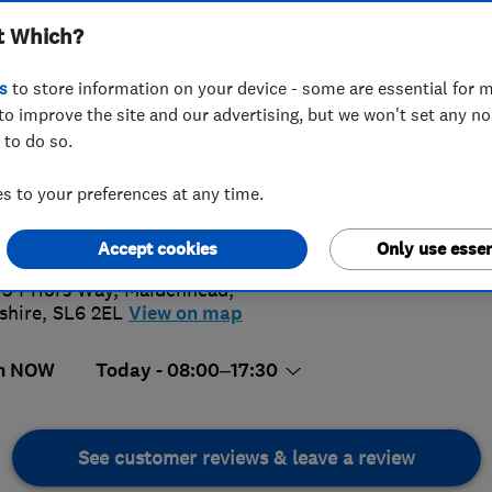
t Which?
s
to store information on your device - some are essential for m
to improve the site and our advertising, but we won't set any n
 to do so.
28 624424
 to your preferences at any time.
5.
iries@jandc.co.uk
://www.jandc.co.uk
Accept cookies
Only use essen
108 Rev
 3 Priors Way
,
Maidenhead
,
shire
,
SL6 2EL
View on map
n NOW
Today - 08:00–17:30
See customer reviews & leave a review