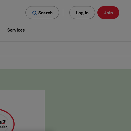
Search
Log in
Join
s
Services