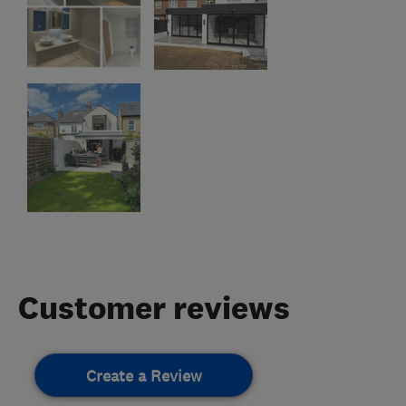
Customer reviews
Create a Review