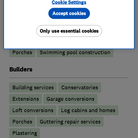
Cookie Settings
Building construction contractors
Accept cookies
Basement conversion
Only use essential cookies
Building construction management
Porches
Swimming pool construction
Builders
Building services
Conservatories
Extensions
Garage conversions
Loft conversions
Log cabins and homes
Porches
Guttering repair services
Plastering