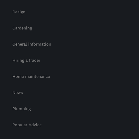
Design
Gardening
General information
Hiring a trader
Home maintenance
News
Plumbing
Popular Advice