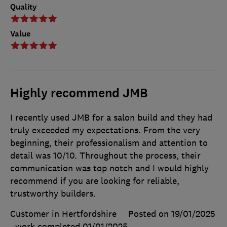
Quality
Value
Highly recommend JMB
I recently used JMB for a salon build and they had
truly exceeded my expectations. From the very
beginning, their professionalism and attention to
detail was 10/10. Throughout the process, their
communication was top notch and I would highly
recommend if you are looking for reliable,
trustworthy builders.
Customer in Hertfordshire
Posted on 19/01/2025
, work completed
01/01/2025