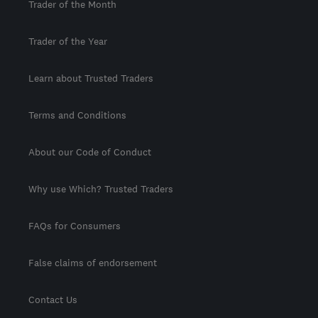
Trader of the Month
Trader of the Year
Learn about Trusted Traders
Terms and Conditions
About our Code of Conduct
Why use Which? Trusted Traders
FAQs for Consumers
False claims of endorsement
Contact Us