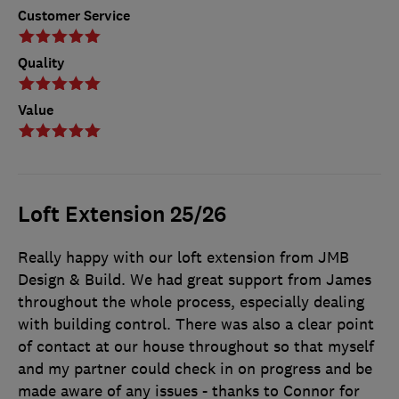
Customer Service
Quality
Value
Loft Extension 25/26
Really happy with our loft extension from JMB
Design & Build. We had great support from James
throughout the whole process, especially dealing
with building control. There was also a clear point
of contact at our house throughout so that myself
and my partner could check in on progress and be
made aware of any issues - thanks to Connor for