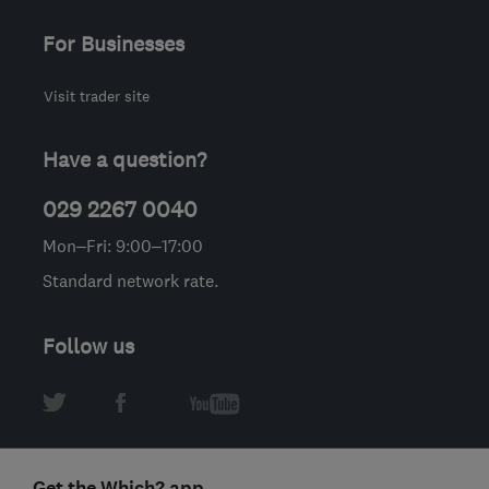
For Businesses
Visit trader site
Have a question?
029 2267 0040
Mon–Fri: 9:00–17:00
Standard network rate.
Follow us
Get the Which? app