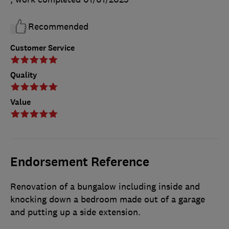
Recommended
Customer Service
Quality
Value
Endorsement Reference
Renovation of a bungalow including inside and
knocking down a bedroom made out of a garage
and putting up a side extension.