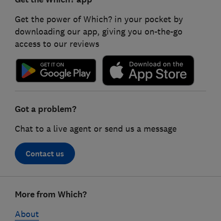
Get the power of Which? in your pocket by
downloading our app, giving you on-the-go
access to our reviews
Got a problem?
Chat to a live agent or send us a message
Contact us
Footer
More from Which?
links
About