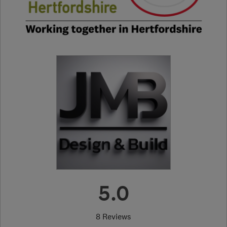
5.0
8 Reviews