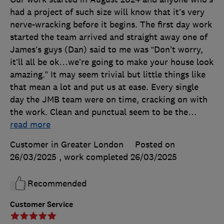
had a project of such size will know that it’s very
nerve-wracking before it begins. The first day work
started the team arrived and straight away one of
James’s guys (Dan) said to me was “Don’t worry,
it’ll all be ok…we’re going to make your house look
amazing.” It may seem trivial but little things like
that mean a lot and put us at ease. Every single
day the JMB team were on time, cracking on with
the work. Clean and punctual seem to be the
…
read more
Customer in Greater London
Posted on
26/03/2025
, work completed
26/03/2025
Recommended
Customer Service