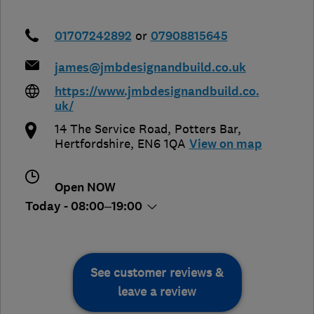
01707242892
or
07908815645
james@jmbdesignandbuild.co.uk
https://www.jmbdesignandbuild.co.
uk/
14 The Service Road
,
Potters Bar
,
Hertfordshire
,
EN6 1QA
View on map
Open NOW
Today - 08:00–19:00
See customer reviews &
leave a review