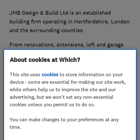
JMB Design & Build Ltd is an established
building firm operating in Hertfordshire, London
and the surrounding counties.
From renovations, extensions, loft and garage
conversions to a new build, our team of skilled
About cookies at Which?
craftsmen utilise their combined decades of
experience to ensure all projects are completed
This site uses
cookies
to store information on your
to the highest possible standard, tailored to
device - some are essential for making our site work,
each client's needs.
while others help us to improve the site and our
advertising, but we won't set any non-essential
cookies unless you permit us to do so.
What we do
You can make changes to your preferences at any
time.