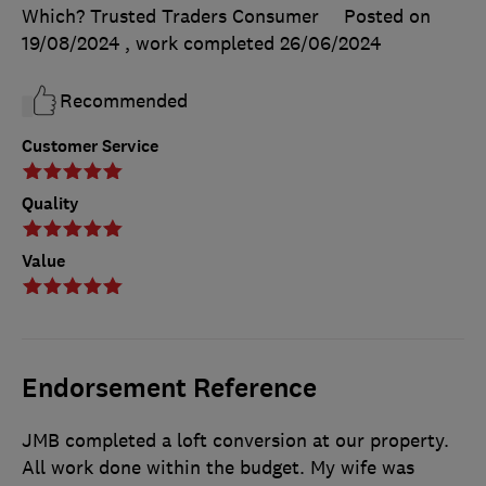
Which? Trusted Traders Consumer
Posted on
19/08/2024
, work completed
26/06/2024
Recommended
Customer Service
Quality
Value
Endorsement Reference
JMB completed a loft conversion at our property.
All work done within the budget. My wife was