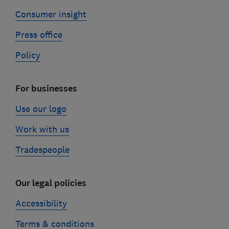
Consumer insight
Press office
Policy
For businesses
Use our logo
Work with us
Tradespeople
Our legal policies
Accessibility
Terms & conditions