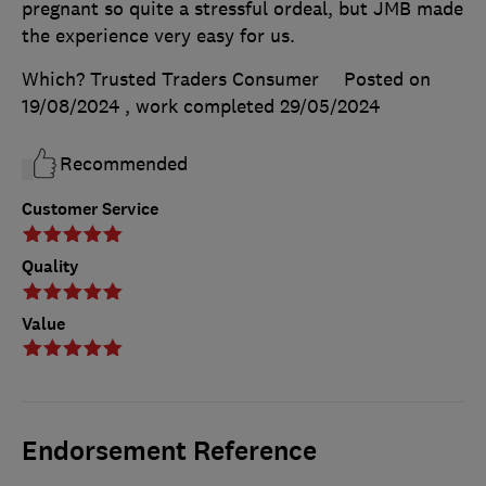
pregnant so quite a stressful ordeal, but JMB made
the experience very easy for us.
Which? Trusted Traders Consumer
Posted on
19/08/2024
, work completed
29/05/2024
Recommended
Customer Service
Quality
Value
Endorsement Reference