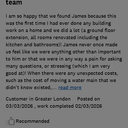
team
I am so happy that we found James because this
was the first time I had ever done any building
work on a home and we did a lot (a ground floor
extension, all rooms renovated including the
kitchen and bathrooms)! James never once made
us feel like we were anything other than important
to him or that we were in any way a pain for asking
many questions, or stressing (which I am very
good at)! When there were any unexpected costs,
such as the cost of moving a water main that we
didn't know existed,
…
read more
Customer in Greater London
Posted on
03/03/2026
, work completed
02/03/2026
Recommended