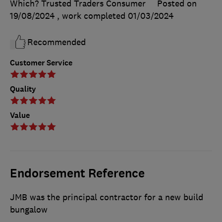
Which? Trusted Traders Consumer
Posted on
19/08/2024
, work completed
01/03/2024
Recommended
Customer Service
Quality
Value
Endorsement Reference
JMB was the principal contractor for a new build
bungalow