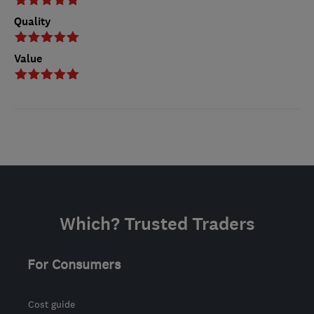
Quality
Value
Which? Trusted Traders
For Consumers
Cost guide