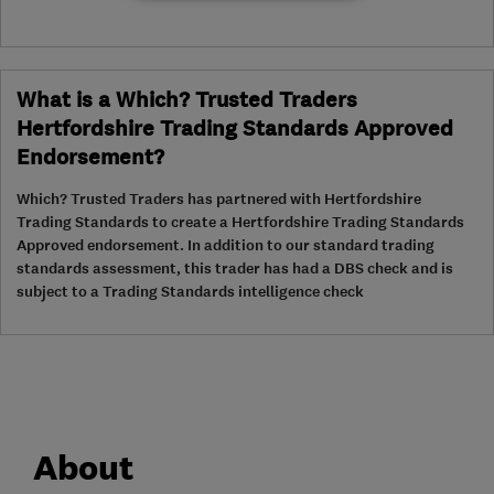
What is a Which? Trusted Traders
Hertfordshire Trading Standards Approved
Endorsement?
Which? Trusted Traders has partnered with Hertfordshire
Trading Standards to create a Hertfordshire Trading Standards
Approved endorsement. In addition to our standard trading
standards assessment, this trader has had a DBS check and is
subject to a Trading Standards intelligence check
About