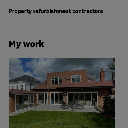
Property refurbishment contractors
My work