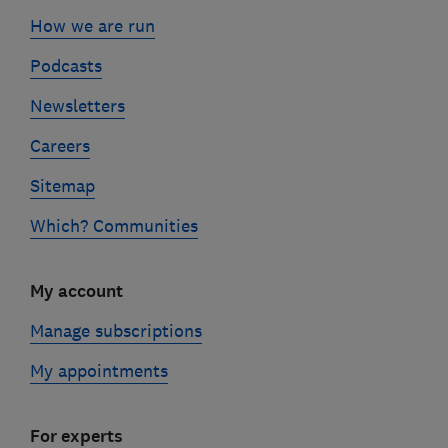
How we are run
Podcasts
Newsletters
Careers
Sitemap
Which? Communities
My account
Manage subscriptions
My appointments
For experts