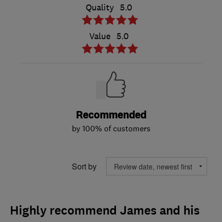
Quality
5.0
Value
5.0
Recommended
by 100% of customers
Sort by
Highly recommend James and his