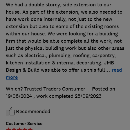
We had a double storey, side extension to our
house. As part of the extension, we also needed to
have work done internally, not just to the new
extension but also to some of the existing rooms
within our house. We were looking for a building
firm that would be able complete all the work, not
just the physical building work but also other areas
such as electrical, plumbing, roofing, carpentry,
kitchen installation & internal decorating. JMB
Design & Build was able to offer us this full
…
read
more
Which? Trusted Traders Consumer
Posted on
19/08/2024
, work completed
28/09/2023
Recommended
Customer Service