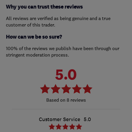
Why you can trust these reviews
All reviews are verified as being genuine and a true
customer of this trader.
How can we be so sure?
100% of the reviews we publish have been through our
stringent moderation process.
5.0
8 reviews
Customer Service
5.0