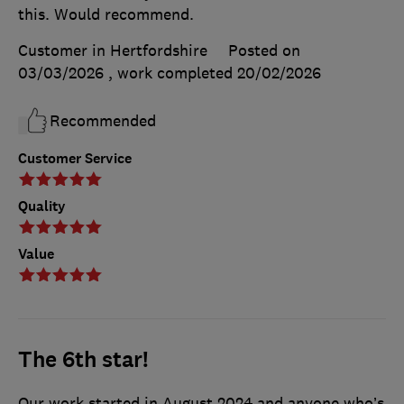
this. Would recommend.
Customer in Hertfordshire
Posted on
03/03/2026
, work completed
20/02/2026
Recommended
Customer Service
Quality
Value
The 6th star!
Our work started in August 2024 and anyone who’s