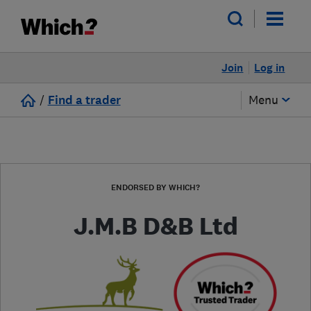
Join
Log in
/
Find a trader
Menu
ENDORSED BY WHICH?
J.M.B D&B Ltd