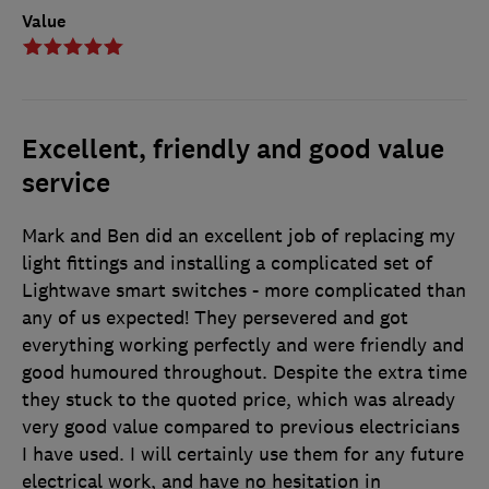
Value
Excellent, friendly and good value
service
Mark and Ben did an excellent job of replacing my
light fittings and installing a complicated set of
Lightwave smart switches - more complicated than
any of us expected! They persevered and got
everything working perfectly and were friendly and
good humoured throughout. Despite the extra time
they stuck to the quoted price, which was already
very good value compared to previous electricians
I have used. I will certainly use them for any future
electrical work, and have no hesitation in