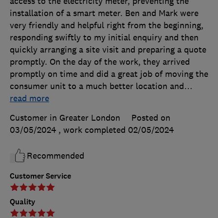
access to the electricity meter, preventing the
installation of a smart meter. Ben and Mark were
very friendly and helpful right from the beginning,
responding swiftly to my initial enquiry and then
quickly arranging a site visit and preparing a quote
promptly. On the day of the work, they arrived
promptly on time and did a great job of moving the
consumer unit to a much better location and
…
read more
Customer in Greater London
Posted on
03/05/2024
, work completed
02/05/2024
Recommended
Customer Service
Quality