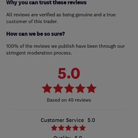
Why you can trust these reviews
All reviews are verified as being genuine and a true
customer of this trader.
How can we be so sure?
100% of the reviews we publish have been through our
stringent moderation process.
5.0
49 reviews
Customer Service
5.0
Quality
5.0