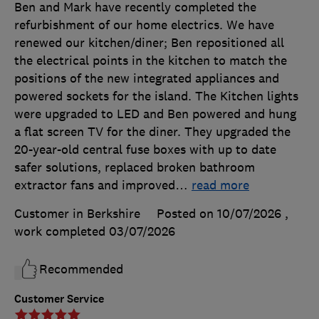
Ben and Mark have recently completed the
refurbishment of our home electrics. We have
renewed our kitchen/diner; Ben repositioned all
the electrical points in the kitchen to match the
positions of the new integrated appliances and
powered sockets for the island. The Kitchen lights
were upgraded to LED and Ben powered and hung
a flat screen TV for the diner. They upgraded the
20-year-old central fuse boxes with up to date
safer solutions, replaced broken bathroom
extractor fans and improved
…
read more
Customer in Berkshire
Posted on 10/07/2026
,
work completed
03/07/2026
Recommended
Customer Service