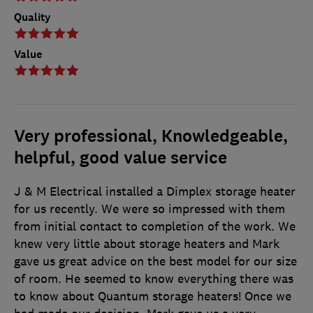
Quality
Value
Very professional, Knowledgeable,
helpful, good value service
J & M Electrical installed a Dimplex storage heater
for us recently. We were so impressed with them
from initial contact to completion of the work. We
knew very little about storage heaters and Mark
gave us great advice on the best model for our size
of room. He seemed to know everything there was
to know about Quantum storage heaters! Once we