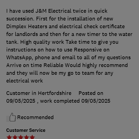
I have used J&M Electrical twice in quick
succession. First for the installation of new
Dimplex Heaters and electrical check certificate
for landlords and then for a new timer to the water
tank. High quality work Take time to give you
instructions on how to use Responsive on
WhatsApp, phone and email to all of my questions
Arrive on time Reliable Would highly recommend
and they will now be my go to team for any
electrical work
Customer in Hertfordshire
Posted on
09/05/2025
, work completed
09/05/2025
Recommended
Customer Service