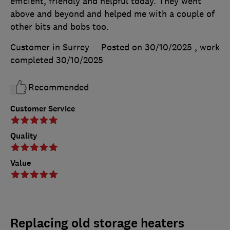
efficient, friendly and helpful today. They went
above and beyond and helped me with a couple of
other bits and bobs too.
Customer in Surrey
Posted on 30/10/2025
, work
completed
30/10/2025
Recommended
Customer Service
Quality
Value
Replacing old storage heaters