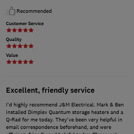
Recommended
Customer Service
Quality
Value
Excellent, friendly service
I'd highly recommend J&M Electrical. Mark & Ben
installed Dimplex Quantum storage heaters and a
Q-Rad for me today. They've been very helpful in
email correspondence beforehand, and were