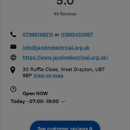
5.0
49 Reviews
07968198215
or
01895420987
info@jandmelectrical.org.uk
https://www.jandmelectrical.org.uk/
30 Ruffle Close
,
West Drayton
,
UB7
9BP
View on map
Open NOW
Today - 07:00–19:00
See customer reviews &