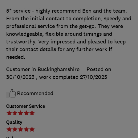
5* service - highly recommend Ben and the team.
From the initial contact to completion, speedy and
professional service from the get-go. They were
knowledgeable, flexible around timings and
trustworthy. Very impressed and pleased to keep
their contact details for any further work if
needed.
Customer in Buckinghamshire
Posted on
30/10/2025
, work completed
27/10/2025
Recommended
Customer Service
Quality