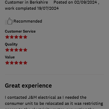
Customer in Berkshire
Posted on 02/09/2024
,
work completed
19/07/2024
Recommended
Customer Service
Quality
Value
Great experience
I contacted J&M electrical as I needed the
consumer unit to be relocated as it was restricting