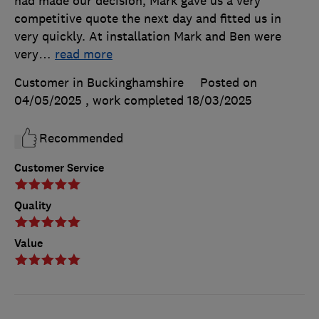
had made our decision, Mark gave us a very
competitive quote the next day and fitted us in
very quickly. At installation Mark and Ben were
very
…
read more
Customer in Buckinghamshire
Posted on
04/05/2025
, work completed
18/03/2025
Recommended
Customer Service
Quality
Value