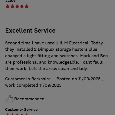
Value
Excellent Service
Second time I have used J & M Electrical. Today
they installed 2 Dimplex storage heaters plus
changed a light fitting and switches. Mark and Ben
are professional and knowledgeable. I cant fault
their work. Left the areas clean and tidy.
Customer in Berkshire
Posted on 11/09/2025
,
work completed
11/09/2025
Recommended
Customer Service