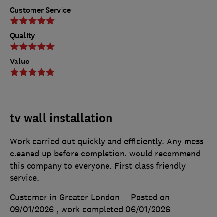
Customer Service
Quality
Value
tv wall installation
Work carried out quickly and efficiently. Any mess
cleaned up before completion. would recommend
this company to everyone. First class friendly
service.
Customer in Greater London
Posted on
09/01/2026
, work completed
06/01/2026