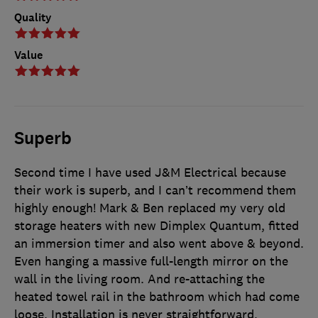
Quality
Value
Superb
Second time I have used J&M Electrical because
their work is superb, and I can’t recommend them
highly enough! Mark & Ben replaced my very old
storage heaters with new Dimplex Quantum, fitted
an immersion timer and also went above & beyond.
Even hanging a massive full-length mirror on the
wall in the living room. And re-attaching the
heated towel rail in the bathroom which had come
loose. Installation is never straightforward,