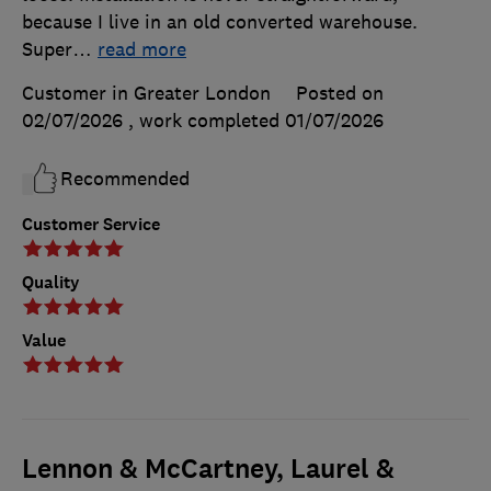
because I live in an old converted warehouse.
Super
…
read more
Customer in Greater London
Posted on
02/07/2026
, work completed
01/07/2026
Recommended
Customer Service
Quality
Value
Lennon & McCartney, Laurel &