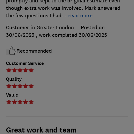
promptly and kept to the original estimate even
though extra work was involved. Mark answered
the few questions I had
…
read more
Customer in Greater London
Posted on
30/06/2025
, work completed
30/06/2025
Recommended
Customer Service
Quality
Value
Great work and team