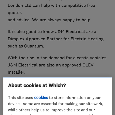
London Ltd can help with competitive free
quotes
and advice. We are always happy to help!
It is also good to know J&M Electrical are a
Dimplex Approved Partner for Electric Heating
such as Quantum.
With the rise in the demand for electric vehicles
J&M Electrical are also an approved OLEV
Installer.
About cookies at Which?
What we do
This site uses
cookies
to store information on your
device - some are essential for making our site work,
while others help us to improve the site and our