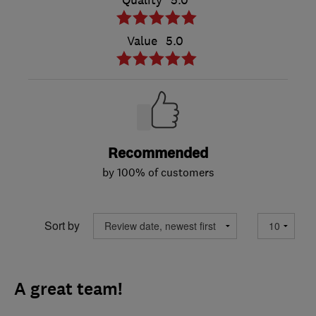
Value
5.0
Recommended
by 100% of customers
Sort by
A great team!