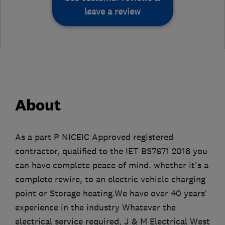
leave a review
About
As a part P NICEIC Approved registered
contractor, qualified to the IET BS7671 2018 you
can have complete peace of mind. whether it's a
complete rewire, to an electric vehicle charging
point or Storage heating.We have over 40 years'
experience in the industry Whatever the
electrical service required, J & M Electrical West