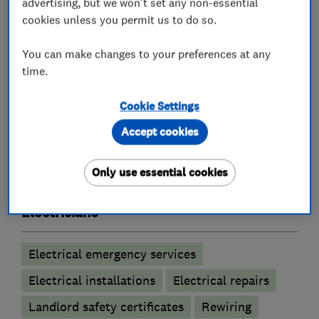
advertising, but we won't set any non-essential
cookies unless you permit us to do so.
Lighting contractors
You can make changes to your preferences at any
Emergency lighting
time.
Emergency lighting annual testing
Cookie Settings
LED lighting
Lighting LED upgrades
Accept cookies
Outdoor lighting
Security & Emergency lighting installations
Only use essential cookies
Electricians
Electrical emergency services
Electrical installations
Electrical repairs
Landlord safety certificates
Rewiring