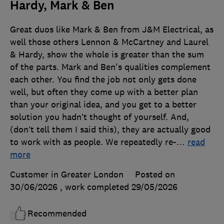
Hardy, Mark & Ben
Great duos like Mark & Ben from J&M Electrical, as
well those others Lennon & McCartney and Laurel
& Hardy, show the whole is greater than the sum
of the parts. Mark and Ben's qualities complement
each other. You find the job not only gets done
well, but often they come up with a better plan
than your original idea, and you get to a better
solution you hadn’t thought of yourself. And,
(don’t tell them I said this), they are actually good
to work with as people. We repeatedly re-
…
read
more
Customer in Greater London
Posted on
30/06/2026
, work completed
29/05/2026
Recommended