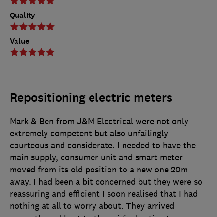
Quality
Value
Repositioning electric meters
Mark & Ben from J&M Electrical were not only
extremely competent but also unfailingly
courteous and considerate. I needed to have the
main supply, consumer unit and smart meter
moved from its old position to a new one 20m
away. I had been a bit concerned but they were so
reassuring and efficient I soon realised that I had
nothing at all to worry about. They arrived