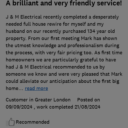
A brilliant and very friendly service!
J & M Electrical recently completed a desperately
needed full house rewire for myself and my
husband on our recently purchased 134 year old
property. From our first meeting Mark has shown
the utmost knowledge and professionalism during
the process, with very fair pricing too. As first time
homeowners we are particularly grateful to have
had J & M Electrical recommended to us by
someone we know and were very pleased that Mark
could alleviate our anticipation about the first big
home
…
read more
Customer in Greater London
Posted on
09/09/2024
, work completed
21/08/2024
Recommended