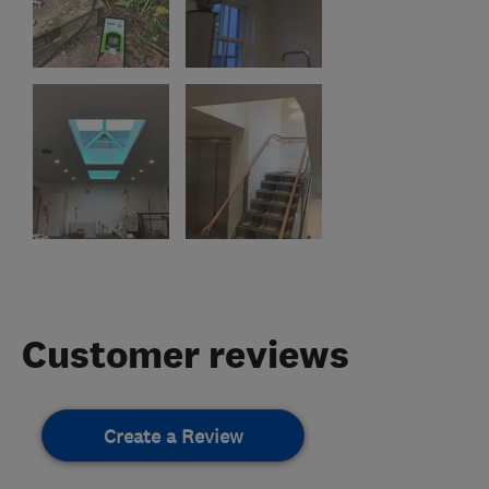
Customer reviews
Create a Review