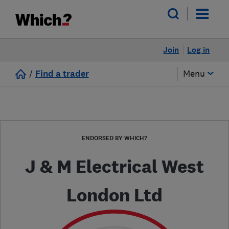
Join
Log in
/
Find a trader
Menu
ENDORSED BY WHICH?
J & M Electrical West
London Ltd