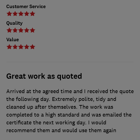
Customer Service
Quality
Value
Great work as quoted
Arrived at the agreed time and I received the quote
the following day. Extremely polite, tidy and
cleaned up after themselves. The work was
completed to a high standard and was emailed the
certificate the next working day. I would
recommend them and would use them again