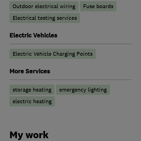
Outdoor electrical wiring
Fuse boards
Electrical testing services
Electric Vehicles
Electric Vehicle Charging Points
More Services
storage heating
emergency lighting
electric heating
My work