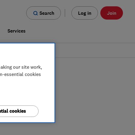
Search
Log in
Join
s
Services
aking our site work,
on-essential cookies
tial cookies