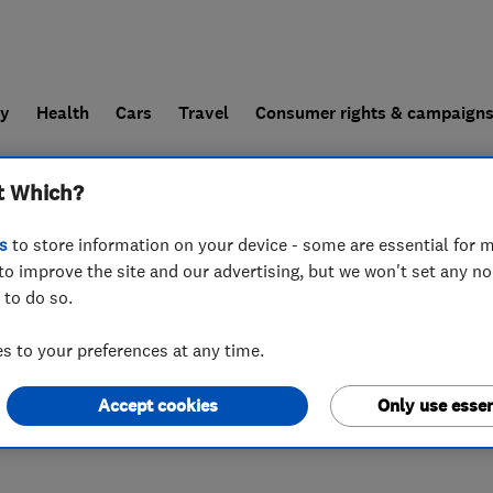
ly
Health
Cars
Travel
Consumer rights & campaign
t Which?
end a trader
For businesses
s
to store information on your device - some are essential for m
to improve the site and our advertising, but we won't set any n
 to do so.
 to your preferences at any time.
Accept cookies
Only use essen