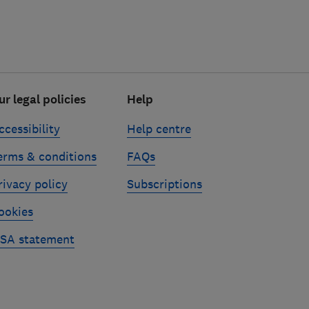
ur legal policies
Help
ccessibility
Help centre
erms & conditions
FAQs
rivacy policy
Subscriptions
ookies
SA statement