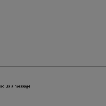
end us a message