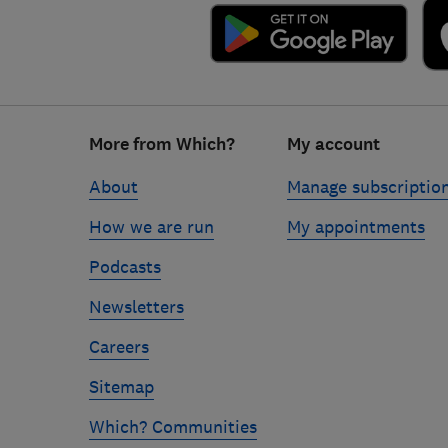
Footer
More from Which?
My account
links
About
Manage subscriptio
How we are run
My appointments
Podcasts
Newsletters
Careers
Sitemap
Which? Communities