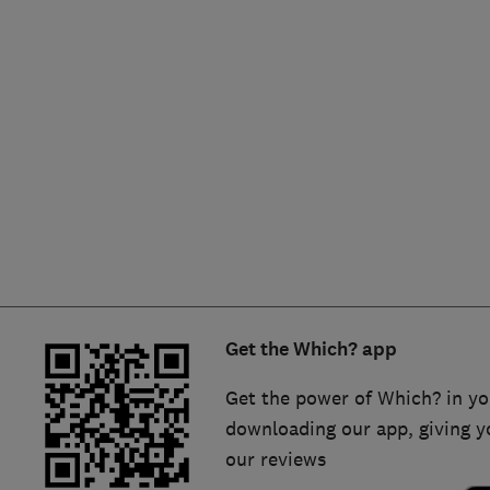
Hiring a trader
FAQs for Consumers
Home maintenance
False claims of endorsement
News
Contact Us
Plumbing
Popular Advice
Trader of the Month
Get the Which? app
Trader of the Year
Get the power of Which? in yo
downloading our app, giving y
our reviews