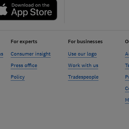
For experts
For businesses
O
ns
Consumer insight
Use our logo
A
Press office
Work with us
T
Policy
Tradespeople
P
C
M