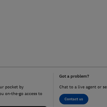
Got a problem?
ur pocket by
Chat to a live agent or s
ou on-the-go access to
Contact us