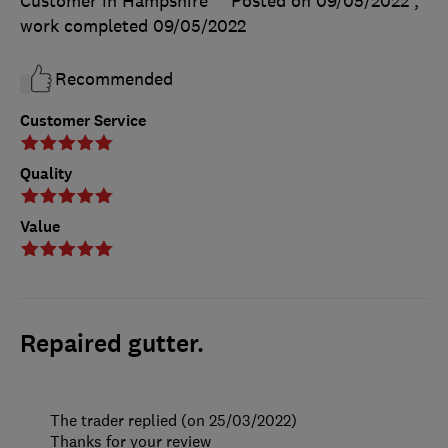
Customer in Hampshire
Posted on 09/05/2022
,
work completed
09/05/2022
Recommended
Customer Service
Quality
Value
Repaired gutter.
The trader replied (on 25/03/2022)
Thanks for your review