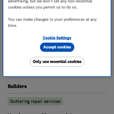
advertising, but we won't set any non-essential
What we do
cookies unless you permit us to do so.
You can make changes to your preferences at any
time.
Roofers
Cookie Settings
Emergency roofing service
Accept cookies
Guttering, fascias and soffits
Only use essential cookies
Rubber roofing (EPDM)
Chimneys
Lead work
Builders
Guttering repair services