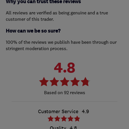
Why you can trust these reviews
All reviews are verified as being genuine and a true
customer of this trader.
How can we be so sure?
100% of the reviews we publish have been through our
stringent moderation process.
4.8
92 reviews
Customer Service
4.9
Quality
4.8