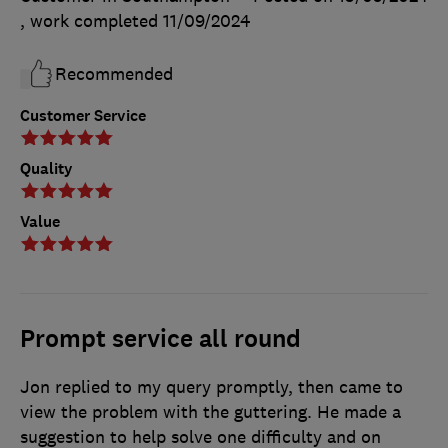
, work completed
11/09/2024
Recommended
Customer Service
Quality
Value
Prompt service all round
Jon replied to my query promptly, then came to
view the problem with the guttering. He made a
suggestion to help solve one difficulty and on