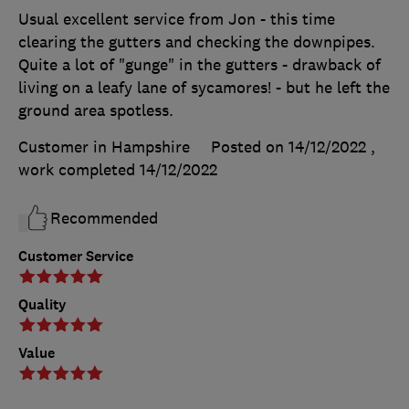
Usual excellent service from Jon - this time
clearing the gutters and checking the downpipes.
Quite a lot of "gunge" in the gutters - drawback of
living on a leafy lane of sycamores! - but he left the
ground area spotless.
Customer in Hampshire
Posted on 14/12/2022
,
work completed
14/12/2022
Recommended
Customer Service
Quality
Value