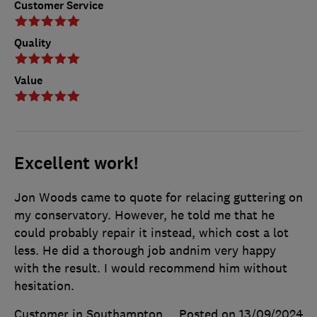
Customer Service
Quality
Value
Excellent work!
Jon Woods came to quote for relacing guttering on
my conservatory. However, he told me that he
could probably repair it instead, which cost a lot
less. He did a thorough job andnim very happy
with the result. I would recommend him without
hesitation.
Customer in Southampton
Posted on 13/09/2024