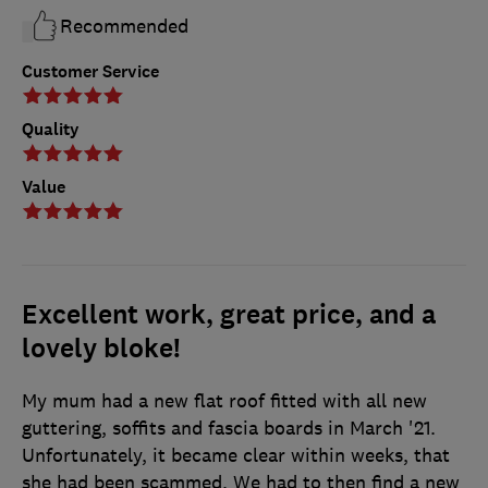
Recommended
Customer Service
Quality
Value
Excellent work, great price, and a
lovely bloke!
My mum had a new flat roof fitted with all new
guttering, soffits and fascia boards in March '21.
Unfortunately, it became clear within weeks, that
she had been scammed. We had to then find a new