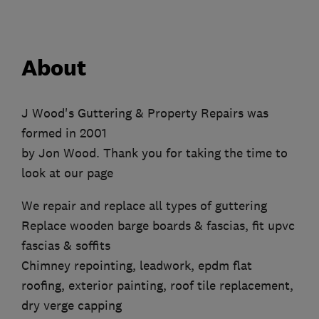
About
J Wood's Guttering & Property Repairs was
formed in 2001
by Jon Wood. Thank you for taking the time to
look at our page
We repair and replace all types of guttering
Replace wooden barge boards & fascias, fit upvc
fascias & soffits
Chimney repointing, leadwork, epdm flat
roofing, exterior painting, roof tile replacement,
dry verge capping