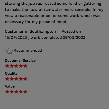
starting the job redirected some further guttering
to make the flow of rainwater more sensible. In my
view a reasonable price for some work which was
necessary for my peace of mind.
Customer in Southampton
Posted on
15/04/2023
, work completed
29/03/2023
Recommended
Customer Service
Quality
Value