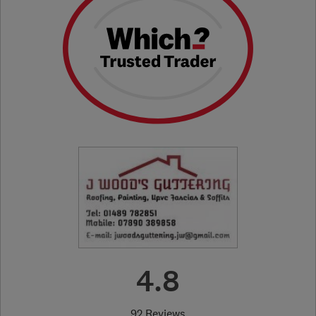
4.8
92 Reviews