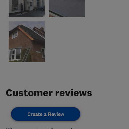
Customer reviews
Create a Review