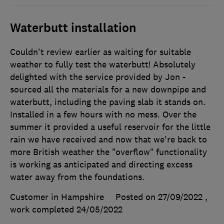
Waterbutt installation
Couldn't review earlier as waiting for suitable
weather to fully test the waterbutt! Absolutely
delighted with the service provided by Jon -
sourced all the materials for a new downpipe and
waterbutt, including the paving slab it stands on.
Installed in a few hours with no mess. Over the
summer it provided a useful reservoir for the little
rain we have received and now that we're back to
more British weather the "overflow" functionality
is working as anticipated and directing excess
water away from the foundations.
Customer in Hampshire
Posted on 27/09/2022
,
work completed
24/05/2022