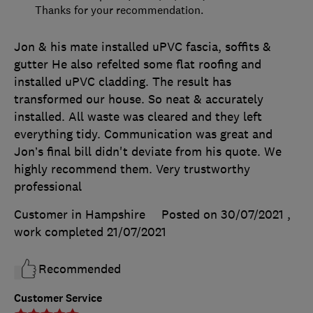
Thanks for your recommendation.
Jon & his mate installed uPVC fascia, soffits &
gutter He also refelted some flat roofing and
installed uPVC cladding. The result has
transformed our house. So neat & accurately
installed. All waste was cleared and they left
everything tidy. Communication was great and
Jon’s final bill didn't deviate from his quote. We
highly recommend them. Very trustworthy
professional
Customer in Hampshire
Posted on 30/07/2021
,
work completed
21/07/2021
Recommended
Customer Service