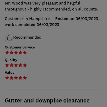
Mr. Wood was very pleasant and helpful
throughout - highly recommended, on all counts.
Customer in Hampshire
Posted on 06/03/2023
,
work completed
06/03/2023
Recommended
Customer Service
Quality
Value
Gutter and downpipe clearance