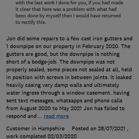
with the last work I done for you, if you had made
it clear that here was a problem with what had
been done by myself then I would have returned
to rectify this.
Jon did some repairs to a few cast iron gutters and
1 downpipe on our property in February 2020. The
gutters are good, but the downpipe is nothing
short of a bodge-job. The downpipe was not
properly sealed, some pieces not sealed at all, held
in position with screws in between joints. It leaked
heavily casing very damp walls and ultimately
water ingress through a window casement. having
sent text messages, whatsapps and phone calls
from August 2020 to May 2021 Jon has failed to
respond and
…
read more
Customer in Hampshire
Posted on 28/07/2021
,
work completed
02/03/2020