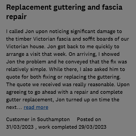
Replacement guttering and fascia
repair
I called Jon upon noticing significant damage to
the timber Victorian fascia and soffit boards of our
Victorian house. Jon got back to me quickly to
arrange a visit that week. On arriving, I showed
Jon the problem and he conveyed that the fix was
relatively simple. While there, I also asked him to
quote for both fixing or replacing the guttering.
The quote we received was really reasonable. Upon
agreeing to go ahead with a repair and complete
gutter replacement, Jon turned up on time the
next
…
read more
Customer in Southampton
Posted on
31/03/2023
, work completed
29/03/2023