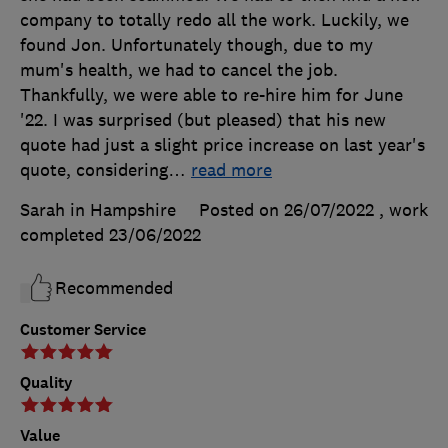
company to totally redo all the work. Luckily, we
found Jon. Unfortunately though, due to my
mum's health, we had to cancel the job.
Thankfully, we were able to re-hire him for June
'22. I was surprised (but pleased) that his new
quote had just a slight price increase on last year's
quote, considering
…
read more
Sarah in Hampshire
Posted on 26/07/2022
, work
completed
23/06/2022
Recommended
Customer Service
Quality
Value