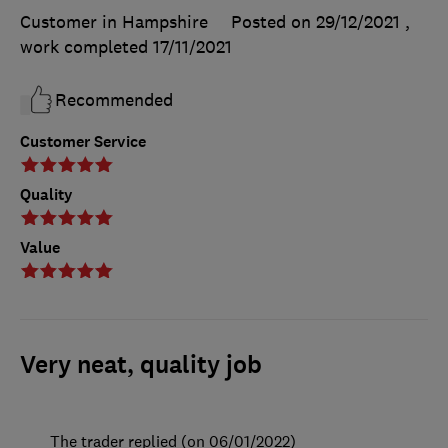
Customer in Hampshire
Posted on 29/12/2021
,
work completed
17/11/2021
Recommended
Customer Service
Quality
Value
Very neat, quality job
The trader replied (on 06/01/2022)