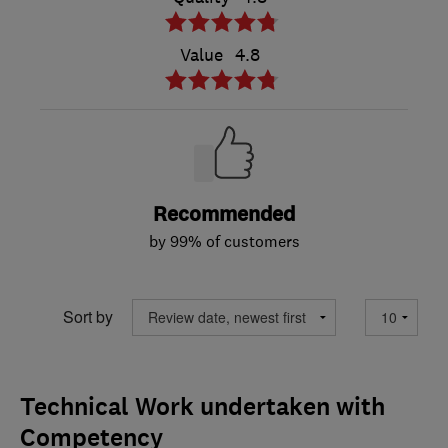
Value
4.8
Recommended
by 99% of customers
Sort by
Technical Work undertaken with
Competency