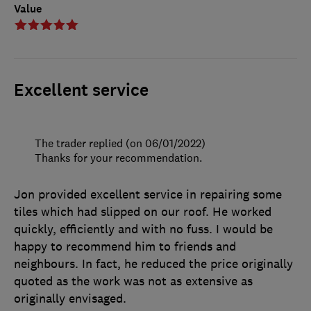
Value
Excellent service
The trader replied (on 06/01/2022)
Thanks for your recommendation.
Jon provided excellent service in repairing some
tiles which had slipped on our roof. He worked
quickly, efficiently and with no fuss. I would be
happy to recommend him to friends and
neighbours. In fact, he reduced the price originally
quoted as the work was not as extensive as
originally envisaged.