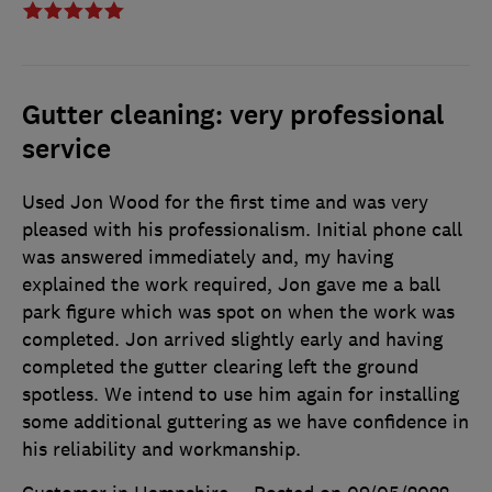
Gutter cleaning: very professional
service
Used Jon Wood for the first time and was very
pleased with his professionalism. Initial phone call
was answered immediately and, my having
explained the work required, Jon gave me a ball
park figure which was spot on when the work was
completed. Jon arrived slightly early and having
completed the gutter clearing left the ground
spotless. We intend to use him again for installing
some additional guttering as we have confidence in
his reliability and workmanship.