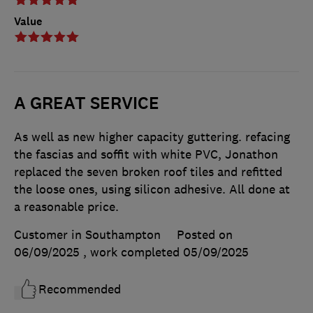
Value
A GREAT SERVICE
As well as new higher capacity guttering. refacing
the fascias and soffit with white PVC, Jonathon
replaced the seven broken roof tiles and refitted
the loose ones, using silicon adhesive. All done at
a reasonable price.
Customer in Southampton
Posted on
06/09/2025
, work completed
05/09/2025
Recommended