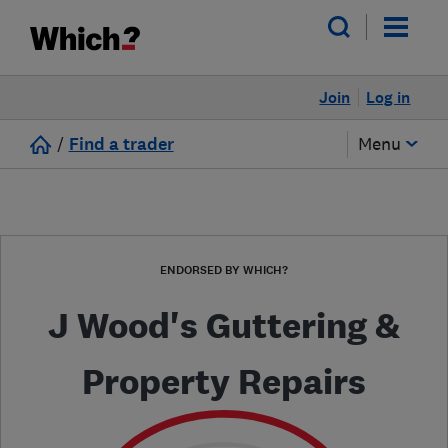
Join
Log in
/
Find a trader
Menu
ENDORSED BY WHICH?
J Wood's Guttering &
Property Repairs