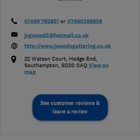
01489 782851
or
07890389858
jcgwood5@hotmail.co.uk
http://www.jwoodsguttering.co.uk
22 Watson Court
,
Hedge End
,
Southampton
,
SO30 0AQ
View on
map
See customer reviews &
leave a review