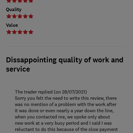
Quality
Value
Dissappointing quality of work and
service
The trader replied (on 28/07/2021)
Sorry you felt the need to write this review, there
was no mention of a problem with the work after
it was done or even nearly a year down the line,
when you contacted me, we spoke only about
new work at a very busy period and I said I was
reluctant to do this because of the slow payment