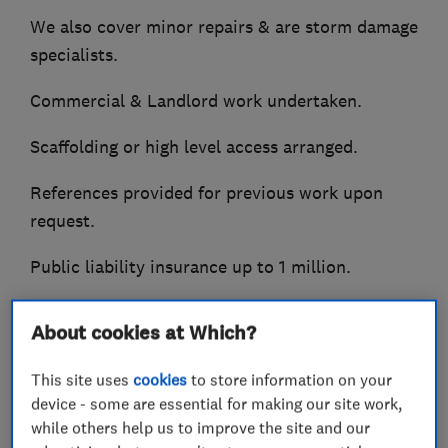
We also cover minor repairs & are storm damage
specialists.
Commercial & Landlord work undertaken.
Scaffolding or high level access arranged.
References provided for previous work upon
request.
Public liability insurance up to 1 million.
Call now for free quotation.
About cookies at Which?
Small jobs specialists / undertaken.
This site uses
cookies
to store information on your
device - some are essential for making our site work,
while others help us to improve the site and our