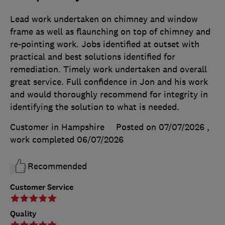
Lead work undertaken on chimney and window
frame as well as flaunching on top of chimney and
re-pointing work. Jobs identified at outset with
practical and best solutions identified for
remediation. Timely work undertaken and overall
great service. Full confidence in Jon and his work
and would thoroughly recommend for integrity in
identifying the solution to what is needed.
Customer in Hampshire
Posted on 07/07/2026
,
work completed
06/07/2026
Recommended
Customer Service
Quality