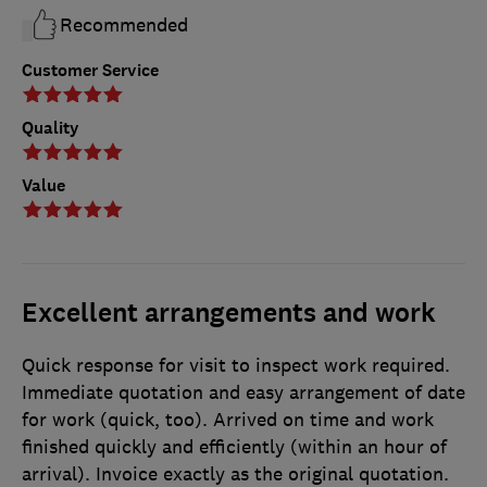
Recommended
Customer Service
Quality
Value
Excellent arrangements and work
Quick response for visit to inspect work required.
Immediate quotation and easy arrangement of date
for work (quick, too). Arrived on time and work
finished quickly and efficiently (within an hour of
arrival). Invoice exactly as the original quotation.