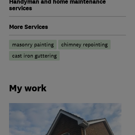
Handyman and home maintenance
services
More Services
masonry painting
chimney repointing
cast iron guttering
My work