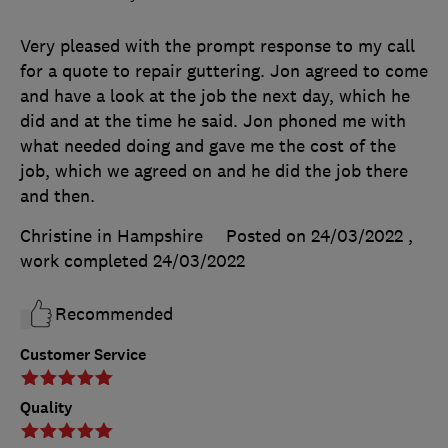
Very pleased with the prompt response to my call
for a quote to repair guttering. Jon agreed to come
and have a look at the job the next day, which he
did and at the time he said. Jon phoned me with
what needed doing and gave me the cost of the
job, which we agreed on and he did the job there
and then.
Christine in Hampshire
Posted on 24/03/2022
,
work completed
24/03/2022
Recommended
Customer Service
Quality