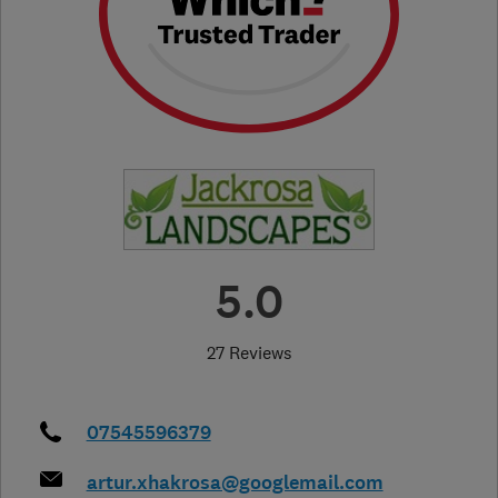
5.0
27 Reviews
07545596379
artur.xhakrosa@googlemail.com