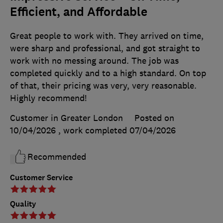
Efficient, and Affordable
Great people to work with. They arrived on time,
were sharp and professional, and got straight to
work with no messing around. The job was
completed quickly and to a high standard. On top
of that, their pricing was very, very reasonable.
Highly recommend!
Customer in Greater London
Posted on
10/04/2026
, work completed
07/04/2026
Recommended
Customer Service
Quality