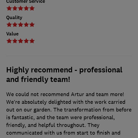
Customer Service
Quality
Value
Highly recommend - professional
and friendly team!
We could not recommend Artur and team more!
We’re absolutely delighted with the work carried
out on our garden. The transformation from before
is fantastic, and the team were professional,
friendly, and helpful throughout. They
communicated with us from start to finish and