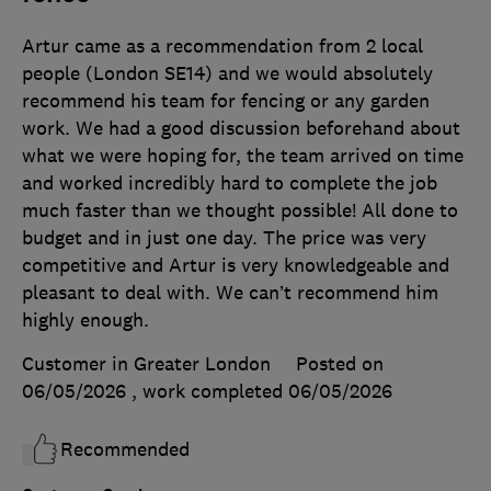
Artur came as a recommendation from 2 local
people (London SE14) and we would absolutely
recommend his team for fencing or any garden
work. We had a good discussion beforehand about
what we were hoping for, the team arrived on time
and worked incredibly hard to complete the job
much faster than we thought possible! All done to
budget and in just one day. The price was very
competitive and Artur is very knowledgeable and
pleasant to deal with. We can’t recommend him
highly enough.
Customer in Greater London
Posted on
06/05/2026
, work completed
06/05/2026
Recommended