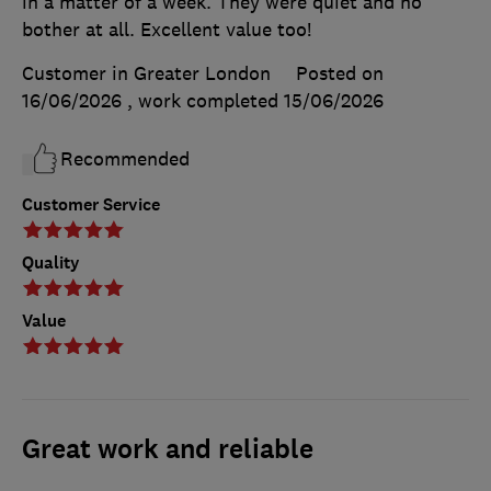
in a matter of a week. They were quiet and no
bother at all. Excellent value too!
Customer in Greater London
Posted on
16/06/2026
, work completed
15/06/2026
Recommended
Customer Service
Quality
Value
Great work and reliable