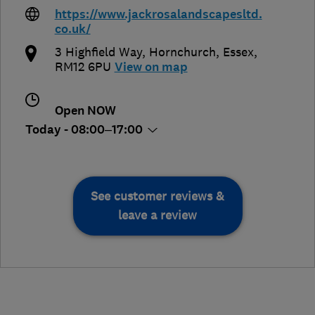
https://www.jackrosalandscapesltd.
co.uk/
3 Highfield Way
,
Hornchurch
,
Essex
,
RM12 6PU
View on map
Open NOW
Today - 08:00–17:00
See customer reviews &
leave a review