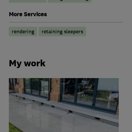
More Services
rendering
retaining sleepers
My work