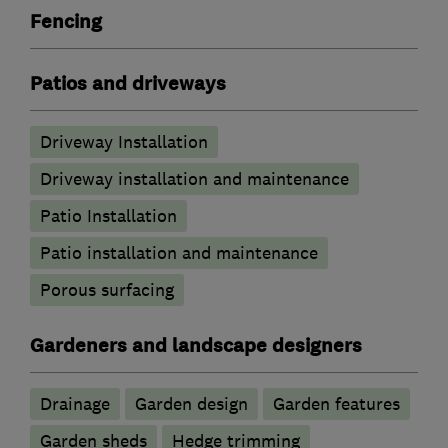
Fencing
Patios and driveways
Driveway Installation
Driveway installation and maintenance
Patio Installation
Patio installation and maintenance
Porous surfacing
Gardeners and landscape designers
Drainage
Garden design
Garden features
Garden sheds
Hedge trimming