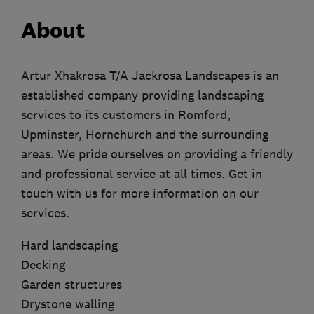
About
Artur Xhakrosa T/A Jackrosa Landscapes is an
established company providing landscaping
services to its customers in Romford,
Upminster, Hornchurch and the surrounding
areas. We pride ourselves on providing a friendly
and professional service at all times. Get in
touch with us for more information on our
services.
Hard landscaping
Decking
Garden structures
Drystone walling