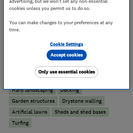
advertising, but we won't set any non-essential
Rendering
cookies unless you permit us to do so.
Retaining sleepers
You can make changes to your preferences at any
time.
What we do
Cookie Settings
Accept cookies
Only use essential cookies
Landscape contractors
Hard landscaping
Decking
Garden structures
Drystone walling
Artificial lawns
Sheds and shed bases
Turfing