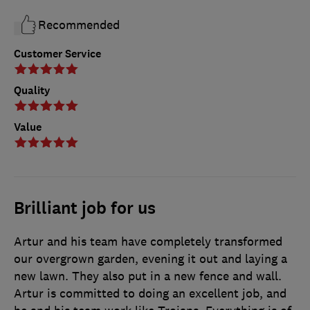
Recommended
Customer Service
Quality
Value
Brilliant job for us
Artur and his team have completely transformed
our overgrown garden, evening it out and laying a
new lawn. They also put in a new fence and wall.
Artur is committed to doing an excellent job, and