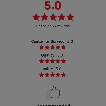
5.0
27 reviews
Customer Service
5.0
Quality
5.0
Value
5.0