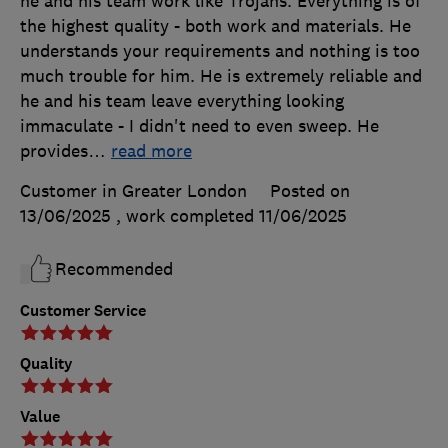
he and his team work like Trojans. Everything is of
the highest quality - both work and materials. He
understands your requirements and nothing is too
much trouble for him. He is extremely reliable and
he and his team leave everything looking
immaculate - I didn't need to even sweep. He
provides
…
read more
Customer in Greater London
Posted on
13/06/2025
, work completed
11/06/2025
Recommended
Customer Service
Quality
Value