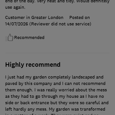
end of the day. Very neat and tidy. Would definitely
use again.
Customer in Greater London
Posted on
14/07/2026
(Reviewer did not use service)
Recommended
Highly recommend
I just had my garden completely landscaped and
paved by this company and I can not recommend
them enough. I was really worried about the mess
as they had to go through my house as I have no
side or back entrance but they were so careful and
left hardly any mess. My garden was transformed