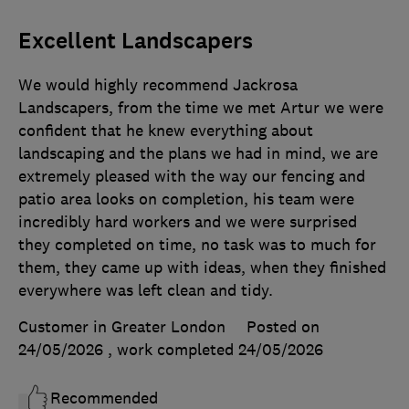
Excellent Landscapers
We would highly recommend Jackrosa
Landscapers, from the time we met Artur we were
confident that he knew everything about
landscaping and the plans we had in mind, we are
extremely pleased with the way our fencing and
patio area looks on completion, his team were
incredibly hard workers and we were surprised
they completed on time, no task was to much for
them, they came up with ideas, when they finished
everywhere was left clean and tidy.
Customer in Greater London
Posted on
24/05/2026
, work completed
24/05/2026
Recommended