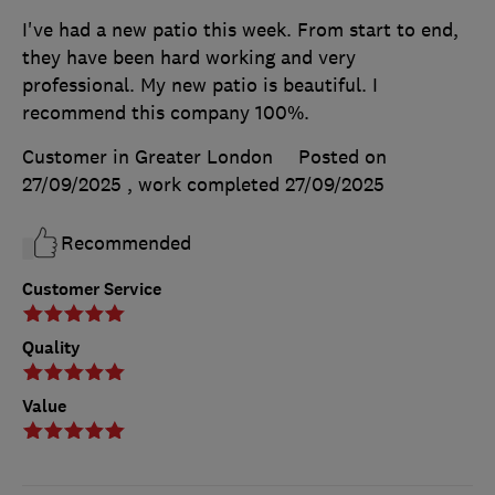
I've had a new patio this week. From start to end,
they have been hard working and very
professional. My new patio is beautiful. I
recommend this company 100%.
Customer in Greater London
Posted on
27/09/2025
, work completed
27/09/2025
Recommended
Customer Service
Quality
Value