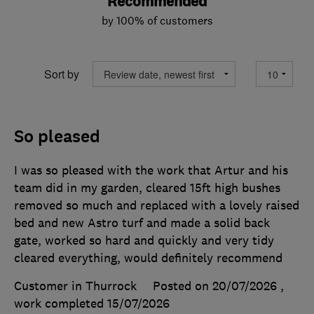
Recommended
by 100% of customers
Sort by
So pleased
I was so pleased with the work that Artur and his
team did in my garden, cleared 15ft high bushes
removed so much and replaced with a lovely raised
bed and new Astro turf and made a solid back
gate, worked so hard and quickly and very tidy
cleared everything, would definitely recommend
Customer in Thurrock
Posted on 20/07/2026
,
work completed
15/07/2026