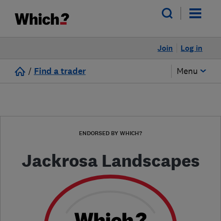
Join
Log in
/
Find a trader
Menu
ENDORSED BY WHICH?
Jackrosa Landscapes