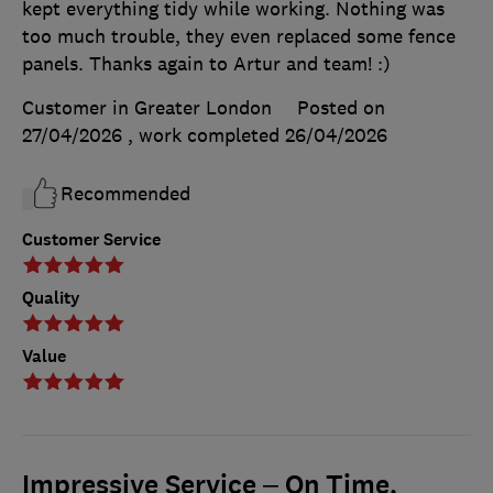
kept everything tidy while working. Nothing was
too much trouble, they even replaced some fence
panels. Thanks again to Artur and team! :)
Customer in Greater London
Posted on
27/04/2026
, work completed
26/04/2026
Recommended
Customer Service
Quality
Value
Impressive Service – On Time,