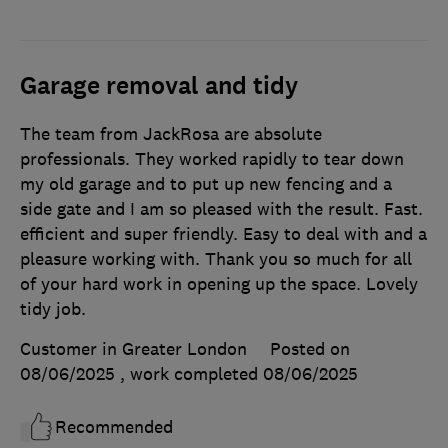
Garage removal and tidy
The team from JackRosa are absolute
professionals. They worked rapidly to tear down
my old garage and to put up new fencing and a
side gate and I am so pleased with the result. Fast.
efficient and super friendly. Easy to deal with and a
pleasure working with. Thank you so much for all
of your hard work in opening up the space. Lovely
tidy job.
Customer in Greater London
Posted on
08/06/2025
, work completed
08/06/2025
Recommended