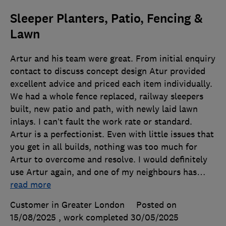
Sleeper Planters, Patio, Fencing &
Lawn
Artur and his team were great. From initial enquiry
contact to discuss concept design Atur provided
excellent advice and priced each item individually.
We had a whole fence replaced, railway sleepers
built, new patio and path, with newly laid lawn
inlays. I can’t fault the work rate or standard.
Artur is a perfectionist. Even with little issues that
you get in all builds, nothing was too much for
Artur to overcome and resolve. I would definitely
use Artur again, and one of my neighbours has
…
read more
Customer in Greater London
Posted on
15/08/2025
, work completed
30/05/2025