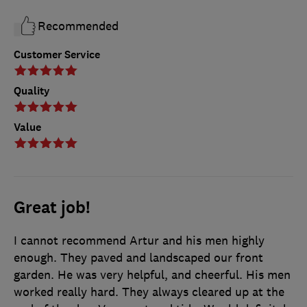
Recommended
Customer Service
Quality
Value
Great job!
I cannot recommend Artur and his men highly
enough. They paved and landscaped our front
garden. He was very helpful, and cheerful. His men
worked really hard. They always cleared up at the