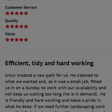
Customer Service
Quality
Value
Efficient, tidy and hard working
Artur created a new path for us. He listened to
what we wanted and, as it was a small job, fitted
us in on a Sunday to work with our availability and
not keep us waiting too long (he is in demand). He
is friendly and hard working and takes a pride in
what he does. If we need further landscaping work