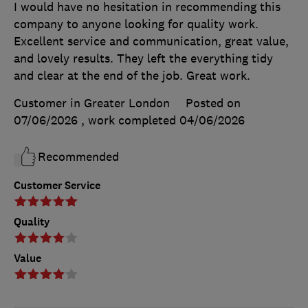
I would have no hesitation in recommending this
company to anyone looking for quality work.
Excellent service and communication, great value,
and lovely results. They left the everything tidy
and clear at the end of the job. Great work.
Customer in Greater London
Posted on
07/06/2026
, work completed
04/06/2026
Recommended
Customer Service
Quality
Value