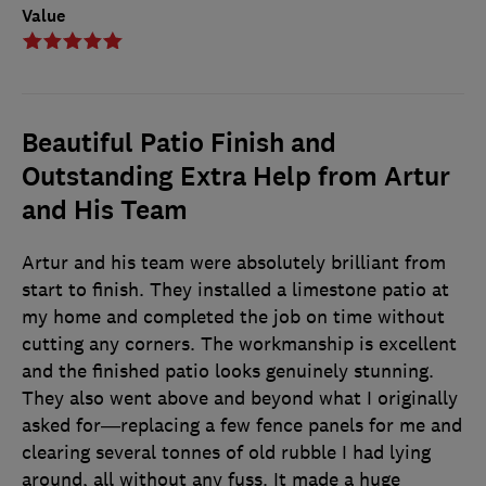
Value
Beautiful Patio Finish and
Outstanding Extra Help from Artur
and His Team
Artur and his team were absolutely brilliant from
start to finish. They installed a limestone patio at
my home and completed the job on time without
cutting any corners. The workmanship is excellent
and the finished patio looks genuinely stunning.
They also went above and beyond what I originally
asked for—replacing a few fence panels for me and
clearing several tonnes of old rubble I had lying
around, all without any fuss. It made a huge