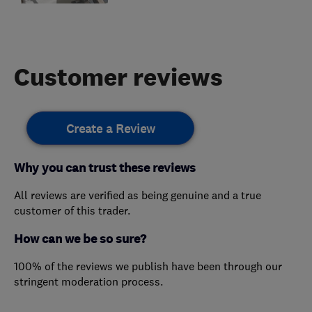
Customer reviews
Create a Review
Why you can trust these reviews
All reviews are verified as being genuine and a true
customer of this trader.
How can we be so sure?
100% of the reviews we publish have been through our
stringent moderation process.