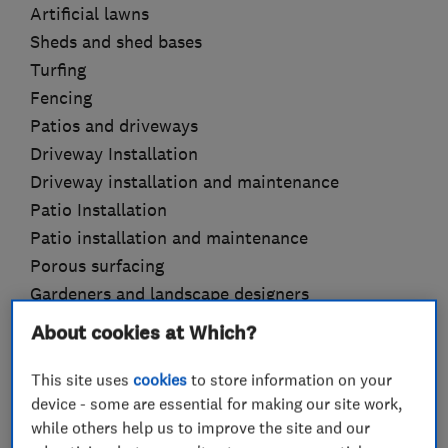
Artificial lawns
Sheds and shed bases
Turfing
Fencing
Patios and driveways
Driveway Installation
Driveway installation and maintenance
Patio Installation
Patio installation and maintenance
Porous surfacing
Gardeners and landscape designers
Drainage
About cookies at Which?
Garden design
Garden features
This site uses
cookies
to store information on your
device - some are essential for making our site work,
Garden sheds
while others help us to improve the site and our
Hedge trimming