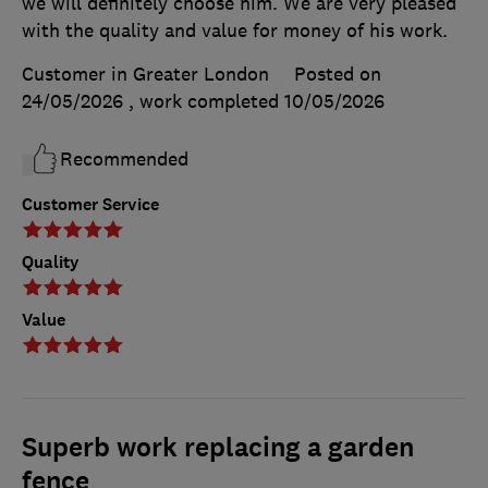
we will definitely choose him. We are very pleased
with the quality and value for money of his work.
Customer in Greater London
Posted on
24/05/2026
, work completed
10/05/2026
Recommended
Customer Service
Quality
Value
Superb work replacing a garden
fence