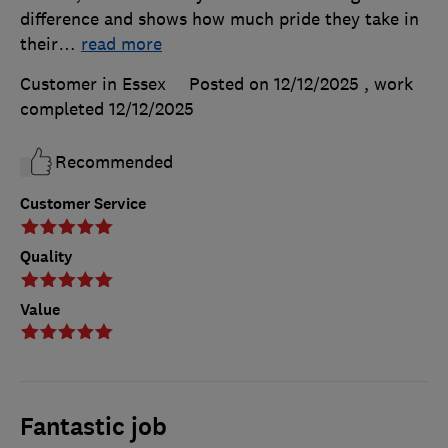
difference and shows how much pride they take in
their
…
read more
Customer in Essex
Posted on 12/12/2025
, work
completed
12/12/2025
Recommended
Customer Service
Quality
Value
Fantastic job