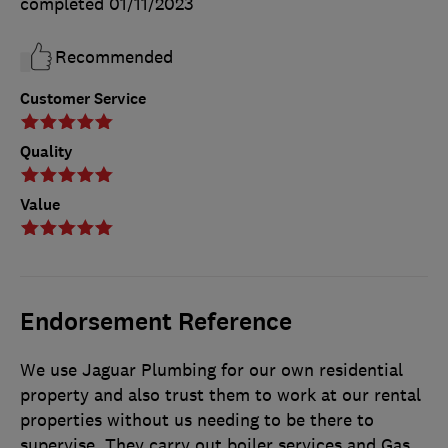
completed
01/11/2023
Recommended
Customer Service
Quality
Value
Endorsement Reference
We use Jaguar Plumbing for our own residential
property and also trust them to work at our rental
properties without us needing to be there to
supervise. They carry out boiler services and Gas