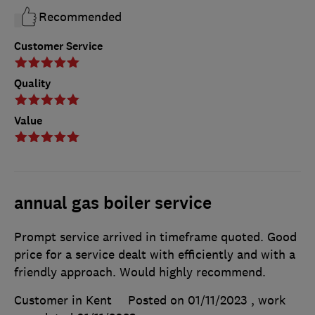
Recommended
Customer Service
Quality
Value
annual gas boiler service
Prompt service arrived in timeframe quoted. Good
price for a service dealt with efficiently and with a
friendly approach. Would highly recommend.
Customer in Kent
Posted on 01/11/2023
, work