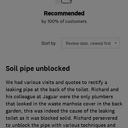
Recommended
by 100% of customers
Sort by
Soil pipe unblocked
We had various visits and quotes to rectify a
leaking pipe at the back of the toilet. Richard and
his colleague at Jaguar were the only plumbers
that looked in the waste manhole cover in the back
garden, this was indeed the cause of the leaking
toilet as it was blocked solid. Richard persevered
to unblock the pipe with various techniques and