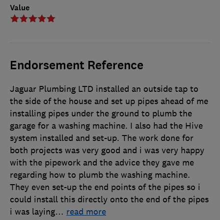
Value
Endorsement Reference
Jaguar Plumbing LTD installed an outside tap to
the side of the house and set up pipes ahead of me
installing pipes under the ground to plumb the
garage for a washing machine. I also had the Hive
system installed and set-up. The work done for
both projects was very good and i was very happy
with the pipework and the advice they gave me
regarding how to plumb the washing machine.
They even set-up the end points of the pipes so i
could install this directly onto the end of the pipes
i was laying
…
read more