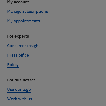
My account
Manage subscriptions
My appointments
For experts
Consumer insight
Press office
Policy
For businesses
Use our logo
Work with us