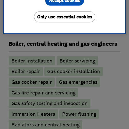
Accept cookies
Plumbers
Only use essential cookies
Emergency plumbing services
Boiler, central heating and gas engineers
Boiler installation
Boiler servicing
Boiler repair
Gas cooker installation
Gas cooker repair
Gas emergencies
Gas fire repair and servicing
Gas safety testing and inspection
Immersion Heaters
Power flushing
Radiators and central heating