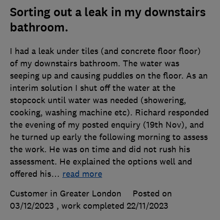
Sorting out a leak in my downstairs
bathroom.
I had a leak under tiles (and concrete floor floor)
of my downstairs bathroom. The water was
seeping up and causing puddles on the floor. As an
interim solution I shut off the water at the
stopcock until water was needed (showering,
cooking, washing machine etc). Richard responded
the evening of my posted enquiry (19th Nov), and
he turned up early the following morning to assess
the work. He was on time and did not rush his
assessment. He explained the options well and
offered his
…
read more
Customer in Greater London
Posted on
03/12/2023
, work completed
22/11/2023