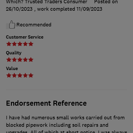
Which? Trusted Traders Consumer
Posted on
26/10/2023
, work completed
11/09/2023
Recommended
Customer Service
Quality
Value
Endorsement Reference
I have had numerous small works carried out from
blocked pipework including soil repairs and
upgrades. All of which at short notice. I was always