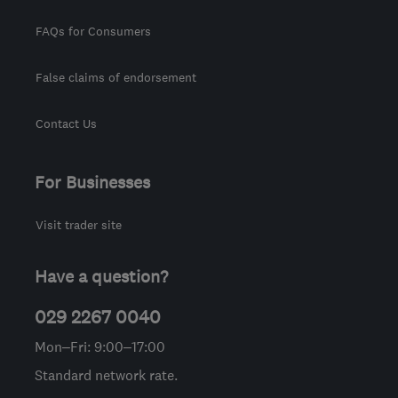
FAQs for Consumers
False claims of endorsement
Contact Us
For Businesses
Visit trader site
Have a question?
029 2267 0040
Mon–Fri: 9:00–17:00
Standard network rate.