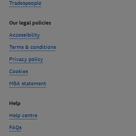
Tradespeople
Our legal policies
Accessibility
Terms & conditions
Privacy policy
Cookies
MSA statement
Help
Help centre
FAQs