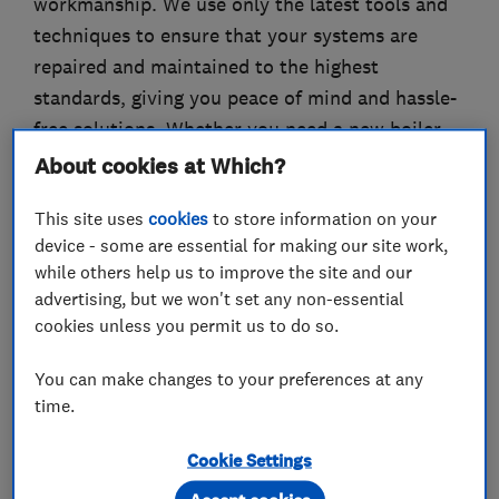
workmanship. We use only the latest tools and
techniques to ensure that your systems are
repaired and maintained to the highest
standards, giving you peace of mind and hassle-
free solutions. Whether you need a new boiler
installed, a leaky tap fixed, or a drain unblocked,
About cookies at Which?
you can count on Jaguar Plumbing to deliver
This site uses
cookies
to store information on your
top-quality services that exceed your
device - some are essential for making our site work,
expectations. Contact us today to schedule an
while others help us to improve the site and our
appointment or to learn more about our
advertising, but we won't set any non-essential
services.
cookies unless you permit us to do so.
You can make changes to your preferences at any
time.
What we do
Cookie Settings