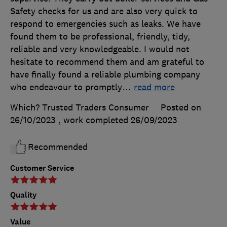
Safety checks for us and are also very quick to
respond to emergencies such as leaks. We have
found them to be professional, friendly, tidy,
reliable and very knowledgeable. I would not
hesitate to recommend them and am grateful to
have finally found a reliable plumbing company
who endeavour to promptly
…
read more
Which? Trusted Traders Consumer
Posted on
26/10/2023
, work completed
26/09/2023
Recommended
Customer Service
Quality
Value