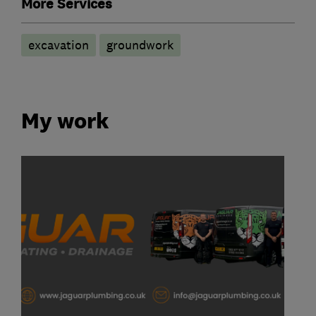
More Services
excavation
groundwork
My work