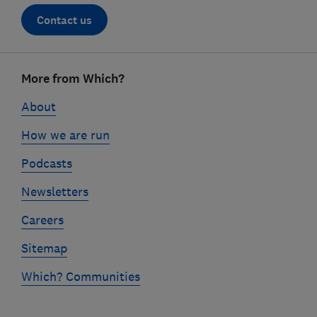
Contact us
Footer
More from Which?
links
About
How we are run
Podcasts
Newsletters
Careers
Sitemap
Which? Communities