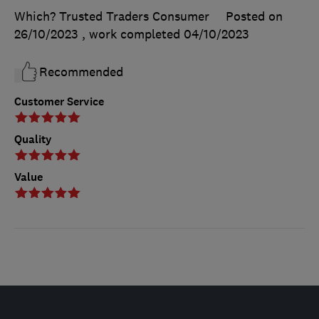
Which? Trusted Traders Consumer
Posted on
26/10/2023
, work completed
04/10/2023
Recommended
Customer Service
Quality
Value