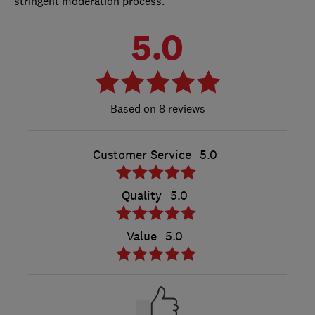
stringent moderation process.
5.0
8 reviews
Customer Service
5.0
Quality
5.0
Value
5.0