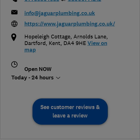
info@jaguarplumbing.co.uk
https://www.jaguarplumbing.co.uk/
Hopeleigh Cottage, Arnolds Lane
,
Dartford
,
Kent
,
DA4 9HE
View on
map
Open NOW
Today - 24 hours
See customer reviews &
leave a review