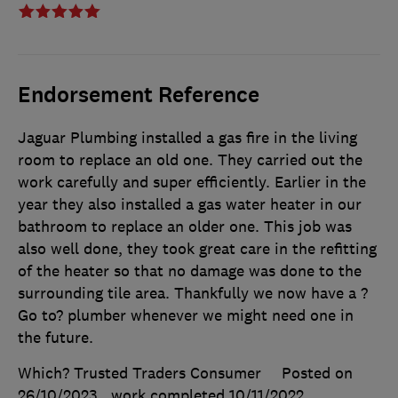
Endorsement Reference
Jaguar Plumbing installed a gas fire in the living
room to replace an old one. They carried out the
work carefully and super efficiently. Earlier in the
year they also installed a gas water heater in our
bathroom to replace an older one. This job was
also well done, they took great care in the refitting
of the heater so that no damage was done to the
surrounding tile area. Thankfully we now have a ?
Go to? plumber whenever we might need one in
the future.
Which? Trusted Traders Consumer
Posted on
26/10/2023
, work completed
10/11/2022