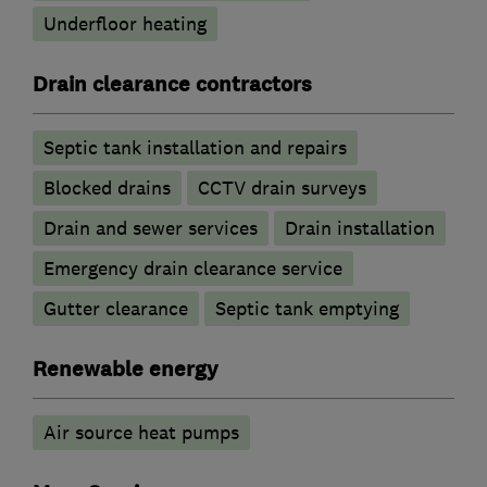
Underfloor heating
Drain clearance contractors
Septic tank installation and repairs
Blocked drains
CCTV drain surveys
Drain and sewer services
Drain installation
Emergency drain clearance service
Gutter clearance
Septic tank emptying
Renewable energy
Air source heat pumps