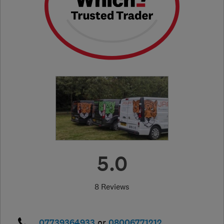
5.0
8 Reviews
07739364933
or
08006771212