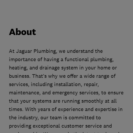
About
At Jaguar Plumbing, we understand the
importance of having a functional plumbing,
heating, and drainage system in your home or
business. That’s why we offer a wide range of
services, including installation, repair,
maintenance, and emergency services, to ensure
that your systems are running smoothly at all
times. With years of experience and expertise in
the industry, our team is committed to
providing exceptional customer service and