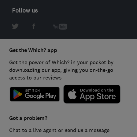
Follow us
Get the Which? app
Get the power of Which? in your pocket by
downloading our app, giving you on-the-go
access to our reviews
Got a problem?
Chat to a live agent or send us a message