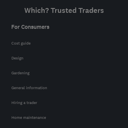
Which? Trusted Traders
For Consumers
Cost guide
Design
Gardening
General information
Hiring a trader
Home maintenance