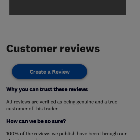
Customer reviews
Create a Review
Why you can trust these reviews
All reviews are verified as being genuine and a true
customer of this trader.
How can we be so sure?
100% of the reviews we publish have been through our