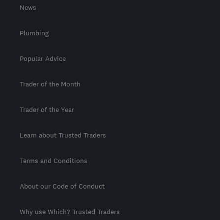
News
Plumbing
Popular Advice
Trader of the Month
Trader of the Year
Learn about Trusted Traders
Terms and Conditions
About our Code of Conduct
Why use Which? Trusted Traders