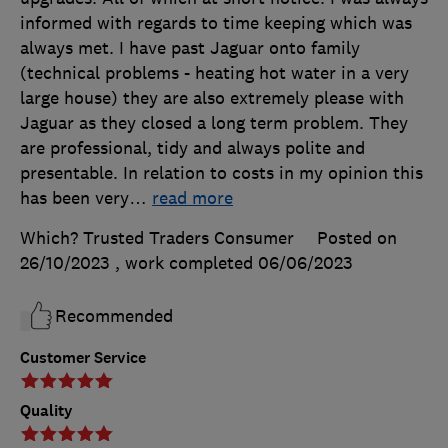
informed with regards to time keeping which was
always met. I have past Jaguar onto family
(technical problems - heating hot water in a very
large house) they are also extremely please with
Jaguar as they closed a long term problem. They
are professional, tidy and always polite and
presentable. In relation to costs in my opinion this
has been very
…
read more
Which? Trusted Traders Consumer
Posted on
26/10/2023
, work completed
06/06/2023
Recommended
Customer Service
Quality