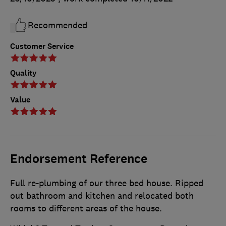
Recommended
Customer Service
Quality
Value
Endorsement Reference
Full re-plumbing of our three bed house. Ripped
out bathroom and kitchen and relocated both
rooms to different areas of the house.