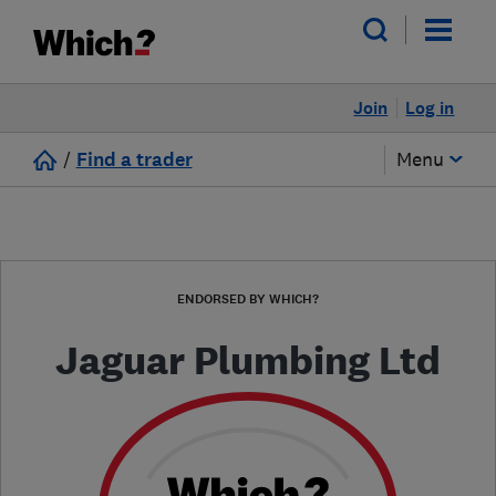
Join
Log in
/
Find a trader
Menu
ENDORSED BY WHICH?
Jaguar Plumbing Ltd