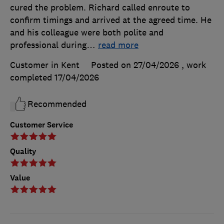
cured the problem. Richard called enroute to
confirm timings and arrived at the agreed time. He
and his colleague were both polite and
professional during
…
read more
Customer in Kent
Posted on 27/04/2026
, work
completed
17/04/2026
Recommended
Customer Service
Quality
Value