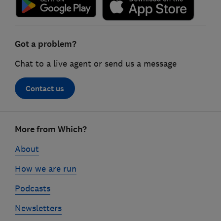
Got a problem?
Chat to a live agent or send us a message
Contact us
Footer
More from Which?
links
About
How we are run
Podcasts
Newsletters