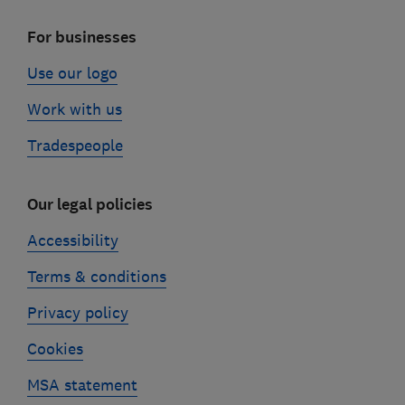
For businesses
Use our logo
Work with us
Tradespeople
Our legal policies
Accessibility
Terms & conditions
Privacy policy
Cookies
MSA statement