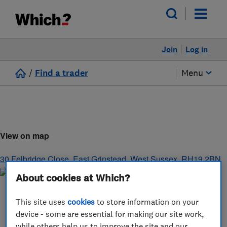
Join
Log in
/
Find a trader
Menu
View on map
30 Felbridge Close
,
East Grinstead
,
West Sussex
,
RH19 2BN
About cookies at Which?
This site uses
cookies
to store information on your
device - some are essential for making our site work,
while others help us to improve the site and our