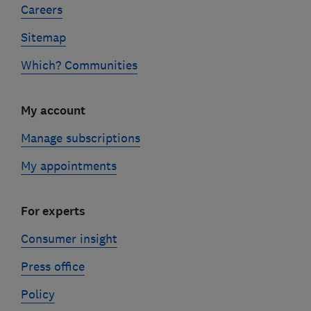
Careers
Sitemap
Which? Communities
My account
Manage subscriptions
My appointments
For experts
Consumer insight
Press office
Policy