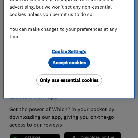
advertising, but we won't set any non-essential
cookies unless you permit us to do so.
You can make changes to your preferences at any
time.
Cookie Settings
Accept cookies
Only use essential cookies
Get the Which? app
Get the power of Which? in your pocket by
downloading our app, giving you on-the-go
access to our reviews