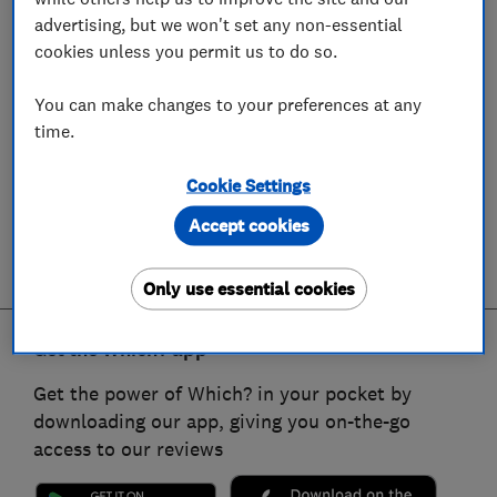
advertising, but we won't set any non-essential
cookies unless you permit us to do so.
You can make changes to your preferences at any
time.
Cookie Settings
Accept cookies
Only use essential cookies
Get the Which? app
Get the power of Which? in your pocket by
downloading our app, giving you on-the-go
access to our reviews