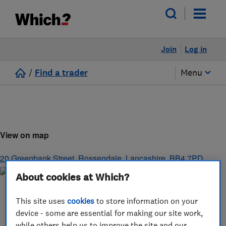
Join
Log in
/
Find a trader
Menu
View on map
20 Greenbank Street
,
Rossendale
,
Lancashire
,
BB4 7PD
About cookies at Which?
This site uses
cookies
to store information on your
device - some are essential for making our site work,
while others help us to improve the site and our