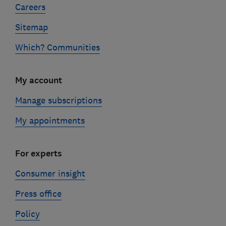
Careers
Sitemap
Which? Communities
My account
Manage subscriptions
My appointments
For experts
Consumer insight
Press office
Policy