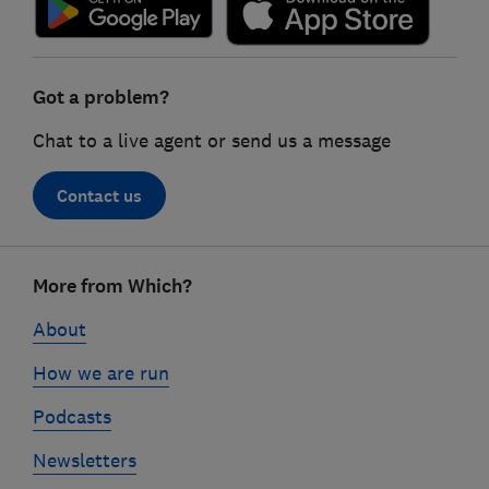
Got a problem?
Chat to a live agent or send us a message
Contact us
Footer
More from Which?
links
About
How we are run
Podcasts
Newsletters