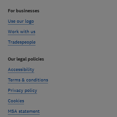
For businesses
Use our logo
Work with us
Tradespeople
Our legal policies
Accessibility
Terms & conditions
Privacy policy
Cookies
MSA statement