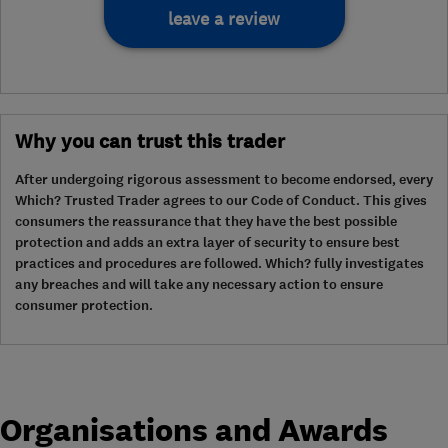
leave a review
Why you can trust this trader
After undergoing rigorous assessment to become endorsed, every
Which? Trusted Trader agrees to our Code of Conduct. This gives
consumers the reassurance that they have the best possible
protection and adds an extra layer of security to ensure best
practices and procedures are followed. Which? fully investigates
any breaches and will take any necessary action to ensure
consumer protection.
Organisations and Awards