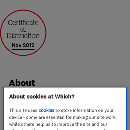
Nov 2019
About
About cookies at Which?
All that is best about a small, family-run
business and the ultimate in skilled joinery and
This site uses
cookies
to store information on your
device - some are essential for making our site work,
home improvements.
while others help us to improve the site and our