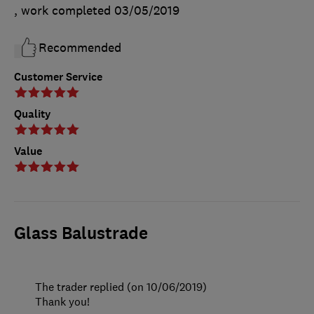
, work completed
03/05/2019
Recommended
Customer Service
Quality
Value
Glass Balustrade
The trader replied (on 10/06/2019)
Thank you!