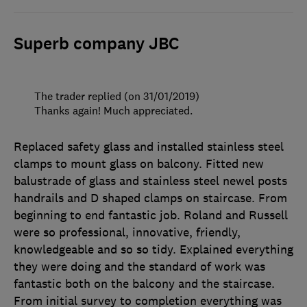
Superb company JBC
The trader replied (on 31/01/2019)
Thanks again! Much appreciated.
Replaced safety glass and installed stainless steel
clamps to mount glass on balcony. Fitted new
balustrade of glass and stainless steel newel posts
handrails and D shaped clamps on staircase. From
beginning to end fantastic job. Roland and Russell
were so professional, innovative, friendly,
knowledgeable and so so tidy. Explained everything
they were doing and the standard of work was
fantastic both on the balcony and the staircase.
From initial survey to completion everything was