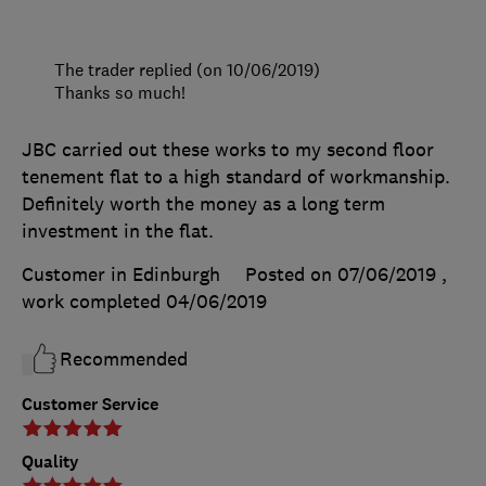
The trader replied (on 10/06/2019)
Thanks so much!
JBC carried out these works to my second floor
tenement flat to a high standard of workmanship.
Definitely worth the money as a long term
investment in the flat.
Customer in Edinburgh
Posted on 07/06/2019
,
work completed
04/06/2019
Recommended
Customer Service
Quality