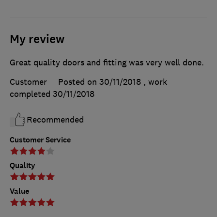
My review
Great quality doors and fitting was very well done.
Customer
Posted on 30/11/2018
, work
completed
30/11/2018
Recommended
Customer Service
Quality
Value