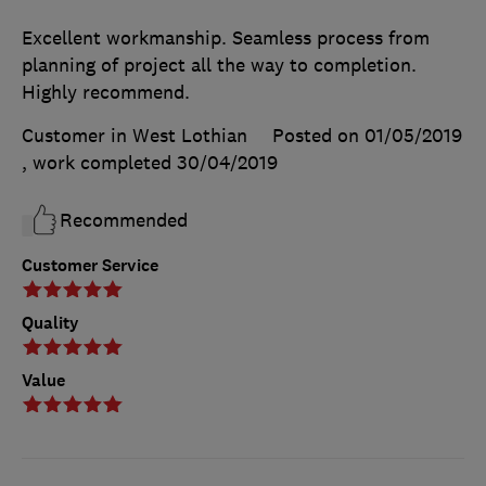
Excellent workmanship. Seamless process from
planning of project all the way to completion.
Highly recommend.
Customer in West Lothian
Posted on 01/05/2019
, work completed
30/04/2019
Recommended
Customer Service
Quality
Value