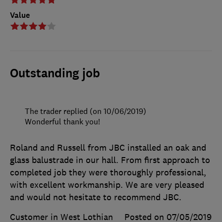
Value
Outstanding job
The trader replied (on 10/06/2019)
Wonderful thank you!
Roland and Russell from JBC installed an oak and
glass balustrade in our hall. From first approach to
completed job they were thoroughly professional,
with excellent workmanship. We are very pleased
and would not hesitate to recommend JBC.
Customer in West Lothian
Posted on 07/05/2019