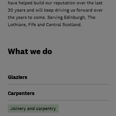
have helped build our reputation over the last
30 years and will keep driving us forward over
the years to come. Serving Edinburgh, The
Lothians, Fife and Central Scotland.
What we do
Glaziers
Carpenters
Joinery and carpentry