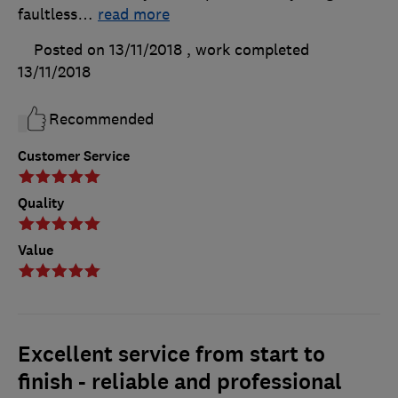
faultless
…
read more
Posted on 13/11/2018
, work completed
13/11/2018
Recommended
Customer Service
Quality
Value
Excellent service from start to
finish - reliable and professional