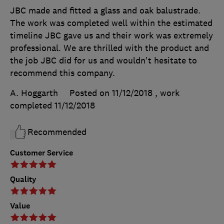
JBC made and fitted a glass and oak balustrade.
The work was completed well within the estimated
timeline JBC gave us and their work was extremely
professional. We are thrilled with the product and
the job JBC did for us and wouldn't hesitate to
recommend this company.
A. Hoggarth
Posted on 11/12/2018
, work
completed
11/12/2018
Recommended
Customer Service
Quality
Value