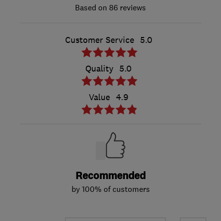
86 reviews
Customer Service
5.0
Quality
5.0
Value
4.9
Recommended
by 100% of customers