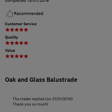
completed
15/01/2019
Recommended
Customer Service
Quality
Value
Oak and Glass Balustrade
The trader replied (on 31/01/2019)
Thank you so much!