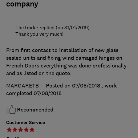
company
The trader replied (on 31/01/2019)
Thank you very much!
From first contact to installation of new glass
sealed units and fixing wind damaged hinges on
French Doors everything was done professionally
and as listed on the quote.
MARGARETB
Posted on 07/08/2018
, work
completed
07/08/2018
Recommended
Customer Service