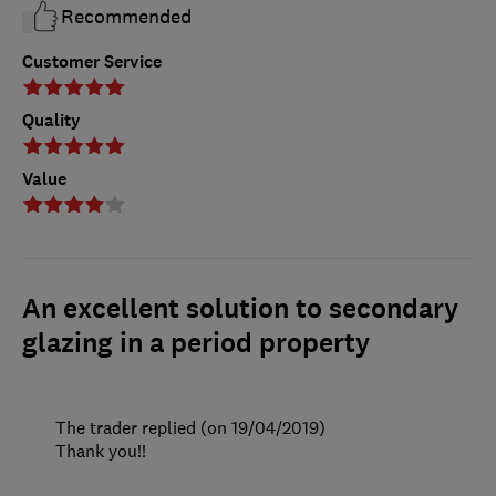
Recommended
Customer Service
Quality
Value
An excellent solution to secondary
glazing in a period property
The trader replied (on 19/04/2019)
Thank you!!