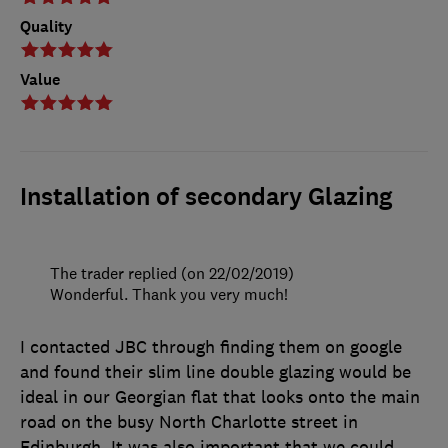
Quality
Value
Installation of secondary Glazing
The trader replied (on 22/02/2019)
Wonderful. Thank you very much!
I contacted JBC through finding them on google
and found their slim line double glazing would be
ideal in our Georgian flat that looks onto the main
road on the busy North Charlotte street in
Edinburgh. It was also important that we could