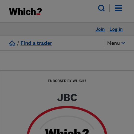
Join
Log in
/
Find a trader
Menu
ENDORSED BY WHICH?
JBC