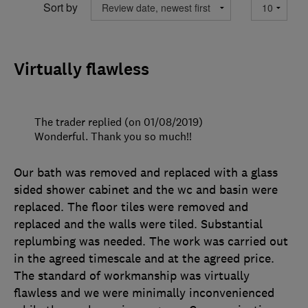
Sort by
Virtually flawless
The trader replied (on 01/08/2019)
Wonderful. Thank you so much!!
Our bath was removed and replaced with a glass
sided shower cabinet and the wc and basin were
replaced. The floor tiles were removed and
replaced and the walls were tiled. Substantial
replumbing was needed. The work was carried out
in the agreed timescale and at the agreed price.
The standard of workmanship was virtually
flawless and we were minimally inconvenienced