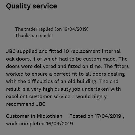
Quality service
The trader replied (on 19/04/2019)
Thanks so much!!
JBC supplied and fitted 10 replacement internal
oak doors, 4 of which had to be custom made. The
doors were delivered and fitted on time. The fitters
worked to ensure a perfect fit to all doors dealing
with the difficulties of an old building. The end
result is a very high quality job undertaken with
excellent customer service. I would highly
recommend JBC
Customer in Midlothian
Posted on 17/04/2019
,
work completed
16/04/2019