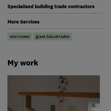
Specialised building trade contractors
More Services
staircases
glass balustrades
My work