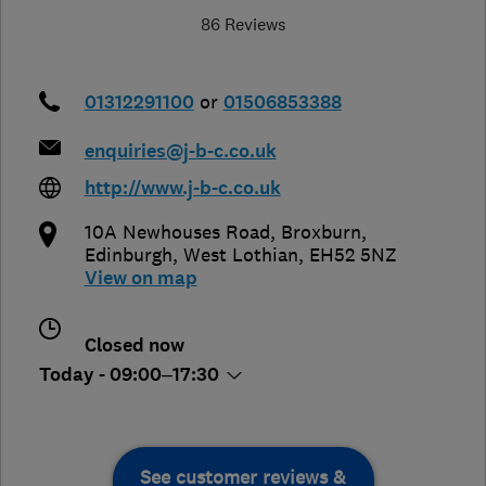
86 Reviews
01312291100
or
01506853388
enquiries@j-b-c.co.uk
http://www.j-b-c.co.uk
10A Newhouses Road, Broxburn
,
Edinburgh
,
West Lothian
,
EH52 5NZ
View on map
Closed now
Today - 09:00–17:30
See customer reviews &