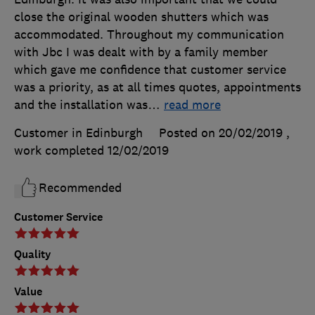
close the original wooden shutters which was
accommodated. Throughout my communication
with Jbc I was dealt with by a family member
which gave me confidence that customer service
was a priority, as at all times quotes, appointments
and the installation was
…
read more
Customer in Edinburgh
Posted on 20/02/2019
,
work completed
12/02/2019
Recommended
Customer Service
Quality
Value