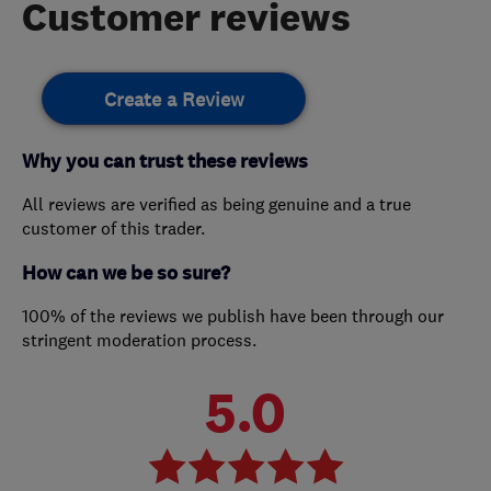
Customer reviews
Create a Review
Why you can trust these reviews
All reviews are verified as being genuine and a true
customer of this trader.
How can we be so sure?
100% of the reviews we publish have been through our
stringent moderation process.
5.0