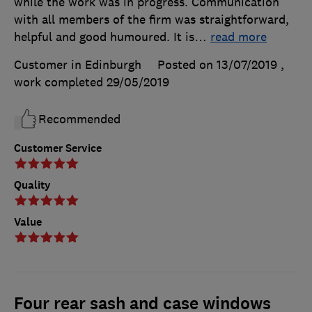
while the work was in progress. Communication
with all members of the firm was straightforward,
helpful and good humoured. It is
…
read more
Customer in Edinburgh
Posted on 13/07/2019
,
work completed
29/05/2019
Recommended
Customer Service
Quality
Value
Four rear sash and case windows