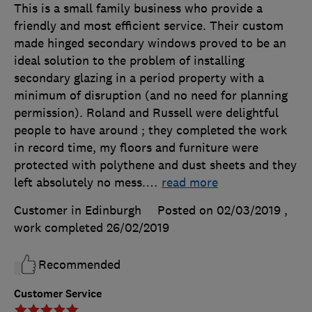
This is a small family business who provide a
friendly and most efficient service. Their custom
made hinged secondary windows proved to be an
ideal solution to the problem of installing
secondary glazing in a period property with a
minimum of disruption (and no need for planning
permission). Roland and Russell were delightful
people to have around ; they completed the work
in record time, my floors and furniture were
protected with polythene and dust sheets and they
left absolutely no mess.
…
read more
Customer in Edinburgh
Posted on 02/03/2019
,
work completed
26/02/2019
Recommended
Customer Service