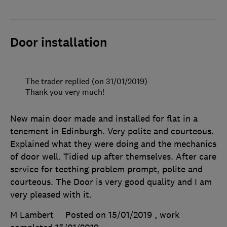
Door installation
The trader replied (on 31/01/2019)
Thank you very much!
New main door made and installed for flat in a
tenement in Edinburgh. Very polite and courteous.
Explained what they were doing and the mechanics
of door well. Tidied up after themselves. After care
service for teething problem prompt, polite and
courteous. The Door is very good quality and I am
very pleased with it.
M Lambert
Posted on 15/01/2019
, work